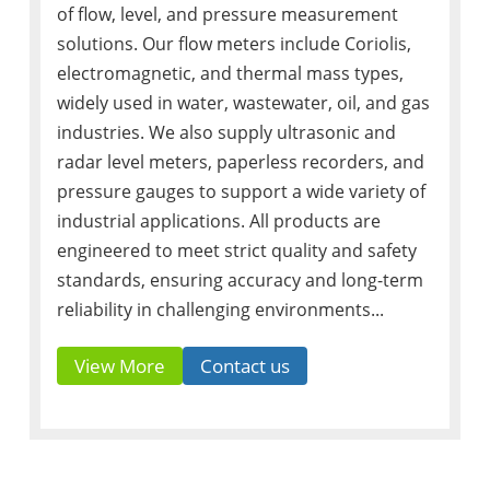
of flow, level, and pressure measurement
solutions. Our flow meters include Coriolis,
electromagnetic, and thermal mass types,
widely used in water, wastewater, oil, and gas
industries. We also supply ultrasonic and
radar level meters, paperless recorders, and
pressure gauges to support a wide variety of
industrial applications. All products are
engineered to meet strict quality and safety
standards, ensuring accuracy and long-term
reliability in challenging environments...
View More
Contact us