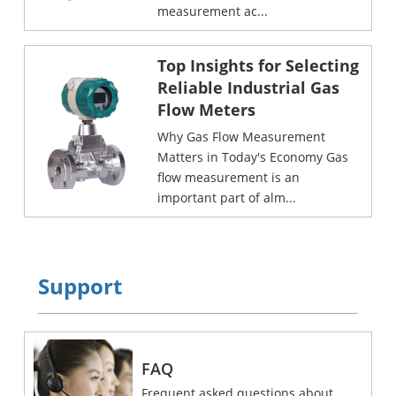
measurement ac...
Top Insights for Selecting
Reliable Industrial Gas
Flow Meters
Why Gas Flow Measurement
Matters in Today's Economy Gas
flow measurement is an
important part of alm...
Support
FAQ
Frequent asked questions about