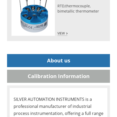
RTD,thermocouple,
bimetallic thermometer
VIEW
About us
Calibration Information
SILVER AUTOMATION INSTRUMENTS is a
professional manufacturer of industrial
process instrumentation, offering a full range