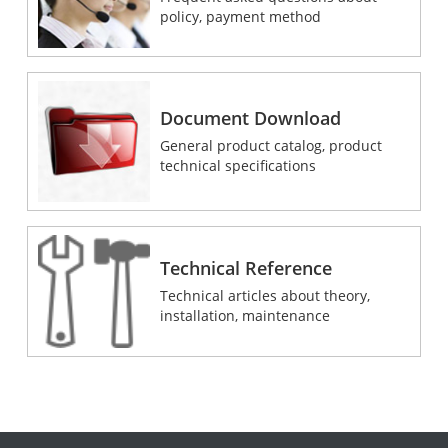
policy, payment method
Document Download
General product catalog, product
technical specifications
Technical Reference
Technical articles about theory,
installation, maintenance