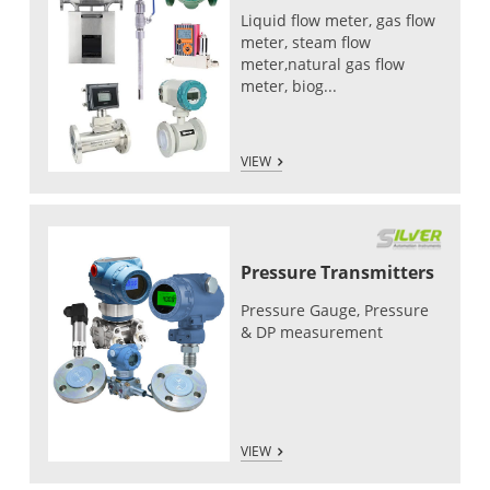
Liquid flow meter, gas flow
meter, steam flow
meter,natural gas flow
meter, biog...
VIEW
Pressure Transmitters
Pressure Gauge, Pressure
& DP measurement
VIEW