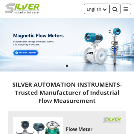
English
SILVER AUTOMATION INSTRUMENTS-
Trusted Manufacturer of Industrial
Flow Measurement
Flow Meter