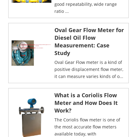
good repeatability, wide range
ratio ...
Oval Gear Flow Meter for
Diesel Oil Flow
Measurement: Case
Study
Oval Gear Flow meter is a kind of
positive displacement flow meter,
it can measure varies kinds of o...
What is a Coriolis Flow
Meter and How Does It
Work?
The Coriolis flow meter is one of
the most accurate flow meters
available today, with