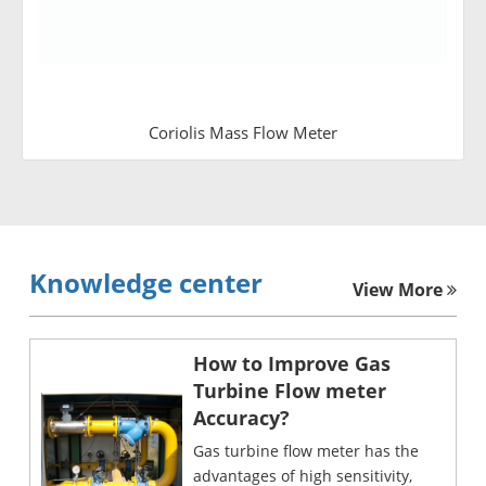
Coriolis Mass Flow Meter
Knowledge center
View More
How to Improve Gas
Turbine Flow meter
Accuracy?
Gas turbine flow meter has the
advantages of high sensitivity,