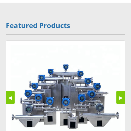
Featured Products
◀
▶