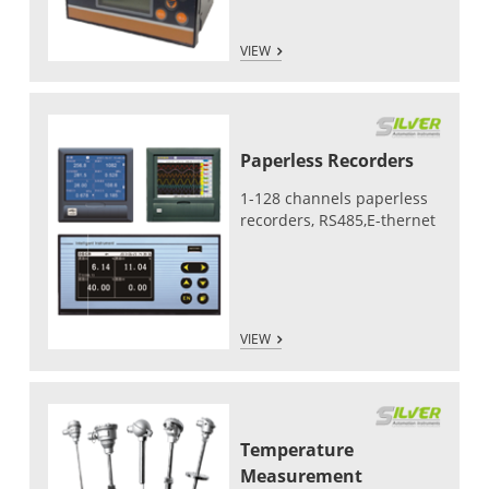
VIEW
Paperless Recorders
1-128 channels paperless
recorders, RS485,E-thernet
VIEW
Temperature
Measurement