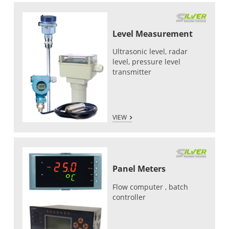
Level Measurement
Ultrasonic level, radar
level, pressure level
transmitter
VIEW
Panel Meters
Flow computer , batch
controller