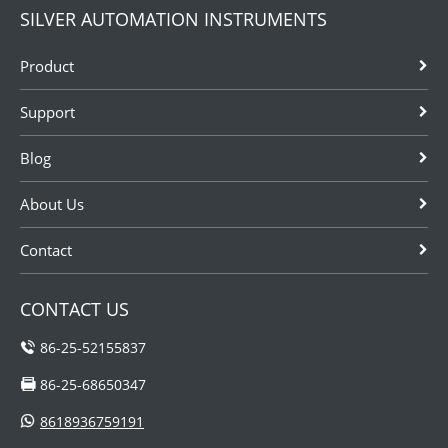
SILVER AUTOMATION INSTRUMENTS
Product
Support
Blog
About Us
Contact
CONTACT US
86-25-52155837
86-25-68650347
8618936759191