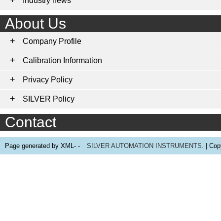
Industry news
About Us
Company Profile
Calibration Information
Privacy Policy
SILVER Policy
Contact
Page generated by XML- -
SILVER AUTOMATION INSTRUMENTS.
| Cop