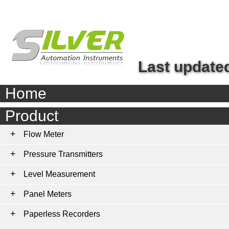
Last updated
Home
Product
Flow Meter
Pressure Transmitters
Level Measurement
Panel Meters
Paperless Recorders