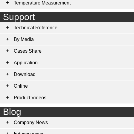
Temperature Measurement
Support
Technical Reference
By Media
Cases Share
Application
Download
Online
Product Videos
Blog
Company News