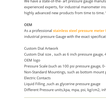
We have a state-of-the- art pressure gauge manufa
experienced experts, for industrial manometer in
highly advanced new products from time to time. 
OEM
As a professional
stainless steel pressure meter 
industrial pressure Gauge with the exact specificat
Custom Dial Artwork
Custom Dial size , such as 6 inch pressure gauge, 
OEM logo
Pressure Scale (such as 100 psi pressure gauge, 0-
Non-Standard Mountings, such as bottom mount p
Electric Contacts
Liquid Filling ,such as glycerine pressure gauge
Different Pressure units,kpa, mpa, psi, kg/cm2, 
Case & Ring & movement material, such as need st