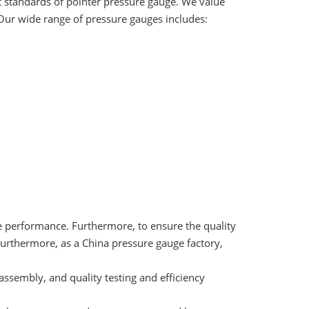
 standards of pointer pressure gauge. We value
 Our wide range of pressure gauges includes:
e performance. Furthermore, to ensure the quality
Furthermore, as a China pressure gauge factory,
assembly, and quality testing and efficiency