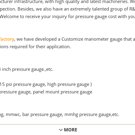
cturer infrastructure, with high quality and latest machineries
spection. Besides, we also have an extremely talented group of R
Welcome to receive your inquiry for pressure gauge cost with yo
factory
, we have developed a Customize manometer gauge that al
ions required for their application.
4 inch pressure gauge.,etc.
15 psi pressure gauge, high pressure gauge )
ressure gauge, panel mount pressure gauge
inhg, mmwc, bar pressure gauge, mmhg pressure gauge,etc.
ainless steel gauge, brass pressure gauge. Or any special requi
MORE