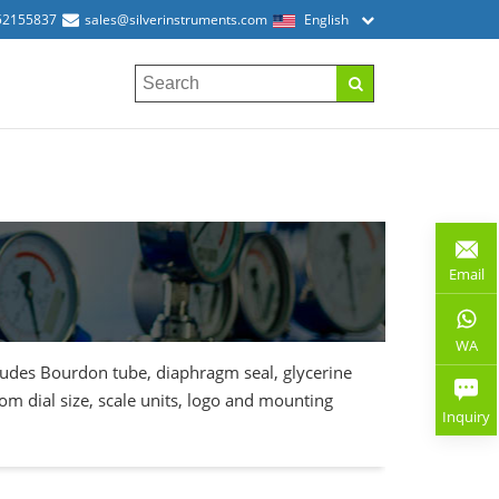
52155837
sales@silverinstruments.com
English
Email
WA
cludes Bourdon tube, diaphragm seal, glycerine
stom dial size, scale units, logo and mounting
Inquiry