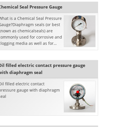
Chemical Seal Pressure Gauge
What is a Chemical Seal Pressure
Gauge?Diaphragm seals (or best
known as chemicalseals) are
commonly used for corrosive and
clogging media as well as for
somehygienic measures in the
food and pharmace...
Oil filled electric contact pressure gauge
with diaphragm seal
Oil filled electric contact
pressure gauge with diaphragm
seal