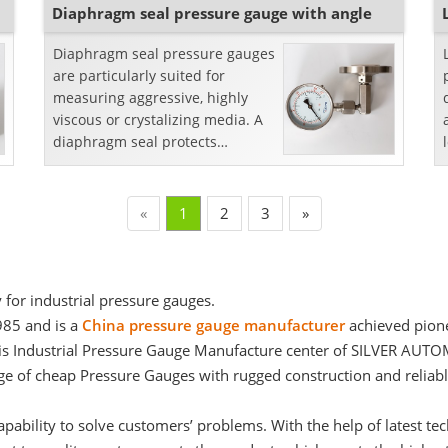
Diaphragm seal pressure gauge with angle
Diaphragm seal pressure gauges
are particularly suited for
measuring aggressive, highly
viscous or crystalizing media. A
diaphragm seal protects
pressure gauges from
dangerously hot, viscous, or
corro...
«
1
2
3
»
 for industrial pressure gauges.
985 and is a
China pressure gauge manufacturer
achieved pione
d. It is Industrial Pressure Gauge Manufacture center of SILVER 
nge of cheap Pressure Gauges with rugged construction and reliab
capability to solve customers’ problems. With the help of latest 