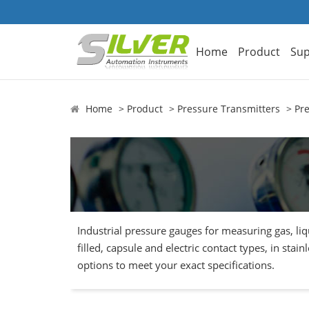
Home
Product
Sup
Home
Product
Pressure Transmitters
Pr
Industrial pressure gauges for measuring gas, li
filled, capsule and electric contact types, in sta
options to meet your exact specifications.