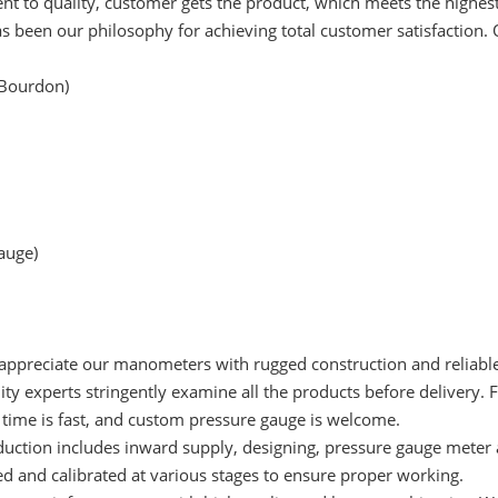
to quality, customer gets the product, which meets the highest
s been our philosophy for achieving total customer satisfaction.
 Bourdon)
gauge)
 appreciate our manometers with rugged construction and reliabl
ty experts stringently examine all the products before delivery. 
y time is fast, and custom pressure gauge is welcome.
duction includes inward supply, designing, pressure gauge meter 
ted and calibrated at various stages to ensure proper working.