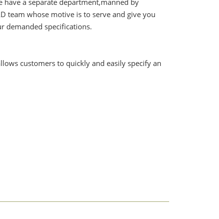
. We have a separate department,manned by
&D team whose motive is to serve and give you
ur demanded specifications.
lows customers to quickly and easily specify an
rement you have for the manometer.