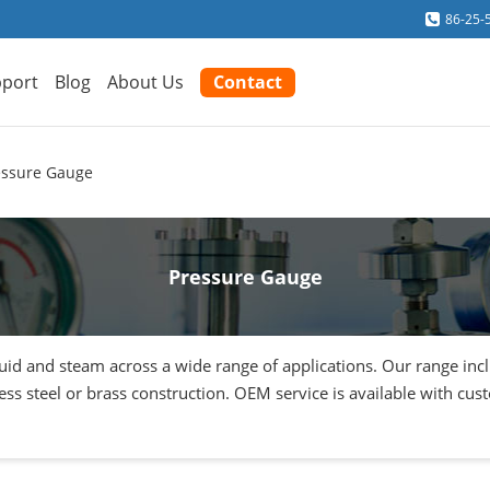
86-25-
port
Blog
About Us
Contact
essure Gauge
Pressure Gauge
quid and steam across a wide range of applications. Our range in
inless steel or brass construction. OEM service is available with cu