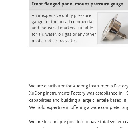
Front flanged panel mount pressure gauge
An inexpensive utility pressure
gauge for the broad commercial
and industrial markets. suitable
for air, water, oil, gas or any other
media not corrosive to
brass.Features:Front Flanged
PanelMount Des...
We are distributor for Xudong Instruments Factory
XuDong Instruments Factory was established in 1
capabilities and building a large clientele base
We hold expertise in offering a wide complete ra
We are in a unique position to have total system 