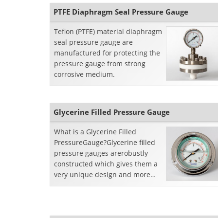
PTFE Diaphragm Seal Pressure Gauge
Teflon (PTFE) material diaphragm
seal pressure gauge are
manufactured for protecting the
pressure gauge from strong
corrosive medium.
Glycerine Filled Pressure Gauge
What is a Glycerine Filled
PressureGauge?Glycerine filled
pressure gauges arerobustly
constructed which gives them a
very unique design and more
reliabilitybecause it gives an
extra opportunity of lif...