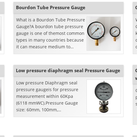
Bourdon Tube Pressure Gauge
What is a Bourdon Tube Pressure
Gauge?A bourdon tube pressure
gauge is one of themost common
types in many countries because
it can measure medium to
highpressures without any
further complication whi...
Low pressure diaphragm seal Pressure Gauge
Low pressure Diaphragm seal
pressure gaugeis for pressure
measurement within 60Kpa
(6118 mmWC).Pressure Gauge
size: 60mm, 100mm,
150mmDiaphragm seal: Flange
type, and stainlesssteel
materialLiquid fil...