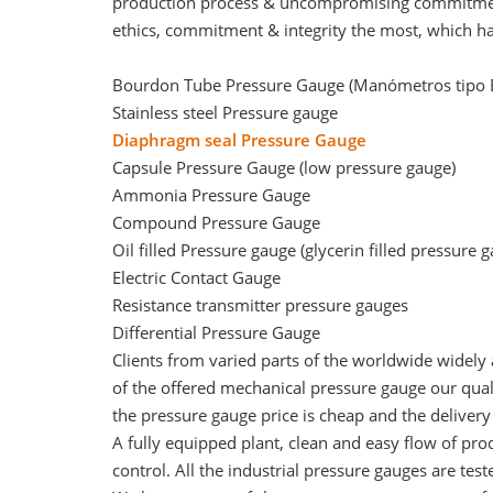
production process & uncompromising commitment 
ethics, commitment & integrity the most, which ha
Bourdon Tube Pressure Gauge (Manómetros tipo
Stainless steel Pressure gauge
Diaphragm seal Pressure Gauge
Capsule Pressure Gauge (
low pressure gauge
)
Ammonia Pressure Gauge
Compound Pressure Gauge
Oil filled Pressure gauge (glycerin filled pressure 
Electric Contact Gauge
Resistance transmitter pressure gauges
Differential Pressure Gauge
Clients from varied parts of the worldwide widely
of the offered mechanical pressure gauge our quali
the pressure gauge price is cheap and the deliver
A fully equipped plant, clean and easy flow of pro
control. All the industrial pressure gauges are tes