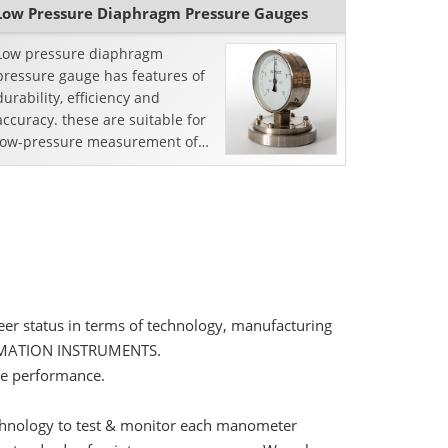
Low Pressure Diaphragm Pressure Gauges
Low pressure diaphragm
pressure gauge has features of
durability, efficiency and
accuracy. these are suitable for
low-pressure measurement of
commercial heating, level
measurement, gases
distribution,...
er status in terms of technology, manufacturing
AUTOMATION INSTRUMENTS.
le performance.
technology to test & monitor each manometer