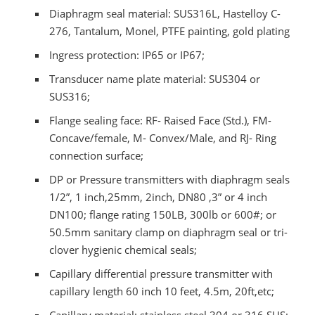
Diaphragm seal material: SUS316L, Hastelloy C-
276, Tantalum, Monel, PTFE painting, gold plating
Ingress protection: IP65 or IP67;
Transducer name plate material: SUS304 or
SUS316;
Flange sealing face: RF- Raised Face (Std.), FM-
Concave/female, M- Convex/Male, and RJ- Ring
connection surface;
DP or Pressure transmitters with diaphragm seals
1/2”, 1 inch,25mm, 2inch, DN80 ,3” or 4 inch
DN100; flange rating 150LB, 300lb or 600#; or
50.5mm sanitary clamp on diaphragm seal or tri-
clover hygienic chemical seals;
Capillary differential pressure transmitter with
capillary length 60 inch 10 feet, 4.5m, 20ft,etc;