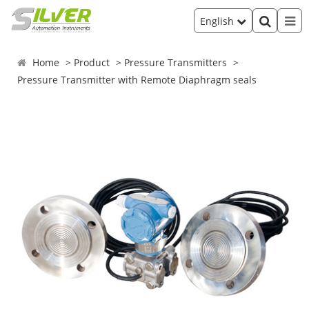
English
Home
Product
Pressure Transmitters
Pressure Transmitter with Remote Diaphragm seals