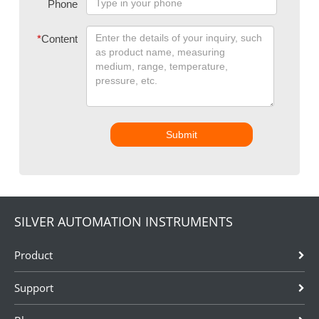
Phone
*
Content
Submit
SILVER AUTOMATION INSTRUMENTS
Product
Support