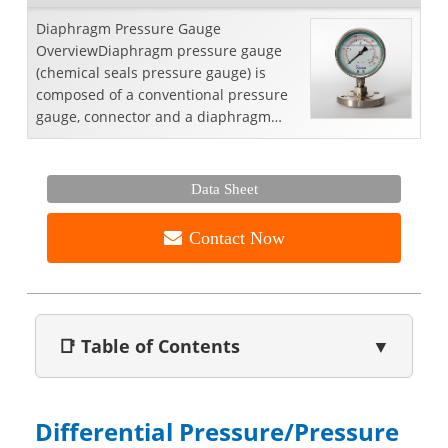
Diaphragm Pressure Gauge
OverviewDiaphragm pressure gauge
(chemical seals pressure gauge) is
composed of a conventional pressure
gauge, connector and a diaphragm
seal. This combination enables a
gener...
Data Sheet
Contact Now
📑 Table of Contents
▼
Differential Pressure/Pressure