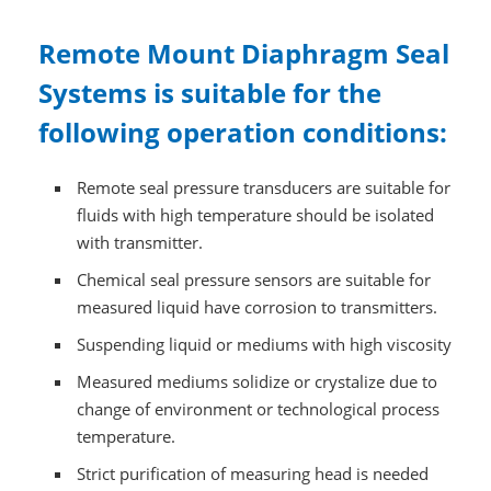
Remote Mount Diaphragm Seal
Systems is suitable for the
following operation conditions:
Remote seal pressure transducers are suitable for
fluids with high temperature should be isolated
with transmitter.
Chemical seal pressure sensors are suitable for
measured liquid have corrosion to transmitters.
Suspending liquid or mediums with high viscosity
Measured mediums solidize or crystalize due to
change of environment or technological process
temperature.
Strict purification of measuring head is needed