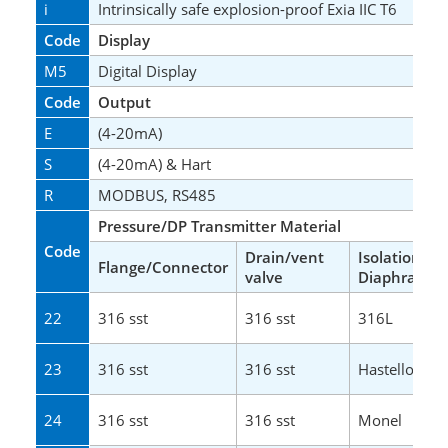
i
Intrinsically safe explosion-proof Exia IIC T6
Code
Display
M5
Digital Display
Code
Output
E
(4-20mA)
S
(4-20mA) & Hart
R
MODBUS, RS485
Pressure/DP Transmitter Material
Code
Drain/vent
Isolation
Flange/Connector
valve
Diaphragm
22
316 sst
316 sst
316L
23
316 sst
316 sst
Hastelloy C
24
316 sst
316 sst
Monel