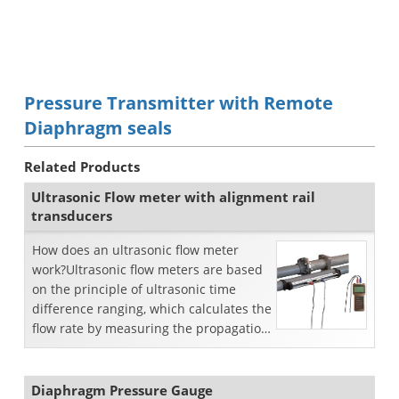
Pressure Transmitter with Remote
Diaphragm seals
Related Products
Ultrasonic Flow meter with alignment rail
transducers
How does an ultrasonic flow meter
work?Ultrasonic flow meters are based
on the principle of ultrasonic time
difference ranging, which calculates the
flow rate by measuring the propagation
transit time...
Diaphragm Pressure Gauge