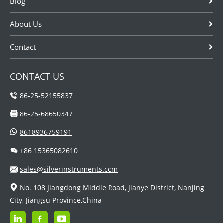
Blog
About Us
Contact
CONTACT US
86-25-52155837
86-25-68650347
8618936759191
+86 15365082610
sales@silverinstruments.com
No. 108 Jiangdong Middle Road, Jianye District, Nanjing
City, Jiangsu Province,China