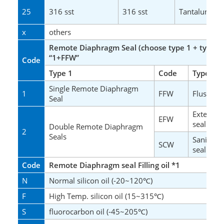
25
316 sst
316 sst
Tantalum
x
others
Remote Diaphragm Seal (choose type 1 + type 2
“1+FFW”
Code
Type 1
Code
Type 2
Single Remote Diaphragm
1
FFW
Flush Fla
Seal
Extended
EFW
seal
Double Remote Diaphragm
2
Seals
Sanitary 
SCW
seal
Code
Remote Diaphragm seal Filling oil
*1
N
Normal silicon oil (-20~120
)
℃
F
High Temp. silicon oil (15~315
)
℃
S
fluorocarbon oil (-45~205
)
℃