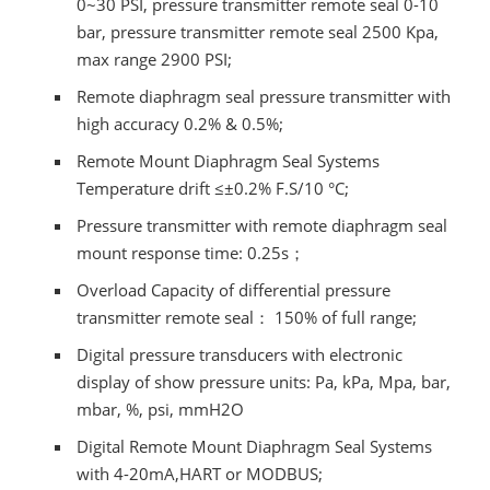
0~30 PSI, pressure transmitter remote seal 0-10
bar, pressure transmitter remote seal 2500 Kpa,
max range 2900 PSI;
Remote diaphragm seal pressure transmitter with
high accuracy 0.2% & 0.5%;
Remote Mount Diaphragm Seal Systems
Temperature drift ≤±0.2% F.S/10 °C;
Pressure transmitter with remote diaphragm seal
mount response time: 0.25s；
Overload Capacity of differential pressure
transmitter remote seal： 150% of full range;
Digital pressure transducers with electronic
display of show pressure units: Pa, kPa, Mpa, bar,
mbar, %, psi, mmH2O
Digital Remote Mount Diaphragm Seal Systems
with 4-20mA,HART or MODBUS;