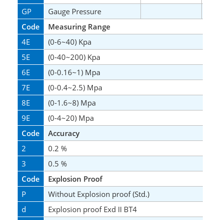
GP
Gauge Pressure
*
Code
Measuring Range
4E
(0-6~40) Kpa
5E
(0-40~200) Kpa
6E
(0-0.16~1) Mpa
7E
(0-0.4~2.5) Mpa
8E
(0-1.6~8) Mpa
9E
(0-4~20) Mpa
Code
Accuracy
2
0.2 %
3
0.5 %
Code
Explosion Proof
P
Without Explosion proof (Std.)
d
Explosion proof Exd II BT4