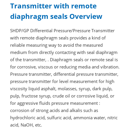
Transmitter with remote
diaphragm seals Overview
SHDP/GP Differential Pressure/Pressure Transmitter
with remote diaphragm seals provides a kind of
reliable measuring way to avoid the measured
medium from directly contacting with seal diaphragm
of the transmitter, . Diaphragm seals or remote seal is
for corrosive, viscous or reducing media and vibration.
Pressure transmitter, differential pressure transmitter,
pressure transmitter for level measurement for high
viscosity liquid asphalt, molasses, syrup, dark pulp,
pulp, fructose syrup, crude oil or corrosive liquid, or
for aggressive fluids pressure measurement :
corrosion of strong acids and alkalis such as
hydrochloric acid, sulfuric acid, ammonia water, nitric
acid, NaOH, etc.