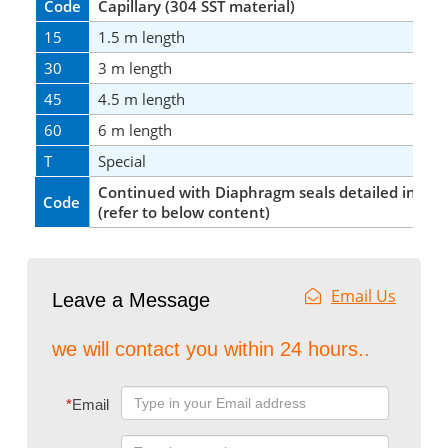
Code
Capillary (304 SST material)
15
1.5 m length
30
3 m length
45
4.5 m length
60
6 m length
T
Special
Continued with Diaphragm seals detailed infor
Code
(refer to below content)
Email Us
Leave a Message
we will contact you within 24 hours..
*
Email