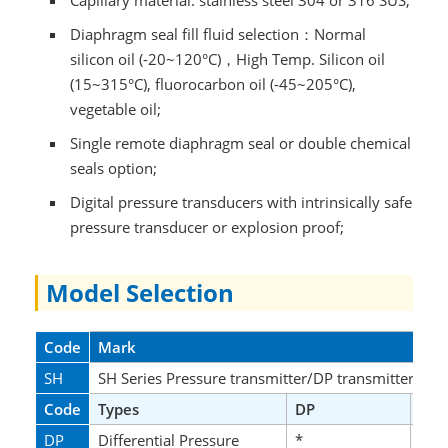
Capillary material: stainless steel 304 or 316 SUS;
Diaphragm seal fill fluid selection：Normal
silicon oil (-20~120°C)，High Temp. Silicon oil
(15~315°C), fluorocarbon oil (-45~205°C),
vegetable oil;
Single remote diaphragm seal or double chemical
seals option;
Digital pressure transducers with intrinsically safe
pressure transducer or explosion proof;
Model Selection
Code
Mark
SH
SH Series Pressure transmitter/DP transmitters
Code
Types
DP
GP
DP
Differential Pressure
*