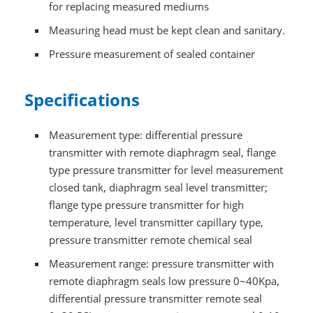
for replacing measured mediums
Measuring head must be kept clean and sanitary.
Pressure measurement of sealed container
Specifications
Measurement type: differential pressure
transmitter with remote diaphragm seal, flange
type pressure transmitter for level measurement
closed tank, diaphragm seal level transmitter;
flange type pressure transmitter for high
temperature, level transmitter capillary type,
pressure transmitter remote chemical seal
Measurement range: pressure transmitter with
remote diaphragm seals low pressure 0~40Kpa,
differential pressure transmitter remote seal