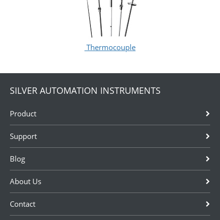
Thermocouple
SILVER AUTOMATION INSTRUMENTS
Product
Support
Blog
About Us
Contact