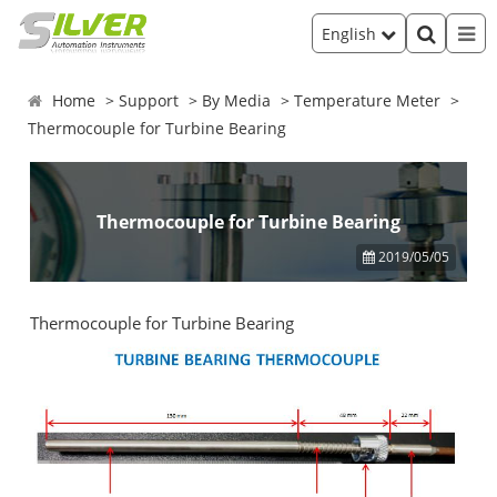
English
Home
Support
By Media
Temperature Meter
Thermocouple for Turbine Bearing
Thermocouple for Turbine Bearing
2019/05/05
Thermocouple for Turbine Bearing