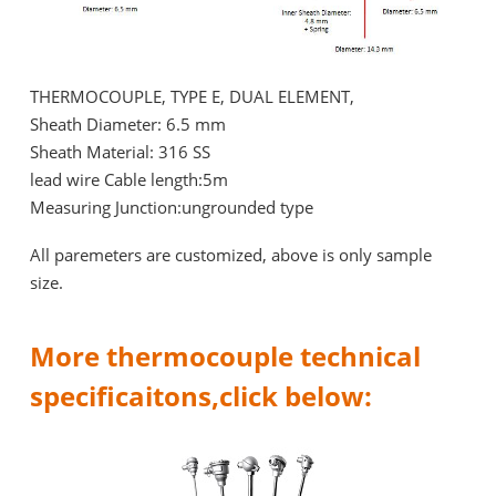
THERMOCOUPLE, TYPE E, DUAL ELEMENT,
Sheath Diameter: 6.5 mm
Sheath Material: 316 SS
lead wire Cable length:5m
Measuring Junction:ungrounded type
All paremeters are customized, above is only sample
size.
More thermocouple technical
specificaitons,click below: