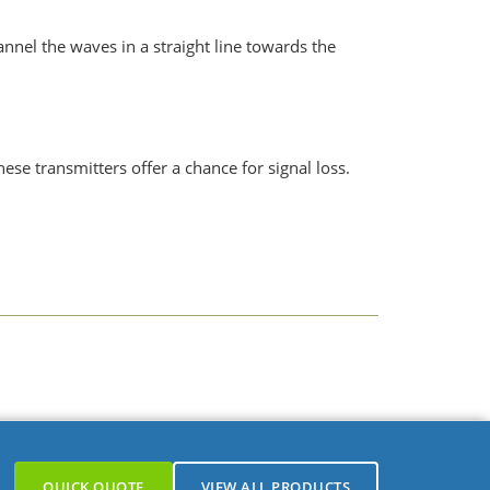
nnel the waves in a straight line towards the
se transmitters offer a chance for signal loss.
e, pressure, gas, etc.
QUICK QUOTE
VIEW ALL PRODUCTS