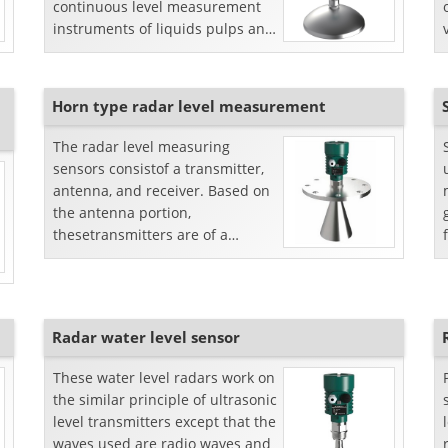
continuous level measurement
instruments of liquids pulps and
bulk solids.
Horn type radar level measurement
The radar level measuring
sensors consistof a transmitter,
antenna, and receiver. Based on
the antenna portion,
thesetransmitters are of a
variable in shapes. One of these
is horn-shaped antennas.Prin...
Radar water level sensor
These water level radars work on
the similar principle of ultrasonic
level transmitters except that the
waves used are radio waves and