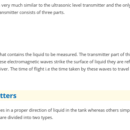
s very much similar to the ultrasonic level transmitter and the onl
ansmitter consists of three parts.
k that contains the liquid to be measured. The transmitter part of
se electromagnetic waves strike the surface of liquid they are ref
ver. The time of flight i.e the time taken by these waves to travel 
tters
s in a proper direction of liquid in the tank whereas others sim
are divided into two types.