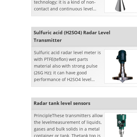
technology; it is a kind of non-
contact and continuous level
measurement device. SKRD 50
series radar level transmitters
output 4-20mA analog signals;
Sulfuric acid (H2SO4) Radar Level
Transmitter
Sulfuric acid radar level meter is
with PTFE(teflon) wet parts
material also with strong pulse
(26G Hz); it can have good
performance of H2SO4 level
measurement even with
aggressive vapor in the close...
Radar tank level sensors
PrincipleThese transmitters allow
the levelmeasurement of liquids,
gases and bulk solids in a metal
container or tank. Thetank top is