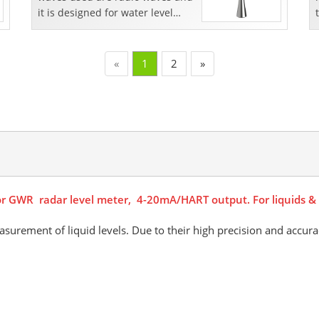
it is designed for water level
measurement
«
1
2
»
or GWR radar level meter, 4-20mA/HART output. For liquids & s
asurement of liquid levels. Due to their high precision and accura