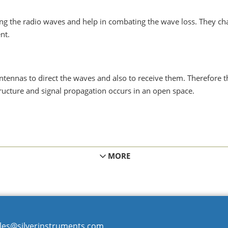
ng the radio waves and help in combating the wave loss. They cha
nt.
tennas to direct the waves and also to receive them. Therefore the
tructure and signal propagation occurs in an open space.
tromagnetic waves, and the probe is hardly affected by temperatur
MORE
iquid, slurry,grains,solids,powder.,etc
ty
 distance of 100 ft.
f waves.
les@silverinstruments.com