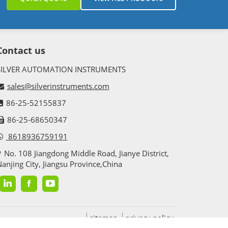
Contact us
SILVER AUTOMATION INSTRUMENTS
ce. Thus these transmitters are used in food
sales@silverinstruments.com
stewater management and other industries. These
86-25-52155837
86-25-68650347
8618936759191
No. 108 Jiangdong Middle Road, Jianye District,
anjing City, Jiangsu Province,China
r solids, sludge blanket.,etc in a silo, tank,
radar is a kind of reliable solid level measurement
sitemap
privacy policy