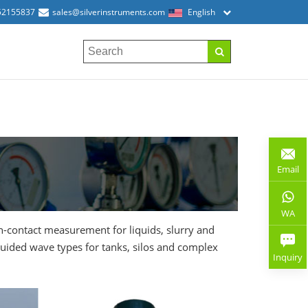
52155837
sales@silverinstruments.com
English
Email
WA
on-contact measurement for liquids, slurry and
guided wave types for tanks, silos and complex
Inquiry