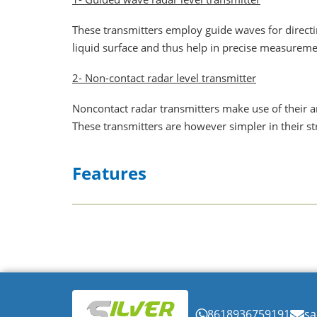
These transmitters employ guide waves for directi
liquid surface and thus help in precise measureme
2- Non-contact radar level transmitter
Noncontact radar transmitters make use of their an
These transmitters are however simpler in their s
Features
✔
Continuous level sensor
-Radar emits elec
✔
Wide applications-can be used to measure l
✔
Noiseless and self-adjustable sensing abili
✔
Higher accuracy in measurement for up to a
✔
The transmitters can vary the amplitude o
8618936759191
sa