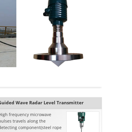
Guided Wave Radar Level Transmitter
High frequency microwave
pulses travels along the
detecting component(steel rope