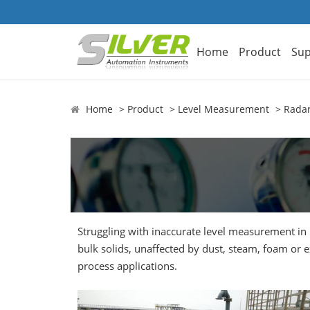
Home
Product
Sup
Home
Product
Level Measurement
Radar
Struggling with inaccurate level measurement in 
bulk solids, unaffected by dust, steam, foam or
process applications.