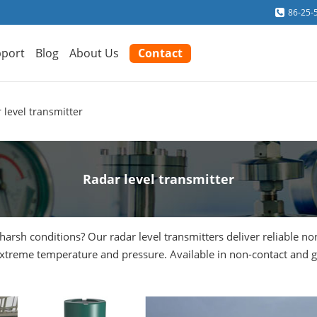
86-25-
port
Blog
About Us
Contact
 level transmitter
Radar level transmitter
harsh conditions? Our radar level transmitters deliver reliable n
 extreme temperature and pressure. Available in non-contact and 