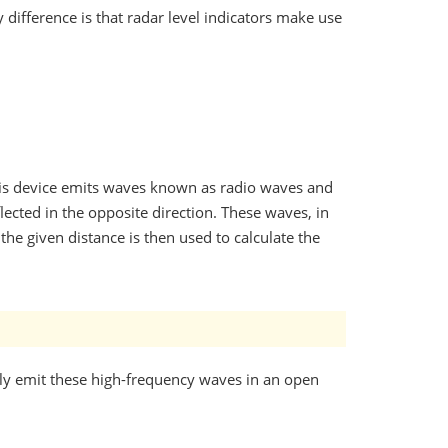
y difference is that radar level indicators make use
 this device emits waves known as radio waves and
lected in the opposite direction. These waves, in
the given distance is then used to calculate the
ply emit these high-frequency waves in an open