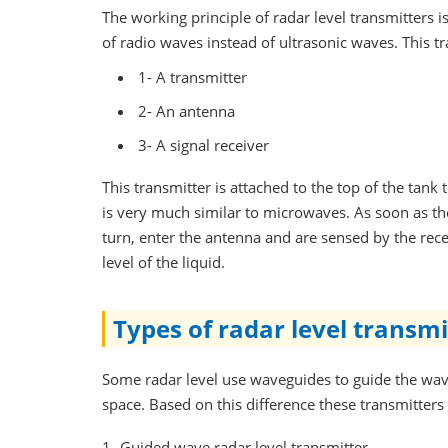
The working principle of radar level transmitters i
of radio waves instead of ultrasonic waves. This tr
1- A transmitter
2- An antenna
3- A signal receiver
This transmitter is attached to the top of the tan
is very much similar to microwaves. As soon as the
turn, enter the antenna and are sensed by the recei
level of the liquid.
Types of radar level transmi
Some radar level use waveguides to guide the wave
space. Based on this difference these transmitters 
1- Guided wave radar level transmitter