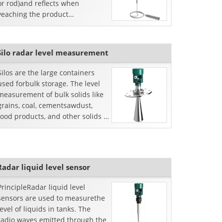
or rod)and reflects when
veaching the product
surface.The time from emission
to reception is proportional to
the distan...
Silo radar level measurement
Silos are the large containers
used forbulk storage. The level
measurement of bulk solids like
grains, coal, cementsawdust,
food products, and other solids is
possible only with silo radar
leveltransm...
Radar liquid level sensor
PrincipleRadar liquid level
sensors are used to measurethe
level of liquids in tanks. The
radio waves emitted through the