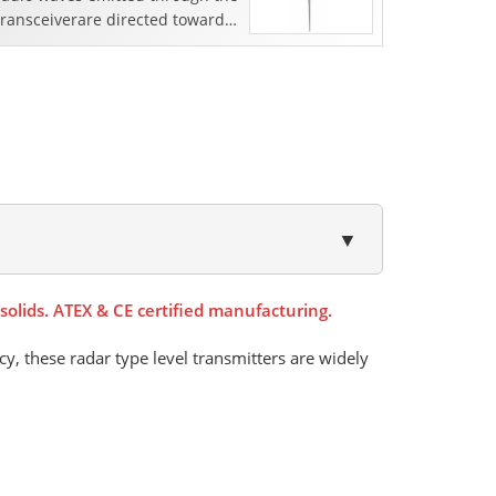
transceiverare directed towards
the surface of the liquid. As the
density of t...
▼
olids. ATEX & CE certified manufacturing.
cy, these radar type level transmitters are widely