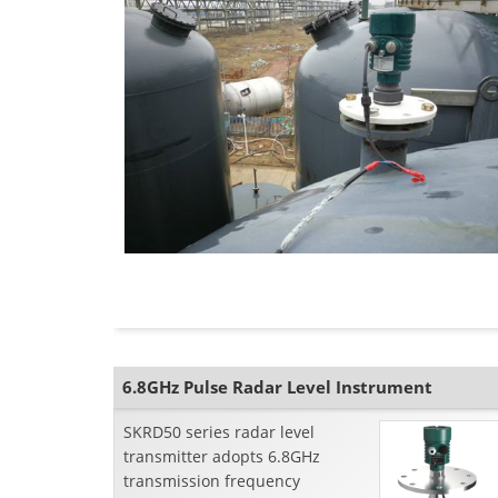
6.8GHz Pulse Radar Level Instrument
SKRD50 series radar level
transmitter adopts 6.8GHz
transmission frequency