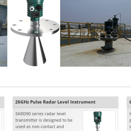
26GHz Pulse Radar Level Instrument
SKRD90 series radar level
transmitter is designed to be
used as non-contact and