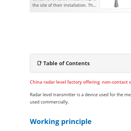
the site of their installation. The
transmitter sends the radiowav...
📑 Table of Contents
China radar level factory offering non-contact 
Radar level transmitter is a device used for the me
used commercially.
Working principle