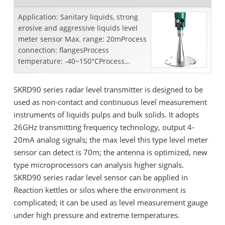
Application: Sanitary liquids, strong
erosive and aggressive liquids level
meter sensor Max. range: 20mProcess
connection: flangesProcess
temperature: -40~150°CProcess
pressure: -0.1~0.5 MpaAccuracy:...
SKRD90 series radar level transmitter is designed to be
used as non-contact and continuous level measurement
instruments of liquids pulps and bulk solids. It adopts
26GHz transmitting frequency technology, output 4-
20mA analog signals; the max level this type level meter
sensor can detect is 70m; the antenna is optimized, new
type microprocessors can analysis higher signals.
SKRD90 series radar level sensor can be applied in
Reaction kettles or silos where the environment is
complicated; it can be used as level measurement gauge
under high pressure and extreme temperatures.