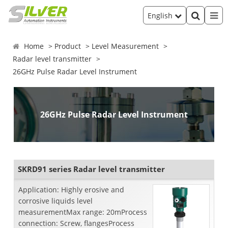
English
Home
Product
Level Measurement
Radar level transmitter
26GHz Pulse Radar Level Instrument
26GHz Pulse Radar Level Instrument
SKRD91 series Radar level transmitter
Application: Highly erosive and
corrosive liquids level
measurementMax range: 20mProcess
connection: Screw, flangesProcess