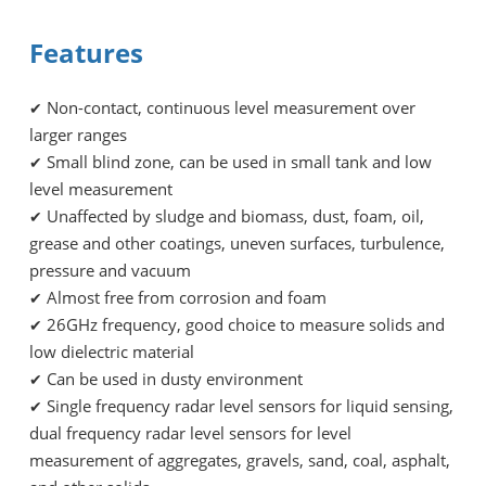
Features
Non-contact, continuous level measurement over
✔
larger ranges
Small blind zone, can be used in small tank and low
✔
level measurement
Unaffected by sludge and biomass, dust, foam, oil,
✔
grease and other coatings, uneven surfaces, turbulence,
pressure and vacuum
Almost free from corrosion and foam
✔
26GHz frequency, good choice to measure solids and
✔
low dielectric material
Can be used in dusty environment
✔
Single frequency radar level sensors for liquid sensing,
✔
dual frequency radar level sensors for level
measurement of aggregates, gravels, sand, coal, asphalt,