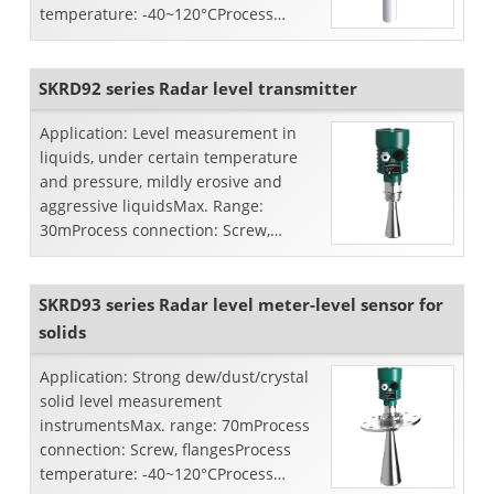
temperature: -40~120°CProcess
pressure: -0.1~0.3MpaAccuracy:
±5mmFrequency ...
SKRD92 series Radar level transmitter
Application: Level measurement in
liquids, under certain temperature
and pressure, mildly erosive and
aggressive liquidsMax. Range:
30mProcess connection: Screw,
flangesProcess temperature:
-40~250°C...
SKRD93 series Radar level meter-level sensor for
solids
Application: Strong dew/dust/crystal
solid level measurement
instrumentsMax. range: 70mProcess
connection: Screw, flangesProcess
temperature: -40~120°CProcess