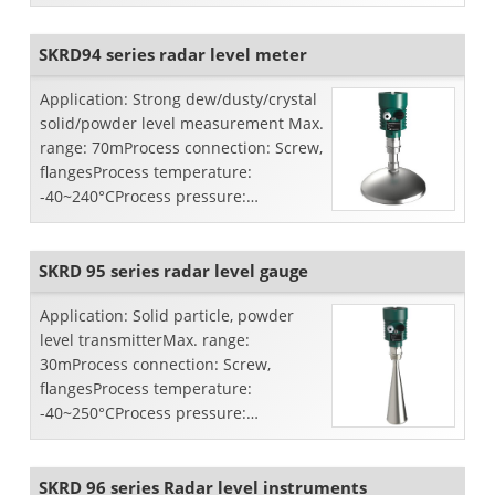
pressure: -0.1~4.0MpaAccuracy:
±15mmFre...
SKRD94 series radar level meter
Application: Strong dew/dusty/crystal
solid/powder level measurement Max.
range: 70mProcess connection: Screw,
flangesProcess temperature:
-40~240°CProcess pressure:
-0.1~4.0MpaAccuracy:
±15mmFreque...
SKRD 95 series radar level gauge
Application: Solid particle, powder
level transmitterMax. range:
30mProcess connection: Screw,
flangesProcess temperature:
-40~250°CProcess pressure:
atmospheric pressureAccuracy:
±10mmFrequency ran...
SKRD 96 series Radar level instruments