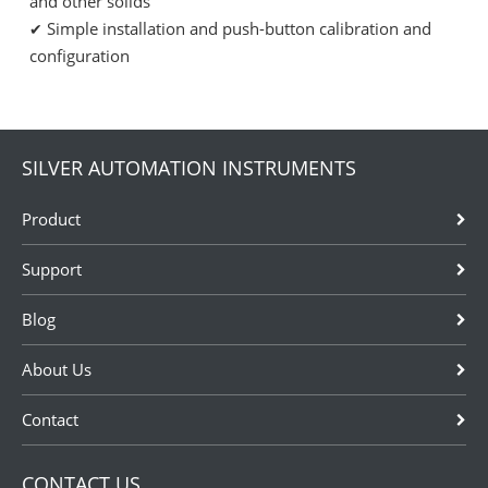
and other solids
Simple installation and push-button calibration and
✔
configuration
SILVER AUTOMATION INSTRUMENTS
Product
Support
Blog
About Us
Contact
CONTACT US