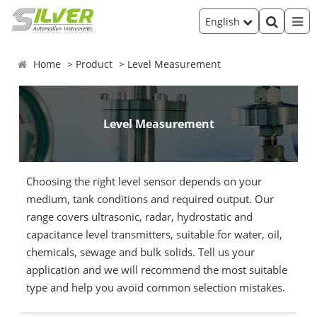
English
Home
Product
Level Measurement
Level Measurement
Choosing the right level sensor depends on your
medium, tank conditions and required output. Our
range covers ultrasonic, radar, hydrostatic and
capacitance level transmitters, suitable for water, oil,
chemicals, sewage and bulk solids. Tell us your
application and we will recommend the most suitable
type and help you avoid common selection mistakes.