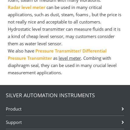
foam, steam or medium with many vibrations.
Radar level meter
can be used in many critical
applications, such as dust, steam, foams , but the price is
not really nice and acceptable to all customers.
Hydrostatic level transmitter can measure fluids and it is
a kind of cheap level sensor, may customers consider
them as water level sensor.
We also have
Pressure Transmitter/ Differential
Pressure Transmitter
as
level meter
. Combing with
diaphragm seal, they can be used in many crucial level
measurement applications.
SILVER AUTOMATION INSTRUMENTS
Product
Support