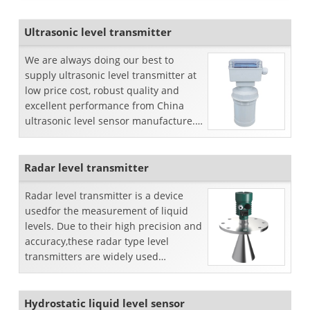
Ultrasonic level transmitter
We are always doing our best to
supply ultrasonic level transmitter at
low price cost, robust quality and
excellent performance from China
ultrasonic level sensor manufacture.
We sell separate or inte...
Radar level transmitter
Radar level transmitter is a device
usedfor the measurement of liquid
levels. Due to their high precision and
accuracy,these radar type level
transmitters are widely used
commercially.Working principl...
Hydrostatic liquid level sensor