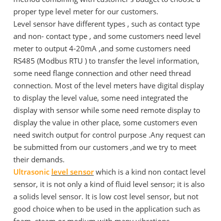
proper type level meter for our customers.
Level sensor have different types , such as contact type
and non- contact type , and some customers need level
meter to output 4-20mA ,and some customers need
RS485 (Modbus RTU ) to transfer the level information,
some need flange connection and other need thread
connection. Most of the level meters have digital display
to display the level value, some need integrated the
display with sensor while some need remote display to
display the value in other place, some customers even
need switch output for control purpose .Any request can
be submitted from our customers ,and we try to meet
their demands.
Ultrasonic
level sensor
which is a kind non contact level
sensor, it is not only a kind of fluid level sensor; it is also
a solids level sensor. It is low cost level sensor, but not
good choice when to be used in the application such as