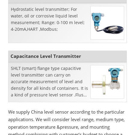
Hydrostatic level transmitter; For
water, oil or corrosive liquid level
measurement; Range: 0-100 m level;
4-20mA,HART ,Modbus;
Capacitance Level Transmitter
SHLT (smart) flange type capacitive
level transmitter can carry on
accurate measurement of level and
density for all kinds of containers. It is
a kind of pressure level sensor .Flush
flange and extend...
We supply China level sensor according to the particular
applications. We will consider level range, medium type,
operation temperature &pressure, and mounting
method combining with customer’s budget to choose a