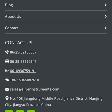
Blog
About Us
Contact
CONTACT US
86-25-52155837
86-25-68650347
8618936759191
+86 15365082610
sales@silverinstruments.com
No. 108 Jiangdong Middle Road, Jianye District, Nanjing
City, Jiangsu Province,China