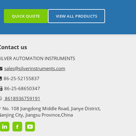
QUICK QUOTE
VIEW ALL PRODUCTS
Contact us
SILVER AUTOMATION INSTRUMENTS
sales@silverinstruments.com
86-25-52155837
86-25-68650347
8618936759191
No. 108 Jiangdong Middle Road, Jianye District,
anjing City, Jiangsu Province,China