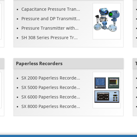
Capacitance Pressure Tran...
Pressure and DP Transmitt...
Pressure Transmitter with...
SH 308 Series Pressure Tr...
Paperless Recorders
SX 2000 Paperless Recorde...
SX 5000 Paperless Recorde...
SX 6000 Paperless Recorde...
SX 8000 Paperless Recorde...