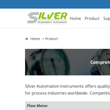
Home
Product
Sup
Home
Product
Comprehe
Silver Automation Instruments offers qualit
for process industries worldwide. Competitiv
Flow Meter