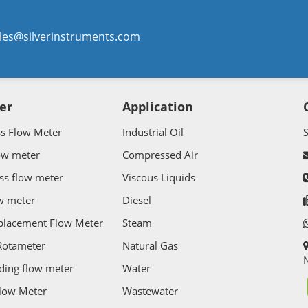
les@silverinstruments.com
er
Application
ss Flow Meter
Industrial Oil
ow meter
Compressed Air
ss flow meter
Viscous Liquids
w meter
Diesel
splacement Flow Meter
Steam
Rotameter
Natural Gas
N
ding flow meter
Water
Flow Meter
Wastewater