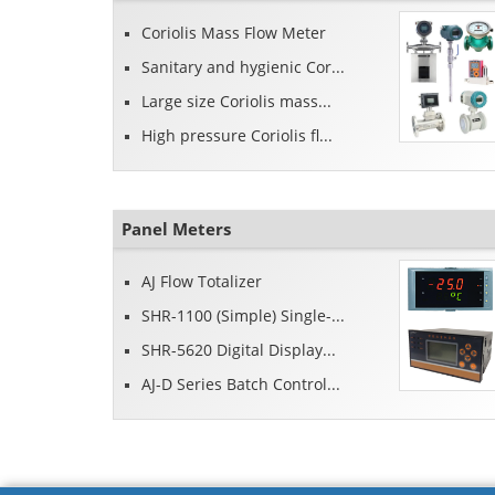
Coriolis Mass Flow Meter
Sanitary and hygienic Cor...
Large size Coriolis mass...
High pressure Coriolis fl...
Panel Meters
AJ Flow Totalizer
SHR-1100 (Simple) Single-...
SHR-5620 Digital Display...
AJ-D Series Batch Control...