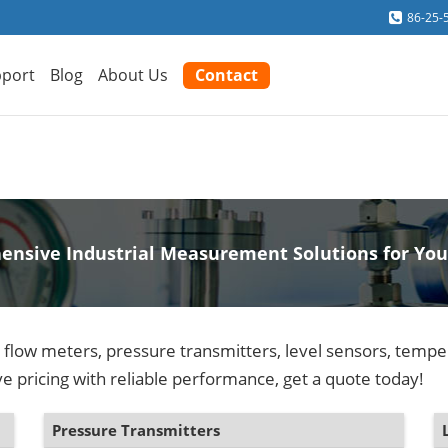
86-25-
port
Blog
About Us
Contact
nsive Industrial Measurement Solutions for You
y flow meters, pressure transmitters, level sensors, temp
e pricing with reliable performance, get a quote today!
Pressure Transmitters