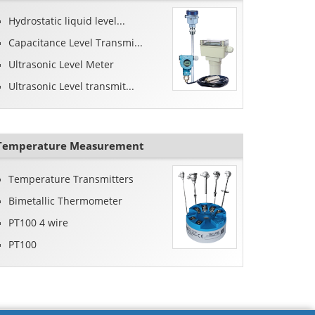
Hydrostatic liquid level...
Capacitance Level Transmi...
Ultrasonic Level Meter
Ultrasonic Level transmit...
Temperature Measurement
Temperature Transmitters
Bimetallic Thermometer
PT100 4 wire
PT100