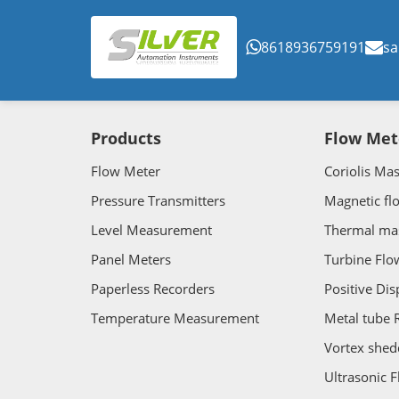
8618936759191
sa
Products
Flow Met
Flow Meter
Coriolis Ma
Pressure Transmitters
Magnetic fl
Level Measurement
Thermal ma
Panel Meters
Turbine Flo
Paperless Recorders
Positive Di
Temperature Measurement
Metal tube 
Vortex shed
Ultrasonic 