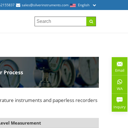
52155837
sales@silverinstruments.com
English
Email
r Process
WA
erature instruments and paperless recorders
Inquiry
Level Measurement