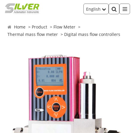
English
Home
Product
Flow Meter
Thermal mass flow meter
Digital mass flow controllers