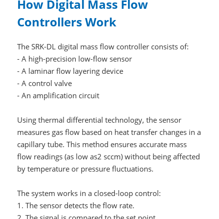
How Digital Mass Flow
Controllers Work
The SRK-DL digital mass flow controller consists of:
- A high-precision low-flow sensor
- A laminar flow layering device
- A control valve
- An amplification circuit
Using thermal differential technology, the sensor
measures gas flow based on heat transfer changes in a
capillary tube. This method ensures accurate mass
flow readings (as low as2 sccm) without being affected
by temperature or pressure fluctuations.
The system works in a closed-loop control:
1. The sensor detects the flow rate.
2. The signal is compared to the set point.