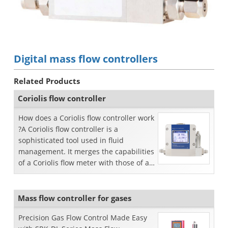
Digital mass flow controllers
Related Products
Coriolis flow controller
How does a Coriolis flow controller work
?A Coriolis flow controller is a
sophisticated tool used in fluid
management. It merges the capabilities
of a Coriolis flow meter with those of a
control valve...
Mass flow controller for gases
Precision Gas Flow Control Made Easy