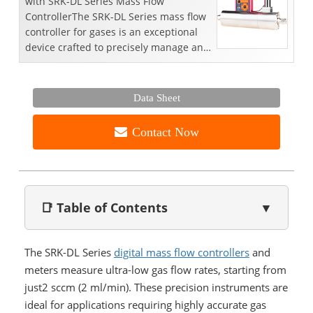
with SRK-DL Series Mass Flow
ControllerThe SRK-DL Series mass flow
controller for gases is an exceptional
device crafted to precisely manage and
measure gas flow r...
Data Sheet
Contact Now
📑 Table of Contents
▼
The SRK-DL Series
digital mass flow controllers
and
meters measure ultra-low gas flow rates, starting from
just2 sccm (2 ml/min). These precision instruments are
ideal for applications requiring highly accurate gas