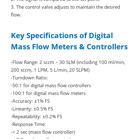
3. The control valve adjusts to maintain the desired
flow.
Key Specifications of Digital
Mass Flow Meters & Controllers
-Flow Range: 2 sccm – 30 SLM (including 100 ml/min,
200 sccm, 1 LPM, 5 L/min, 20 SLPM)
-Turndown Ratio:
-50:1 for digital mass flow controllers
-100:1 for digital mass flow meters
-Accuracy: ±1% FS
-Linearity: ±0.5% FS
-Repeatability: ±0.2% FS
-Response Time:
-< 2 sec (mass flow controller)