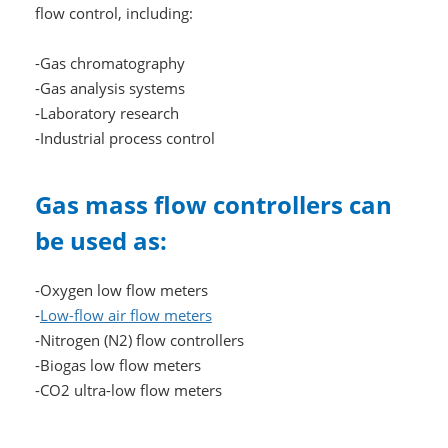
flow control, including:
-Gas chromatography
-Gas analysis systems
-Laboratory research
-Industrial process control
Gas mass flow controllers can
be used as:
-Oxygen low flow meters
-
Low-flow air flow meters
-Nitrogen (N2) flow controllers
-Biogas low flow meters
-CO2 ultra-low flow meters