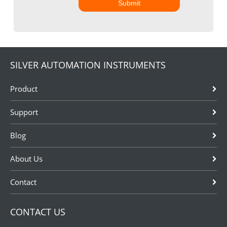
Submit
SILVER AUTOMATION INSTRUMENTS
Product
Support
Blog
About Us
Contact
CONTACT US