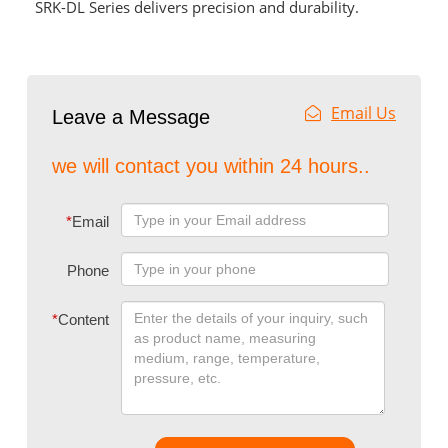
SRK-DL Series delivers precision and durability.
Email Us
Leave a Message
we will contact you within 24 hours..
*
Email
Phone
*
Content