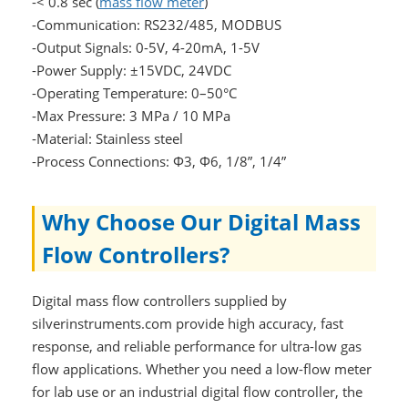
-< 0.8 sec (
mass flow meter
)
-Communication: RS232/485, MODBUS
-Output Signals: 0-5V, 4-20mA, 1-5V
-Power Supply: ±15VDC, 24VDC
-Operating Temperature: 0–50°C
-Max Pressure: 3 MPa / 10 MPa
-Material: Stainless steel
-Process Connections: Φ3, Φ6, 1/8”, 1/4”
Why Choose Our Digital Mass
Flow Controllers?
Digital mass flow controllers supplied by
silverinstruments.com provide high accuracy, fast
response, and reliable performance for ultra-low gas
flow applications. Whether you need a low-flow meter
for lab use or an industrial digital flow controller, the