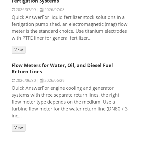
Fertigation Systems
2026/07/09 |
2026/07/08
Quick AnswerFor liquid fertilizer stock solutions in a
fertigation pump shed, an electromagnetic (mag) flow
meter is the standard choice. Use titanium electrodes
with PTFE liner for general fertilizer...
View
Flow Meters for Water, Oil, and Diesel Fuel
Return Lines
2026/06/30 |
2026/06/29
Quick AnswerFor engine cooling and generator
systems with three separate return lines, the right
flow meter type depends on the medium. Use a
turbine flow meter for the water return line (DN80 / 3-
inc...
View