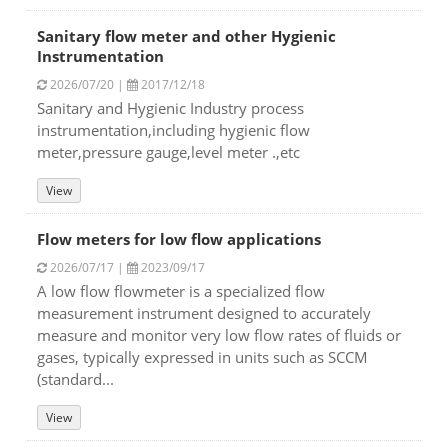
Sanitary flow meter and other Hygienic
Instrumentation
2026/07/20 |
2017/12/18
Sanitary and Hygienic Industry process
instrumentation,including hygienic flow
meter,pressure gauge,level meter .,etc
View
Flow meters for low flow applications
2026/07/17 |
2023/09/17
A low flow flowmeter is a specialized flow
measurement instrument designed to accurately
measure and monitor very low flow rates of fluids or
gases, typically expressed in units such as SCCM
(standard...
View