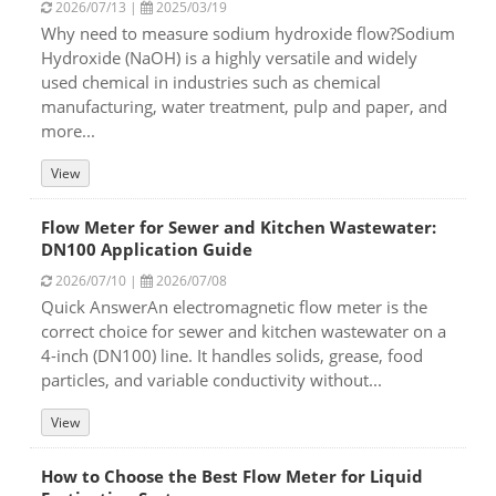
2026/07/13 |
2025/03/19
Why need to measure sodium hydroxide flow?Sodium
Hydroxide (NaOH) is a highly versatile and widely
used chemical in industries such as chemical
manufacturing, water treatment, pulp and paper, and
more...
View
Flow Meter for Sewer and Kitchen Wastewater:
DN100 Application Guide
2026/07/10 |
2026/07/08
Quick AnswerAn electromagnetic flow meter is the
correct choice for sewer and kitchen wastewater on a
4-inch (DN100) line. It handles solids, grease, food
particles, and variable conductivity without...
View
How to Choose the Best Flow Meter for Liquid