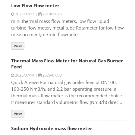
Low-Flow Flow meter
2026/07/17 |
2018/11/25
mini thermal mass flow meters, low flow liquid
turbine flow meter, metal tube Rotameter for low flow
measurement,ml/min flowmeter
View
Thermal Mass Flow Meter for Natural Gas Burner
Feed
2026/07/14 |
2026/07/08
Quick AnswerFor natural gas boiler feed at DN100,
190-250 Nm3/h, and 2.2 bar operating pressure, a
thermal mass flow meter is the recommended choice.
It measures standard volumetric flow (Nm3/h) direc...
View
Sodium Hydroxide mass flow meter