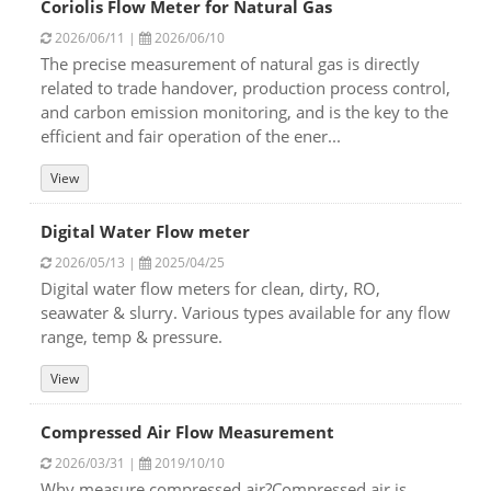
Coriolis Flow Meter for Natural Gas
2026/06/11 |
2026/06/10
The precise measurement of natural gas is directly
related to trade handover, production process control,
and carbon emission monitoring, and is the key to the
efficient and fair operation of the ener...
View
Digital Water Flow meter
2026/05/13 |
2025/04/25
Digital water flow meters for clean, dirty, RO,
seawater & slurry. Various types available for any flow
range, temp & pressure.
View
Compressed Air Flow Measurement
2026/03/31 |
2019/10/10
Why measure compressed air?Compressed air is