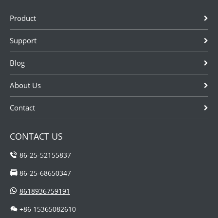
Product
Support
Blog
About Us
Contact
CONTACT US
86-25-52155837
86-25-68650347
8618936759191
+86 15365082610