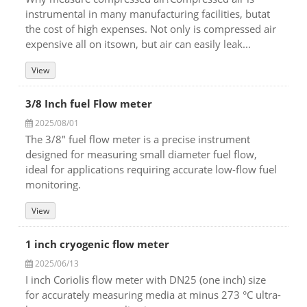
instrumental in many manufacturing facilities, butat
the cost of high expenses. Not only is compressed air
expensive all on itsown, but air can easily leak...
View
3/8 Inch fuel Flow meter
2025/08/01
The 3/8" fuel flow meter is a precise instrument
designed for measuring small diameter fuel flow,
ideal for applications requiring accurate low-flow fuel
monitoring.
View
1 inch cryogenic flow meter
2025/06/13
I inch Coriolis flow meter with DN25 (one inch) size
for accurately measuring media at minus 273 °C ultra-