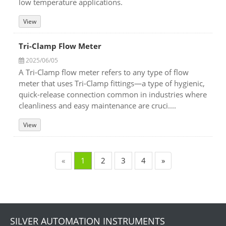
low temperature applications.
View
Tri-Clamp Flow Meter
2025/06/05
A Tri-Clamp flow meter refers to any type of flow
meter that uses Tri-Clamp fittings—a type of hygienic,
quick-release connection common in industries where
cleanliness and easy maintenance are cruci....
View
«
1
2
3
4
»
SILVER AUTOMATION INSTRUMENTS