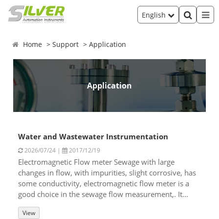
English
Home
Support
Application
Application
Water and Wastewater Instrumentation
2026/07/24 |
2017/12/19
Electromagnetic Flow meter Sewage with large
changes in flow, with impurities, slight corrosive, has
some conductivity, electromagnetic flow meter is a
good choice in the sewage flow measurement,. It...
View