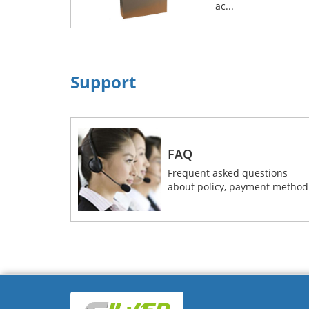
ac...
Support
FAQ
Frequent asked questions
about policy, payment method