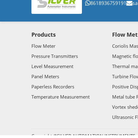
8618936759191
sa
Products
Flow Met
Flow Meter
Coriolis Ma
Pressure Transmitters
Magnetic fl
Level Measurement
Thermal ma
Panel Meters
Turbine Flo
Paperless Recorders
Positive Di
Temperature Measurement
Metal tube 
Vortex shed
Ultrasonic 
Copyright ©SILVER AUTOMATION INSTRUMENTS. Al