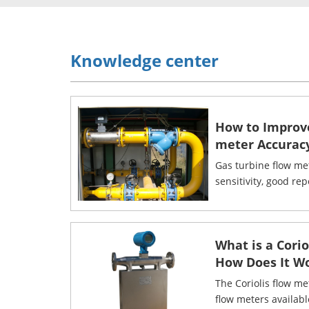
Knowledge center
How to Improv
meter Accurac
Gas turbine flow me
sensitivity, good rep
What is a Cori
How Does It W
The Coriolis flow me
flow meters availab