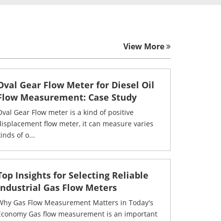
View More
Oval Gear Flow Meter for Diesel Oil
Flow Measurement: Case Study
Oval Gear Flow meter is a kind of positive
displacement flow meter, it can measure varies
inds of o...
Top Insights for Selecting Reliable
Industrial Gas Flow Meters
Why Gas Flow Measurement Matters in Today's
Economy Gas flow measurement is an important