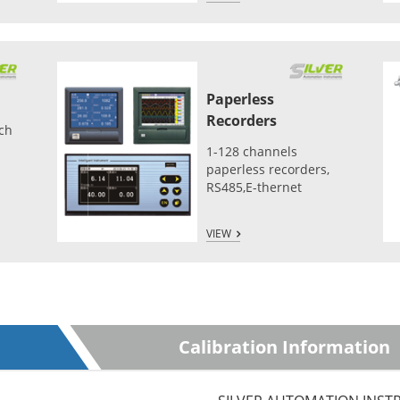
Paperless
Recorders
tch
1-128 channels
paperless recorders,
RS485,E-thernet
VIEW
Calibration Information