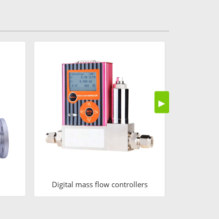
Air
▶
Digital mass flow controllers