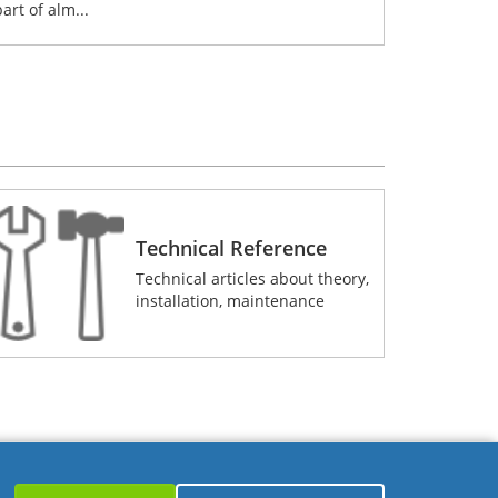
part of alm...
Technical Reference
Technical articles about theory,
installation, maintenance