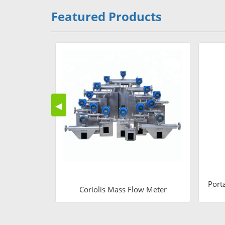
Featured Products
◀
Port
Coriolis Mass Flow Meter