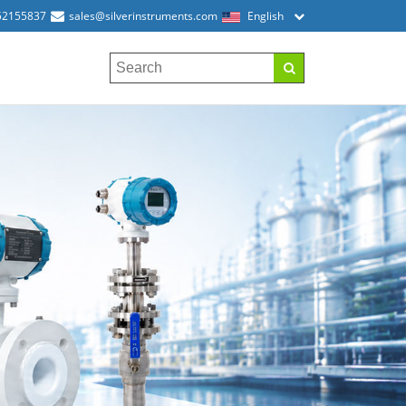
52155837
sales@silverinstruments.com
English