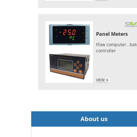
Panel Meters
Flow computer , ba
controller
VIEW
About us