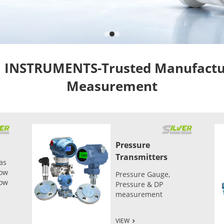
NSTRUMENTS-Trusted Manufacture
Measurement
Pressure
Transmitters
as
low
Pressure Gauge,
low
Pressure & DP
measurement
VIEW