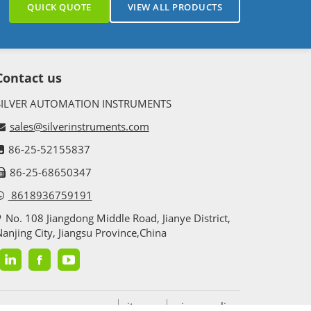
QUICK QUOTE
VIEW ALL PRODUCTS
Contact us
SILVER AUTOMATION INSTRUMENTS
sales@silverinstruments.com
86-25-52155837
86-25-68650347
8618936759191
No. 108 Jiangdong Middle Road, Jianye District,
anjing City, Jiangsu Province,China
sitemap
privacy policy