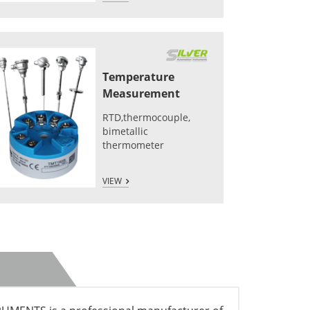
Temperature
Measurement
RTD,thermocouple,
bimetallic
thermometer
VIEW