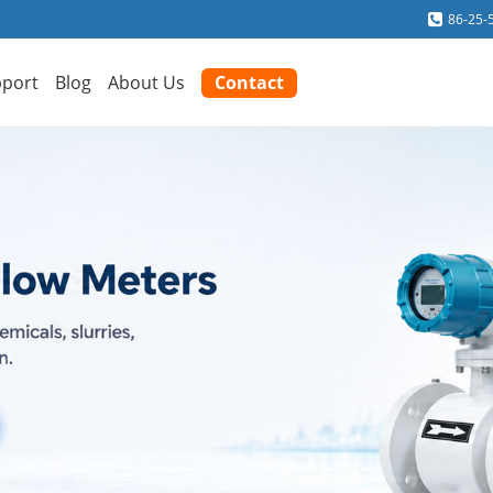
86-25-
port
Blog
About Us
Contact