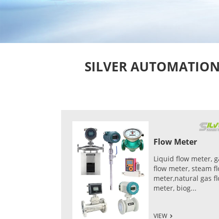
SILVER AUTOMATION I
Flow Meter
Liquid flow meter, g
flow meter, steam f
meter,natural gas f
meter, biog...
VIEW