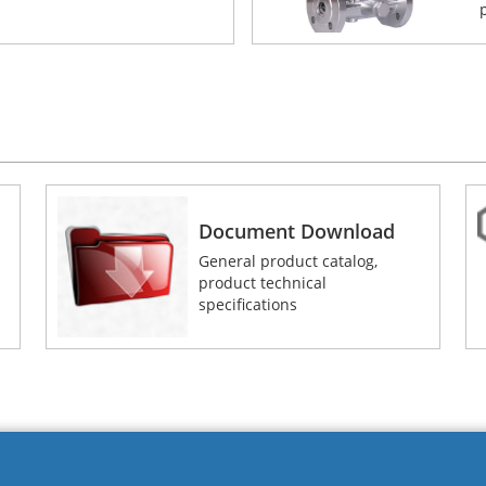
Document Download
General product catalog,
product technical
specifications