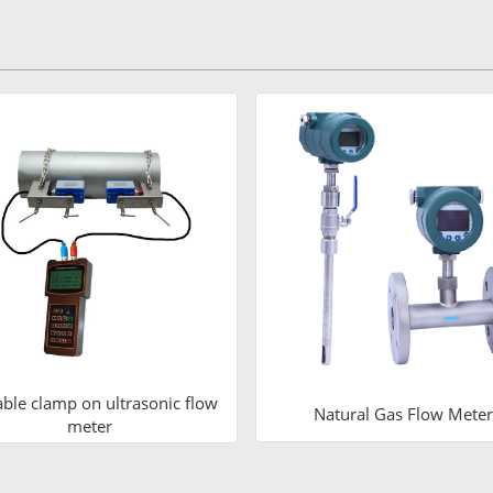
able clamp on ultrasonic flow
Natural Gas Flow Meter
meter