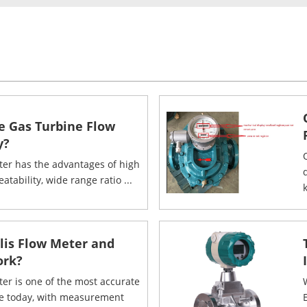
e Gas Turbine Flow
y?
ter has the advantages of high
eatability, wide range ratio ...
k
olis Flow Meter and
ork?
ter is one of the most accurate
le today, with measurement