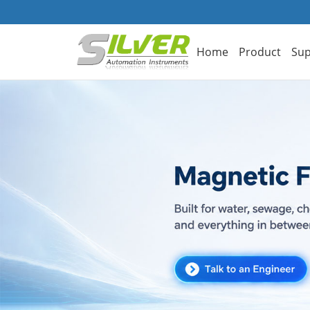
Home
Product
Sup