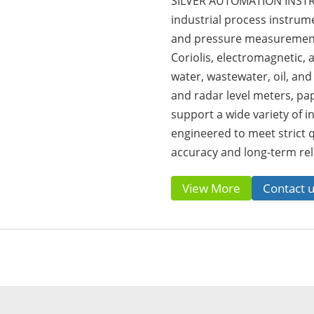
SILVER AUTOMATION INSTRU
industrial process instrumen
and pressure measurement 
Coriolis, electromagnetic,
water, wastewater, oil, and
and radar level meters, pa
support a wide variety of in
engineered to meet strict 
accuracy and long-term reli
View More
Contact 