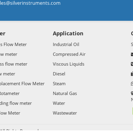
les@silverinstruments.com
er
Application
ss Flow Meter
Industrial Oil
ow meter
Compressed Air
ss flow meter
Viscous Liquids
w meter
Diesel
splacement Flow Meter
Steam
Rotameter
Natural Gas
N
ding flow meter
Water
Flow Meter
Wastewater
l Rights Reserved