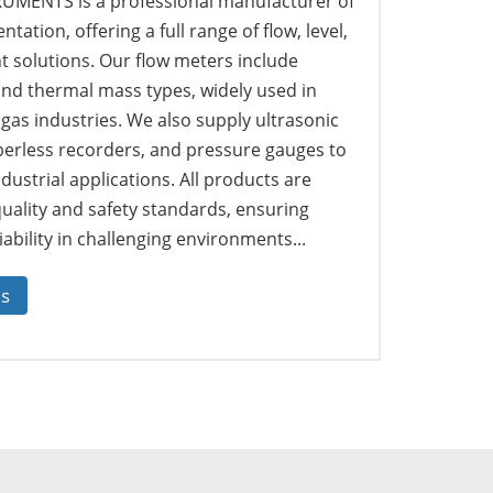
MENTS is a professional manufacturer of
tation, offering a full range of flow, level,
solutions. Our flow meters include
 and thermal mass types, widely used in
 gas industries. We also supply ultrasonic
perless recorders, and pressure gauges to
dustrial applications. All products are
quality and safety standards, ensuring
ability in challenging environments...
us