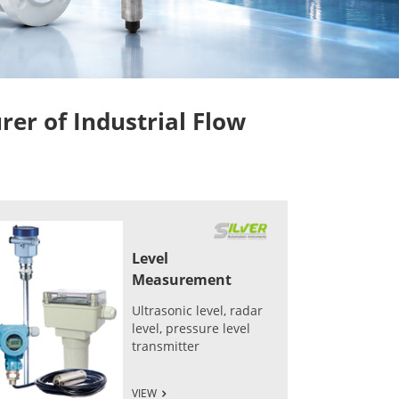
r of Industrial Flow
Level
Measurement
Ultrasonic level, radar
level, pressure level
transmitter
VIEW