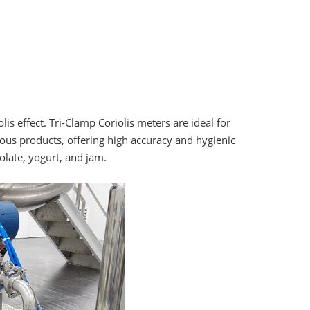
is effect. Tri-Clamp Coriolis meters are ideal for
cous products, offering high accuracy and hygienic
olate, yogurt, and jam.