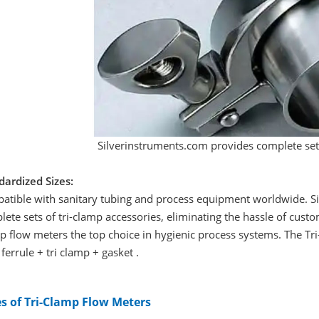
Silverinstruments.com provides complete sets
dardized Sizes:
atible with sanitary tubing and process equipment worldwide. Si
ete sets of tri-clamp accessories, eliminating the hassle of cust
 flow meters the top choice in hygienic process systems. The Tri
ferrule + tri clamp + gasket .
s of Tri-Clamp Flow Meters