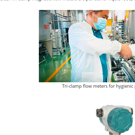
Tri-clamp flow meters for hygienic