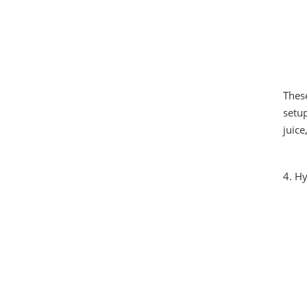
Thes
setup
juice
4. H