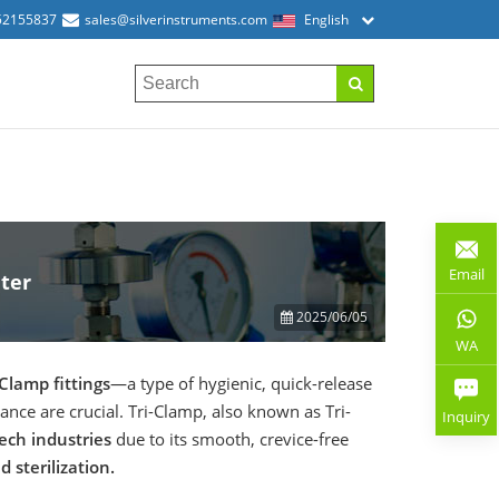
52155837
sales@silverinstruments.com
English
Email
ter
2025/06/05
WA
-Clamp fittings
—a type of hygienic, quick-release
ce are crucial. Tri-Clamp, also known as Tri-
Inquiry
ech industries
due to its smooth, crevice-free
 sterilization.