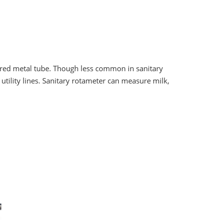
ered metal tube. Though less common in sanitary
utility lines. Sanitary rotameter can measure milk,