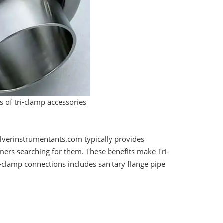
 of tri-clamp accessories
lverinstrumentants.com typically provides
omers searching for them. These benefits make Tri-
-clamp connections includes sanitary flange pipe