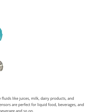
uids like juices, milk, dairy products, and
ensors are perfect for liquid food, beverages, and
 beverage and so on.