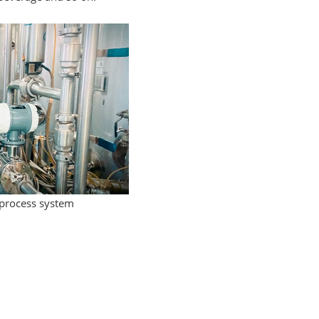
 process system