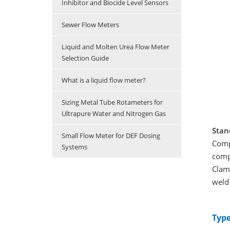
Inhibitor and Biocide Level Sensors
Sewer Flow Meters
Liquid and Molten Urea Flow Meter
Selection Guide
What is a liquid flow meter?
Sizing Metal Tube Rotameters for
Ultrapure Water and Nitrogen Gas
Stan
Small Flow Meter for DEF Dosing
Comp
Systems
compl
Clamp
weld 
Type