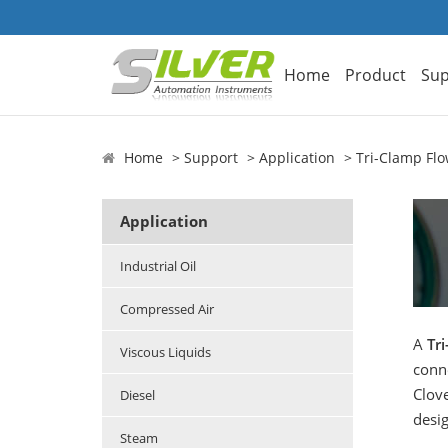
Home
Product
Sup
Home
Support
Application
Tri-Clamp Fl
Application
Industrial Oil
Compressed Air
A
Tr
Viscous Liquids
conn
Clove
Diesel
desi
Steam