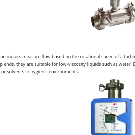
ne meters measure flow based on the rotational speed of a turbin
 ends, they are suitable for low-viscosity liquids such as water, DI
 or solvents in hygienic environments.