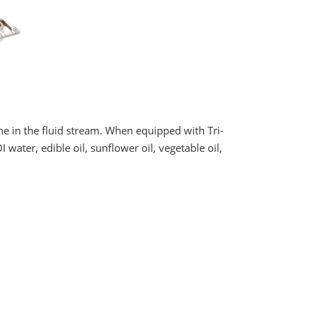
e in the fluid stream. When equipped with Tri-
 water, edible oil, sunflower oil, vegetable oil,