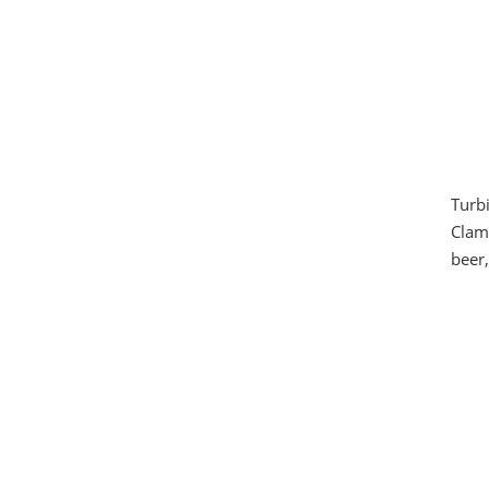
Turbi
Clamp
beer,