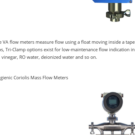
e VA flow meters measure flow using a float moving inside a tap
s, Tri-Clamp options exist for low-maintenance flow indication in 
, vinegar, RO water, deionized water and so on.
ygienic Coriolis Mass Flow Meters