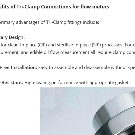
fits of Tri-Clamp Connections for flow meters
rimary advantages of Tri-Clamp fittings include:
tary Design:
 for clean-in-place (CIP) and sterilize-in-place (SIP) processes. 
urement, and edible oil flow measurement all require clamp conn
Free Installation:
Easy to assemble and disassemble without spec
-Resistant:
High-sealing performance with appropriate gaskets.