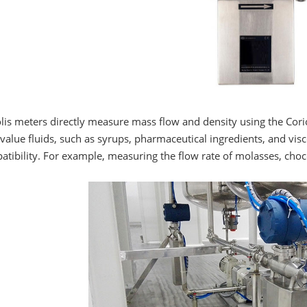
lis meters directly measure mass flow and density using the Coriol
value fluids, such as syrups, pharmaceutical ingredients, and vis
tibility. For example, measuring the flow rate of molasses, choc