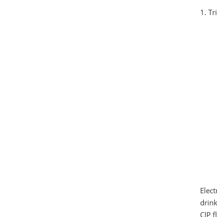
1. T
Elect
drink
CIP f