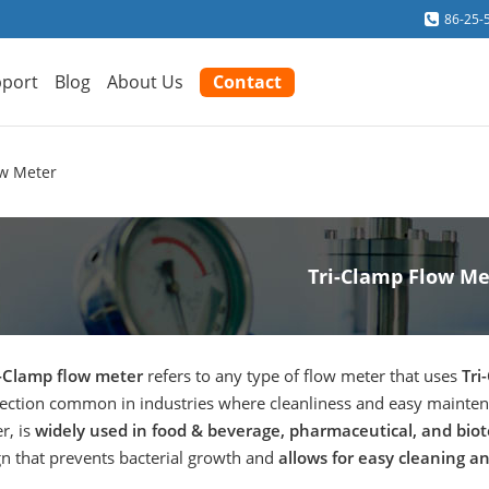
86-25-
port
Blog
About Us
Contact
ow Meter
Tri-Clamp Flow Me
i-Clamp flow meter
refers to any type of flow meter that uses
Tri
ection common in industries where cleanliness and easy maintenan
r, is
widely used in food & beverage, pharmaceutical, and biot
gn that prevents bacterial growth and
allows for easy cleaning and