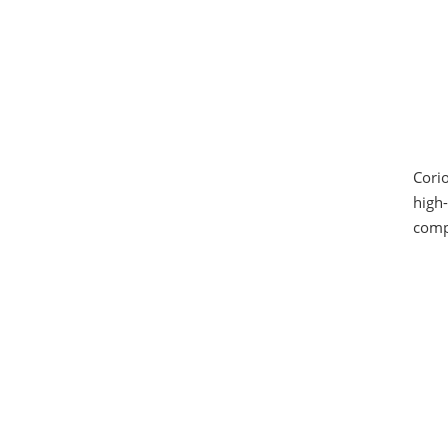
Corio
high-
compa