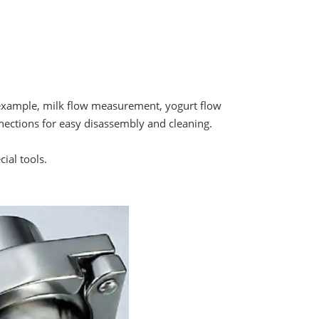
For example, milk flow measurement, yogurt flow
ections for easy disassembly and cleaning.
ial tools.