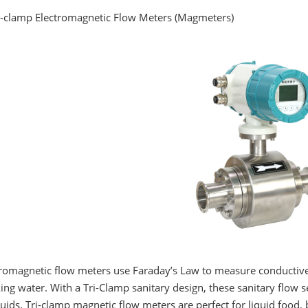
ri-clamp Electromagnetic Flow Meters (Magmeters)
romagnetic flow meters use Faraday’s Law to measure conductive fl
ing water. With a Tri-Clamp sanitary design, these sanitary flow s
luids. Tri-clamp magnetic flow meters are perfect for liquid food,