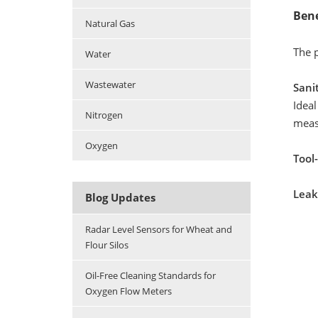
Bene
Natural Gas
The p
Water
Wastewater
Sani
Ideal
Nitrogen
meas
Oxygen
Tool-
Leak
Blog Updates
Radar Level Sensors for Wheat and
Flour Silos
Oil-Free Cleaning Standards for
Oxygen Flow Meters