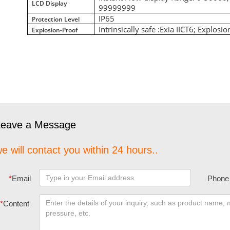
LCD Display
99999999
IP65
Protection Level
Intrinsically safe :Exia IICT6; Explosi
Explosion-Proof
Leave a Message
e will contact you within 24 hours..
*
Email
Phone
*
Content