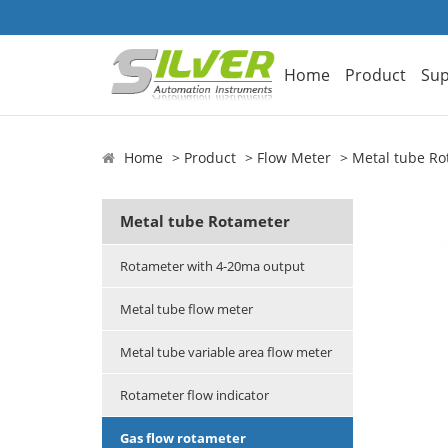
Home
Product
Sup
Home
Product
Flow Meter
Metal tube Ro
Metal tube Rotameter
Rotameter with 4-20ma output
Metal tube flow meter
Metal tube variable area flow meter
Rotameter flow indicator
Gas flow rotameter