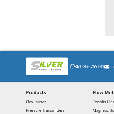
8618936759191
sa
Products
Flow Met
Flow Meter
Coriolis Ma
Pressure Transmitters
Magnetic fl