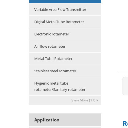
Variable Area Flow Transmitter
Digital Metal Tube Rotameter
Electronic rotameter
Air flow rotameter
Metal Tube Rotameter
Stainless steel rotameter
Hygienic metal tube
rotameter/Sanitary rotameter
View More (17) ▾
Application
R