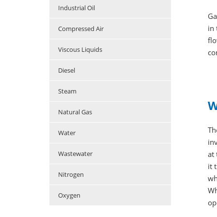
Industrial Oil
Ga
in
Compressed Air
fl
Viscous Liquids
co
Diesel
Steam
W
Natural Gas
Th
Water
in
at
Wastewater
it
Nitrogen
wh
Wh
Oxygen
op