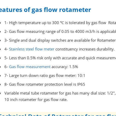
eatures of gas flow rotameter
1- High temperature up to 300 ℃
is tolerated by gas flow Rot
2- Gas flow measuring range of 0.05 to 4000 m3/h is applicabl
3- Single and dual display switches are available for Rotameter
4-
Stainless steel flow meter
constituency increases durability.
5- Less than 0.5% risk only with accurate and quick measurem
6-
Gas flow measurement
accuracy: 1.5%
7- Large turn down ratio gas flow meter: 10:1
8- Gas flow rotameter protection level is IP65
Variable metal tube rotameter for gas has many dial size: 1/2",
10 inch rotameter for gas flow rate.