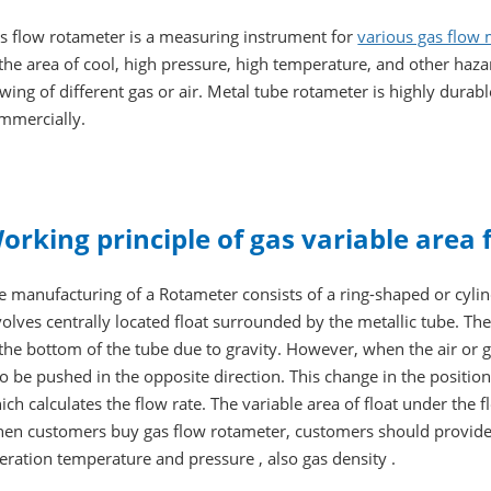
s flow rotameter is a measuring instrument for
various gas flow
 the area of cool, high pressure, high temperature, and other haz
owing of different gas or air. Metal tube rotameter is highly durab
mmercially.
orking principle of gas variable area
e manufacturing of a Rotameter consists of a ring-shaped or cylin
volves centrally located float surrounded by the metallic tube. Th
 the bottom of the tube due to gravity. However, when the air or ga
 to be pushed in the opposite direction. This change in the position
ich calculates the flow rate. The variable area of float under the f
en customers buy gas flow rotameter, customers should provide
eration temperature and pressure , also gas density .