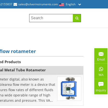
52155837
sales@silverinstruments.com
English
flow rotameter
Email
ed Products
tal Metal Tube Rotameter
WA
eter digital, also known as
blearea flow meter is a device that
res flow rates of different fluids
Inquiry
ina wide operable range of high
eratures and pressure. This VA
meter issp...