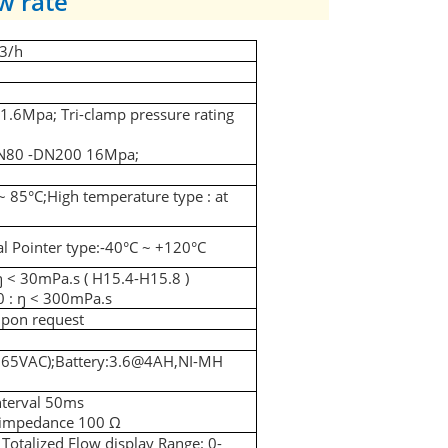
w rate
3/h
6Mpa; Tri-clamp pressure rating
DN80 -DN200 16Mpa;
~ 85
°C;
High temperature type : at
 Pointer type:-40
°C
~ +120
°C
ŋ < 30mPa.s ( H15.4-H15.8 )
 : ŋ < 300mPa.s
upon request
265VAC);Battery:3.6@4AH,NI-MH
nterval 50ms
l impedance 100
Ω
Totalized Flow display Range: 0-