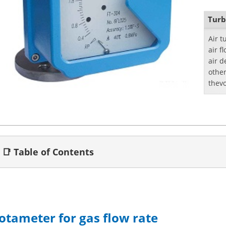
Turb
Air 
air f
air d
othe
thevo
📑 Table of Contents
otameter for gas flow rate