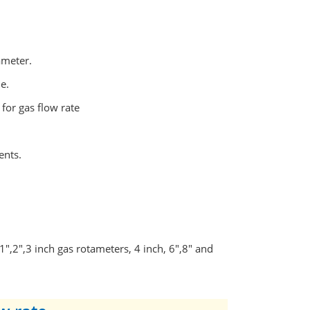
ameter.
e.
 for gas flow rate
ents.
1",2",3 inch gas rotameters, 4 inch, 6",8" and