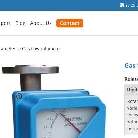
86-25-
port
Blog
About Us
Contact
tameter
Gas flow rotameter
Gas 
Relat
Digi
Rotam
varia
measu
with
temp
flow 