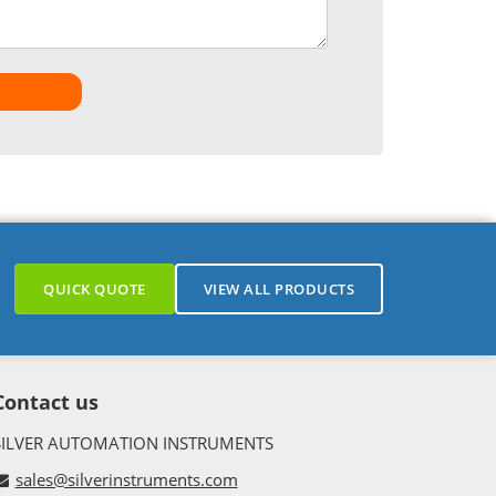
QUICK QUOTE
VIEW ALL PRODUCTS
Contact us
SILVER AUTOMATION INSTRUMENTS
sales@silverinstruments.com