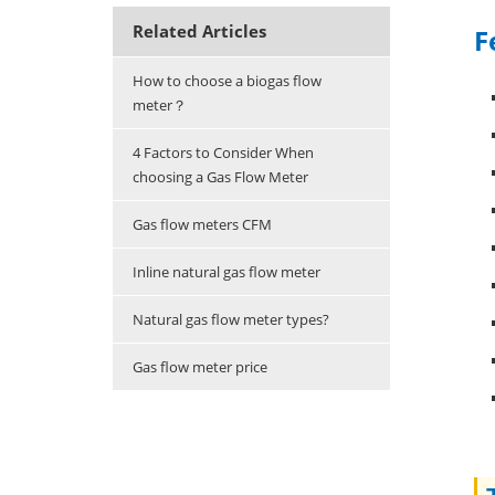
Related Articles
F
How to choose a biogas flow
meter？
4 Factors to Consider When
choosing a Gas Flow Meter
Gas flow meters CFM
Inline natural gas flow meter
Natural gas flow meter types?
Gas flow meter price