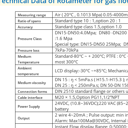
Technical Data of Rotameter for gas flo
Air ( 20
°C
, 0.1013 Mpa) 0.05-4000m
Measuring range
Standard type 10 : 1,option 20 : 1
Ratio of spans
Standard type class 1.5,option 1.0
Accuracy
DN15-DN50:4.0Mpa; DN80 -DN200 1.
:1.6 Mpa
Pressure Class
Special type: DN15-DN50 25Mpa; 
7kPa-70kPa
Pressure loss
Standard-80
°C
~ + 200
°C
; PTFE : 0
°C
Medium
most 300
°C
Temperature
Ambient
LCD display:-30
°C
~+85
°C;
Mechanical
temperature
DN 15 : ŋ < 5mPa.s ( H15.1-H15.3 ); 
Medium viscosity
DN 25 : ŋ < 250mPa.s; DN 50-DN 150
DIN 2510 standard flange or others 
Connection forms
M20 × 1.5,Option PG11,1/2”NPT
Cable interface
24VDC, (10.8~36VDC);220 VAC (85~
Power Supply
battery
2 wire 4~20mA ; Pulse output: min i
Output
Alarm: Max100Ma@30VDC,
Interna
Instant Flow display Range: 0-50000; 