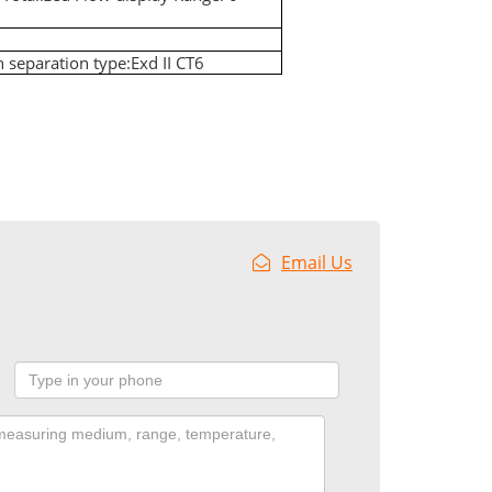
on separation type:Exd II CT6
Email Us