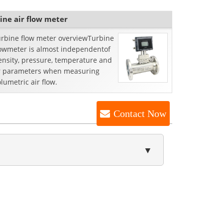
ine air flow meter
turbine flow meter overviewTurbine
lowmeter is almost independentof
ensity, pressure, temperature and
r parameters when measuring
lumetric air flow.
Contact Now
▼