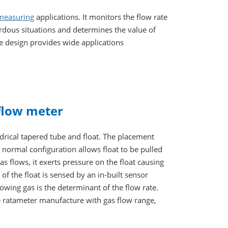
 measuring
applications. It monitors the flow rate
ardous situations and determines the value of
le design provides wide applications
 flow meter
drical tapered tube and float. The placement
e normal configuration allows float to be pulled
s flows, it exerts pressure on the float causing
 of the float is sensed by an in-built sensor
lowing gas is the determinant of the flow rate.
 ratameter manufacture with gas flow range,