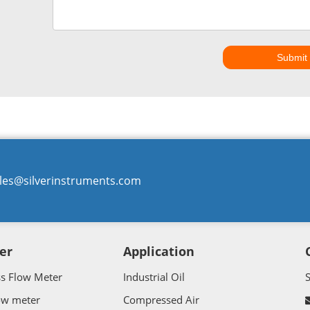
Submit
les@silverinstruments.com
er
Application
ss Flow Meter
Industrial Oil
ow meter
Compressed Air