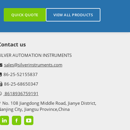
QUICK QUOTE
VIEW ALL PRODUCTS
Contact us
SILVER AUTOMATION INSTRUMENTS
sales@silverinstruments.com
86-25-52155837
86-25-68650347
8618936759191
No. 108 Jiangdong Middle Road, Jianye District,
anjing City, Jiangsu Province,China