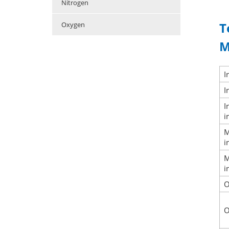
Nitrogen
T
Oxygen
M
I
I
I
i
i
i
O
O