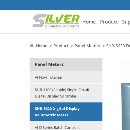
Home
Product
Sup
Home
Product
Panel Meters
SHR-5620 Di
Panel Meters
AJ Flow Totalizer
SHR-1100 (Simple) Single-Circuit
Digital Display Controller
SHR-5620 Digital Display
Volumetric Meter
AJ-D Series Batch Controller