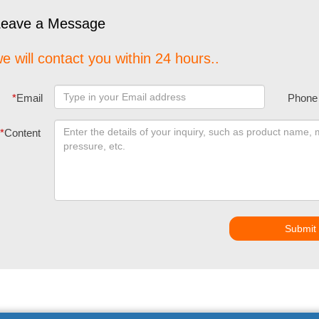
Leave a Message
e will contact you within 24 hours..
*
Email
Phone
*
Content
Submit