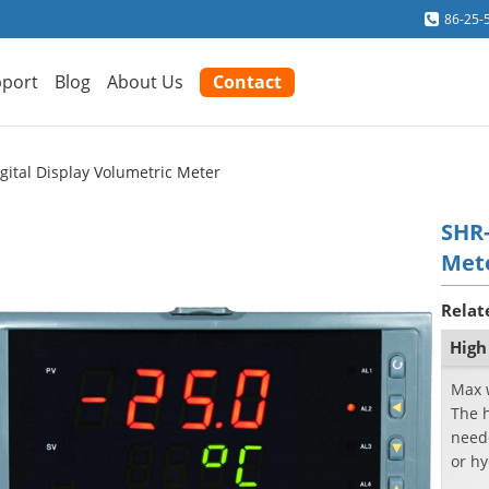
86-25-
port
Blog
About Us
Contact
gital Display Volumetric Meter
SHR-
Met
Relat
High
Max 
The h
neede
or hy