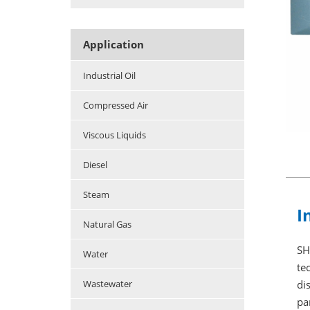
Application
Industrial Oil
Compressed Air
Viscous Liquids
Diesel
Steam
I
Natural Gas
SH
Water
te
di
Wastewater
pa