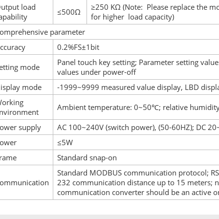
utput load
≥250 KΩ (Note: Please replace the m
≤500Ω
apability
for higher load capacity)
omprehensive parameter
ccuracy
0.2%FS±1bit
Panel touch key setting; Parameter setting value
etting mode
values under power-off
isplay mode
-1999~9999 measured value display, LBD displa
orking
Ambient temperature: 0~50℃; relative humidity
nvironment
ower supply
AC 100~240V (switch power), (50-60HZ); DC 20
ower
≤5W
rame
Standard snap-on
Standard MODBUS communication protocol; RS-
ommunication
232 communication distance up to 15 meters; n
communication converter should be an active o