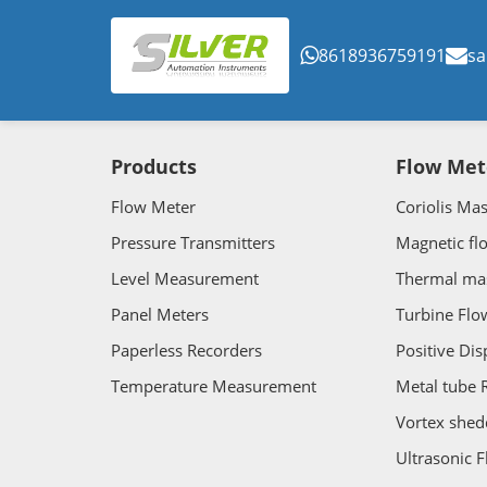
8618936759191
sa
Products
Flow Met
Flow Meter
Coriolis Ma
Pressure Transmitters
Magnetic fl
Level Measurement
Thermal ma
Panel Meters
Turbine Flo
Paperless Recorders
Positive Di
Temperature Measurement
Metal tube 
Vortex shed
Ultrasonic 