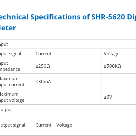
echnical Specifications of SHR-5620 Di
eter
nput
nput signal
Current
Voltage
nput
≤250Ω
≥500KΩ
mpedance
Maximum
≤30mA
nput current
Maximum
≤6V
nput voltage
utput
utput signal
Current
Voltage