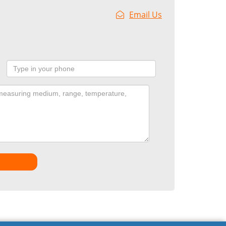
Email Us