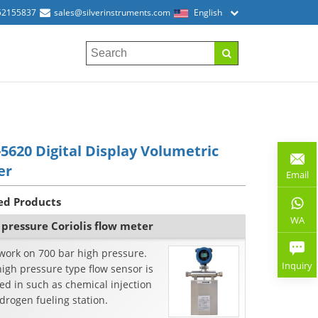
52155837
sales@silverinstruments.com
English
5620 Digital Display Volumetric
er
Email
ed Products
WA
 pressure Coriolis flow meter
work on 700 bar high pressure.
Inquiry
igh pressure type flow sensor is
d in such as chemical injection
drogen fueling station.