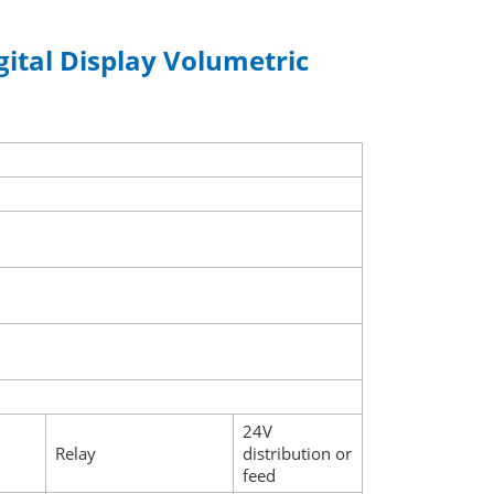
gital Display Volumetric
24V
Relay
distribution or
feed