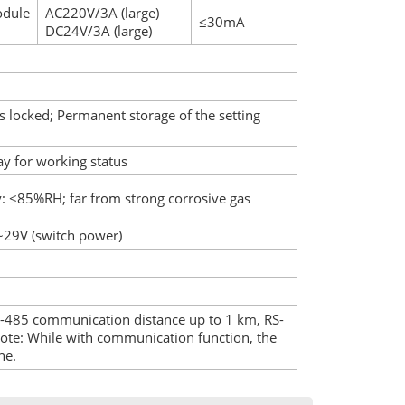
odule
AC220V/3A (large)
≤30mA
DC24V/3A (large)
s locked; Permanent storage of the setting
y for working status
: ≤85%RH; far from strong corrosive gas
~29V (switch power)
485 communication distance up to 1 km, RS-
ote: While with communication function, the
ne.