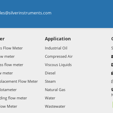
les@silverinstruments.com
er
Application
ss Flow Meter
Industrial Oil
ow meter
Compressed Air
ss flow meter
Viscous Liquids
w meter
Diesel
splacement Flow Meter
Steam
Rotameter
Natural Gas
N
ding flow meter
Water
Flow Meter
Wastewater