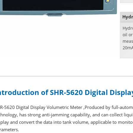
Hydr
Hydro
oil o
meas
20mA
ntroduction of SHR-5620 Digital Displ
R-5620 Digital Display Volumetric Meter ,Produced by full-auto
chnology, has strong anti-jamming capability, and can collect liqui
splay and convert the data into tank volume, applicable to monitor
rameters.