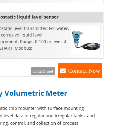
ostatic liquid level sensor
static level transmitter; For water,
r corrosive liquid level
urement; Range: 0-100 m level; 4-
,HART ,Modbus;
Contact Now
Data Sheet
ay Volumetric Meter
matic chip mounter with surface mounting
d level data of regular and irregular tanks, and
ing, control, and collection of process