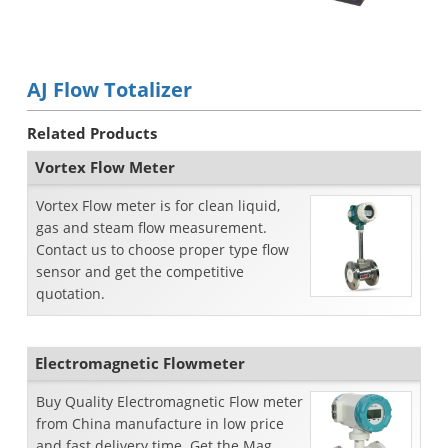
AJ Flow Totalizer
Related Products
Vortex Flow Meter
Vortex Flow meter is for clean liquid,
gas and steam flow measurement.
Contact us to choose proper type flow
sensor and get the competitive
quotation.
Electromagnetic Flowmeter
Buy Quality Electromagnetic Flow meter
from China manufacture in low price
and fast delivery time. Get the Mag