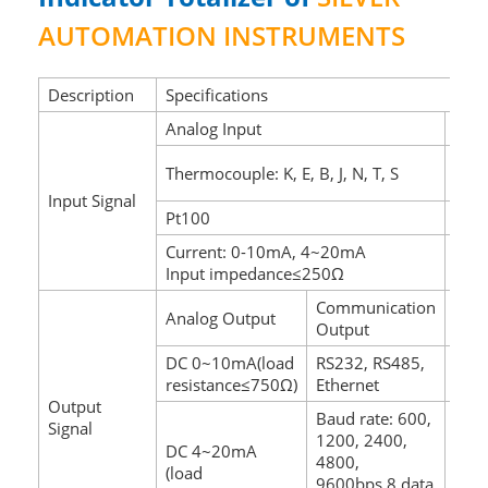
AUTOMATION INSTRUMENTS
Description
Specifications
Analog Input
Puls
Wave
Thermocouple: K, E, B, J, N, T, S
Tria
Input Signal
Pt100
Ampl
Current: 0-10mA, 4~20mA
Fre
Input impedance≤250Ω
Spec
Communication
Analog Output
Swit
Output
DC 0~10mA(load
RS232, RS485,
Rela
resistance≤750Ω)
Ethernet
hyst
Output
Baud rate: 600,
Signal
1200, 2400,
DC 4~20mA
AC2
4800,
(load
DC24
9600bps,8 data