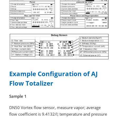
Example Configuration of AJ
Flow Totalizer
Sample 1
DN50 Vortex flow sensor, measure vapor; average
flow coefficient is 9.4132/l; temperature and pressure