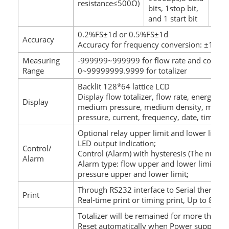
resistance≤500Ω)
load
bits, 1stop bit,
and 1 start bit
0.2%FS±1d or 0.5%FS±1d
Accuracy
Accuracy for frequency conversion: ±1 puls
Measuring
-999999~999999 for flow rate and compen
Range
0~99999999.9999 for totalizer
Backlit 128*64 lattice LCD
Display flow totalizer, flow rate, energy,
Display
medium pressure, medium density, medium 
pressure, current, frequency, date, time, A
Optional relay upper limit and lower limit 
LED output indication;
Control/
Control (Alarm) with hysteresis (The number
Alarm
Alarm type: flow upper and lower limit, te
pressure upper and lower limit;
Through RS232 interface to Serial thermal 
Print
Real-time print or timing print, Up to 8 tim
Totalizer will be remained for more than 2
Reset automatically when Power supply is