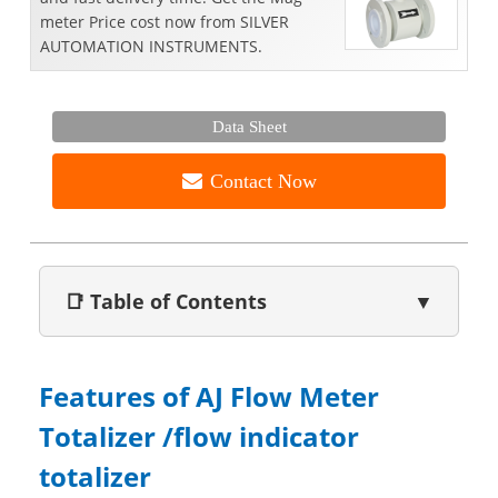
meter Price cost now from SILVER
AUTOMATION INSTRUMENTS.
Data Sheet
Contact Now
📑 Table of Contents
▼
Features of AJ Flow Meter
Totalizer /flow indicator
totalizer