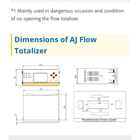
*1 Mainly used in dangerous occasion and condition
of no opening the flow totalizer.
Dimensions of AJ Flow
Totalizer