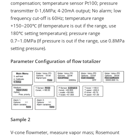
compensation; temperature sensor Pt100; pressure
transmitter 0-1,6MPa; 4-20mA output; No alarm; low
frequency cut-off is 60Hz; temperature range
+150~200℃ (If temperature is out if the range, use
180℃ setting temperature); pressure range
0.7~1.0MPa (If pressure is out if the range, use 0.8MPa
setting pressure).
Parameter Configuration of flow totalizer
Sample 2
V-cone flowmeter, measure vapor mass; Rosemount