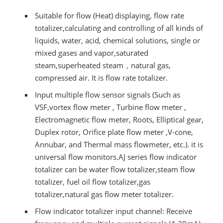
Suitable for flow (Heat) displaying, flow rate
totalizer,calculating and controlling of all kinds of
liquids, water, acid, chemical solutions, single or
mixed gases and vapor,saturated
steam,superheated steam，natural gas,
compressed air. It is flow rate totalizer.
Input multiple flow sensor signals (Such as
VSF,vortex flow meter , Turbine flow meter ,
Electromagnetic flow meter, Roots, Elliptical gear,
Duplex rotor, Orifice plate flow meter ,V-cone,
Annubar, and Thermal mass flowmeter, etc.). it is
universal flow monitors.AJ series flow indicator
totalizer can be water flow totalizer,steam flow
totalizer, fuel oil flow totalizer,gas
totalizer,natural gas flow meter totalizer.
Flow indicator totalizer input channel: Receive