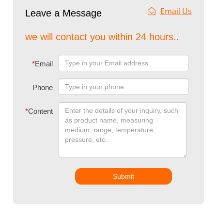
Email Us
Leave a Message
we will contact you within 24 hours..
*
Email
Phone
*
Content
Submit