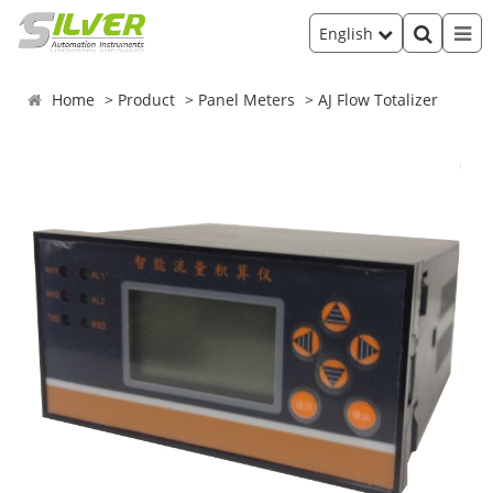
English
Home
Product
Panel Meters
AJ Flow Totalizer