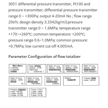
3051 differential pressure transmitter, Pt100 and
pressure transmitter; differential pressure transmitter
range 0 ~ +300Pa; output 4-20mA No ; flow range
20t/h; design density 3.3342kg/m3;pressure
transmitter range 0 ~ 1.6MPa; temperature range
+170~+260℃; common temperature: +200℃;
pressure range 0.6~1.0MPa; common pressure:
+0.7MPa; low current cut-off 4.005mA.
Parameter Configuration of flow totalizer