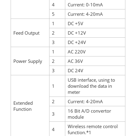
4
Current: 0-10mA
5
Current: 4-20mA
1
DC +5V
Feed Output
2
DC +12V
3
DC +24V
1
AC 220V
Power Supply
2
AC 36V
3
DC 24V
USB interface, using to
1
download the data in
meter
2
Current: 4-20mA
Extended
Function
16 Bit A/D convertor
3
module
Wireless remote control
4
function.*1