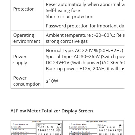
Reset automatically when abnormal worki
Protection
Self-healing fuse
Short circuit protection
Password protection for important data
Operating
Ambient temperature : -20~60℃; Relative
environment
strong corrosive gas
Normal Type: AC 220V % (50Hz±2Hz)
Power
Special Type: AC 80~265V (Switch power)
supply
DC 24V±1V (Switch power) (AC 36V 50Hz±
Back-up power: +12V, 20AH, it will last 72
Power
≤10W
consumption
AJ Flow Meter Totalizer Display Screen