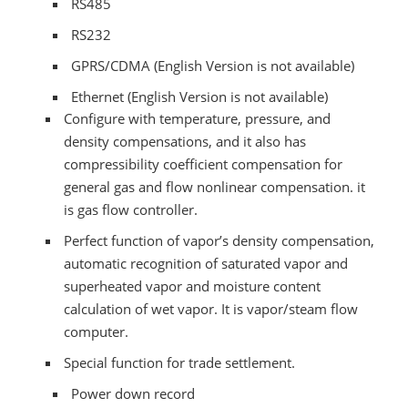
RS485
RS232
GPRS/CDMA (English Version is not available)
Ethernet (English Version is not available)
Configure with temperature, pressure, and
density compensations, and it also has
compressibility coefficient compensation for
general gas and flow nonlinear compensation. it
is gas flow controller.
Perfect function of vapor’s density compensation,
automatic recognition of saturated vapor and
superheated vapor and moisture content
calculation of wet vapor. It is vapor/steam flow
computer.
Special function for trade settlement.
Power down record