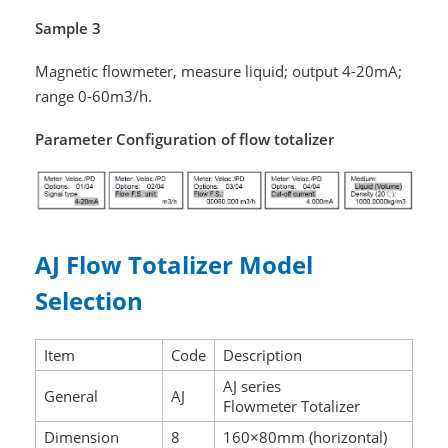
Sample 3
Magnetic flowmeter, measure liquid; output 4-20mA;
range 0-60m3/h.
Parameter Configuration of flow totalizer
AJ Flow Totalizer Model
Selection
Item
Code
Description
AJ series
General
AJ
Flowmeter Totalizer
Dimension
8
160×80mm (horizontal)