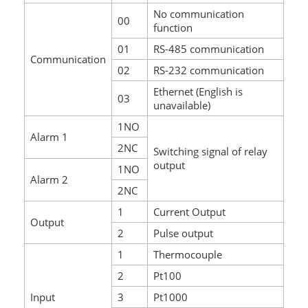
No communication
00
function
01
RS-485 communication
Communication
02
RS-232 communication
Ethernet (English is
03
unavailable)
1NO
Alarm 1
2NC
Switching signal of relay
output
1NO
Alarm 2
2NC
1
Current Output
Output
2
Pulse output
1
Thermocouple
2
Pt100
Input
3
Pt1000