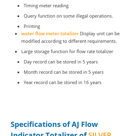
Timing meter reading
Query function on some illegal operations.
Printing
water
flow meter totalizer
Display unit can be
modified according to different requirements.
Large storage function for flow rate totalizer
Day record can be stored in 5 years
Month record can be stored in 5 years
Year record can be stored in 16 years
Specifications of AJ Flow
Indicator Totalizer of
SILVER