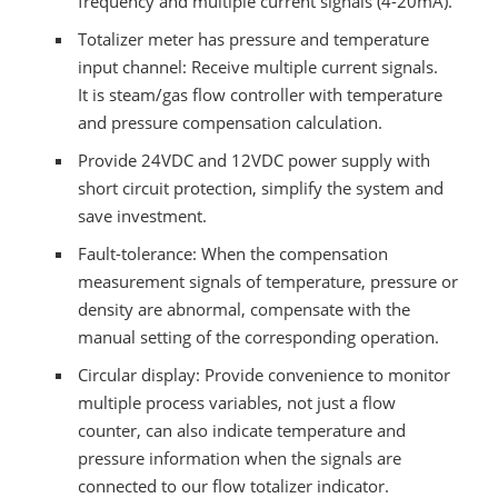
frequency and multiple current signals (4-20mA).
Totalizer meter has pressure and temperature
input channel: Receive multiple current signals.
It is steam/gas flow controller with temperature
and pressure compensation calculation.
Provide 24VDC and 12VDC power supply with
short circuit protection, simplify the system and
save investment.
Fault-tolerance: When the compensation
measurement signals of temperature, pressure or
density are abnormal, compensate with the
manual setting of the corresponding operation.
Circular display: Provide convenience to monitor
multiple process variables, not just a flow
counter, can also indicate temperature and
pressure information when the signals are
connected to our flow totalizer indicator.