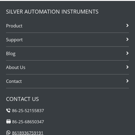
SILVER AUTOMATION INSTRUMENTS
Product
Support
Blog
About Us
Contact
CONTACT US
86-25-52155837
86-25-68650347
8618936759191