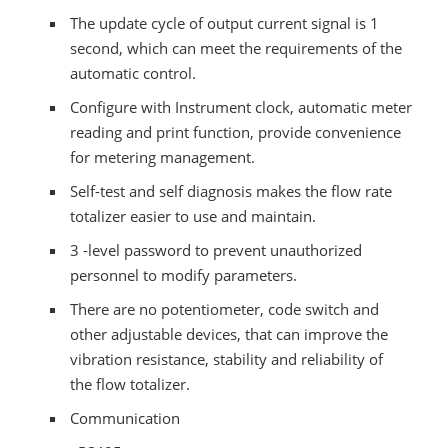
The update cycle of output current signal is 1
second, which can meet the requirements of the
automatic control.
Configure with Instrument clock, automatic meter
reading and print function, provide convenience
for metering management.
Self-test and self diagnosis makes the flow rate
totalizer easier to use and maintain.
3 -level password to prevent unauthorized
personnel to modify parameters.
There are no potentiometer, code switch and
other adjustable devices, that can improve the
vibration resistance, stability and reliability of
the flow totalizer.
Communication