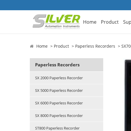
Home
Product
Sup
Home
Product
Paperless Recorders
SX70
Paperless Recorders
SX 2000 Paperless Recorder
SX 5000 Paperless Recorder
SX 6000 Paperless Recorder
SX 8000 Paperless Recorder
ST800 Paperless Recorder