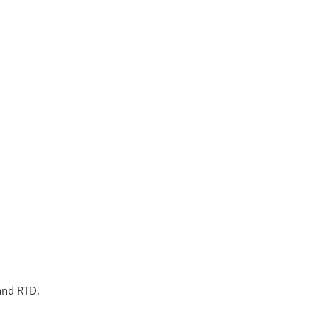
 and RTD.