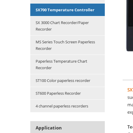
SX700 Temperature Controller
SX 3000 Chart Recorder/Paper
Recorder
MS Series Touch Screen Paperless
Recorder
Paperless Temperature Chart
Recorder
ST100 Color paperless recorder
SX
ST600 Paperless Recorder
su
ma
4 channel paperless recorders
ex
Te
Application