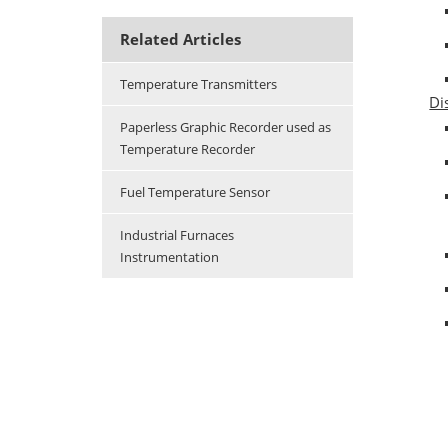
Related Articles
Temperature Transmitters
Di
Paperless Graphic Recorder used as
Temperature Recorder
Fuel Temperature Sensor
Industrial Furnaces
Instrumentation