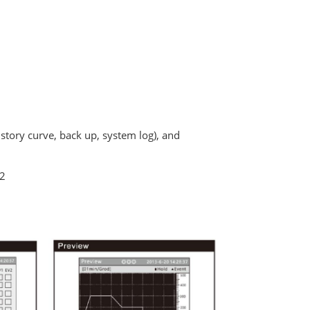
istory curve, back up, system log), and
32