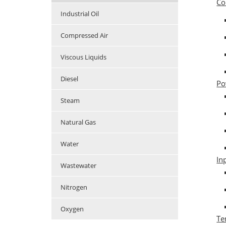
Co
Industrial Oil
Compressed Air
Viscous Liquids
Diesel
Po
Steam
Natural Gas
Water
In
Wastewater
Nitrogen
Oxygen
Te