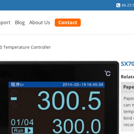
86-25-
port
Blog
About Us
Contact
0 Temperature Controller
SX70
Relat
Pape
Pape
can m
temp
kind 
reco
ther