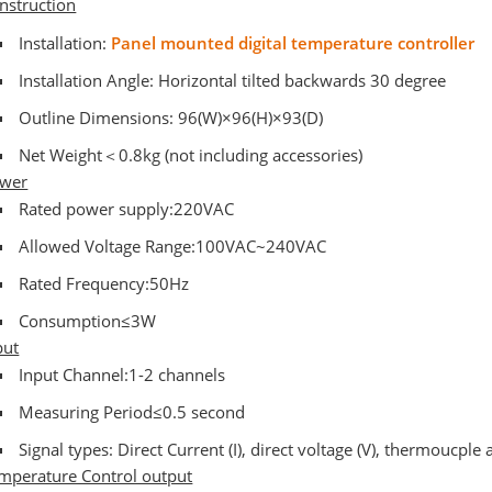
nstruction
Installation:
Panel mounted digital temperature controller
Installation Angle: Horizontal tilted backwards 30 degree
Outline Dimensions: 96(W)×96(H)×93(D)
Net Weight＜0.8kg (not including accessories)
wer
Rated power supply:220VAC
Allowed Voltage Range:100VAC~240VAC
Rated Frequency:50Hz
Consumption≤3W
put
Input Channel:1-2 channels
Measuring Period≤0.5 second
Signal types: Direct Current (I), direct voltage (V), thermoucple
mperature Control output