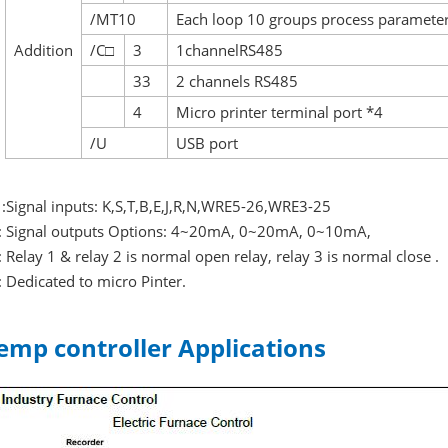
/MT10
Each loop 10 groups process paramete
Addition
/C□
3
1channelRS485
33
2 channels RS485
4
Micro printer terminal port *4
/U
USB port
 :Signal inputs: K,S,T,B,E,J,R,N,WRE5-26,WRE3-25
: Signal outputs Options: 4~20mA, 0~20mA, 0~10mA,
: Relay 1 & relay 2 is normal open relay, relay 3 is normal close .
: Dedicated to micro Pinter.
emp controller Applications