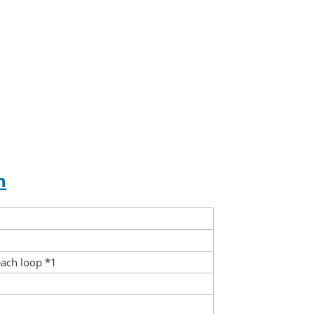
n
each loop *1