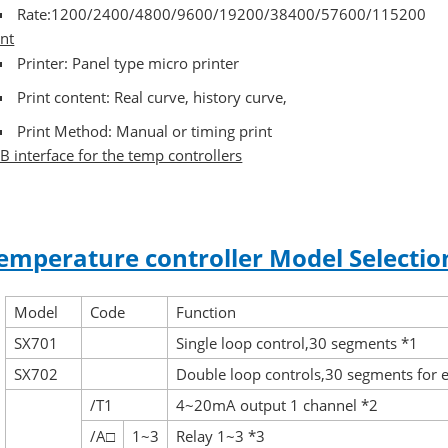
Rate:1200/2400/4800/9600/19200/38400/57600/115200
int
Printer: Panel type micro printer
Print content: Real curve, history curve,
Print Method: Manual or timing print
B interface for the temp controllers
emperature controller Model Selectio
Model
Code
Function
SX701
Single loop control,30 segments *1
SX702
Double loop controls,30 segments for 
/T1
4~20mA output 1 channel *2
/A□
1~3
Relay 1~3 *3