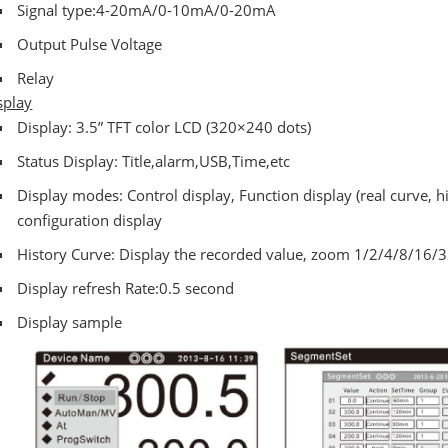
Signal type:4-20mA/0-10mA/0-20mA
Output Pulse Voltage
Relay
splay
Display: 3.5” TFT color LCD (320×240 dots)
Status Display: Title,alarm,USB,Time,etc
Display modes: Control display, Function display (real curve, h
configuration display
History Curve: Display the recorded value, zoom 1/2/4/8/16/
Display refresh Rate:0.5 second
Display sample