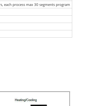
rs, each process max 30 segments program