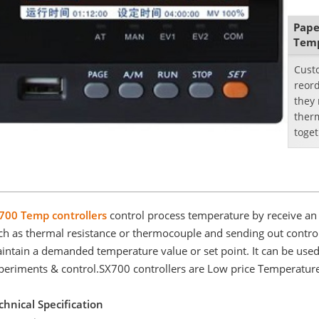
Pape
Temp
Cust
reord
they
ther
toget
is th
700 Temp controllers
control process temperature by receive an 
ch as thermal resistance or thermocouple and sending out control 
intain a demanded temperature value or set point. It can be used in
periments & control.SX700 controllers are Low price Temperature
chnical Specification