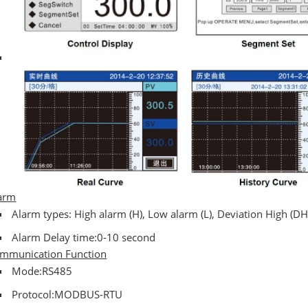
arm
Alarm types: High alarm (H), Low alarm (L), Deviation High (DH
Alarm Delay time:0-10 second
mmunication Function
Mode:RS485
Protocol:MODBUS-RTU