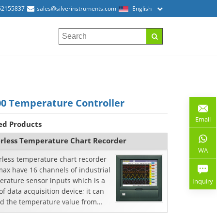
52155837
sales@silverinstruments.com
English
0 Temperature Controller
Email
ed Products
rless Temperature Chart Recorder
WA
rless temperature chart recorder
ax have 16 channels of industrial
erature sensor inputs which is a
Inquiry
of data acquisition device; it can
rd the temperature value from
mocouple or RTD.