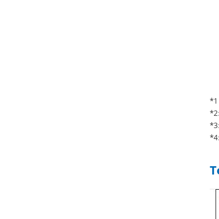
*1
*2
*3
*4
T