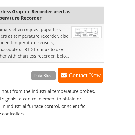
rless Graphic Recorder used as
erature Recorder
omers often request paperless
ers as temperature recorder, also
 need temperature sensors,
mocouple or RTD from us to use
her with chartless recorder, below
e case from our ...
Contact Now
Data Sheet
input from the industrial temperature probes,
signals to control element to obtain or
 industrial furnace control, or scientific
 controllers.