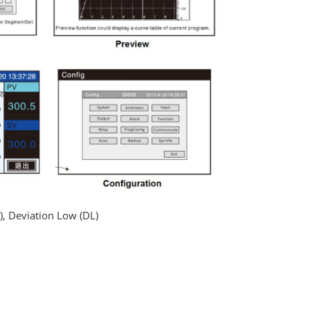
), Deviation Low (DL)