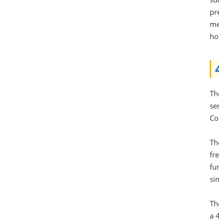
pr
me
ho
Th
se
Co
Th
fr
fu
si
Th
a 