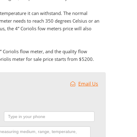
he temperature it can withstand. The normal
 meter needs to reach 350 degrees Celsius or an
, the 4” Coriolis fow meters price will also
Coriolis flow meter, and the quality flow
iolis meter for sale price starts from $5200.
Email Us