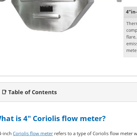
4”in
Therm
compr
flare
emis
meter
the f
📑 Table of Contents
hat is 4" Coriolis flow meter?
4-inch
Coriolis flow meter
refers to a type of Coriolis flow meter 