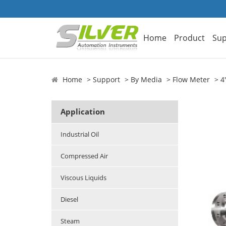
Home
Product
Sup
Home
Support
By Media
Flow Meter
4
Application
Industrial Oil
Compressed Air
Viscous Liquids
Diesel
Steam