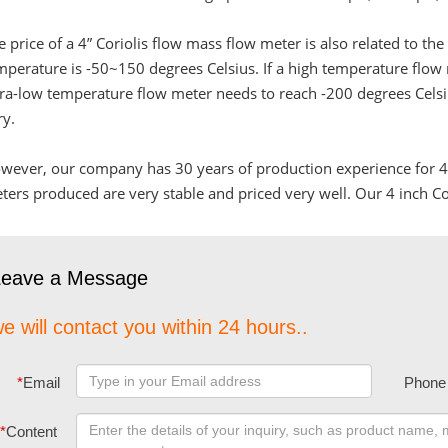
e price of a 4” Coriolis flow mass flow meter is also related to t
mperature is -50~150 degrees Celsius. If a high temperature flow
tra-low temperature flow meter needs to reach -200 degrees Celsius
ry.
wever, our company has 30 years of production experience for 4” 
ters produced are very stable and priced very well. Our 4 inch Cor
Leave a Message
e will contact you within 24 hours..
*
Email
Phone
*
Content