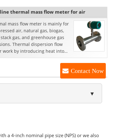
-line thermal mass flow meter for air
al mass flow meter is mainly for
essed air, natural gas, biogas,
, stack gas, and greenhouse gas
sions. Thermal dispersion flow
 work by introducing heat into
low stream a...
Contact Now
▼
with a 4-inch nominal pipe size (NPS) or we also