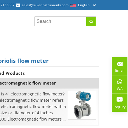
52155837
sales@silverinstruments.com
English
oriolis flow meter
Email
ed Products
lectromagnetic flow meter
WA
is 4" electromagnetic flow meter?
electromagnetic flow meter refers
 electromagnetic flow meter with a
Inquiry
size or diameter of 4 inches
0). Electromagnetic flow meters,
known ...