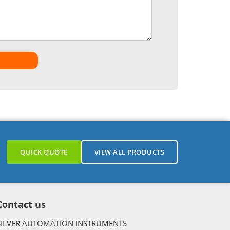
QUICK QUOTE
VIEW ALL PRODUCTS
Contact us
SILVER AUTOMATION INSTRUMENTS