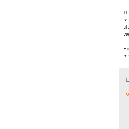
Th
te
ul
va
Ho
me
w