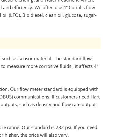
 and efficiency. We often use 4” Coriolis flow
 oil (LFO), Bio diesel, clean oil, glucose, sugar-
, such as sensor material. The standard flow
to measure more corrosive fluids , it affects 4”
nction. Our flow meter standard is equipped with
ODBUS) communications. If customers need Hart
e outputs, such as density and flow rate output
ure rating. Our standard is 232 psi. If you need
r higher, the price will also vary.