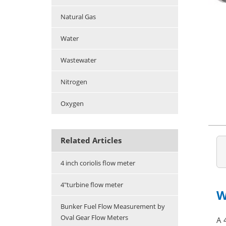
Natural Gas
Water
Wastewater
Nitrogen
Oxygen
Related Articles
4 inch coriolis flow meter
4"turbine flow meter
W
Bunker Fuel Flow Measurement by
Oval Gear Flow Meters
A 