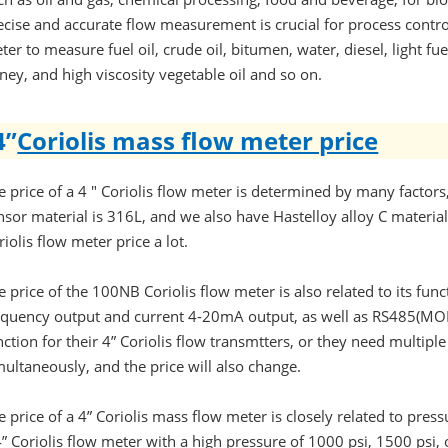
ecise and accurate flow measurement is crucial for process control
ter to measure fuel oil, crude oil, bitumen, water, diesel, light fuel
ney, and high viscosity vegetable oil and so on.
4”
Coriolis mass flow meter price
e price of a 4 " Coriolis flow meter is determined by many factors
nsor material is 316L, and we also have Hastelloy alloy C material 
riolis flow meter price a lot.
e price of the 100NB Coriolis flow meter is also related to its fu
equency output and current 4-20mA output, as well as RS485(M
nction for their 4” Coriolis flow transmtters, or they need multipl
multaneously, and the price will also change.
e price of a 4” Coriolis mass flow meter is closely related to press
4” Coriolis flow meter with a high pressure of 1000 psi, 1500 psi, o