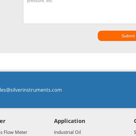
Submit
les@silverinstruments.com
er
Application
ss Flow Meter
Industrial Oil