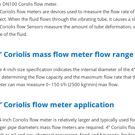
y DN100 Corolis flow meter.
 Coriolis flow meters are devices used to measure the flow rate of 
fect. When the fluid flows through the vibrating tube, it causes a sli
 Coriolis flow Sensors measure the amount of tube deformation, w
e of the fluid.
” Coriolis mass flow meter flow range
e 4-inch size specification indicates the internal diameter of the 4”
r determining the flow capacity and the maximum flow rate that t
ter can max measure 0~150 t/h (2500 kg/min) max flow.
” Coriolis flow meter application
4-inch Coriolis flow meter is relatively larger and typically used f
rger pipe diameters mass flow meters are required. 4” Coriolis f
ch as oil and gas, chemical processing, food and beverage, for bi