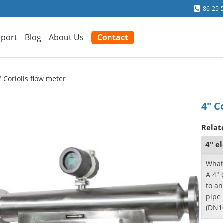
86-25-
port
Blog
About Us
Contact
" Coriolis flow meter
4" C
Relat
4" e
What 
A 4" 
to an
pipe 
(DN10
also 