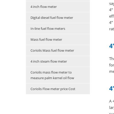
sa
4 inch flow meter
4”
ef
Digital diesel fuel flow meter
4”
In-line fuel flow meters
rat
Mass fuel flow meter
4
Coriolis Mass fuel flow meter
Th
4 inch steam flow meter
fo
me
Coriolis mass flow meter to
measure palm kernel oil flow
4
Coriolis Flow meter price Cost
A 
la
su