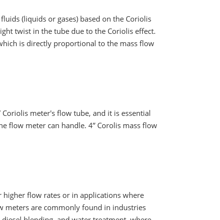
fluids (liquids or gases) based on the Coriolis
ght twist in the tube due to the Coriolis effect.
hich is directly proportional to the mass flow
 Coriolis meter's flow tube, and it is essential
he flow meter can handle. 4” Corolis mass flow
or higher flow rates or in applications where
low meters are commonly found in industries
o diesel blending ,and water treatment, where