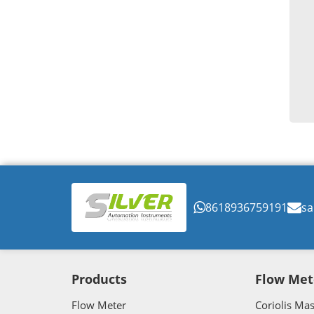
8618936759191
sa
Products
Flow Met
Flow Meter
Coriolis Ma