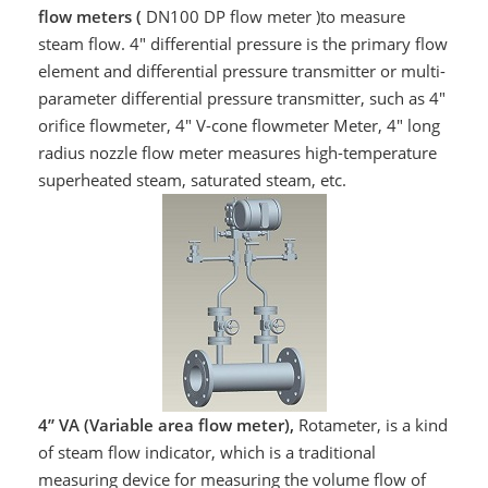
flow meters (
DN100 DP flow meter )to measure
steam flow. 4" differential pressure is the primary flow
element and differential pressure transmitter or multi-
parameter differential pressure transmitter, such as 4"
orifice flowmeter, 4" V-cone flowmeter Meter, 4" long
radius nozzle flow meter measures high-temperature
superheated steam, saturated steam, etc.
4” VA (Variable area flow meter),
Rotameter, is a kind
of steam flow indicator, which is a traditional
measuring device for measuring the volume flow of