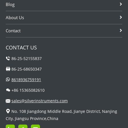
Blog
About Us
Contact
CONTACT US
86-25-52155837
86-25-68650347
8618936759191
+86 15365082610
sales@silverinstruments.com
No. 108 Jiangdong Middle Road, Jianye District, Nanjing
City, Jiangsu Province,China