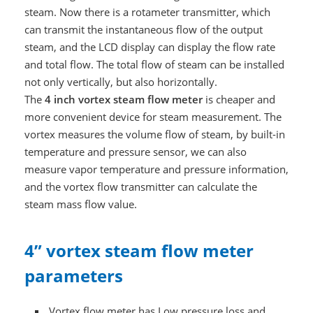
steam. Now there is a rotameter transmitter, which
can transmit the instantaneous flow of the output
steam, and the LCD display can display the flow rate
and total flow. The total flow of steam can be installed
not only vertically, but also horizontally.
The
4 inch vortex steam flow meter
is cheaper and
more convenient device for steam measurement. The
vortex measures the volume flow of steam, by built-in
temperature and pressure sensor, we can also
measure vapor temperature and pressure information,
and the vortex flow transmitter can calculate the
steam mass flow value.
4” vortex steam flow meter
parameters
Vortex flow meter has Low pressure loss and