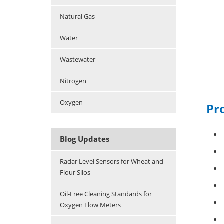
Natural Gas
Water
Wastewater
Nitrogen
Oxygen
Pro
Blog Updates
Radar Level Sensors for Wheat and
Flour Silos
Oil-Free Cleaning Standards for
Oxygen Flow Meters