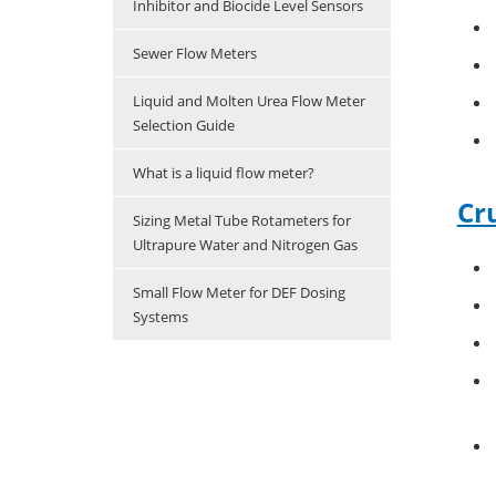
Inhibitor and Biocide Level Sensors
Sewer Flow Meters
Liquid and Molten Urea Flow Meter
Selection Guide
What is a liquid flow meter?
Cr
Sizing Metal Tube Rotameters for
Ultrapure Water and Nitrogen Gas
Small Flow Meter for DEF Dosing
Systems