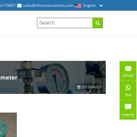
52155837
sales@silverinstruments.com
English
Email
w meter
2019/04/23
WA
Inquiry