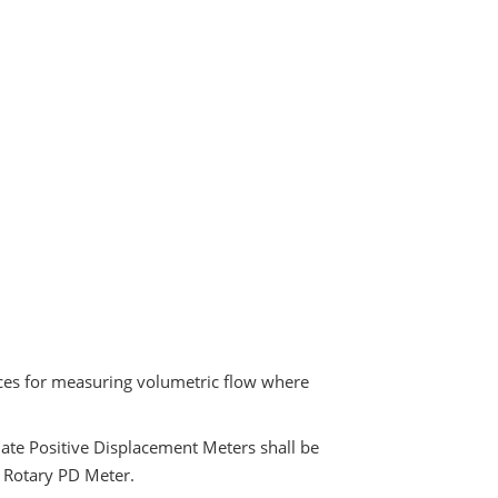
ices for measuring volumetric flow where
iate Positive Displacement Meters shall be
, Rotary PD Meter.