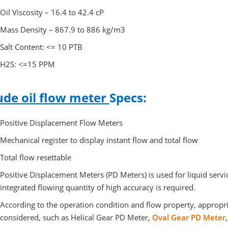
Oil Viscosity – 16.4 to 42.4 cP
Mass Density – 867.9 to 886 kg/m3
Salt Content: <= 10 PTB
H2S: <=15 PPM
ude oil flow meter
Specs:
Positive Displacement Flow Meters
Mechanical register to display instant flow and total flow
Total flow resettable
Positive Displacement Meters (PD Meters) is used for liquid serv
integrated flowing quantity of high accuracy is required.
According to the operation condition and flow property, appropr
considered, such as Helical Gear PD Meter,
Oval Gear PD Meter