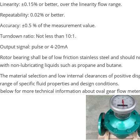
Linearity: ±0.15% or better, over the linearity flow range.
Repeatability: 0.02% or better.
Accuracy: ±0.5 % of the measurement value.
Turndown ratio: Not less than 10:1.
Output signal: pulse or 4-20mA
Rotor bearing shall be of low friction stainless steel and should 
with non-lubricating liquids such as propane and butane.
The material selection and low internal clearances of positive d
range of specific fluid properties and design conditions.
 below for more technical information about oval gear flow mete