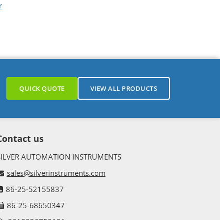
r
QUICK QUOTE
VIEW ALL PRODUCTS
Contact us
SILVER AUTOMATION INSTRUMENTS
sales@silverinstruments.com
86-25-52155837
86-25-68650347