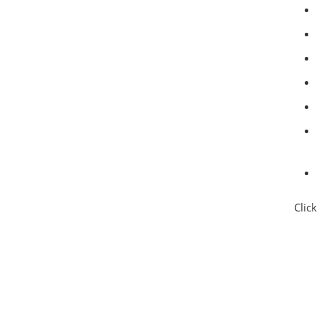
Click