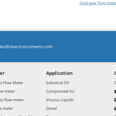
Oval gear flow mete
les@silverinstruments.com
er
Application
ss Flow Meter
Industrial Oil
ow meter
Compressed Air
ss flow meter
Viscous Liquids
w meter
Diesel