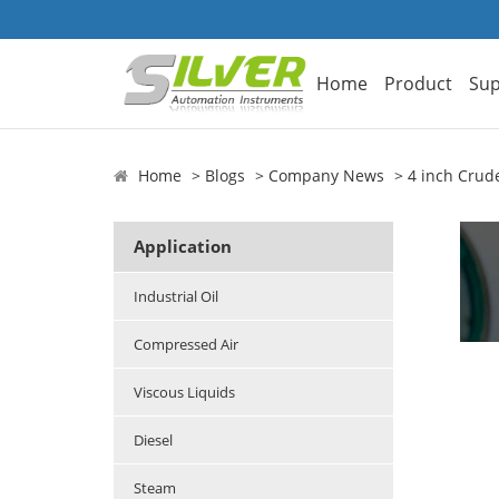
Home
Product
Sup
Home
Blogs
Company News
4 inch Crud
Application
Industrial Oil
Compressed Air
Viscous Liquids
Diesel
Steam