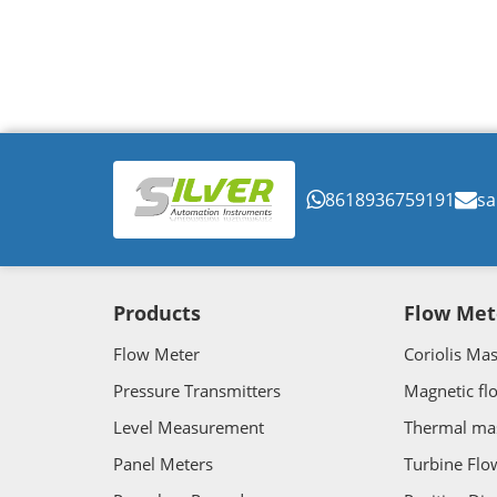
8618936759191
sa
Products
Flow Met
Flow Meter
Coriolis Ma
Pressure Transmitters
Magnetic fl
Level Measurement
Thermal ma
Panel Meters
Turbine Flo