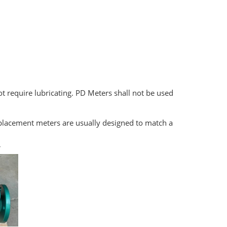
not require lubricating. PD Meters shall not be used
isplacement meters are usually designed to match a
r