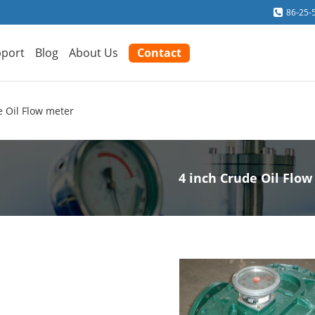
86-25-
port
Blog
About Us
Contact
e Oil Flow meter
4 inch Crude Oil Flo