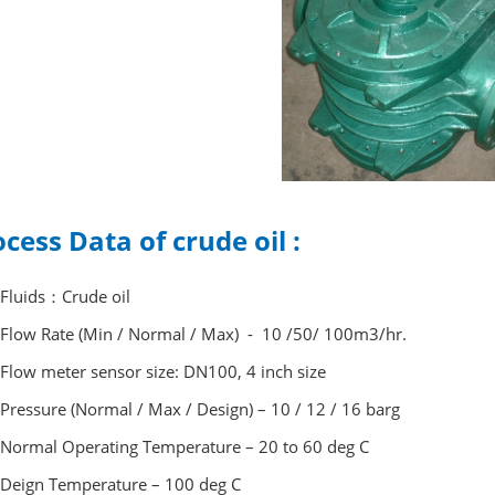
cess Data of crude oil :
Fluids：Crude oil
Flow Rate (Min / Normal / Max) - 10 /50/ 100m3/hr.
Flow meter sensor size: DN100, 4 inch size
Pressure (Normal / Max / Design) – 10 / 12 / 16 barg
Normal Operating Temperature – 20 to 60 deg C
Deign Temperature – 100 deg C