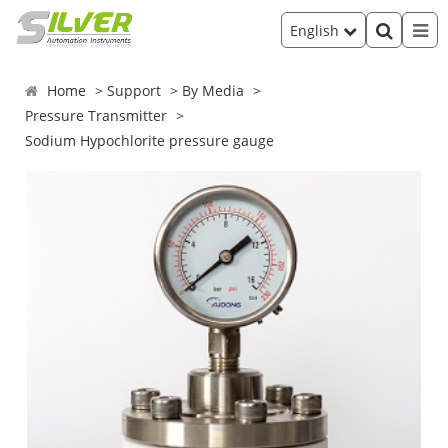
English
Home
Support
By Media
Pressure Transmitter
Sodium Hypochlorite pressure gauge