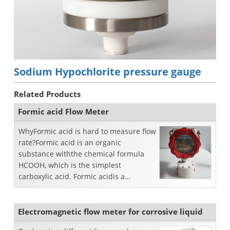
Sodium Hypochlorite pressure gauge
Related Products
Formic acid Flow Meter
WhyFormic acid is hard to measure flow
rate?Formic acid is an organic
substance withthe chemical formula
HCOOH, which is the simplest
carboxylic acid. Formic acidis a
colorless liquid with a pungent o...
Electromagnetic flow meter for corrosive liquid