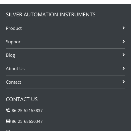
SILVER AUTOMATION INSTRUMENTS
Product
Support
Blog
About Us
Contact
CONTACT US
86-25-52155837
86-25-68650347