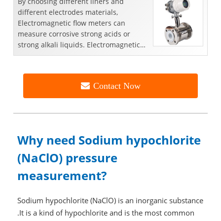
By choosing different liners and
different electrodes materials,
Electromagnetic flow meters can
measure corrosive strong acids or
strong alkali liquids. Electromagnetic
flowmeter is an inductive inst...
Contact Now
Why need Sodium hypochlorite
(NaClO) pressure
measurement?
Sodium hypochlorite (NaClO) is an inorganic substance
.It is a kind of hypochlorite and is the most common