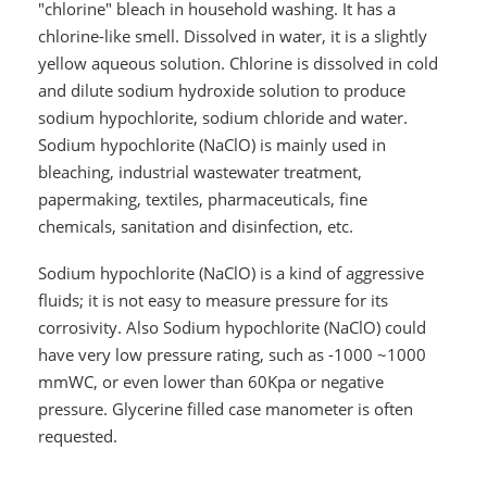
"chlorine" bleach in household washing. It has a
chlorine-like smell. Dissolved in water, it is a slightly
yellow aqueous solution. Chlorine is dissolved in cold
and dilute sodium hydroxide solution to produce
sodium hypochlorite, sodium chloride and water.
Sodium hypochlorite (NaClO) is mainly used in
bleaching, industrial wastewater treatment,
papermaking, textiles, pharmaceuticals, fine
chemicals, sanitation and disinfection, etc.
Sodium hypochlorite (NaClO) is a kind of aggressive
fluids; it is not easy to measure pressure for its
corrosivity. Also Sodium hypochlorite (NaClO) could
have very low pressure rating, such as -1000 ~1000
mmWC, or even lower than 60Kpa or negative
pressure. Glycerine filled case manometer is often
requested.