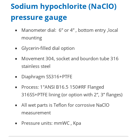
Sodium hypochlorite (NaClO)
pressure gauge
Manometer dial: 6” or 4” , bottom entry ,local
mounting
Glycerin-filled dial option
Movement 304, socket and bourdon tube 316
stainless steel
Diaphragm SS316+PTFE
Process: 1"ANSI B16.5 150#RF Flanged
316SS+PTFE lining (or option with 2”, 3” flanges)
All wet parts is Teflon for corrosive NaClO
measurement
Pressure units: mmWC , Kpa