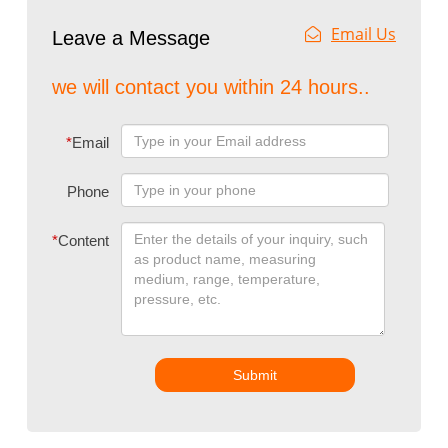
Email Us
Leave a Message
we will contact you within 24 hours..
*
Email
Phone
*
Content
Submit