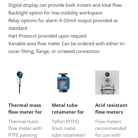
Digital display can provide both instant and total flow.
Backlight option for low-visibility workspace
Relay options for alarm 4-20mA output provided as
standard
Hart Protocol provided upon request
Variable area flow meter Can be ordered with either tri-
cover fitting, flange, or screwed connection
Thermal mass
Metal tube
Acid resistant
flow meter for
rotameter for
flow meters
corrosive gas
corrosive
Thermal mass
Teflon (PTFE)
Flow meters
liquid
flow meter with
lined metal
recommended
PTFE painting
tube rotameter/
for use with