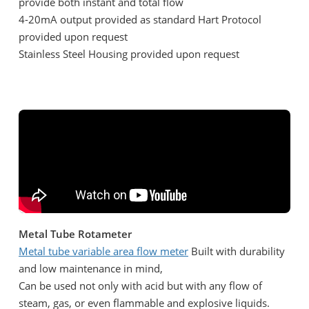
provide both instant and total flow
4-20mA output provided as standard Hart Protocol
provided upon request
Stainless Steel Housing provided upon request
Metal Tube Rotameter
Metal tube variable area flow meter
Built with durability
and low maintenance in mind,
Can be used not only with acid but with any flow of
steam, gas, or even flammable and explosive liquids.