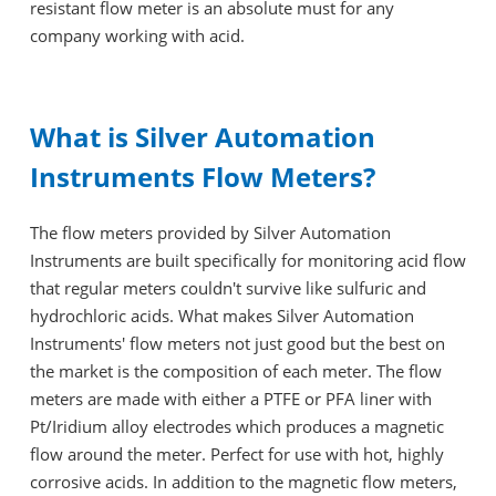
resistant flow meter is an absolute must for any
company working with acid.
What is Silver Automation
Instruments Flow Meters?
The flow meters provided by Silver Automation
Instruments are built specifically for monitoring acid flow
that regular meters couldn't survive like sulfuric and
hydrochloric acids. What makes Silver Automation
Instruments' flow meters not just good but the best on
the market is the composition of each meter. The flow
meters are made with either a PTFE or PFA liner with
Pt/Iridium alloy electrodes which produces a magnetic
flow around the meter. Perfect for use with hot, highly
corrosive acids. In addition to the magnetic flow meters,