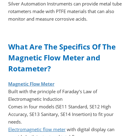
Silver Automation Instruments can provide metal tube
rotameters made with PTFE materials that can also
monitor and measure corrosive acids.
What Are The Specifics Of The
Magnetic Flow Meter and
Rotameter?
Magnetic Flow Meter
Built with the principle of Faraday’s Law of
Electromagnetic Induction
Comes in four models (SE11 Standard, SE12 High
Accuracy, SE13 Sanitary, SE14 Insertion) to fit your
needs.
Electromagnetic flow meter
with digital display can