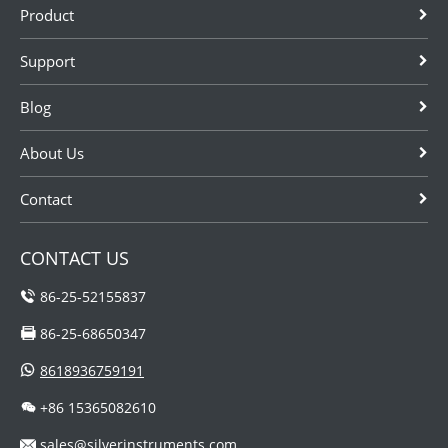
Product
corrosive
acid, solvents
from SILVER
medium.
and so on.
AUTOMATION
Support
These
INSTRUMENTS.
instrumentations
Blog
are sometimes
needed to be...
About Us
Contact
CONTACT US
86-25-52155837
86-25-68650347
8618936759191
+86 15365082610
sales@silverinstruments.com