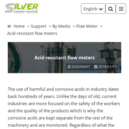
English
Home
Support
By Media
Flow Meter
Acid resistant flow meters
Acid resistant flow meters
2026/04/07
2019/01/13
The use of harmful and corrosive acids in industry dates
back hundreds of years. Unlike the days of old, current
industries are more focused on the safety of the workers
and the quality of the products which is why the
corrosive acids are kept separate from the rest of the
machinery and are monitored. Regardless of what the