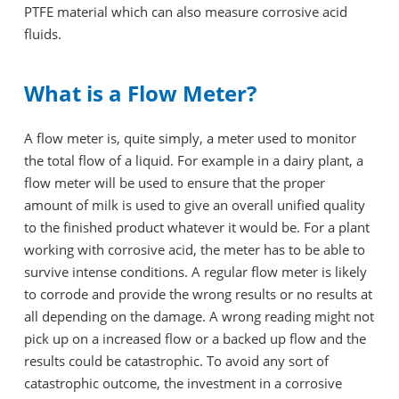
PTFE material which can also measure corrosive acid
fluids.
What is a Flow Meter?
A flow meter is, quite simply, a meter used to monitor
the total flow of a liquid. For example in a dairy plant, a
flow meter will be used to ensure that the proper
amount of milk is used to give an overall unified quality
to the finished product whatever it would be. For a plant
working with corrosive acid, the meter has to be able to
survive intense conditions. A regular flow meter is likely
to corrode and provide the wrong results or no results at
all depending on the damage. A wrong reading might not
pick up on a increased flow or a backed up flow and the
results could be catastrophic. To avoid any sort of
catastrophic outcome, the investment in a corrosive