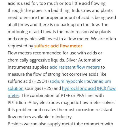
acid is used for, too much or too little acid flowing
through the pipes is a bad thing. Industries and plants
need to ensure the proper amount of acid is being used
at all times and there is no back up on the flow. The
motioning of acid flow is the main reason why plants
and companies will invest in a flow meter. We are often
requested by
sulfuric acid flow meter
.
Flow meters recommended for use with acids or
chemically aggressive liquids. Silver Automation
Instruments supplies
acid resistant flow meters
to
measure the flow of strong hot corrosive acids like
sulfuric acid (H2SO4),
sodium hypochlorite
,
Vanadium
solution
,sour gas (H2S) and
hydrochloric acid (HCl) flow
meter
. The combination of PTFE or PFA liner with
Pt/Iridium Alloy electrodes magnetic flow meter solves
this problem and creates the most corrosion resistant
flow meters available to industry.
Besides we can also supply metal tube rotameter with