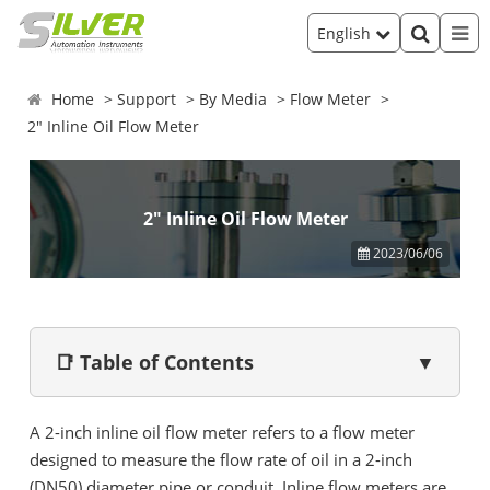
English
Home
Support
By Media
Flow Meter
2" Inline Oil Flow Meter
2" Inline Oil Flow Meter
2023/06/06
📑 Table of Contents
▼
A 2-inch inline oil flow meter refers to a flow meter
designed to measure the flow rate of oil in a 2-inch
(DN50) diameter pipe or conduit. Inline flow meters are