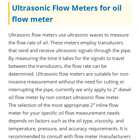
Ultrasonic Flow Meters for oil
flow meter
Ultrasonic flow meters use ultrasonic waves to measure
the flow rate of oil. These meters employ transducers
that send and receive ultrasonic signals through the pipe.
By measuring the time it takes for the signals to travel
between the transducers, the flow rate can be
determined. Ultrasonic flow meters are suitable for non-
invasive measurement without the need for cutting or
interrupting the pipe, currently we only apply to 2” diesel
oil flow meter by non contact ultrasonic flow meter.
The selection of the most appropriate 2” inline flow
meter for your specific oil flow measurement needs
depends on factors such as the oil type, viscosity, and
temperature, pressure, and accuracy requirements. It is
recommended to consult with flow meter manufacturers