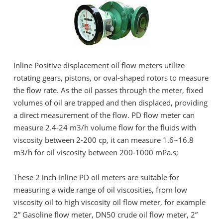
Inline Positive displacement oil flow meters utilize
rotating gears, pistons, or oval-shaped rotors to measure
the flow rate. As the oil passes through the meter, fixed
volumes of oil are trapped and then displaced, providing
a direct measurement of the flow. PD flow meter can
measure 2.4-24 m3/h volume flow for the fluids with
viscosity between 2-200 cp, it can measure 1.6~16.8
m3/h for oil viscosity between 200-1000 mPa.s;
These 2 inch inline PD oil meters are suitable for
measuring a wide range of oil viscosities, from low
viscosity oil to high viscosity oil flow meter, for example
2” Gasoline flow meter, DN50 crude oil flow meter, 2”