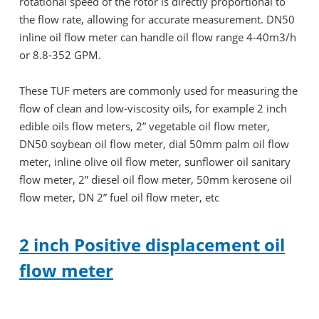
rotational speed of the rotor is directly proportional to
the flow rate, allowing for accurate measurement. DN50
inline oil flow meter can handle oil flow range 4-40m3/h
or 8.8-352 GPM.
These TUF meters are commonly used for measuring the
flow of clean and low-viscosity oils, for example 2 inch
edible oils flow meters, 2” vegetable oil flow meter,
DN50 soybean oil flow meter, dial 50mm palm oil flow
meter, inline olive oil flow meter, sunflower oil sanitary
flow meter, 2” diesel oil flow meter, 50mm kerosene oil
flow meter, DN 2” fuel oil flow meter, etc
2 inch Positive displacement oil
flow meter