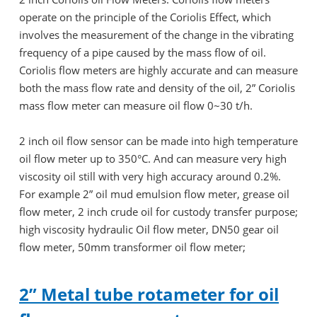
operate on the principle of the Coriolis Effect, which
involves the measurement of the change in the vibrating
frequency of a pipe caused by the mass flow of oil.
Coriolis flow meters are highly accurate and can measure
both the mass flow rate and density of the oil, 2” Coriolis
mass flow meter can measure oil flow 0~30 t/h.
2 inch oil flow sensor can be made into high temperature
oil flow meter up to 350°C. And can measure very high
viscosity oil still with very high accuracy around 0.2%.
For example 2” oil mud emulsion flow meter, grease oil
flow meter, 2 inch crude oil for custody transfer purpose;
high viscosity hydraulic Oil flow meter, DN50 gear oil
flow meter, 50mm transformer oil flow meter;
2” Metal tube rotameter for oil