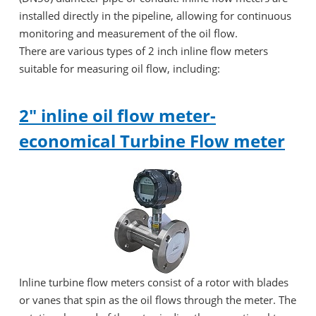
installed directly in the pipeline, allowing for continuous
monitoring and measurement of the oil flow.
There are various types of 2 inch inline flow meters
suitable for measuring oil flow, including:
2" inline oil flow meter-
economical Turbine Flow meter
Inline turbine flow meters consist of a rotor with blades
or vanes that spin as the oil flows through the meter. The