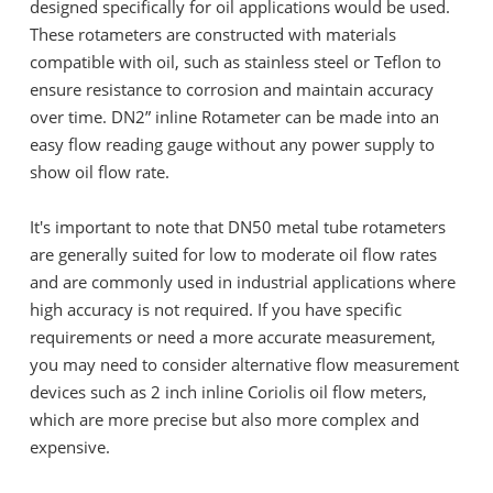
designed specifically for oil applications would be used.
These rotameters are constructed with materials
compatible with oil, such as stainless steel or Teflon to
ensure resistance to corrosion and maintain accuracy
over time. DN2” inline Rotameter can be made into an
easy flow reading gauge without any power supply to
show oil flow rate.
It's important to note that DN50 metal tube rotameters
are generally suited for low to moderate oil flow rates
and are commonly used in industrial applications where
high accuracy is not required. If you have specific
requirements or need a more accurate measurement,
you may need to consider alternative flow measurement
devices such as 2 inch inline Coriolis oil flow meters,
which are more precise but also more complex and
expensive.