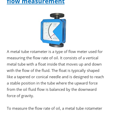
flow measurement
A metal tube rotameter is a type of flow meter used for
measuring the flow rate of oil. It consists of a vertical
metal tube with a float inside that moves up and down
with the flow of the fluid. The float is typically shaped
like a tapered or conical needle and is designed to reach
a stable position in the tube where the upward force
from the oil fluid flow is balanced by the downward
force of gravity.
To measure the flow rate of oil, a metal tube rotameter