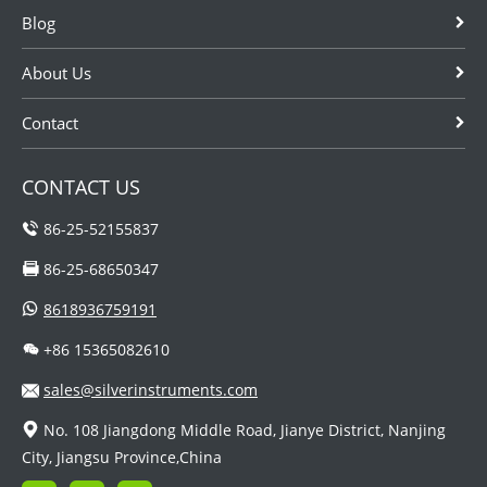
Blog
About Us
Contact
CONTACT US
86-25-52155837
86-25-68650347
8618936759191
+86 15365082610
sales@silverinstruments.com
No. 108 Jiangdong Middle Road, Jianye District, Nanjing
City, Jiangsu Province,China