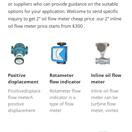
or suppliers who can provide guidance on the suitable
options for your application. Welcome to send specific
inquiry to get 2” oil flow meter cheap price .our 2” inline
oil flow meter price starts from $300 .
Positive
Rotameter
Inline oil flow
displacement
flow indicator
meter
flow meter
Positivedisplacement
Rotameter flow
Inline oil flow
flow meterA
indicator is a
meter can be
positive
type of flow
turbine flow
displacement
meter
meter, vortex
flow meter is
constructed for
flow meter,
adevice that
industrial
Coriolis mass
helps in
measurement
flow meter,