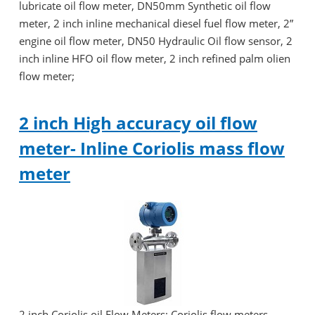
lubricate oil flow meter, DN50mm Synthetic oil flow
meter, 2 inch inline mechanical diesel fuel flow meter, 2”
engine oil flow meter, DN50 Hydraulic Oil flow sensor, 2
inch inline HFO oil flow meter, 2 inch refined palm olien
flow meter;
2 inch High accuracy oil flow
meter- Inline Coriolis mass flow
meter
2 inch Coriolis oil Flow Meters: Coriolis flow meters