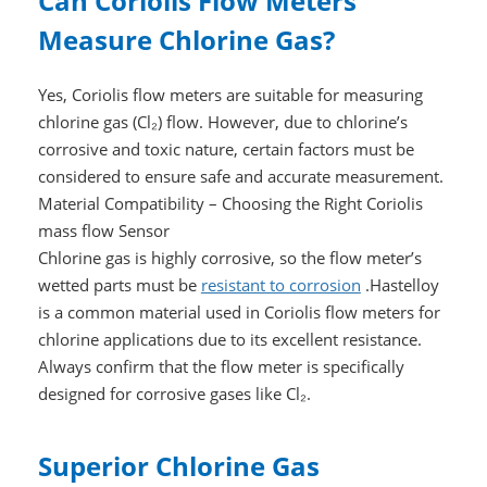
Can Coriolis Flow Meters
Measure Chlorine Gas?
Yes, Coriolis flow meters are suitable for measuring
chlorine gas (Cl₂) flow. However, due to chlorine’s
corrosive and toxic nature, certain factors must be
considered to ensure safe and accurate measurement.
Material Compatibility – Choosing the Right Coriolis
mass flow Sensor
Chlorine gas is highly corrosive, so the flow meter’s
wetted parts must be
resistant to corrosion
.Hastelloy
is a common material used in Coriolis flow meters for
chlorine applications due to its excellent resistance.
Always confirm that the flow meter is specifically
designed for corrosive gases like Cl₂.
Superior Chlorine Gas