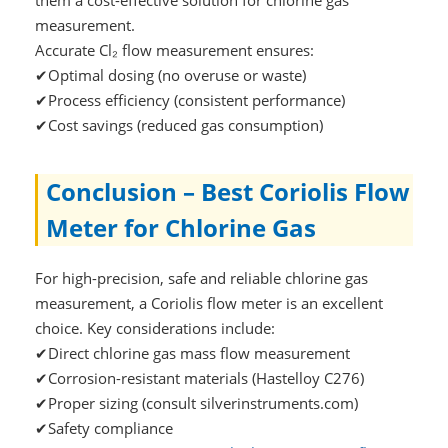
measurement.
Accurate Cl₂ flow measurement ensures:
✔Optimal dosing (no overuse or waste)
✔Process efficiency (consistent performance)
✔Cost savings (reduced gas consumption)
Conclusion – Best Coriolis Flow
Meter for Chlorine Gas
For high-precision, safe and reliable chlorine gas
measurement, a Coriolis flow meter is an excellent
choice. Key considerations include:
✔Direct chlorine gas mass flow measurement
✔Corrosion-resistant materials (Hastelloy C276)
✔Proper sizing (consult silverinstruments.com)
✔Safety compliance