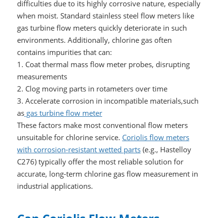
difficulties due to its highly corrosive nature, especially
when moist. Standard stainless steel flow meters like
gas turbine flow meters quickly deteriorate in such
environments. Additionally, chlorine gas often
contains impurities that can:
1. Coat thermal mass flow meter probes, disrupting
measurements
2. Clog moving parts in rotameters over time
3. Accelerate corrosion in incompatible materials,such
as
gas turbine flow meter
These factors make most conventional flow meters
unsuitable for chlorine service.
Coriolis flow meters
with corrosion-resistant wetted parts
(e.g., Hastelloy
C276) typically offer the most reliable solution for
accurate, long-term chlorine gas flow measurement in
industrial applications.