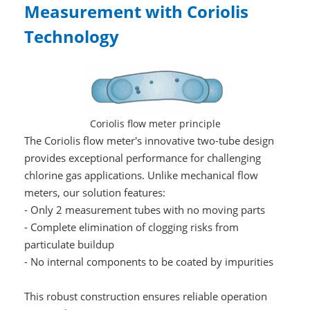
Measurement with Coriolis
Technology
Coriolis flow meter principle
The Coriolis flow meter's innovative two-tube design
provides exceptional performance for challenging
chlorine gas applications. Unlike mechanical flow
meters, our solution features:
- Only 2 measurement tubes with no moving parts
- Complete elimination of clogging risks from
particulate buildup
- No internal components to be coated by impurities
This robust construction ensures reliable operation