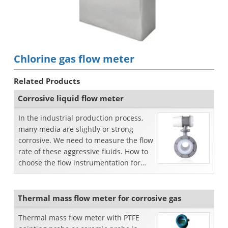
Chlorine gas flow meter
Related Products
Corrosive liquid flow meter
In the industrial production process,
many media are slightly or strong
corrosive. We need to measure the flow
rate of these aggressive fluids. How to
choose the flow instrumentation for
measuring cor...
Thermal mass flow meter for corrosive gas
Thermal mass flow meter with PTFE