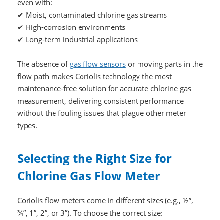
even with:
✔ Moist, contaminated chlorine gas streams
✔ High-corrosion environments
✔ Long-term industrial applications
The absence of
gas flow sensors
or moving parts in the
flow path makes Coriolis technology the most
maintenance-free solution for accurate chlorine gas
measurement, delivering consistent performance
without the fouling issues that plague other meter
types.
Selecting the Right Size for
Chlorine Gas Flow Meter
Coriolis flow meters come in different sizes (e.g., ½”,
¾”, 1”, 2”, or 3”). To choose the correct size: