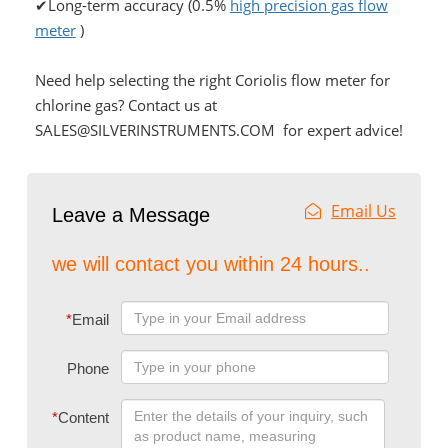
✔Long-term accuracy (0.5%
high precision gas flow
meter
)
Need help selecting the right Coriolis flow meter for
chlorine gas? Contact us at
SALES@SILVERINSTRUMENTS.COM for expert advice!
Email Us
Leave a Message
we will contact you within 24 hours..
*
Email
Phone
*
Content