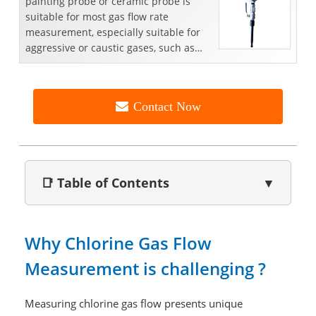
painting probe or ceramic probe is
suitable for most gas flow rate
measurement, especially suitable for
aggressive or caustic gases, such as
emission gas,HF gas, ammo...
Contact Now
📑 Table of Contents
▼
Why Chlorine Gas Flow
Measurement is challenging ?
Measuring chlorine gas flow presents unique