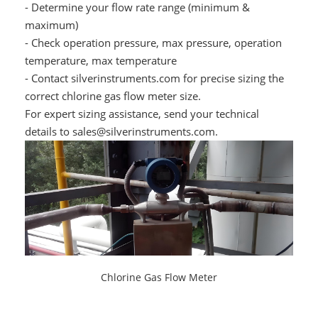
- Determine your flow rate range (minimum &
maximum)
- Check operation pressure, max pressure, operation
temperature, max temperature
- Contact silverinstruments.com for precise sizing the
correct chlorine gas flow meter size.
For expert sizing assistance, send your technical
details to sales@silverinstruments.com.
Chlorine Gas Flow Meter