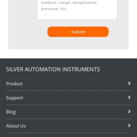
Submit
SILVER AUTOMATION INSTRUMENTS
Product
Support
Blog
About Us