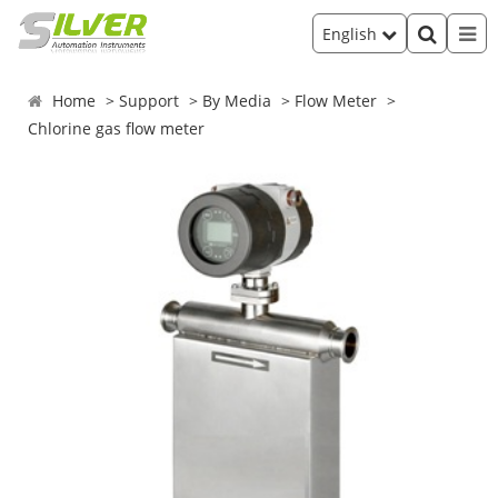
English
Home
Support
By Media
Flow Meter
Chlorine gas flow meter