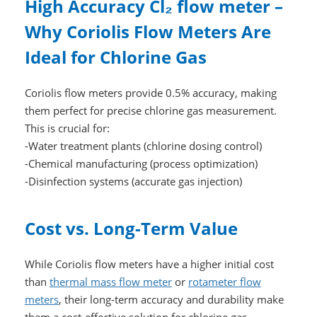
High Accuracy Cl₂ flow meter –
Why Coriolis Flow Meters Are
Ideal for Chlorine Gas
Coriolis flow meters provide 0.5% accuracy, making
them perfect for precise chlorine gas measurement.
This is crucial for:
-Water treatment plants (chlorine dosing control)
-Chemical manufacturing (process optimization)
-Disinfection systems (accurate gas injection)
Cost vs. Long-Term Value
While Coriolis flow meters have a higher initial cost
than
thermal mass flow meter
or
rotameter flow
meters
, their long-term accuracy and durability make
them a cost-effective solution for chlorine gas