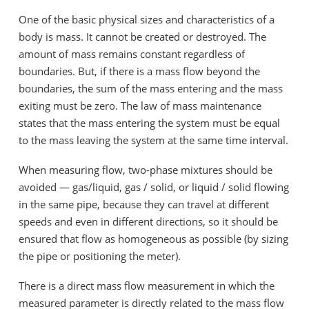
One of the basic physical sizes and characteristics of a
body is mass. It cannot be created or destroyed. The
amount of mass remains constant regardless of
boundaries. But, if there is a mass flow beyond the
boundaries, the sum of the mass entering and the mass
exiting must be zero. The law of mass maintenance
states that the mass entering the system must be equal
to the mass leaving the system at the same time interval.
When measuring flow, two-phase mixtures should be
avoided — gas/liquid, gas / solid, or liquid / solid flowing
in the same pipe, because they can travel at different
speeds and even in different directions, so it should be
ensured that flow as homogeneous as possible (by sizing
the pipe or positioning the meter).
There is a direct mass flow measurement in which the
measured parameter is directly related to the mass flow