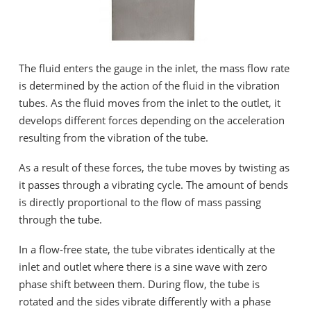
The fluid enters the gauge in the inlet, the mass flow rate
is determined by the action of the fluid in the vibration
tubes. As the fluid moves from the inlet to the outlet, it
develops different forces depending on the acceleration
resulting from the vibration of the tube.
As a result of these forces, the tube moves by twisting as
it passes through a vibrating cycle. The amount of bends
is directly proportional to the flow of mass passing
through the tube.
In a flow-free state, the tube vibrates identically at the
inlet and outlet where there is a sine wave with zero
phase shift between them. During flow, the tube is
rotated and the sides vibrate differently with a phase