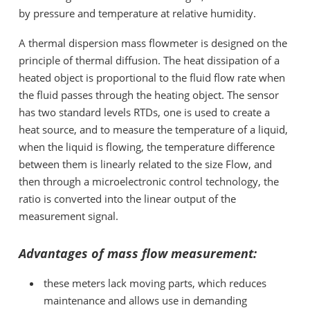
by pressure and temperature at relative humidity.
A thermal dispersion
mass flowmeter is designed on the
principle of thermal diffusion. The heat dissipation of a
heated object is proportional to the fluid flow rate when
the fluid passes through the heating object. The sensor
has two standard levels RTDs, one is used to create a
heat source, and to measure the temperature of a liquid,
when the liquid is flowing, the temperature difference
between them is linearly related to the size Flow, and
then through a microelectronic control technology, the
ratio is converted into the linear output of the
measurement signal.
Advantages of mass flow measurement:
these meters lack moving parts, which reduces
maintenance and allows use in demanding