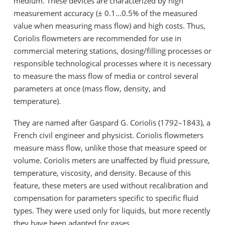
medium. These devices are characterized by high
measurement accuracy (± 0.1...0.5% of the measured
value when measuring mass flow) and high costs. Thus,
Coriolis flowmeters are recommended for use in
commercial metering stations, dosing/filling processes or
responsible technological processes where it is necessary
to measure the mass flow of media or control several
parameters at once (mass flow, density, and
temperature).
They are named after Gaspard G. Coriolis (1792–1843), a
French civil engineer and physicist. Coriolis flowmeters
measure mass flow, unlike those that measure speed or
volume. Coriolis meters are unaffected by fluid pressure,
temperature, viscosity, and density. Because of this
feature, these meters are used without recalibration and
compensation for parameters specific to specific fluid
types. They were used only for liquids, but more recently
they have been adapted for gases.