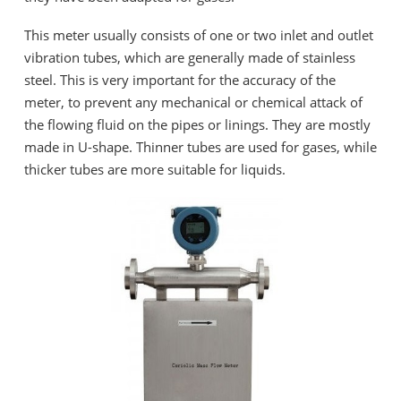
This meter usually consists of one or two inlet and outlet
vibration tubes, which are generally made of stainless
steel. This is very important for the accuracy of the
meter, to prevent any mechanical or chemical attack of
the flowing fluid on the pipes or linings. They are mostly
made in U-shape. Thinner tubes are used for gases, while
thicker tubes are more suitable for liquids.