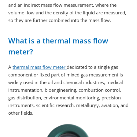
and an indirect mass flow measurement, where the
volume flow and the density of the liquid are measured,
so they are further combined into the mass flow.
What is a thermal mass flow
meter?
A
thermal mass flow meter
dedicated to a single gas
component or fixed part of mixed gas measurement is
widely used in the oil and chemical industries, medical
instrumentation, bioengineering, combustion control,
gas distribution, environmental monitoring, precision
instruments, scientific research, metallurgy, aviation, and
other fields.