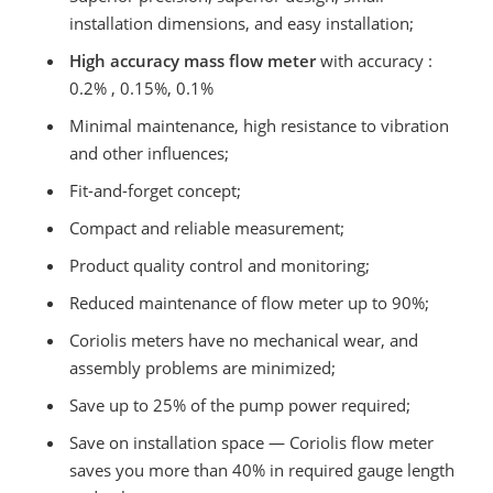
installation dimensions, and easy installation;
High accuracy mass flow meter
with accuracy :
0.2% , 0.15%, 0.1%
Minimal maintenance, high resistance to vibration
and other influences;
Fit-and-forget concept;
Compact and reliable measurement;
Product quality control and monitoring;
Reduced maintenance of flow meter up to 90%;
Coriolis meters have no mechanical wear, and
assembly problems are minimized;
Save up to 25% of the pump power required;
Save on installation space — Coriolis flow meter
saves you more than 40% in required gauge length