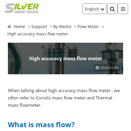
English
Home
Support
By Media
Flow Meter
High accuracy mass flow meter
High accuracy mass flow meter
2020/01/08
When talking about high accuracy mass flow meter , we
often refer to Coriolis mass flow meter and Thermal
mass flowmeter.
What is mass flow?