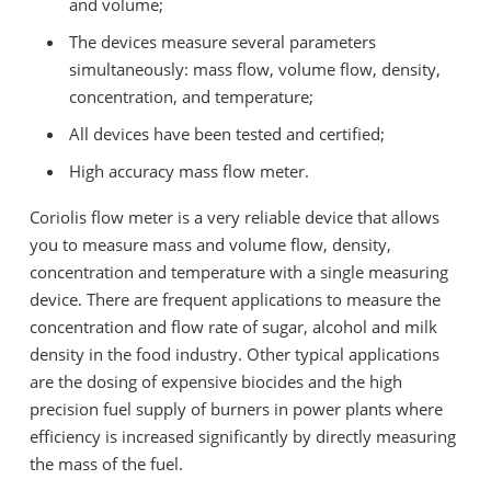
and volume;
The devices measure several parameters
simultaneously: mass flow, volume flow, density,
concentration, and temperature;
All devices have been tested and certified;
High accuracy mass flow meter.
Coriolis flow meter is a very reliable device that allows
you to measure mass and volume flow, density,
concentration and temperature with a single measuring
device. There are frequent applications to measure the
concentration and flow rate of sugar, alcohol and milk
density in the food industry. Other typical applications
are the dosing of expensive biocides and the high
precision fuel supply of burners in power plants where
efficiency is increased significantly by directly measuring
the mass of the fuel.