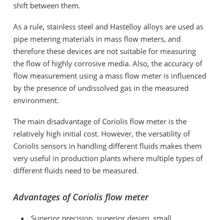
shift between them.
As a rule, stainless steel and Hastelloy alloys are used as
pipe metering materials in mass flow meters, and
therefore these devices are not suitable for measuring
the flow of highly corrosive media. Also, the accuracy of
flow measurement using a mass flow meter is influenced
by the presence of undissolved gas in the measured
environment.
The main disadvantage of Coriolis flow meter is the
relatively high initial cost. However, the versatility of
Coriolis sensors in handling different fluids makes them
very useful in production plants where multiple types of
different fluids need to be measured.
Advantages of Coriolis flow meter
Superior precision, superior design, small