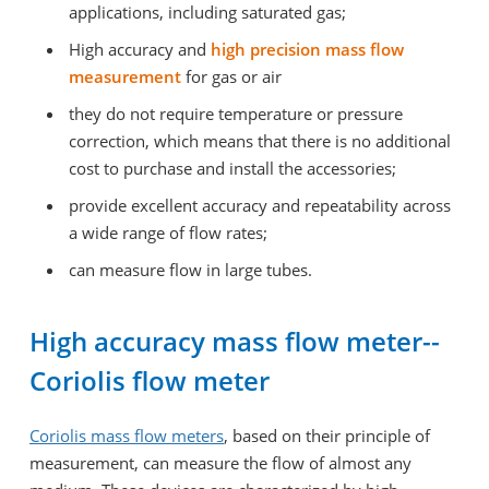
applications, including saturated gas;
High accuracy and
high precision mass flow
measurement
for gas or air
they do not require temperature or pressure
correction, which means that there is no additional
cost to purchase and install the accessories;
provide excellent accuracy and repeatability across
a wide range of flow rates;
can measure flow in large tubes.
High accuracy mass flow meter--
Coriolis flow meter
Coriolis mass flow meters
, based on their principle of
measurement, can measure the flow of almost any