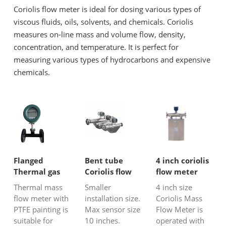
Coriolis flow meter is ideal for dosing various types of
viscous fluids, oils, solvents, and chemicals. Coriolis
measures on-line mass and volume flow, density,
concentration, and temperature. It is perfect for
measuring various types of hydrocarbons and expensive
chemicals.
Flanged
Bent tube
4 inch coriolis
Thermal gas
Coriolis flow
flow meter
mass flow
meter
Thermal mass
Smaller
4 inch size
meter with
flow meter with
installation size.
Coriolis Mass
PTFE painting
PTFE painting is
Max sensor size
Flow Meter is
suitable for
10 inches.
operated with