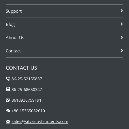
duct or stacks.
and so on.
Support
Blog
About Us
Contact
CONTACT US
86-25-52155837
86-25-68650347
8618936759191
+86 15365082610
sales@silverinstruments.com