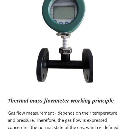
Thermal mass flowmeter working principle
Gas flow measurement - depends on their temperature
and pressure. Therefore, the gas flow is expressed
concerning the normal state of the gas, which is defined