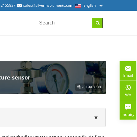
52155837
sales@silverinstruments.com
English
Email
ture sensor
2019/07/08
WA
Inquiry
▼