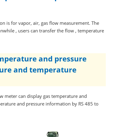
n is for vapor, air, gas flow measurement. The
nwhile , users can transfer the flow , temperature
emperature and pressure
sure and temperature
w meter can display gas temperature and
perature and pressure information by RS 485 to