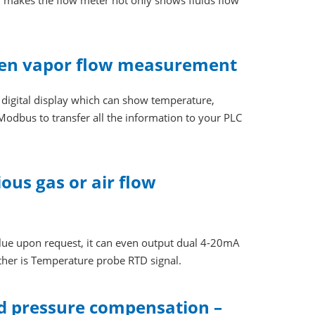
 makes the flow meter not only shows fluids flow
 even vapor flow measurement
s digital display which can show temperature,
Modbus to transfer all the information to your PLC
ous gas or air flow
lue upon request, it can even output dual 4-20mA
ther is Temperature probe RTD signal.
d pressure compensation –