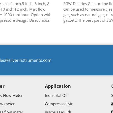
 size: 4 inch,5 inch, 6 inch, 8
SGW-D series Gas turbine f
 10 inch,12 inch. Max flow
can be used to measure clean
e: 1000 ton/hour. Option with
gas, such as natural gas, nit
pressure design. Direct mass
gas.,etc. The best part of SG
crude oil, fuel and so on.
is that it can have integral
temperature and pressure c..
les@silverinstruments.com
er
Application
ss Flow Meter
Industrial Oil
ow meter
Compressed Air
ss flow meter
Viscous Liquids