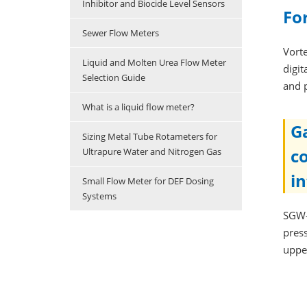
Inhibitor and Biocide Level Sensors
Fo
Sewer Flow Meters
Vort
Liquid and Molten Urea Flow Meter
digit
Selection Guide
and 
What is a liquid flow meter?
G
Sizing Metal Tube Rotameters for
c
Ultrapure Water and Nitrogen Gas
i
Small Flow Meter for DEF Dosing
Systems
SGW-
press
uppe