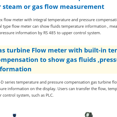
r steam or gas flow measurement
ex flow meter with integral temperature and pressure compensatio
al type flow meter can show fluids temperature information , mea
pressure information by RS 485 to upper control system.
as turbine Flow meter with built-in t
ompensation to show gas fluids ,pres
nformation
D series temperature and pressure compensation gas turbine flo
ure information on the display. Users can transfer the flow, tem
r control system, such as PLC.