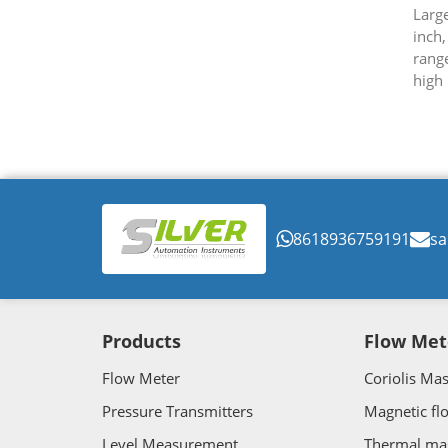
Large
inch,
rang
high 
flow 
8618936759191
sa
Products
Flow Met
Flow Meter
Coriolis Ma
Pressure Transmitters
Magnetic fl
Level Measurement
Thermal ma