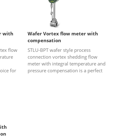
r with
Wafer Vortex flow meter with
compensation
tex flow
STLU-BPT wafer style process
rature
connection vortex shedding flow
meter with integral temperature and
oice for
pressure compensation is a perfect
am and
choice for gas or steam (saturated
steam and overheated steam) flow...
ith
ion