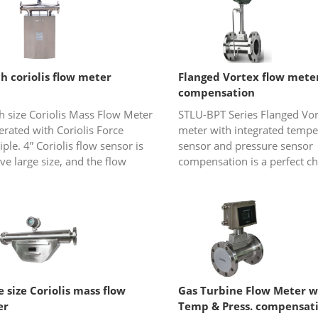
ch coriolis flow meter
Flanged Vortex flow mete
compensation
h size Coriolis Mass Flow Meter
STLU-BPT Series Flanged Vor
erated with Coriolis Force
meter with integrated tempe
iple. 4” Coriolis flow sensor is
sensor and pressure sensor
ive large size, and the flow
compensation is a perfect ch
 is really bulky. It is widely
gas or steam (saturated ste
for accurate mass....
overheated steam) flow
measureme...
e size Coriolis mass flow
Gas Turbine Flow Meter w
er
Temp & Press. compensat