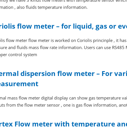
ently we have 3 kinds flow meters with temperature sensor which
mation , also fluids temperature information.
riolis flow meter – for liquid, gas or
lis flow meter flow meter is worked on Coriolis princinple , it ha
ure and fluids mass flow rate information. Users can use RS485 
pper control system
ermal dispersion flow meter – For vari
asurement
mal mass flow meter digital display can show gas temperature va
ts from the flow meter sensor , one is gas flow information, ano
rtex Flow meter with temperature an