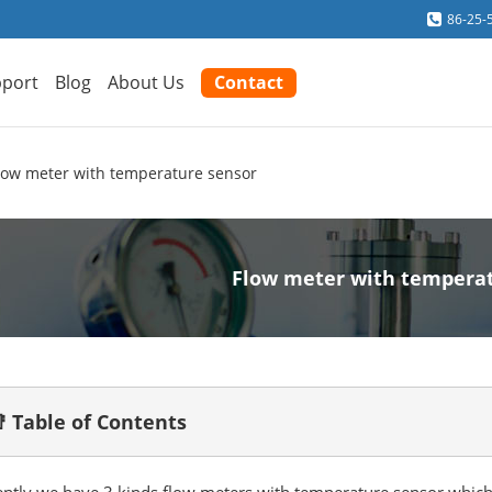
86-25-
port
Blog
About Us
Contact
low meter with temperature sensor
Flow meter with tempera
 Table of Contents