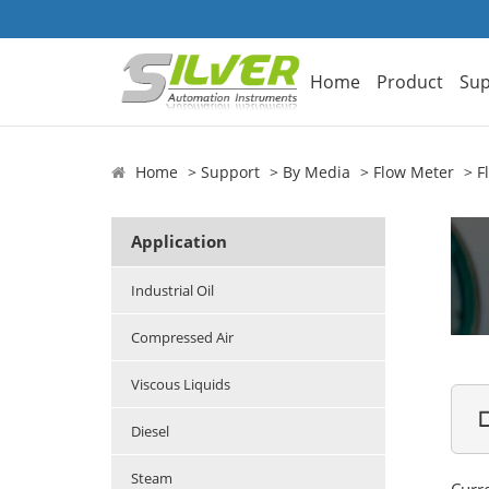
Home
Product
Sup
Home
Support
By Media
Flow Meter
F
Application
Industrial Oil
Compressed Air
Viscous Liquids

Diesel
Steam