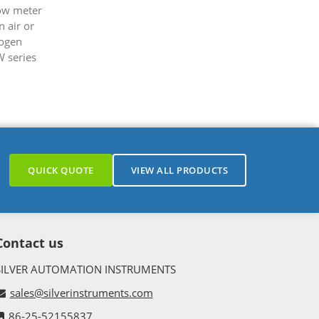
low meter
 air or
rogen
W series
.
QUICK QUOTE
VIEW ALL PRODUCTS
Contact us
SILVER AUTOMATION INSTRUMENTS
sales@silverinstruments.com
86-25-52155837