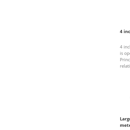
4 in
4 inc
is op
Princ
relat
meter
used 
Larg
met