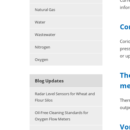
Curr
infor
Natural Gas
Water
Co
Wastewater
Corio
Nitrogen
press
or u
Oxygen
Th
Blog Updates
me
Radar Level Sensors for Wheat and
Ther
Flour Silos
outpu
Oil-Free Cleaning Standards for
Oxygen Flow Meters
Vo