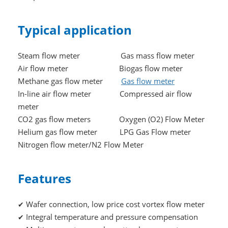
Typical application
Steam flow meter Gas mass flow meter
Air flow meter Biogas flow meter
Methane gas flow meter
Gas flow meter
In-line air flow meter Compressed air flow
meter
CO2 gas flow meters Oxygen (O2) Flow Meter
Helium gas flow meter LPG Gas Flow meter
Nitrogen flow meter/N2 Flow Meter
Features
Wafer connection, low price cost vortex flow meter
✔
Integral temperature and pressure compensation
✔