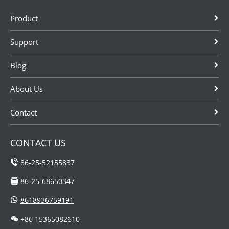
Product
Support
Blog
About Us
Contact
CONTACT US
86-25-52155837
86-25-68650347
8618936759191
+86 15365082610