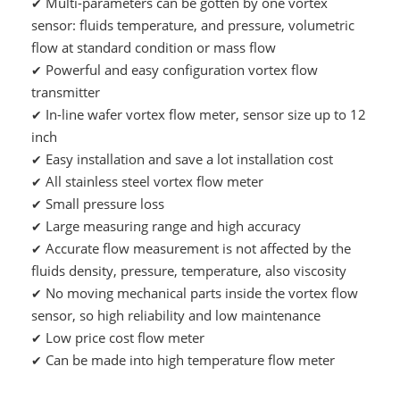
Multi-parameters can be gotten by one vortex
✔
sensor: fluids temperature, and pressure, volumetric
flow at standard condition or mass flow
Powerful and easy configuration vortex flow
✔
transmitter
In-line wafer vortex flow meter, sensor size up to 12
✔
inch
Easy installation and save a lot installation cost
✔
All stainless steel vortex flow meter
✔
Small pressure loss
✔
Large measuring range and high accuracy
✔
Accurate flow measurement is not affected by the
✔
fluids density, pressure, temperature, also viscosity
No moving mechanical parts inside the vortex flow
✔
sensor, so high reliability and low maintenance
Low price cost flow meter
✔
Can be made into high temperature flow meter
✔