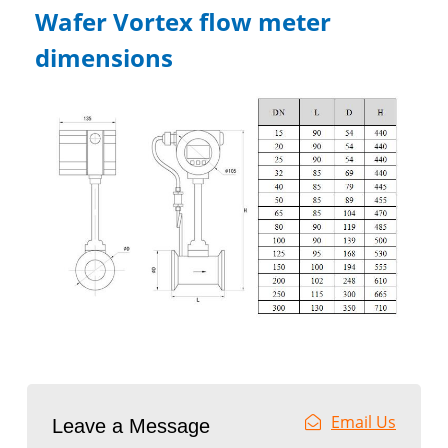
Wafer Vortex flow meter
dimensions
Email Us
Leave a Message