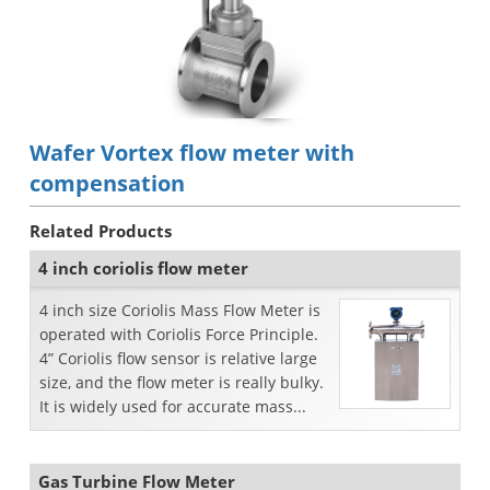
Wafer Vortex flow meter with
compensation
Related Products
4 inch coriolis flow meter
4 inch size Coriolis Mass Flow Meter is
operated with Coriolis Force Principle.
4” Coriolis flow sensor is relative large
size, and the flow meter is really bulky.
It is widely used for accurate mass...
Gas Turbine Flow Meter