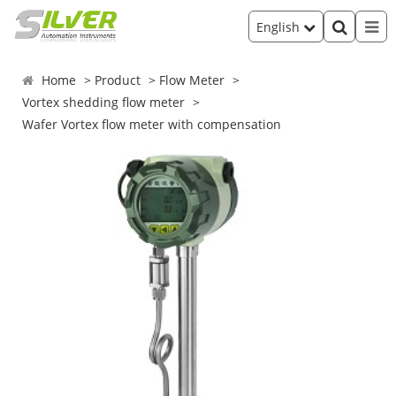
English
Home
Product
Flow Meter
Vortex shedding flow meter
Wafer Vortex flow meter with compensation