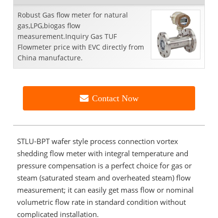
Robust Gas flow meter for natural
gas,LPG,biogas flow
measurement.Inquiry Gas TUF
Flowmeter price with EVC directly from
China manufacture.
Contact Now
STLU-BPT wafer style process connection vortex
shedding flow meter with integral temperature and
pressure compensation is a perfect choice for gas or
steam (saturated steam and overheated steam) flow
measurement; it can easily get mass flow or nominal
volumetric flow rate in standard condition without
complicated installation.