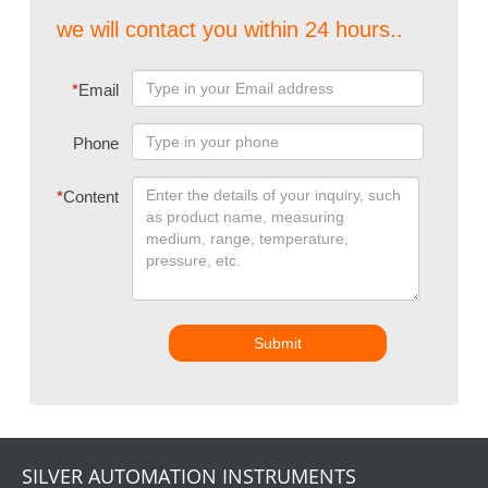
we will contact you within 24 hours..
*
Email
Phone
*
Content
Submit
SILVER AUTOMATION INSTRUMENTS