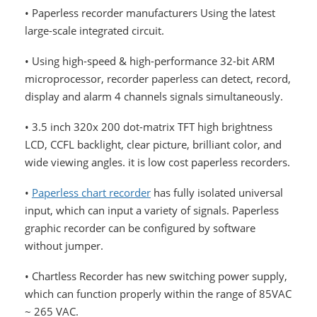
• Paperless recorder manufacturers Using the latest
large-scale integrated circuit.
• Using high-speed & high-performance 32-bit ARM
microprocessor, recorder paperless can detect, record,
display and alarm 4 channels signals simultaneously.
• 3.5 inch 320x 200 dot-matrix TFT high brightness
LCD, CCFL backlight, clear picture, brilliant color, and
wide viewing angles. it is low cost paperless recorders.
•
Paperless chart recorder
has fully isolated universal
input, which can input a variety of signals. Paperless
graphic recorder can be configured by software
without jumper.
• Chartless Recorder has new switching power supply,
which can function properly within the range of 85VAC
~ 265 VAC.