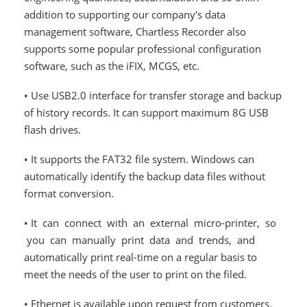
addition to supporting our company's data
management software, Chartless Recorder also
supports some popular professional configuration
software, such as the iFIX, MCGS, etc.
• Use USB2.0 interface for transfer storage and backup
of history records. It can support maximum 8G USB
flash drives.
• It supports the FAT32 file system. Windows can
automatically identify the backup data files without
format conversion.
• It can connect with an external micro-printer, so
you can manually print data and trends, and
automatically print real-time on a regular basis to
meet the needs of the user to print on the filed.
• Ethernet is available upon request from customers.