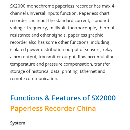
SX2000 monochrome paperless recorder has max 4-
channel universal inputs function. Paperless chart
recorder can input the standard current, standard
voltage, frequency, millivolt, thermocouple, thermal
resistance and other signals. paperless graphic
recorder also has some other functions, including
isolated power distribution output of sensors, relay
alarm output, transmitter output, flow accumulation,
temperature and pressure compensation, transfer
storage of historical data, printing, Ethernet and
remote communication.
Functions & Features of SX2000
Paperless Recorder China
System