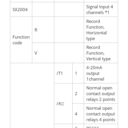
Signal Input 4
SX2004
channels *1
Record
Function,
R
Horizontal
Function
type
code
Record
V
Function,
Vertical type
4-20mA
/T1
1
output
1channel
Normal open
2
contact output
relays 2 points
/A□
Normal open
4
contact output
relays 4 points