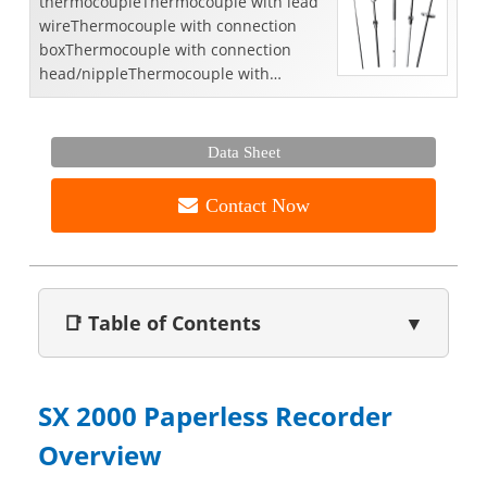
thermocoupleThermocouple with lead
wireThermocouple with connection
boxThermocouple with connection
head/nippleThermocouple with
connection
head/nipple/unionThermocouple with
thermowell/...
Data Sheet
Contact Now
📑 Table of Contents
▼
SX 2000 Paperless Recorder
Overview