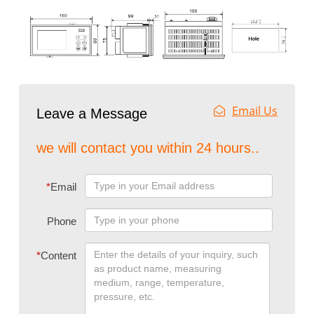
Email Us
Leave a Message
we will contact you within 24 hours..
*
Email
Phone
*
Content