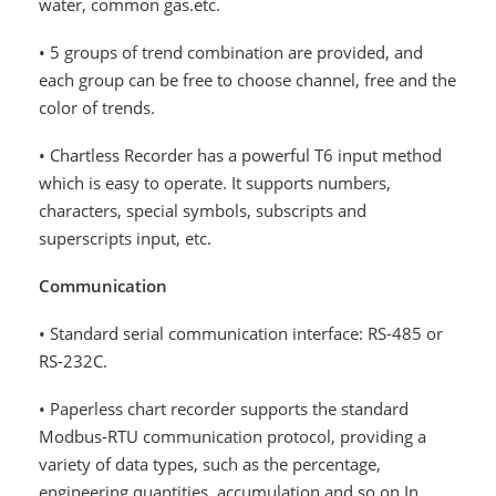
water, common gas.etc.
• 5 groups of trend combination are provided, and
each group can be free to choose channel, free and the
color of trends.
• Chartless Recorder has a powerful T6 input method
which is easy to operate. It supports numbers,
characters, special symbols, subscripts and
superscripts input, etc.
Communication
• Standard serial communication interface: RS-485 or
RS-232C.
• Paperless chart recorder supports the standard
Modbus-RTU communication protocol, providing a
variety of data types, such as the percentage,
engineering quantities, accumulation and so on.In