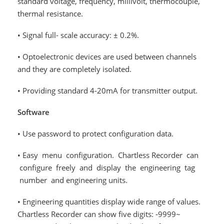
standard voltage, frequency, millivolt, thermocouple,
thermal resistance.
• Signal full- scale accuracy: ± 0.2%.
• Optoelectronic devices are used between channels
and they are completely isolated.
• Providing standard 4-20mA for transmitter output.
Software
• Use password to protect configuration data.
• Easy menu configuration. Chartless Recorder can
configure freely and display the engineering tag
number and engineering units.
• Engineering quantities display wide range of values.
Chartless Recorder can show five digits: -9999~