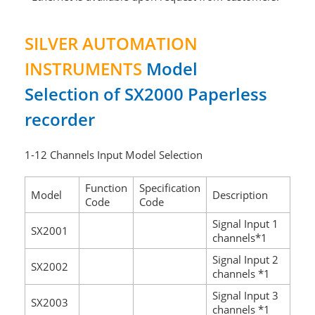
SILVER AUTOMATION
INSTRUMENTS
Model
Selection of SX2000 Paperless
recorder
1-12 Channels Input Model Selection
Function
Specification
Model
Description
Code
Code
Signal Input 1
SX2001
channels*1
Signal Input 2
SX2002
channels *1
Signal Input 3
SX2003
channels *1