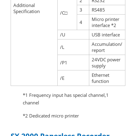
2
RS232
Additional
3
RS485
Specification
/C□
Micro printer
4
interface *2
/U
USB interface
Accumulation/
/L
report
24VDC power
/P1
supply
Ethernet
/E
function
*1 Frequency input has special channel,1
channel
*2 Dedicated micro printer
SX 2000 Paperless Recorder