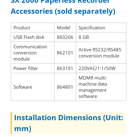
Accessories (sold separately)
Product
Model
Specification
USB Flash disk
860206
8 GB
Communication
Active RS232/RS485
conversion
862101
conversion module
module
Power filter
863101
220VAC/1:1/50W
MDMR multi-
machine data
Software
864801
management
software
Installation Dimensions (Unit:
mm)