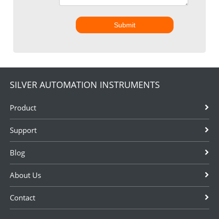
Submit
SILVER AUTOMATION INSTRUMENTS
Product
Support
Blog
About Us
Contact