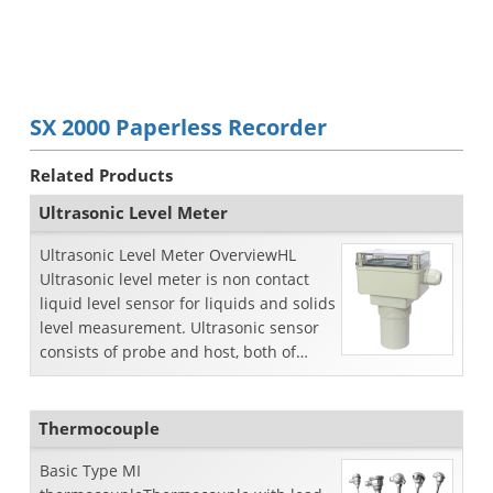
SX 2000 Paperless Recorder
Related Products
Ultrasonic Level Meter
Ultrasonic Level Meter OverviewHL
Ultrasonic level meter is non contact
liquid level sensor for liquids and solids
level measurement. Ultrasonic sensor
consists of probe and host, both of
which are pl...
Thermocouple
Basic Type MI