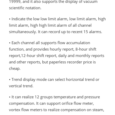
19999, and it also supports the display of vacuum
scientific notation.
• Indicate the low low limit alarm, low limit alarm, high
limit alarm, high high limit alarm of all channel
simultaneously. It can record up to recent 15 alarms.
• Each channel all supports flow accumulation
function, and provides hourly report, 8-hour shift
report,12-hour shift report, daily and monthly reports
and other reports, but paperless recorder price is
cheap.
• Trend display mode can select horizontal trend or
vertical trend.
• It can realize 12 groups temperature and pressure
compensation. It can support orifice flow meter,
vortex flow meters to realize compensation on steam,