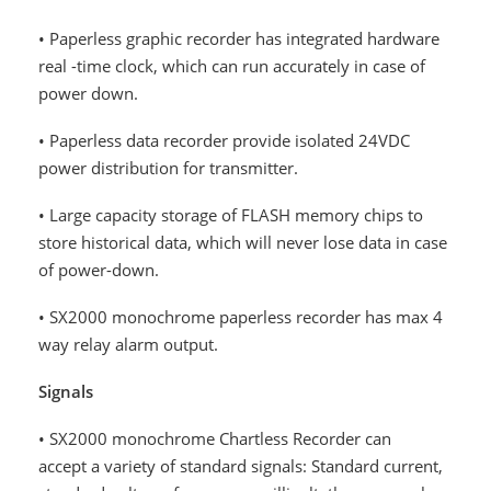
• Paperless graphic recorder has integrated hardware
real -time clock, which can run accurately in case of
power down.
• Paperless data recorder provide isolated 24VDC
power distribution for transmitter.
• Large capacity storage of FLASH memory chips to
store historical data, which will never lose data in case
of power-down.
• SX2000 monochrome paperless recorder has max 4
way relay alarm output.
Signals
• SX2000 monochrome Chartless Recorder can
accept a variety of standard signals: Standard current,