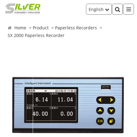
English
Home
Product
Paperless Recorders
SX 2000 Paperless Recorder