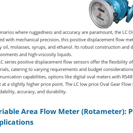
cenarios where ruggedness and accuracy are paramount, the LC O
ed with mechanical precision, this positive displacement flow mete
 oil, molasses, syrups, and ethanol. Its robust construction and d
onments and high-viscosity liquids.
C series positive displacement flow sensors offer the flexibility of 
ials, catering to varying requirements and budget consideration
nication capabilities, options like digital oval meters with RS485
t at a slightly higher price point. The LC low price Oval Gear Fl
dability, accuracy, and durability.
riable Area Flow Meter (Rotameter): P
plications