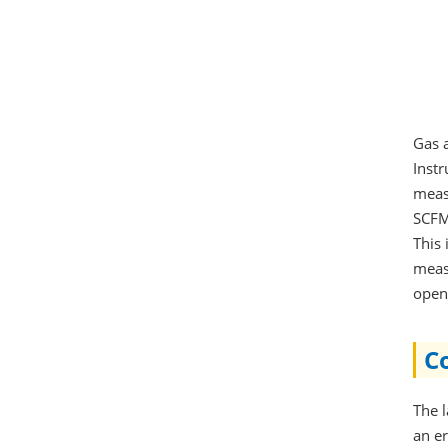
Gas 
Instr
meas
SCFM
This
meas
opens
Co
The 
an e