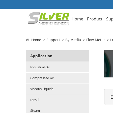
Home
Product
Sup
Home
Support
By Media
Flow Meter
L
Application
Industrial Oil
Compressed Air
Viscous Liquids

Diesel
Steam