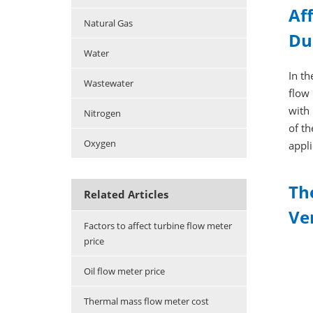
Af
Natural Gas
Du
Water
In th
Wastewater
flow 
with 
Nitrogen
of th
Oxygen
appli
Th
Related Articles
Ver
Factors to affect turbine flow meter
price
Oil flow meter price
Thermal mass flow meter cost