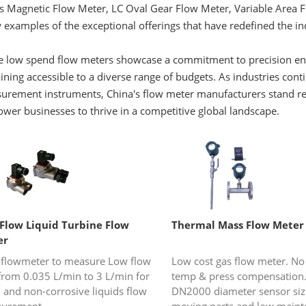
es Magnetic Flow Meter, LC Oval Gear Flow Meter, Variable Area 
 examples of the exceptional offerings that have redefined the i
 low spend flow meters showcase a commitment to precision engine
ning accessible to a diverse range of budgets. As industries co
rement instruments, China's flow meter manufacturers stand read
wer businesses to thrive in a competitive global landscape.
Flow Liquid Turbine Flow
Thermal Mass Flow Meter
er
-flowmeter to measure Low flow
Low cost gas flow meter. No
 from 0.035 L/min to 3 L/min for
temp & press compensation.
 and non-corrosive liquids flow
DN2000 diameter sensor siz
urement.
moving parts and low maint