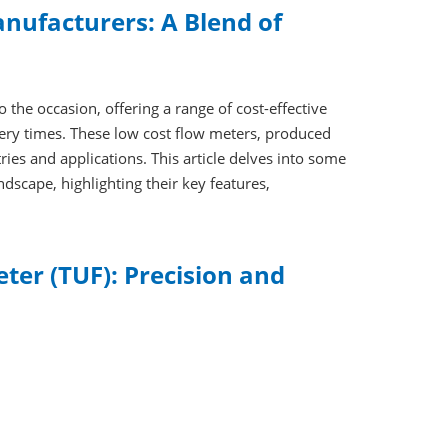
nufacturers: A Blend of
the occasion, offering a range of cost-effective
very times. These low cost flow meters, produced
tries and applications. This article delves into some
dscape, highlighting their key features,
ter (TUF): Precision and