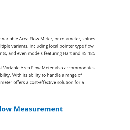
e Variable Area Flow Meter, or rotameter, shines
tiple variants, including local pointer type flow
ents, and even models featuring Hart and RS 485
cost Variable Area Flow Meter also accommodates
bility. With its ability to handle a range of
meter offers a cost-effective solution for a
 Flow Measurement