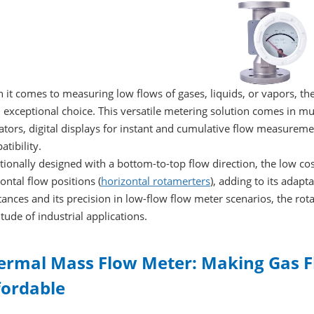
it comes to measuring low flows of gases, liquids, or vapors, th
 exceptional choice. This versatile metering solution comes in mul
ators, digital displays for instant and cumulative flow measurem
tibility.
tionally designed with a bottom-to-top flow direction, the low 
ontal flow positions (
horizontal rotamerters
), adding to its adapta
ances and its precision in low-flow flow meter scenarios, the rota
tude of industrial applications.
ermal Mass Flow Meter: Making Gas
fordable