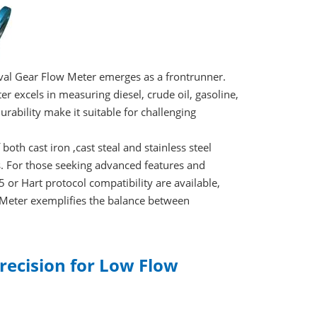
val Gear Flow Meter emerges as a frontrunner.
r excels in measuring diesel, crude oil, gasoline,
urability make it suitable for challenging
both cast iron ,cast steal and stainless steel
s. For those seeking advanced features and
 or Hart protocol compatibility are available,
ow Meter exemplifies the balance between
recision for Low Flow