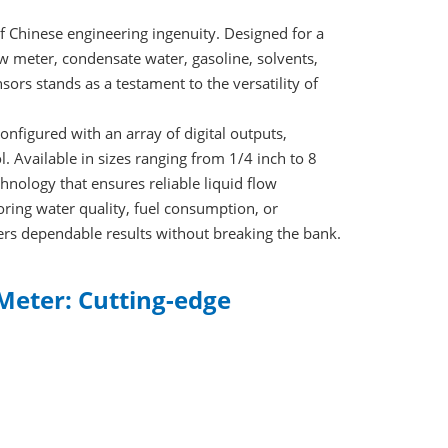
f Chinese engineering ingenuity. Designed for a
ow meter, condensate water, gasoline, solvents,
sors stands as a testament to the versatility of
nfigured with an array of digital outputs,
. Available in sizes ranging from 1/4 inch to 8
hnology that ensures reliable liquid flow
oring water quality, fuel consumption, or
vers dependable results without breaking the bank.
Meter: Cutting-edge