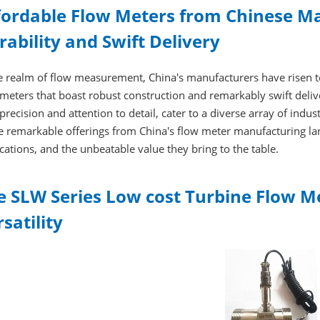
fordable Flow Meters from Chinese Ma
rability and Swift Delivery
e realm of flow measurement, China's manufacturers have risen to 
meters that boast robust construction and remarkably swift deli
precision and attention to detail, cater to a diverse array of indus
e remarkable offerings from China's flow meter manufacturing lan
cations, and the unbeatable value they bring to the table.
e SLW Series Low cost Turbine Flow Me
satility