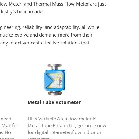
Flow Meter, and Thermal Mass Flow Meter are just
ndustry's benchmarks.
ering, reliability, and adaptability, all while
ntinue to evolve and demand more from their
y to deliver cost-effective solutions that
Metal Tube Rotameter
 need
HH5 Variable Area flow meter is
 Max for
Metal Tube Rotameter, get price now
e. No
for digital rotameter,flow indicator
enance.
rotameter.