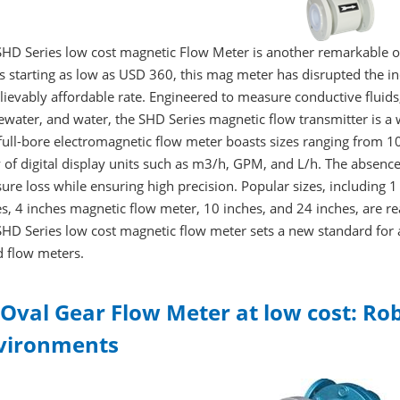
SHD Series low cost magnetic Flow Meter is another remarkable o
s starting as low as USD 360, this mag meter has disrupted the i
ievably affordable rate. Engineered to measure conductive fluids,
ewater, and water, the SHD Series magnetic flow transmitter is a
 full-bore electromagnetic flow meter boasts sizes ranging fro
 of digital display units such as m3/h, GPM, and L/h. The absenc
ure loss while ensuring high precision. Popular sizes, including 
s, 4 inches magnetic flow meter, 10 inches, and 24 inches, are read
HD Series low cost magnetic flow meter sets a new standard for 
d flow meters.
 Oval Gear Flow Meter at low cost: R
vironments