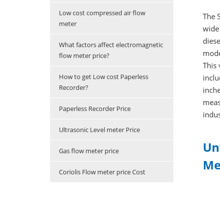
Low cost compressed air flow
The S
meter
wide 
diese
What factors affect electromagnetic
mode
flow meter price?
This 
How to get Low cost Paperless
inclu
Recorder?
inche
measu
Paperless Recorder Price
indus
Ultrasonic Level meter Price
Un
Gas flow meter price
Me
Coriolis Flow meter price Cost