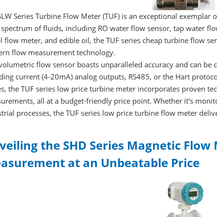
LW Series Turbine Flow Meter (TUF) is an exceptional exemplar o
spectrum of fluids, including RO water flow sensor, tap water fl
l flow meter, and edible oil, the TUF series cheap turbine flow sen
rn flow measurement technology.
volumetric flow sensor boasts unparalleled accuracy and can be co
ding current (4-20mA) analog outputs, RS485, or the Hart protocol
s, the TUF series low price turbine meter incorporates proven tec
rements, all at a budget-friendly price point. Whether it's monit
trial processes, the TUF series low price turbine flow meter deli
veiling the SHD Series Magnetic Flow 
asurement at an Unbeatable Price