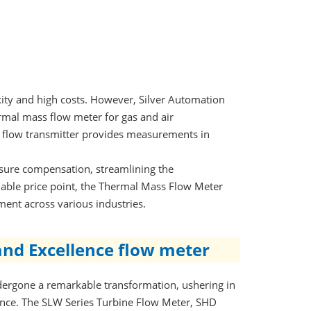
ty and high costs. However, Silver Automation
rmal mass flow meter for gas and air
s flow transmitter provides measurements in
ssure compensation, streamlining the
able price point, the Thermal Mass Flow Meter
ment across various industries.
and Excellence flow meter
dergone a remarkable transformation, ushering in
ance. The SLW Series Turbine Flow Meter, SHD