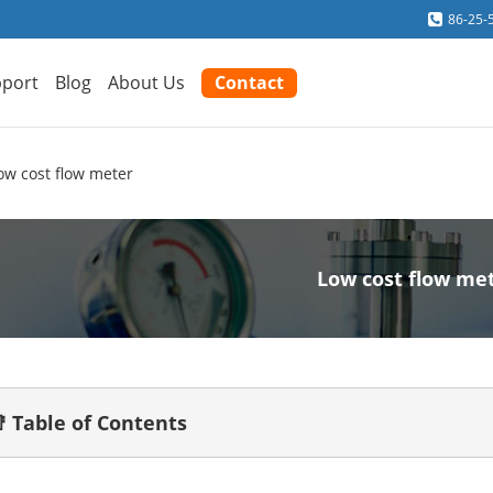
86-25-
port
Blog
About Us
Contact
ow cost flow meter
Low cost flow me
 Table of Contents