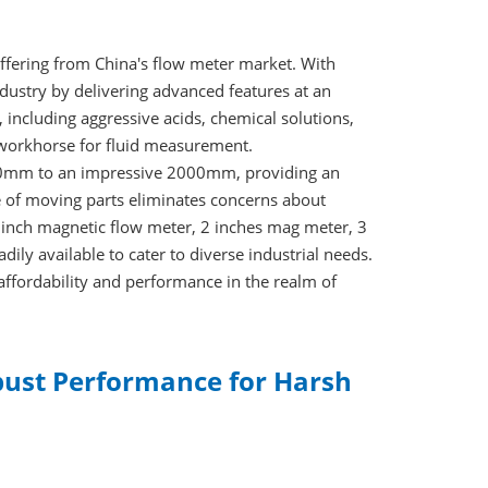
ffering from China's flow meter market. With
ndustry by delivering advanced features at an
 including aggressive acids, chemical solutions,
 workhorse for fluid measurement.
m 10mm to an impressive 2000mm, providing an
e of moving parts eliminates concerns about
1 inch magnetic flow meter, 2 inches mag meter, 3
ily available to cater to diverse industrial needs.
affordability and performance in the realm of
obust Performance for Harsh