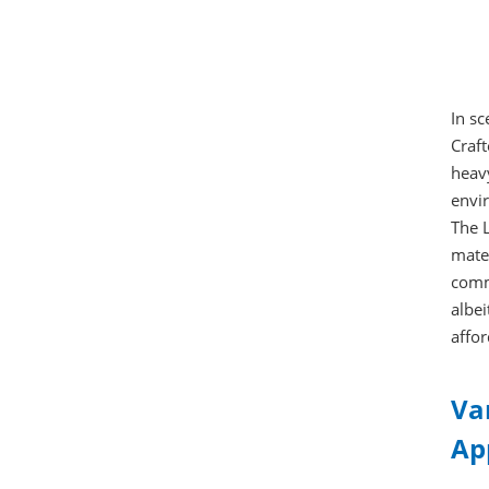
In s
Craft
heavy
envir
The L
mater
commu
albei
affor
Va
Ap