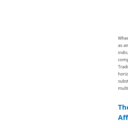
When 
as an
indic
compa
Tradi
horiz
subst
multi
Th
Af