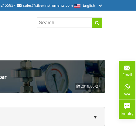
52155837
sales@silverinstruments.com
English
Email
ter
2019/05/27
WA
Inquiry
▼