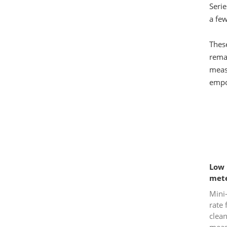
Seri
a few
These
remai
measu
empo
Low 
met
Mini
rate
clean
meas