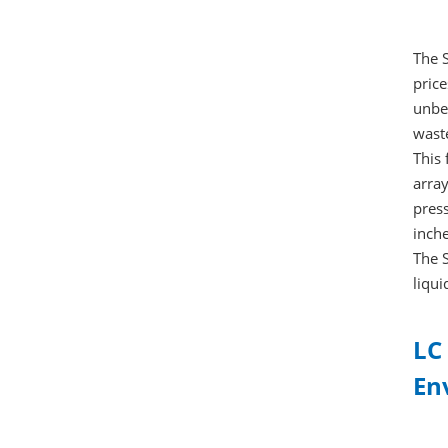
The 
price
unbel
wast
This
array
press
inche
The S
liqui
LC
En