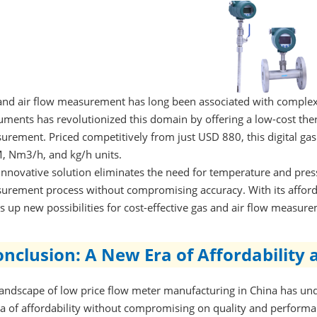
and air flow measurement has long been associated with complexi
uments has revolutionized this domain by offering a low-cost the
urement. Priced competitively from just USD 880, this digital ga
, Nm3/h, and kg/h units.
 innovative solution eliminates the need for temperature and pre
urement process without compromising accuracy. With its afford
 up new possibilities for cost-effective gas and air flow measure
nclusion: A New Era of Affordability 
landscape of low price flow meter manufacturing in China has un
ra of affordability without compromising on quality and perform