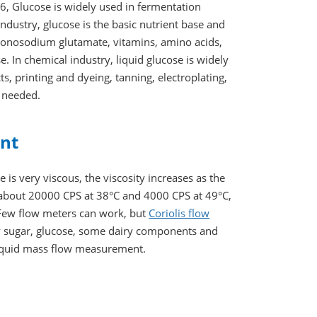
, Glucose is widely used in fermentation
industry, glucose is the basic nutrient base and
 monosodium glutamate, vitamins, amino acids,
. In chemical industry, liquid glucose is widely
ts, printing and dyeing, tanning, electroplating,
y needed.
ent
is very viscous, the viscosity increases as the
s about 20000 CPS at 38°C and 4000 CPS at 49°C,
. Few flow meters can work, but
Coriolis flow
y sugar, glucose, some dairy components and
liquid mass flow measurement.