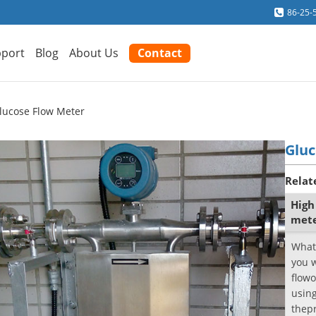
86-25-
port
Blog
About Us
Contact
lucose Flow Meter
Gluc
Relat
High
met
What
you 
flowo
using
thepr