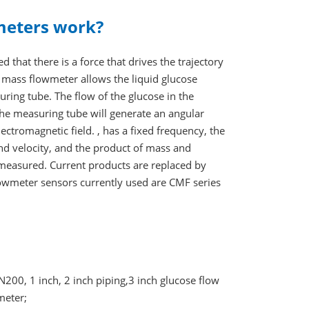
meters work?
d that there is a force that drives the trajectory
he mass flowmeter allows the liquid glucose
uring tube. The flow of the glucose in the
 the measuring tube will generate an angular
lectromagnetic field. , has a fixed frequency, the
s and velocity, and the product of mass and
be measured. Current products are replaced by
flowmeter sensors currently used are CMF series
, 1 inch, 2 inch piping,3 inch glucose flow
meter;