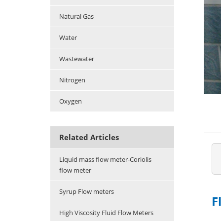
Natural Gas
Water
Wastewater
Nitrogen
Oxygen
Related Articles
Liquid mass flow meter-Coriolis
flow meter
Syrup Flow meters
F
High Viscosity Fluid Flow Meters