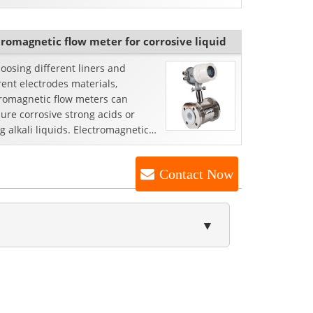
t with reference to...
tromagnetic flow meter for corrosive liquid
oosing different liners and
rent electrodes materials,
tromagnetic flow meters can
re corrosive strong acids or
g alkali liquids. Electromagnetic
eter is an inductive inst...
Contact Now
▼