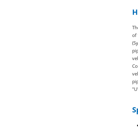
H
Th
of
(S
pi
ve
Co
ve
pi
"U
S