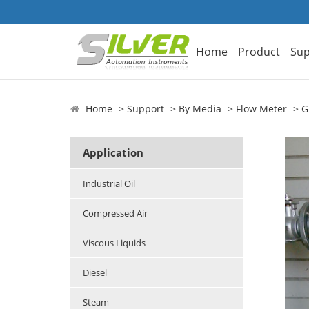
Home
Product
Sup
Home
Support
By Media
Flow Meter
G
Application
Industrial Oil
Compressed Air
Viscous Liquids
Diesel
Steam