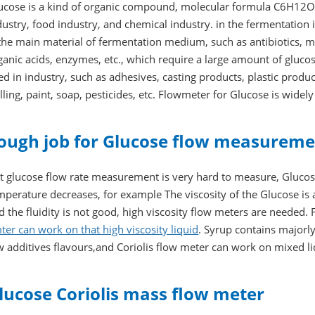
ucose is a kind of organic compound, molecular formula C6H12O6
dustry, food industry, and chemical industry. in the fermentation 
 the main material of fermentation medium, such as antibiotics,
ganic acids, enzymes, etc., which require a large amount of glucose
ed in industry, such as adhesives, casting products, plastic produc
illing, paint, soap, pesticides, etc. Flowmeter for Glucose is widel
ough job for Glucose flow measurem
t glucose flow rate measurement is very hard to measure, Glucose 
mperature decreases, for example The viscosity of the Glucose i
d the fluidity is not good, high viscosity flow meters are needed
ter can work on that high viscosity liquid
. Syrup contains majorl
w additives flavours,and Coriolis flow meter can work on mixed 
lucose Coriolis mass flow meter