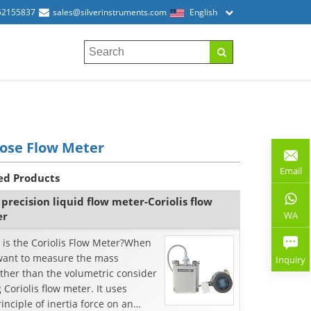
52155837
sales@silverinstruments.com
English
ose Flow Meter
Email
ed Products
 precision liquid flow meter-Coriolis flow
WA
er
 is the Coriolis Flow Meter?When
want to measure the mass
Inquiry
ther than the volumetric consider
 Coriolis flow meter. It uses
inciple of inertia force on an