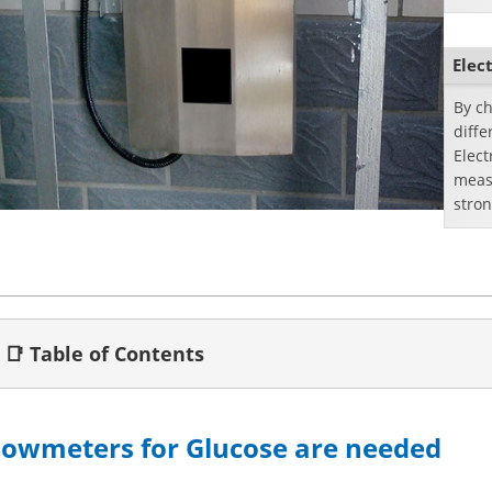
objec
Elec
By ch
diffe
Elec
measu
stron
flowm
📑 Table of Contents
lowmeters for Glucose are needed