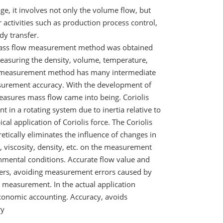
ge, it involves not only the volume flow, but
activities such as production process control,
y transfer.
s mass flow measurement method was obtained
measuring the density, volume, temperature,
re measurement method has many intermediate
measurement accuracy. With the development of
easures mass flow came into being. Coriolis
nt in a rotating system due to inertia relative to
al application of Coriolis force. The Coriolis
etically eliminates the influence of changes in
, viscosity, density, etc. on the measurement
nmental conditions. Accurate flow value and
ters, avoiding measurement errors caused by
e measurement. In the actual application
conomic accounting. Accuracy, avoids
ry