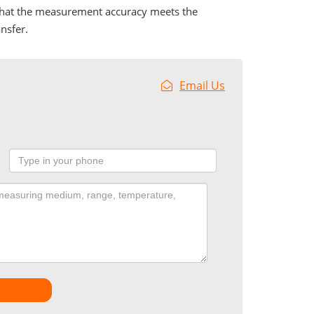
 that the measurement accuracy meets the
nsfer.
Email Us