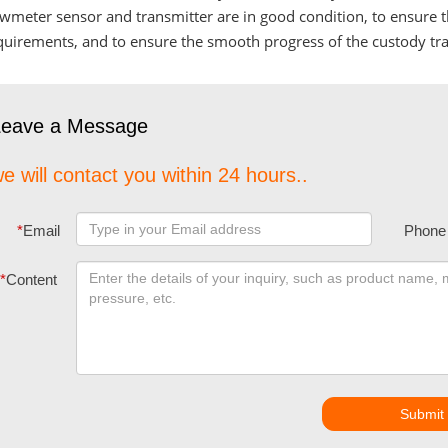
owmeter sensor and transmitter are in good condition, to ensure
quirements, and to ensure the smooth progress of the custody tra
Leave a Message
e will contact you within 24 hours..
*
Email
Phone
*
Content
Submit