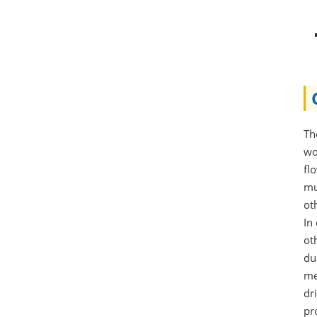
Th
wo
fl
mu
ot
In
ot
du
me
dr
pr