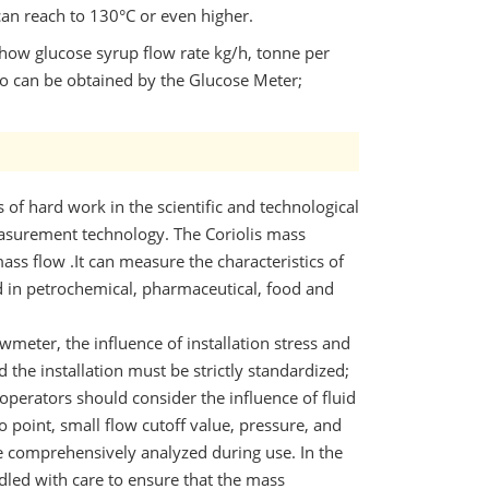
an reach to 130°C or even higher.
show glucose syrup flow rate kg/h, tonne per
lso can be obtained by the Glucose Meter;
s of hard work in the scientific and technological
easurement technology. The Coriolis mass
ss flow .It can measure the characteristics of
d in petrochemical, pharmaceutical, food and
wmeter, the influence of installation stress and
 the installation must be strictly standardized;
perators should consider the influence of fluid
o point, small flow cutoff value, pressure, and
e comprehensively analyzed during use. In the
dled with care to ensure that the mass