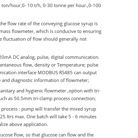
 ton/hour,0- 10 t/h, 0-30 tonne per hour.,0-100
 the flow rate of the conveying glucose syrup is
 mass flowmeter, which is conducive to ensuring
e fluctuation of flow should generally not
4~20mA DC analog, pulse, digital communication.
ntaneous flow, density or Temperature; pulse
unication interface MODBUS RS485 can output
re and diagnostic information of flowmeter;
sanitary and hygienic flowmeter ,option with tri-
 such as 50.5mm tri-clamp process connection;
 process : pump will transfer the mixed syrup
25 ltrs max. One batch will take 5 - 6 minutes
alize above application.
ucose flow, so that glucose can flow and the