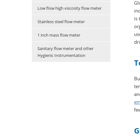
Gl
Low flow high viscosity flow meter
in
is
Stainless steel flow meter
or
us
1 inch mass flow meter
dr
Sanitary flow meter and other
Hygienic Instrumentation
T
Bu
te
an
em
fe
G