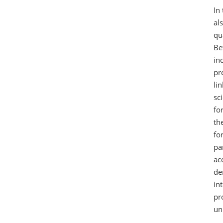
In
al
qu
Be
in
pr
li
sc
fo
th
fo
pa
ac
de
in
pr
un