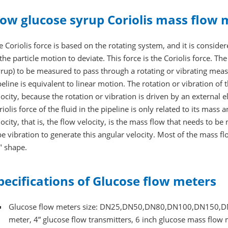
ow glucose syrup Coriolis mass flow 
e Coriolis force is based on the rotating system, and it is considere
 the particle motion to deviate. This force is the Coriolis force. T
yrup) to be measured to pass through a rotating or vibrating meas
peline is equivalent to linear motion. The rotation or vibration of
locity, because the rotation or vibration is driven by an external e
riolis force of the fluid in the pipeline is only related to its mas
locity, that is, the flow velocity, is the mass flow that needs to 
pe vibration to generate this angular velocity. Most of the mass 
" shape.
pecifications of Glucose flow meters
Glucose flow meters size: DN25,DN50,DN80,DN100,DN150,DN200
meter, 4” glucose flow transmitters, 6 inch glucose mass flow 