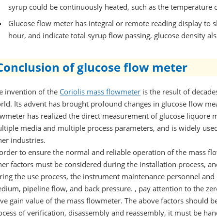
syrup could be continuously heated, such as the temperature c
Glucose flow meter has integral or remote reading display to 
hour, and indicate total syrup flow passing, glucose density a
Conclusion of glucose flow meter
e invention of the
Coriolis mass flowmeter
is the result of decade
rld. Its advent has brought profound changes in glucose flow m
owmeter has realized the direct measurement of glucose liquore ma
ltiple media and multiple process parameters, and is widely use
her industries.
 order to ensure the normal and reliable operation of the mass flo
her factors must be considered during the installation process, and
ring the use process, the instrument maintenance personnel and o
dium, pipeline flow, and back pressure. , pay attention to the zer
ive gain value of the mass flowmeter. The above factors should b
ocess of verification, disassembly and reassembly, it must be han