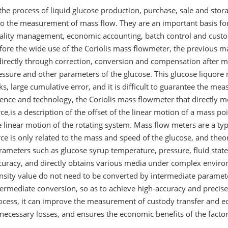
 the process of liquid glucose production, purchase, sale and stora
so the measurement of mass flow. They are an important basis for 
ality management, economic accounting, batch control and custod
fore the wide use of the Coriolis mass flowmeter, the previou
directly through correction, conversion and compensation after 
essure and other parameters of the glucose. This glucose liquo
nks, large cumulative error, and it is difficult to guarantee the 
ience and technology, the Coriolis mass flowmeter that directly m
rce,is a description of the offset of the linear motion of a mass poi
e linear motion of the rotating system. Mass flow meters are a typic
rce is only related to the mass and speed of the glucose, and theor
rameters such as glucose syrup temperature, pressure, fluid state
curacy, and directly obtains various media under complex enviro
nsity value do not need to be converted by intermediate parame
termediate conversion, so as to achieve high-accuracy and precis
ocess, it can improve the measurement of custody transfer and e
necessary losses, and ensures the economic benefits of the facto