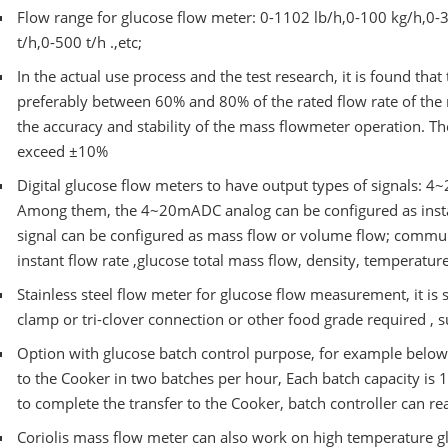
Flow range for glucose flow meter: 0-1102 lb/h,0-100 kg/h,0-3
t/h,0-500 t/h .,etc;
In the actual use process and the test research, it is found that
preferably between 60% and 80% of the rated flow rate of the
the accuracy and stability of the mass flowmeter operation. Th
exceed ±10%
Digital glucose flow meters to have output types of signals: 
Among them, the 4~20mADC analog can be configured as insta
signal can be configured as mass flow or volume flow; comm
instant flow rate ,glucose total mass flow, density, temperatu
Stainless steel flow meter for glucose flow measurement, it is 
clamp or tri-clover connection or other food grade required ,
Option with glucose batch control purpose, for example below
to the Cooker in two batches per hour, Each batch capacity is 1
to complete the transfer to the Cooker, batch controller can re
Coriolis mass flow meter can also work on high temperature gl