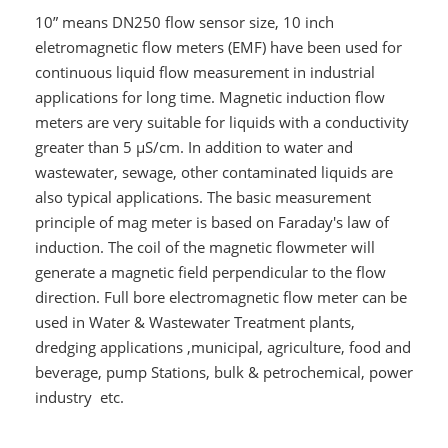
10” means DN250 flow sensor size, 10 inch
eletromagnetic flow meters (EMF) have been used for
continuous liquid flow measurement in industrial
applications for long time. Magnetic induction flow
meters are very suitable for liquids with a conductivity
greater than 5 μS/cm. In addition to water and
wastewater, sewage, other contaminated liquids are
also typical applications. The basic measurement
principle of mag meter is based on Faraday's law of
induction. The coil of the magnetic flowmeter will
generate a magnetic field perpendicular to the flow
direction. Full bore electromagnetic flow meter can be
used in Water & Wastewater Treatment plants,
dredging applications ,municipal, agriculture, food and
beverage, pump Stations, bulk & petrochemical, power
industry etc.