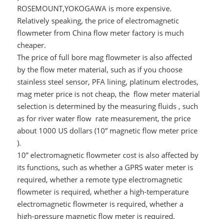
ROSEMOUNT,YOKOGAWA is more expensive.
Relatively speaking, the price of electromagnetic
flowmeter from China flow meter factory is much
cheaper.
The price of full bore mag flowmeter is also affected
by the flow meter material, such as if you choose
stainless steel sensor, PFA lining, platinum electrodes,
mag meter price is not cheap, the flow meter material
selection is determined by the measuring fluids , such
as for river water flow rate measurement, the price
about 1000 US dollars (10” magnetic flow meter price
).
10” electromagnetic flowmeter cost is also affected by
its functions, such as whether a GPRS water meter is
required, whether a remote type electromagnetic
flowmeter is required, whether a high-temperature
electromagnetic flowmeter is required, whether a
high-pressure magnetic flow meter is required,