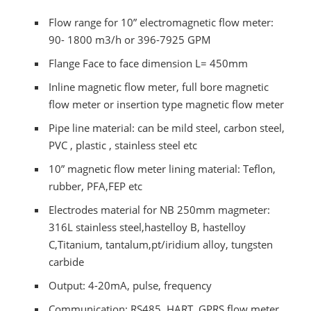
Flow range for 10” electromagnetic flow meter:
90- 1800 m3/h or 396-7925 GPM
Flange Face to face dimension L= 450mm
Inline magnetic flow meter, full bore magnetic
flow meter or insertion type magnetic flow meter
Pipe line material: can be mild steel, carbon steel,
PVC , plastic , stainless steel etc
10” magnetic flow meter lining material: Teflon,
rubber, PFA,FEP etc
Electrodes material for NB 250mm magmeter:
316L stainless steel,hastelloy B, hastelloy
C,Titanium, tantalum,pt/iridium alloy, tungsten
carbide
Output: 4-20mA, pulse, frequency
Communication: RS485, HART, GPRS flow meter,