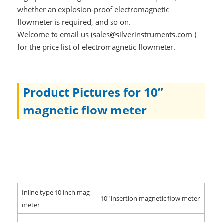
whether an explosion-proof electromagnetic
flowmeter is required, and so on.
Welcome to email us (sales@silverinstruments.com )
for the price list of electromagnetic flowmeter.
Product Pictures for 10”
magnetic flow meter
Inline type 10 inch mag
10" insertion magnetic flow meter
meter