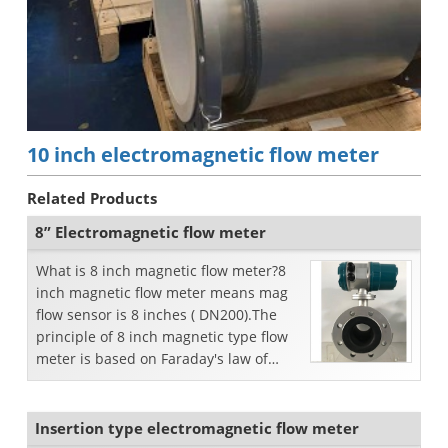
10 inch electromagnetic flow meter
Related Products
8” Electromagnetic flow meter
What is 8 inch magnetic flow meter?8
inch magnetic flow meter means mag
flow sensor is 8 inches ( DN200).The
principle of 8 inch magnetic type flow
meter is based on Faraday's law of
electromagnetic i...
Insertion type electromagnetic flow meter