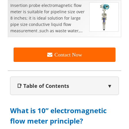
Insertion probe electromagnetic flow
meter is suitable for pipeline size over
8 inches; it is ideal solution for large
pipe size conductive liquid flow
measurement ,such as waste water,
portable water...
Contact Now
📑 Table of Contents
▼
What is 10” electromagnetic
flow meter principle?