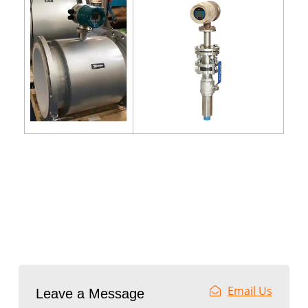
Email Us
Leave a Message