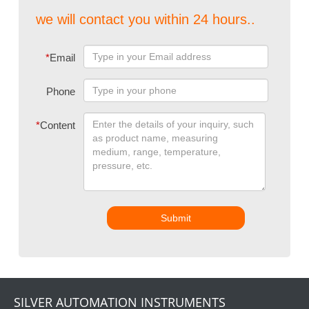
we will contact you within 24 hours..
*
Email
Phone
*
Content
Submit
SILVER AUTOMATION INSTRUMENTS