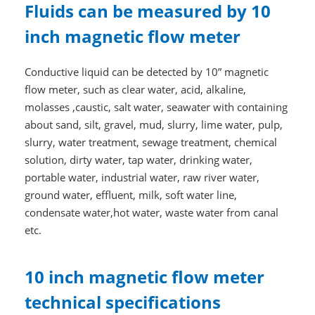
Fluids can be measured by 10
inch magnetic flow meter
Conductive liquid can be detected by 10” magnetic
flow meter, such as clear water, acid, alkaline,
molasses ,caustic, salt water, seawater with containing
about sand, silt, gravel, mud, slurry, lime water, pulp,
slurry, water treatment, sewage treatment, chemical
solution, dirty water, tap water, drinking water,
portable water, industrial water, raw river water,
ground water, effluent, milk, soft water line,
condensate water,hot water, waste water from canal
etc.
10 inch magnetic flow meter
technical specifications