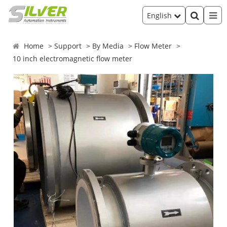
English
Home
Support
By Media
Flow Meter
10 inch electromagnetic flow meter