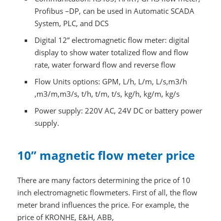
Profibus –DP, can be used in Automatic SCADA
System, PLC, and DCS
Digital 12” electromagnetic flow meter: digital
display to show water totalized flow and flow
rate, water forward flow and reverse flow
Flow Units options: GPM, L/h, L/m, L/s,m3/h
,m3/m,m3/s, t/h, t/m, t/s, kg/h, kg/m, kg/s
Power supply: 220V AC, 24V DC or battery power
supply.
10” magnetic flow meter price
There are many factors determining the price of 10
inch electromagnetic flowmeters. First of all, the flow
meter brand influences the price. For example, the
price of KRONHE, E&H, ABB,