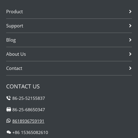
Product
Support
Blog
About Us
Contact
CONTACT US
86-25-52155837
86-25-68650347
8618936759191
+86 15365082610