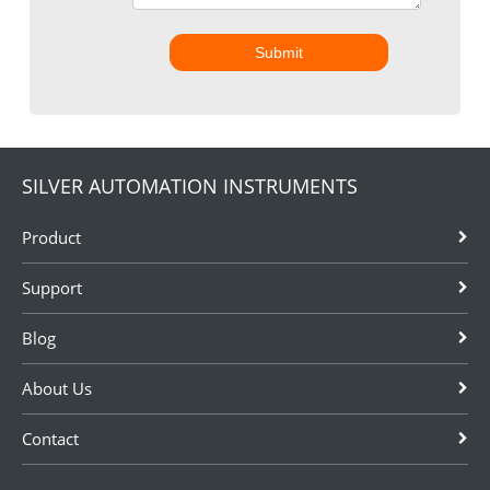
Submit
SILVER AUTOMATION INSTRUMENTS
Product
Support
Blog
About Us
Contact