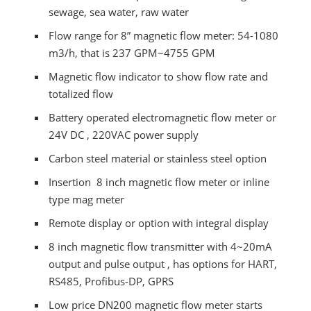
sewage, sea water, raw water
Flow range for 8” magnetic flow meter: 54-1080
m3/h, that is 237 GPM~4755 GPM
Magnetic flow indicator to show flow rate and
totalized flow
Battery operated electromagnetic flow meter or
24V DC , 220VAC power supply
Carbon steel material or stainless steel option
Insertion 8 inch magnetic flow meter or inline
type mag meter
Remote display or option with integral display
8 inch magnetic flow transmitter with 4~20mA
output and pulse output , has options for HART,
RS485, Profibus-DP, GPRS
Low price DN200 magnetic flow meter starts