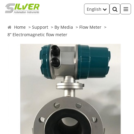
English
Home
Support
By Media
Flow Meter
8” Electromagnetic flow meter