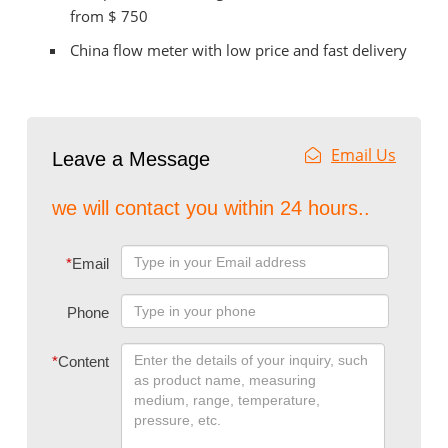
from $ 750
China flow meter with low price and fast delivery
Email Us
Leave a Message
we will contact you within 24 hours..
*
Email
Phone
*
Content