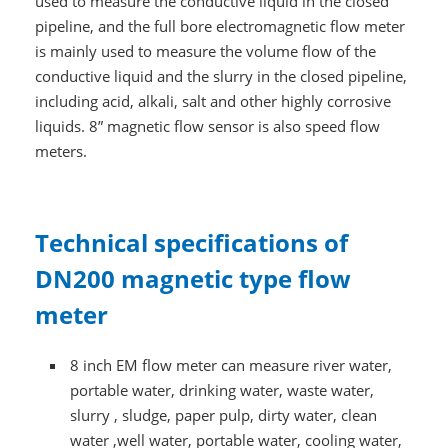
used to measure the conductive liquid in the closed
pipeline, and the full bore electromagnetic flow meter
is mainly used to measure the volume flow of the
conductive liquid and the slurry in the closed pipeline,
including acid, alkali, salt and other highly corrosive
liquids. 8” magnetic flow sensor is also speed flow
meters.
Technical specifications of
DN200 magnetic type flow
meter
8 inch EM flow meter can measure river water,
portable water, drinking water, waste water,
slurry , sludge, paper pulp, dirty water, clean
water ,well water, portable water, cooling water,