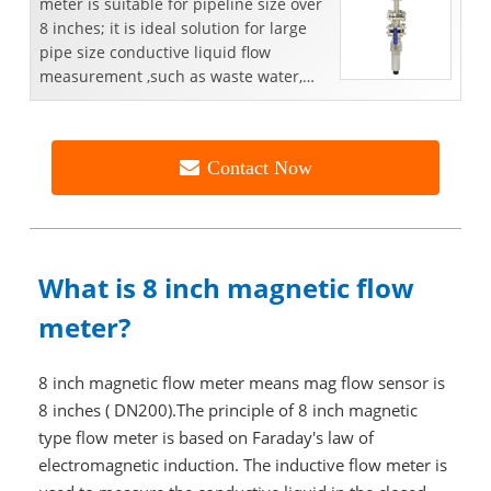
meter is suitable for pipeline size over
8 inches; it is ideal solution for large
pipe size conductive liquid flow
measurement ,such as waste water,
portable water...
Contact Now
What is 8 inch magnetic flow
meter?
8 inch magnetic flow meter means mag flow sensor is
8 inches ( DN200).The principle of 8 inch magnetic
type flow meter is based on Faraday's law of
electromagnetic induction. The inductive flow meter is