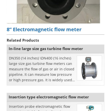
8” Electromagnetic flow meter
Related Products
In-line large size gas turbine flow meter
DN350 (14 inches) \DN400 (16 inches)
large size gas turbine flow meters can
measure the flow of gas or air in closed
pipeline. It can measure low pressure
or high pressure gas. It is widely used
for t...
Insertion type electromagnetic flow meter
Insertion probe electromagnetic flow