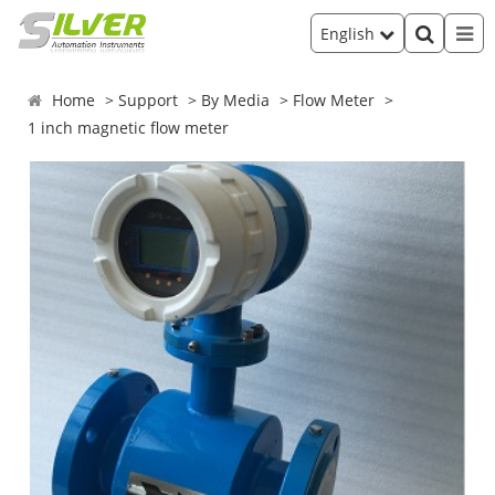
English
Home
Support
By Media
Flow Meter
1 inch magnetic flow meter