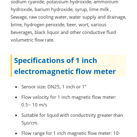
sodium cyanide, potassium hydroxide, ammonium
hydroxide, barium hydroxide, syrup, lime milk ,
Sewage, raw cooling water, water supply and drainage,
brine, hydrogen peroxide, beer, wort, various
beverages, black liquor and other conductive fluid
volumetric flow rate.
Specifications of 1 inch
electromagnetic flow meter
Sensor size: DN25, 1 inch or 1”
Flow velocity for 1 inch magnetic flow meter:
0.5~ 10 m/s
Suitable for liquid with conductivity greater than
5μs/cm.
Flow range for 1 inch magnetic flow meter: 10-