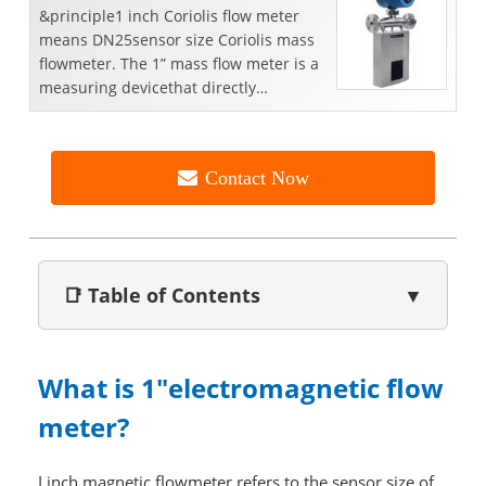
&principle1 inch Coriolis flow meter
means DN25sensor size Coriolis mass
flowmeter. The 1” mass flow meter is a
measuring devicethat directly
measures liquid ma...
Contact Now
📑 Table of Contents
▼
What is 1"electromagnetic flow
meter?
I inch magnetic flowmeter refers to the sensor size of