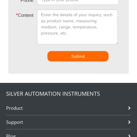
Phone
*
Content
Submit
SILVER AUTOMATION INSTRUMENTS
Product
Support
Blog