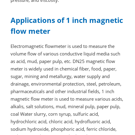
pressure, and viscosity.
Applications of 1 inch magnetic
flow meter
Electromagnetic flowmeter is used to measure the
volume flow of various conductive liquid media such
as acid, mud, paper pulp, etc. DN25 magnetic flow
meter is widely used in chemical fiber, food, paper,
sugar, mining and metallurgy, water supply and
drainage, environmental protection, steel, petroleum,
pharmaceuticals and other industrial fields, 1 inch
magnetic flow meter is used to measure various acids,
alkalis, salt solutions, mud, mineral pulp, paper pulp,
coal Water slurry, corn syrup, sulfuric acid,
hydrochloric acid, chloric acid, hydrofluoric acid,
sodium hydroxide, phosphoric acid, ferric chloride,