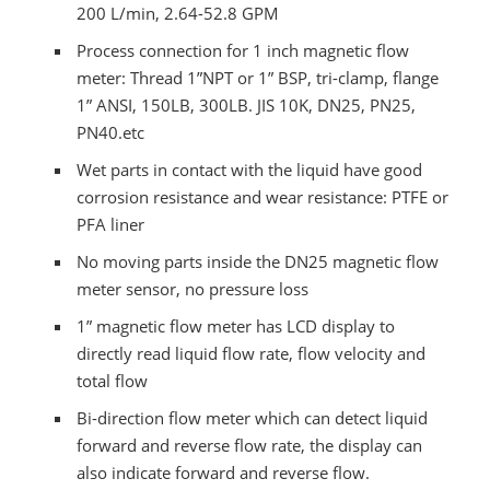
200 L/min, 2.64-52.8 GPM
Process connection for 1 inch magnetic flow
meter: Thread 1”NPT or 1” BSP, tri-clamp, flange
1” ANSI, 150LB, 300LB. JIS 10K, DN25, PN25,
PN40.etc
Wet parts in contact with the liquid have good
corrosion resistance and wear resistance: PTFE or
PFA liner
No moving parts inside the DN25 magnetic flow
meter sensor, no pressure loss
1” magnetic flow meter has LCD display to
directly read liquid flow rate, flow velocity and
total flow
Bi-direction flow meter which can detect liquid
forward and reverse flow rate, the display can
also indicate forward and reverse flow.