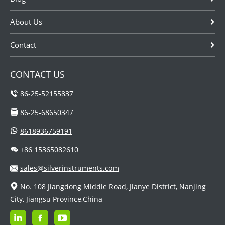
About Us
Contact
CONTACT US
86-25-52155837
86-25-68650347
8618936759191
+86 15365082610
sales@silverinstruments.com
No. 108 Jiangdong Middle Road, Jianye District, Nanjing
City, Jiangsu Province,China