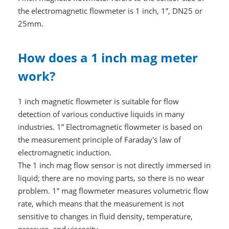
the electromagnetic flowmeter is 1 inch, 1”, DN25 or
25mm.
How does a 1 inch mag meter
work?
1 inch magnetic flowmeter is suitable for flow
detection of various conductive liquids in many
industries. 1” Electromagnetic flowmeter is based on
the measurement principle of Faraday's law of
electromagnetic induction.
The 1 inch mag flow sensor is not directly immersed in
liquid; there are no moving parts, so there is no wear
problem. 1” mag flowmeter measures volumetric flow
rate, which means that the measurement is not
sensitive to changes in fluid density, temperature,