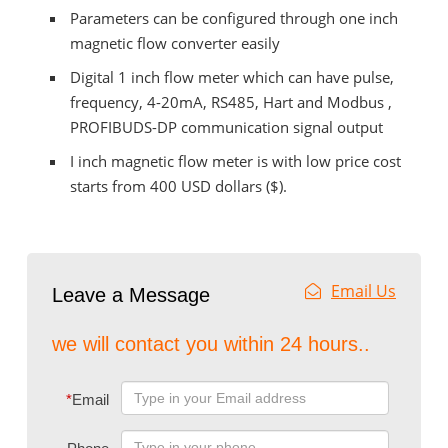
Parameters can be configured through one inch
magnetic flow converter easily
Digital 1 inch flow meter which can have pulse,
frequency, 4-20mA, RS485, Hart and Modbus ,
PROFIBUDS-DP communication signal output
I inch magnetic flow meter is with low price cost
starts from 400 USD dollars ($).
Email Us
Leave a Message
we will contact you within 24 hours..
*
Email