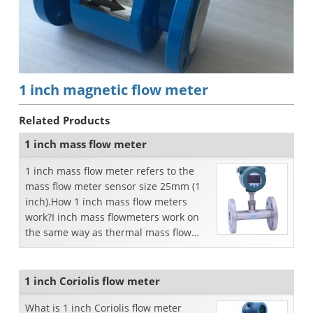
1 inch magnetic flow meter
Related Products
1 inch mass flow meter
1 inch mass flow meter refers to the
mass flow meter sensor size 25mm (1
inch).How 1 inch mass flow meters
work?I inch mass flowmeters work on
the same way as thermal mass flow
meter. Thermal gas mass...
1 inch Coriolis flow meter
What is 1 inch Coriolis flow meter