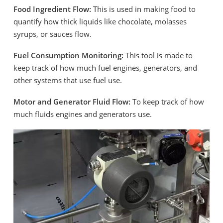
Food Ingredient Flow:
This is used in making food to
quantify how thick liquids like chocolate, molasses
syrups, or sauces flow.
Fuel Consumption Monitoring:
This tool is made to
keep track of how much fuel engines, generators, and
other systems that use fuel use.
Motor and Generator Fluid Flow:
To keep track of how
much fluids engines and generators use.