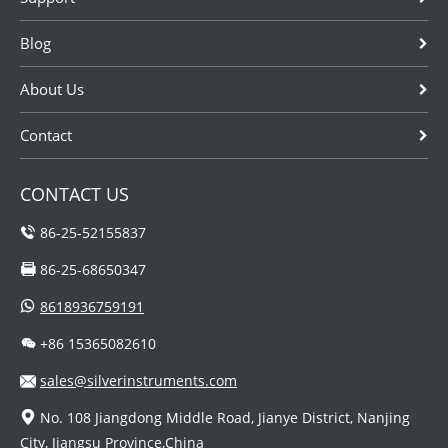
oldest flow
Blog
measurement
tec...
About Us
Contact
CONTACT US
86-25-52155837
86-25-68650347
8618936759191
+86 15365082610
sales@silverinstruments.com
No. 108 Jiangdong Middle Road, Jianye District, Nanjing
City, Jiangsu Province,China