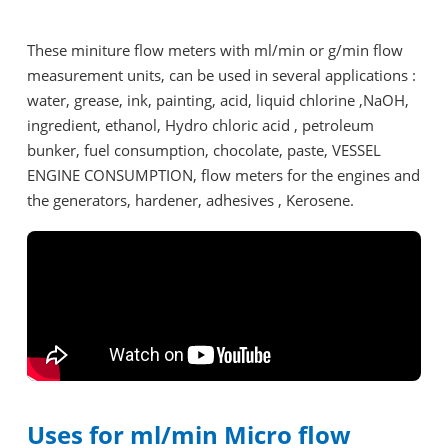
These miniture flow meters with ml/min or g/min flow
measurement units, can be used in several applications :
water, grease, ink, painting, acid, liquid chlorine ,NaOH,
ingredient, ethanol, Hydro chloric acid , petroleum
bunker, fuel consumption, chocolate, paste, VESSEL
ENGINE CONSUMPTION, flow meters for the engines and
the generators, hardener, adhesives , Kerosene.
Uses for ml/min Micro flow