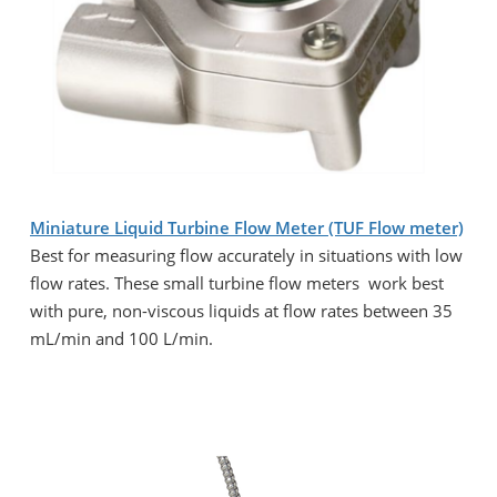
Miniature Liquid Turbine Flow Meter (TUF Flow meter)
Best for measuring flow accurately in situations with low
flow rates. These small turbine flow meters work best
with pure, non-viscous liquids at flow rates between 35
mL/min and 100 L/min.