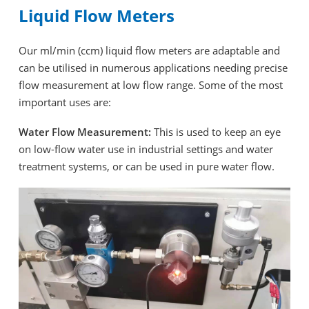
Liquid Flow Meters
Our ml/min (ccm) liquid flow meters are adaptable and
can be utilised in numerous applications needing precise
flow measurement at low flow range. Some of the most
important uses are:
Water Flow Measurement:
This is used to keep an eye
on low-flow water use in industrial settings and water
treatment systems, or can be used in pure water flow.