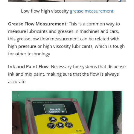
Low flow high viscosity
grease measurement
Grease Flow Measurement:
This is a common way to
measure lubricants and greases in machines and cars,
this grease low flow measurement can be related with
high pressure or high viscosity lubricants, which is tough
for other technology
Ink and Paint Flow:
Necessary for systems that dispense
ink and mix paint, making sure that the flow is always
accurate.