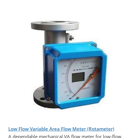
Low Flow Variable Area Flow Meter (Rotameter)
A dependable mechanical VA flow meter for low-flow