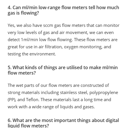
4. Can ml/min low-range flow meters tell how much
gas is flowing?
Yes, we also have sccm gas flow meters that can monitor
very low levels of gas and air movement, we can even
detect 1ml/min low flow flowing. These flow meters are
great for use in air filtration, oxygen monitoring, and
testing the environment.
5. What kinds of things are utilised to make ml/min
flow meters?
The wet parts of our flow meters are constructed of
strong materials including stainless steel, polypropylene
(PP), and Teflon. These materials last a long time and
work with a wide range of liquids and gases.
6. What are the most important things about digital
liquid flow meters?