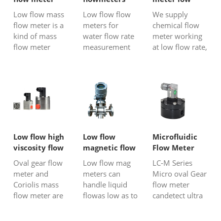
accurately me...
for water
flow
Low flow mass
Low flow flow
We supply
flow meter is a
meters for
chemical flow
kind of mass
water flow rate
meter working
flow meter
measurement
at low flow rate,
which can
including mag
no matter it is
measure fluids
flow
corrosive or
at ultra low
meter,turbine
non-aggressive
flow rate with
flow meter ,
liquid,
ml/min unit.
micro Coriolis
conductive or
We have micro
flow meter,
non-conductive
thermal mass
rotameter
liquid, viscous
flow meter for
micro oval gear
or non-viscous
Low flow high
Low flow
Microfluidic
gas or air mass
flow
chemical
viscosity flow
magnetic flow
Flow Meter
flow
meter.,etc.Micro
solution, we all
meter
meter
Oval gear flow
Low flow mag
LC-M Series
measurement;
liquid...
have p...
meter and
meters can
Micro oval Gear
we a...
Coriolis mass
handle liquid
flow meter
flow meter are
flowas low as to
candetect ultra
both suitable
0.33 LPM
mini liquid flow
instruments for
(0.09GPM), the
as low as 0.5