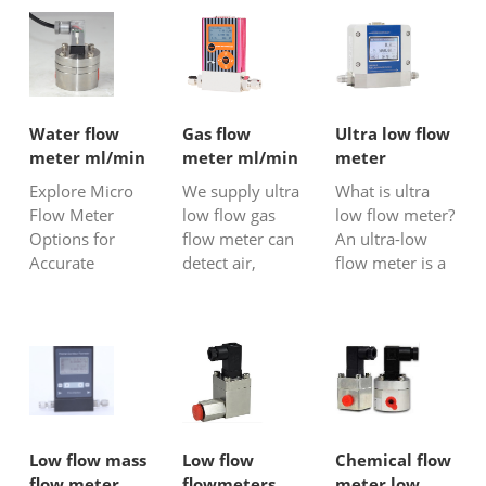
Water flow
Gas flow
Ultra low flow
meter ml/min
meter ml/min
meter
Explore Micro
We supply ultra
What is ultra
Flow Meter
low flow gas
low flow meter?
Options for
flow meter can
An ultra-low
Accurate
detect air,
flow meter is a
ml/min Water
Hydrogen,mix
type of flow
Flow
gas, biogas,
meter designed
Measurement
CO2, N2,
specifically for
at SILVER
oxygen gas at
measuring
Automation
very small flow
extremely low
Instruments
rate even with
flow rates of
around 2
liquids or gases.
ml/min.
These meters
Low flow mass
Low flow
Chemical flow
are capable of
flow meter
flowmeters
meter low