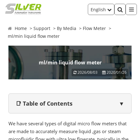
English
Home
Support
By Media
Flow Meter
ml/min liquid flow meter
ml/min liquid flow meter
2026/08/03
2020/01/26
📑 Table of Contents
▼
We have several types of digital micro flow meters that
are made to accurately measure liquid ,gas or steam
microfluidic flow with ultra low flowrate, typically in the