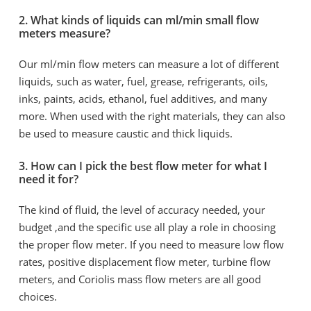
2. What kinds of liquids can ml/min small flow
meters measure?
Our ml/min flow meters can measure a lot of different
liquids, such as water, fuel, grease, refrigerants, oils,
inks, paints, acids, ethanol, fuel additives, and many
more. When used with the right materials, they can also
be used to measure caustic and thick liquids.
3. How can I pick the best flow meter for what I
need it for?
The kind of fluid, the level of accuracy needed, your
budget ,and the specific use all play a role in choosing
the proper flow meter. If you need to measure low flow
rates, positive displacement flow meter, turbine flow
meters, and Coriolis mass flow meters are all good
choices.