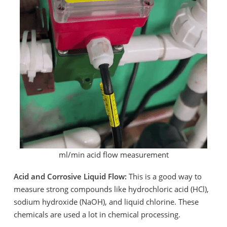
ml/min acid flow measurement
Acid and Corrosive Liquid Flow:
This is a good way to
measure strong compounds like hydrochloric acid (HCl),
sodium hydroxide (NaOH), and liquid chlorine. These
chemicals are used a lot in chemical processing.