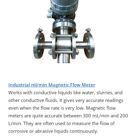
Industrial ml/min Magnetic Flow Meter
Works with conductive liquids like water, slurries, and
other conductive fluids. It gives very accurate readings
even when the flow rate is very low. Magnetic flow
meters are quite accurate between 300 mL/min and 200
L/min. They are often used to measure the flow of
corrosive or abrasive liquids continuously.