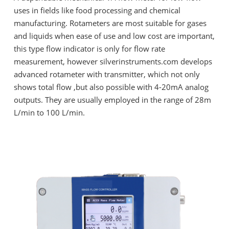
uses in fields like food processing and chemical
manufacturing. Rotameters are most suitable for gases
and liquids when ease of use and low cost are important,
this type flow indicator is only for flow rate
measurement, however silverinstruments.com develops
advanced rotameter with transmitter, which not only
shows total flow ,but also possible with 4-20mA analog
outputs. They are usually employed in the range of 28m
L/min to 100 L/min.