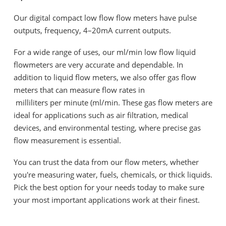
Our digital compact low flow flow meters have pulse
outputs, frequency, 4–20mA current outputs.
For a wide range of uses, our ml/min low flow liquid
flowmeters are very accurate and dependable. In
addition to liquid flow meters, we also offer gas flow
meters that can measure flow rates in
milliliters per minute (ml/min. These gas flow meters are
ideal for applications such as air filtration, medical
devices, and environmental testing, where precise gas
flow measurement is essential.
You can trust the data from our flow meters, whether
you're measuring water, fuels, chemicals, or thick liquids.
Pick the best option for your needs today to make sure
your most important applications work at their finest.