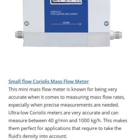
Small flow Coriolis Mass Flow Meter
This mini mass flow meter is known for being very
accurate when it comes to measuring mass flow rates,
especially when precise measurements are needed.
Ultra-low Coriolis meters are very accurate and can
measure between 40 g/min and 1000 kg/h. This makes
them perfect for applications that require to take the
fluid's density into account.