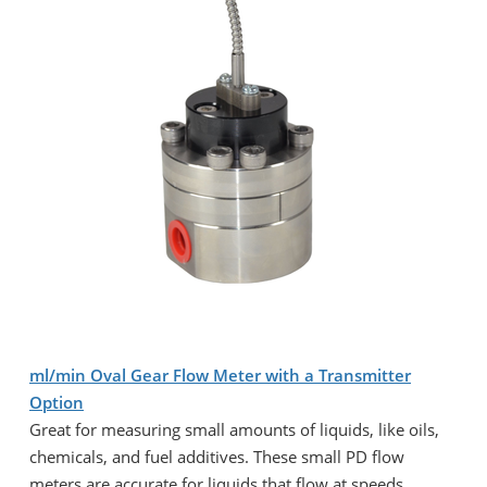
ml/min Oval Gear Flow Meter with a Transmitter
Option
Great for measuring small amounts of liquids, like oils,
chemicals, and fuel additives. These small PD flow
meters are accurate for liquids that flow at speeds