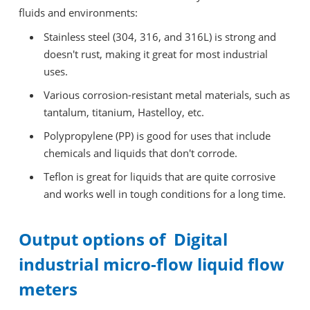
fluids and environments:
Stainless steel (304, 316, and 316L) is strong and
doesn't rust, making it great for most industrial
uses.
Various corrosion-resistant metal materials, such as
tantalum, titanium, Hastelloy, etc.
Polypropylene (PP) is good for uses that include
chemicals and liquids that don't corrode.
Teflon is great for liquids that are quite corrosive
and works well in tough conditions for a long time.
Output options of Digital
industrial micro-flow liquid flow
meters