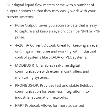
Our digital liquid flow meters come with a number of
output options so that they may easily work with your
current systems:
Pulse Output: Gives you accurate data that is easy
to capture and keep an eye on,it can be NPN or PNP
pulse.
4–20mA Current Output: Great for keeping an eye
on things in real time and working with industrial
control systems like SCADA or PLC systems.
MODBUS RTU: Enables real-time digital
communication with external controllers and
monitoring systems.
PROFIBUS-DP: Provides fast and stable fieldbus
communication for seamless integration into
industrial automation networks.
HART Protocol: Allows for more advanced