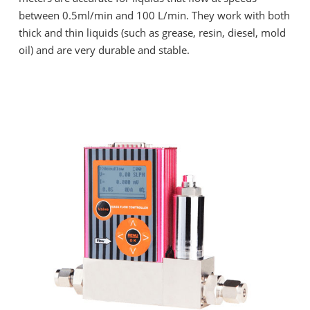
between 0.5ml/min and 100 L/min. They work with both
thick and thin liquids (such as grease, resin, diesel, mold
oil) and are very durable and stable.