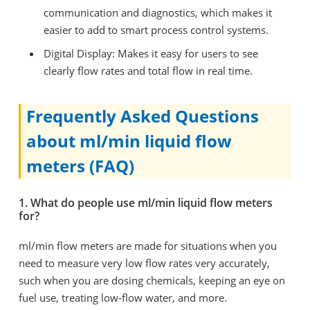
communication and diagnostics, which makes it
easier to add to smart process control systems.
Digital Display: Makes it easy for users to see
clearly flow rates and total flow in real time.
Frequently Asked Questions
about ml/min liquid flow
meters (FAQ)
1. What do people use ml/min liquid flow meters
for?
ml/min flow meters are made for situations when you
need to measure very low flow rates very accurately,
such when you are dosing chemicals, keeping an eye on
fuel use, treating low-flow water, and more.