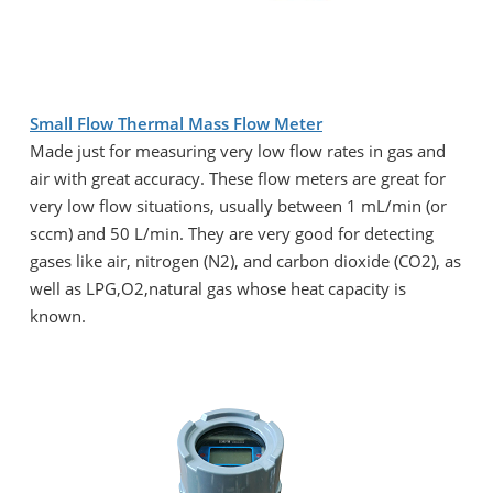
Small Flow Thermal Mass Flow Meter
Made just for measuring very low flow rates in gas and
air with great accuracy. These flow meters are great for
very low flow situations, usually between 1 mL/min (or
sccm) and 50 L/min. They are very good for detecting
gases like air, nitrogen (N2), and carbon dioxide (CO2), as
well as LPG,O2,natural gas whose heat capacity is
known.