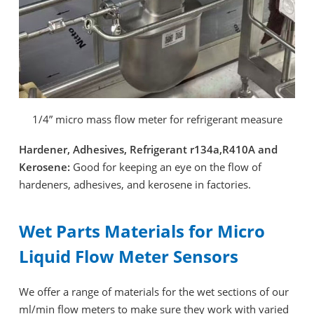
1/4” micro mass flow meter for refrigerant measure
Hardener, Adhesives, Refrigerant r134a,R410A and
Kerosene:
Good for keeping an eye on the flow of
hardeners, adhesives, and kerosene in factories.
Wet Parts Materials for Micro
Liquid Flow Meter Sensors
We offer a range of materials for the wet sections of our
ml/min flow meters to make sure they work with varied