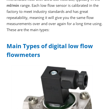
ml/min
range. Each low flow sensor is calibrated in the
factory to meet industry standards and has great
repeatability, meaning it will give you the same flow
measurements over and over again for a long time using.
These are the main types:
Main Types of digital low flow
flowmeters