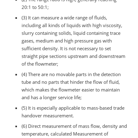
20:1 to 50:1;
(3) It can measure a wide range of fluids,
including all kinds of liquids with high viscosity,
slurry containing solids, liquid containing trace
gases, medium and high pressure gas with
sufficient density. It is not necessary to set
straight pipe sections upstream and downstream
of the flowmeter;
(4) There are no movable parts in the detection
tube and no parts that hinder the flow of fluid,
which makes the flowmeter easier to maintain
and has a longer service life;
(5) It is especially applicable to mass-based trade
handover measurement.
(6) Direct measurement of mass flow, density and
temperature, calculated Measurement of