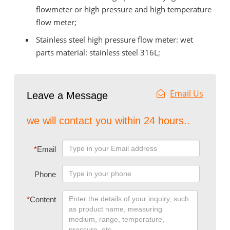
flowmeter or high pressure and high temperature
flow meter;
Stainless steel high pressure flow meter: wet
parts material: stainless steel 316L;
Email Us
Leave a Message
we will contact you within 24 hours..
*
Email
Phone
*
Content