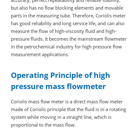
but also has no flow blocking elements and movable
parts in the measuring tube. Therefore, Coriolis meter
has good reliability and long service life, and can also
measure the flow of high-viscosity fluid and high-
pressure fluids. It becomes the mainstream flowmeter
in the petrochemical industry for high pressure flow
measurement applications.
Operating Principle of high
pressure mass flowmeter
Coriolis mass flow meter is a direct mass flow meter
made of Coriolis principle that the fluid is in a rotating
system while moving in a straight line, which is
proportional to the mass flow.