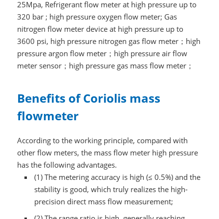
25Mpa, Refrigerant flow meter at high pressure up to
320 bar ; high pressure oxygen flow meter; Gas
nitrogen flow meter device at high pressure up to
3600 psi, high pressure nitrogen gas flow meter；high
pressure argon flow meter；high pressure air flow
meter sensor；high pressure gas mass flow meter；
Benefits of Coriolis mass
flowmeter
According to the working principle, compared with
other flow meters, the mass flow meter high pressure
has the following advantages.
(1) The metering accuracy is high (≤ 0.5%) and the
stability is good, which truly realizes the high-
precision direct mass flow measurement;
(2) The range ratio is high, generally reaching