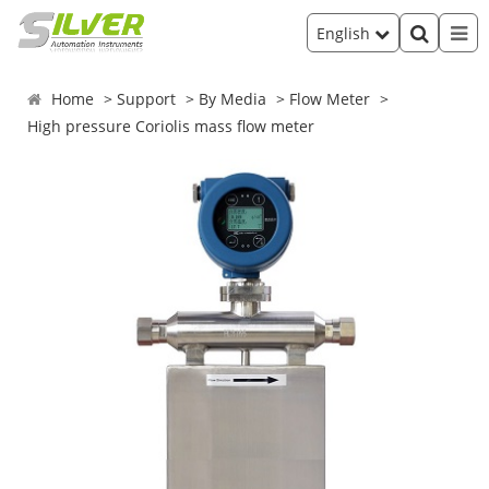
English
Home
Support
By Media
Flow Meter
High pressure Coriolis mass flow meter