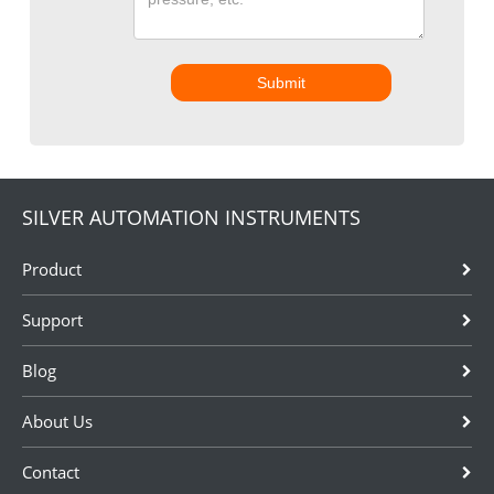
Submit
SILVER AUTOMATION INSTRUMENTS
Product
Support
Blog
About Us
Contact