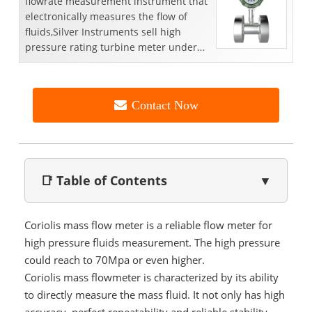
flowrate measurement instrument that
electronically measures the flow of
fluids,Silver Instruments sell high
pressure rating turbine meter under
high pressurewithin ...
Contact Now
📑 Table of Contents
▼
Coriolis mass flow meter is a reliable flow meter for
high pressure fluids measurement. The high pressure
could reach to 70Mpa or even higher.
Coriolis mass flowmeter is characterized by its ability
to directly measure the mass fluid. It not only has high
accuracy, perfect repeatability and reliable stability,