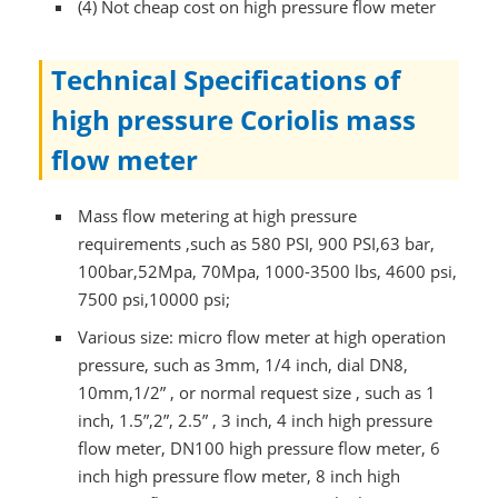
(4) Not cheap cost on high pressure flow meter
Technical Specifications of
high pressure Coriolis mass
flow meter
Mass flow metering at high pressure
requirements ,such as 580 PSI, 900 PSI,63 bar,
100bar,52Mpa, 70Mpa, 1000-3500 lbs, 4600 psi,
7500 psi,10000 psi;
Various size: micro flow meter at high operation
pressure, such as 3mm, 1/4 inch, dial DN8,
10mm,1/2” , or normal request size , such as 1
inch, 1.5”,2”, 2.5” , 3 inch, 4 inch high pressure
flow meter, DN100 high pressure flow meter, 6
inch high pressure flow meter, 8 inch high