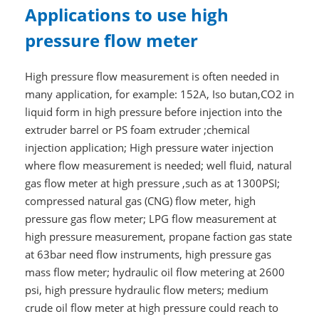
Applications to use high
pressure flow meter
High pressure flow measurement is often needed in
many application, for example: 152A, Iso butan,CO2 in
liquid form in high pressure before injection into the
extruder barrel or PS foam extruder ;chemical
injection application; High pressure water injection
where flow measurement is needed; well fluid, natural
gas flow meter at high pressure ,such as at 1300PSI;
compressed natural gas (CNG) flow meter, high
pressure gas flow meter; LPG flow measurement at
high pressure measurement, propane faction gas state
at 63bar need flow instruments, high pressure gas
mass flow meter; hydraulic oil flow metering at 2600
psi, high pressure hydraulic flow meters; medium
crude oil flow meter at high pressure could reach to