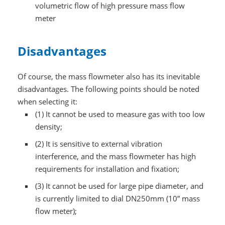
volumetric flow of high pressure mass flow
meter
Disadvantages
Of course, the mass flowmeter also has its inevitable
disadvantages. The following points should be noted
when selecting it:
(1) It cannot be used to measure gas with too low
density;
(2) It is sensitive to external vibration
interference, and the mass flowmeter has high
requirements for installation and fixation;
(3) It cannot be used for large pipe diameter, and
is currently limited to dial DN250mm (10” mass
flow meter);