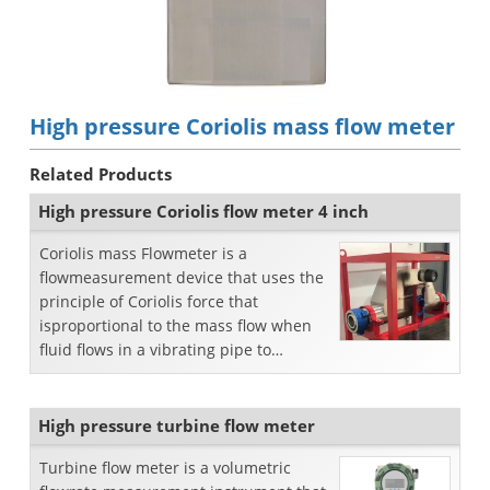
High pressure Coriolis mass flow meter
Related Products
High pressure Coriolis flow meter 4 inch
Coriolis mass Flowmeter is a
flowmeasurement device that uses the
principle of Coriolis force that
isproportional to the mass flow when
fluid flows in a vibrating pipe to
directlymeasure mass flow. Co...
High pressure turbine flow meter
Turbine flow meter is a volumetric