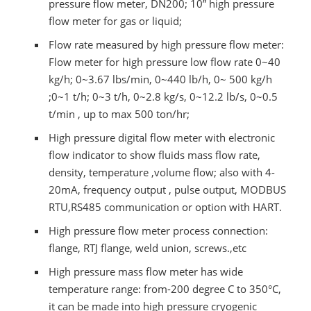
pressure flow meter, DN200; 10” high pressure
flow meter for gas or liquid;
Flow rate measured by high pressure flow meter:
Flow meter for high pressure low flow rate 0~40
kg/h; 0~3.67 lbs/min, 0~440 lb/h, 0~ 500 kg/h
;0~1 t/h; 0~3 t/h, 0~2.8 kg/s, 0~12.2 lb/s, 0~0.5
t/min , up to max 500 ton/hr;
High pressure digital flow meter with electronic
flow indicator to show fluids mass flow rate,
density, temperature ,volume flow; also with 4-
20mA, frequency output , pulse output, MODBUS
RTU,RS485 communication or option with HART.
High pressure flow meter process connection:
flange, RTJ flange, weld union, screws.,etc
High pressure mass flow meter has wide
temperature range: from-200 degree C to 350°C,
it can be made into high pressure cryogenic