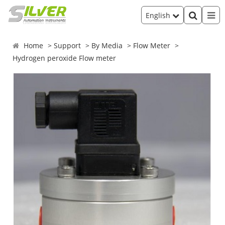
English
Home
Support
By Media
Flow Meter
Hydrogen peroxide Flow meter