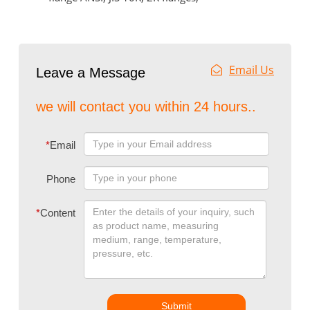
Email Us
Leave a Message
we will contact you within 24 hours..
*
Email
Phone
*
Content
Submit