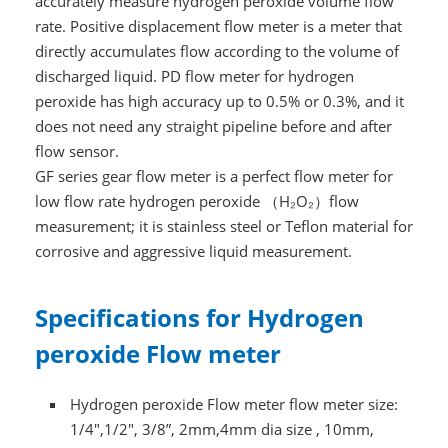
accurately measure hydrogen peroxide volume flow
rate. Positive displacement flow meter is a meter that
directly accumulates flow according to the volume of
discharged liquid. PD flow meter for hydrogen
peroxide has high accuracy up to 0.5% or 0.3%, and it
does not need any straight pipeline before and after
flow sensor.
GF series gear flow meter is a perfect flow meter for
low flow rate hydrogen peroxide
（
H₂O₂）
flow
measurement; it is stainless steel or Teflon material for
corrosive and aggressive liquid measurement.
Specifications for Hydrogen
peroxide Flow meter
Hydrogen peroxide Flow meter flow meter size:
1/4",1/2", 3/8”, 2mm,4mm dia size , 10mm,