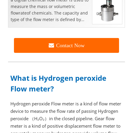
measure the mass or volumetric
flowrateof chemicals. The capacity and
type of the flow meter is defined by
thespecific...
Contact Now
What is
Hydrogen peroxide
Flow meter?
Hydrogen peroxide Flow meter is a kind of flow meter
device to measure the flow rate of passing Hydrogen
peroxide （H₂O₂）in the closed pipeline. Gear flow
meter is a kind of positive displacement flow meter to