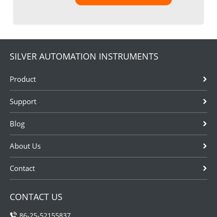
SILVER AUTOMATION INSTRUMENTS
Product
Support
Blog
About Us
Contact
CONTACT US
86-25-52155837