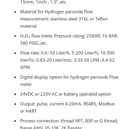
15mm, 1inch , 1.5”.,etc
Material for Hydrogen peroxide flow
measurement: stainless steel 316L or Teflon
material
H₂O₂ flow meter Pressure rating: 25BAR, 16 BAR,
580 PSIG.,etc
Flow rate: 0.6~50 Liter/h, 5-200 Liter/h, 10-500
liter/hr, 0.83-20 Liter/min, 3.33-50 LPM.,4.4-52
GPM
Digital display option for hydrogen peroxide Flow
meter
24VDC or 220V AC or battery operated option
Output: pulse, current 4-20mA, RS485, Modbus
or HART
Process connection: thread NPT, BSP or G thread,
flange ANSI, JIS 10K, 2K flanges;