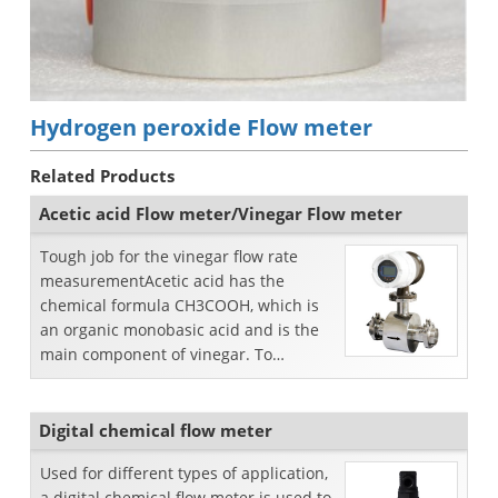
Hydrogen peroxide Flow meter
Related Products
Acetic acid Flow meter/Vinegar Flow meter
Tough job for the vinegar flow rate
measurementAcetic acid has the
chemical formula CH3COOH, which is
an organic monobasic acid and is the
main component of vinegar. To
measure vinegar flow rate, we s...
Digital chemical flow meter
Used for different types of application,
a digital chemical flow meter is used to