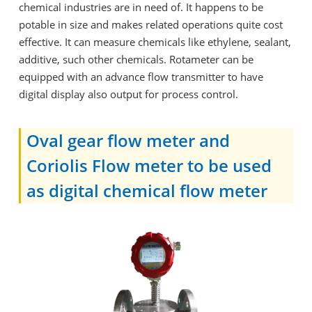
chemical industries are in need of. It happens to be
potable in size and makes related operations quite cost
effective. It can measure chemicals like ethylene, sealant,
additive, such other chemicals. Rotameter can be
equipped with an advance flow transmitter to have
digital display also output for process control.
Oval gear flow meter and
Coriolis Flow meter to be used
as digital chemical flow meter