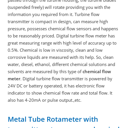
(suspended freely) will rotate providing you with the
information you required from it. Turbine flow
transmitter is compact in design, can measure high
pressure, possesses chemical flow sensors and happens
to be reasonably priced. Digital turbine flow meter has
great measuring range with high level of accuracy up to
0.5%. Chemical is low in viscosity, clean and low
corrosive liquids are measured with its help. So, clean
water, diesel, ethanol, different chemical solutions and
solvents are measured by this type of
chemical flow
meter
. Digital turbine flow transmitter is powered by
24V DC or battery operated, it has electronic flow
indicator to show chemical flow rate and total flow. It
also has 4-20mA or pulse output.,etc.
Metal Tube Rotameter with