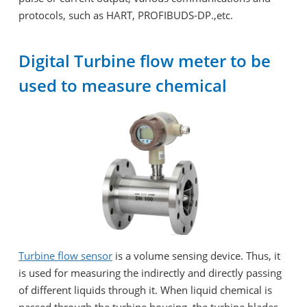
protocols, such as HART, PROFIBUDS-DP.,etc.
Digital Turbine flow meter to be
used to measure chemical
Turbine flow sensor
is a volume sensing device. Thus, it
is used for measuring the indirectly and directly passing
of different liquids through it. When liquid chemical is
passed through the turbine housing, the turbine blades