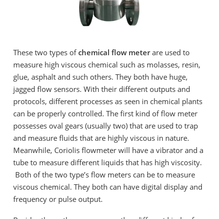
These two types of
chemical flow meter
are used to
measure high viscous chemical such as molasses, resin,
glue, asphalt and such others. They both have huge,
jagged flow sensors. With their different outputs and
protocols, different processes as seen in chemical plants
can be properly controlled. The first kind of flow meter
possesses oval gears (usually two) that are used to trap
and measure fluids that are highly viscous in nature.
Meanwhile, Coriolis flowmeter will have a vibrator and a
tube to measure different liquids that has high viscosity.
Both of the two type’s flow meters can be to measure
viscous chemical. They both can have digital display and
frequency or pulse output.