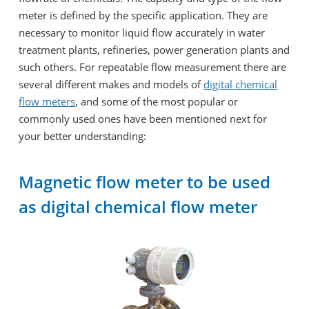
meter is defined by the specific application. They are
necessary to monitor liquid flow accurately in water
treatment plants, refineries, power generation plants and
such others. For repeatable flow measurement there are
several different makes and models of
digital chemical
flow meters
, and some of the most popular or
commonly used ones have been mentioned next for
your better understanding:
Magnetic flow meter to be used
as digital chemical flow meter