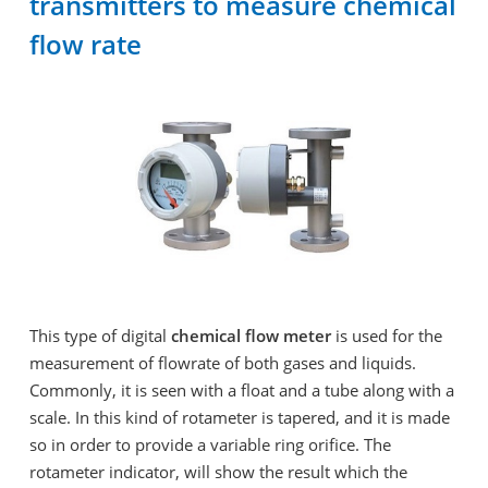
transmitters to measure chemical
flow rate
This type of digital
chemical flow meter
is used for the
measurement of flowrate of both gases and liquids.
Commonly, it is seen with a float and a tube along with a
scale. In this kind of rotameter is tapered, and it is made
so in order to provide a variable ring orifice. The
rotameter indicator, will show the result which the