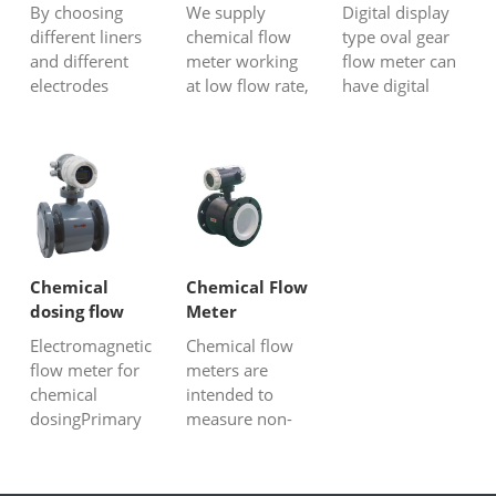
corrosive
flow
flow meter
By choosing
We supply
Digital display
liquid
different liners
chemical flow
type oval gear
and different
meter working
flow meter can
electrodes
at low flow rate,
have digital
materials,
no matter it is
display to show
Electromagnetic
corrosive or
fluids instant
flow meters can
non-aggressive
flow and total
measure
liquid,
flow, besides
corrosive
conductive or
the electronic
strong acids or
non-conductive
display, it can
strong alkali
liquid, viscous
have 4-20mA
liquids.
or non-viscous
output, scaled
Chemical
Chemical Flow
Electromagnetic
chemical
pulse, un-scaled
dosing flow
Meter
flowmeter is an
solution, we all
pulse...
meter-
Electromagnetic
Chemical flow
inductive inst...
have p...
magnetic
flow meter for
meters are
meter
chemical
intended to
dosingPrimary
measure non-
devices
corrosive or
construction
corrosive liquid
The Magnetic
and gas, for