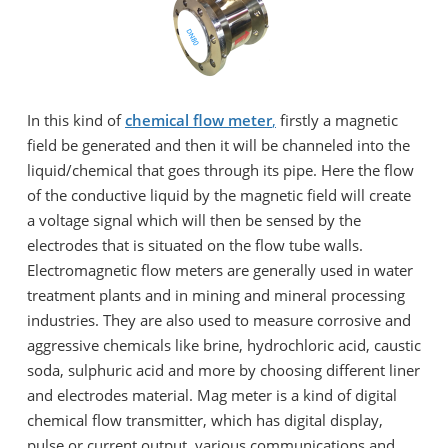
In this kind of
chemical flow meter
,
firstly a magnetic
field be generated and then it will be channeled into the
liquid/chemical that goes through its pipe. Here the flow
of the conductive liquid by the magnetic field will create
a voltage signal which will then be sensed by the
electrodes that is situated on the flow tube walls.
Electromagnetic flow meters are generally used in water
treatment plants and in mining and mineral processing
industries. They are also used to measure corrosive and
aggressive chemicals like brine, hydrochloric acid, caustic
soda, sulphuric acid and more by choosing different liner
and electrodes material. Mag meter is a kind of digital
chemical flow transmitter, which has digital display,
pulse or current output, various communications and