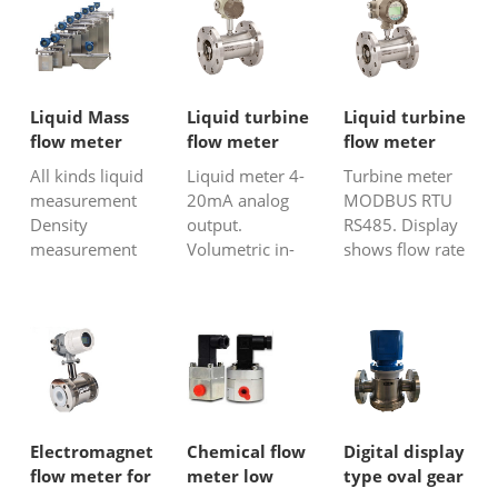
liquid
mass flow
flow and total
volumetric
meter on the
volumeof the
flowprecisely.
markettoday.
media. Inline
The flowing
Applicable
turbine flow
medium makes
across a wide
meter has
Liquid Mass
Liquid turbine
Liquid turbine
the gear engage
variety of
compact and
flow meter
flow meter
flow meter
and rotate.
industrial and
light weight
with 4-20mA
with MODBUS
All kinds liquid
Liquid meter 4-
Turbine meter
Under
municipal
structure,ea...
output
measurement
20mA analog
MODBUS RTU
theflowing e...
venues,
Density
output.
RS485. Display
theCorio...
measurement
Volumetric in-
shows flow rate
as well Fuel,
line liquid flow
and total flow.
syrup, polymer,
meter. Low cost
High accuracy:
molasses Also,
flow
0.5% of Reading
can measure
transmitter. For
Low cost flow
corrosive liquid
clean and non-
meter for clean,
corrosive liquid.
low viscosity
liquid.
Electromagnetic
Chemical flow
Digital display
flow meter for
meter low
type oval gear