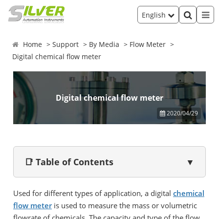
English
Home
Support
By Media
Flow Meter
Digital chemical flow meter
Digital chemical flow meter
2020/04/29
📑 Table of Contents
▼
Used for different types of application, a digital
chemical
flow meter
is used to measure the mass or volumetric
flowrate of chemicals. The capacity and type of the flow