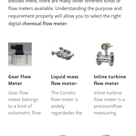
Besides these, there are many other different kinds of
flow meters available. Understanding the purpose and
requirement properly will allow you to select the right
digital
chemical flow meter
.
Gear Flow
Liquid mass
Inline turbine
Meter
flow meter-
flow meter
Coriolis flow
Gear flow
The Coriolis
Inline turbine
meter
meter belongs
flow meter is
flow meter is a
to a kind of
widely
precisionflow
volumetric flow
regardedas the
measuring
meter and can
most accurate
instrument that
be used for
and highest-
can be used to
measuring
tech liquid
measure the