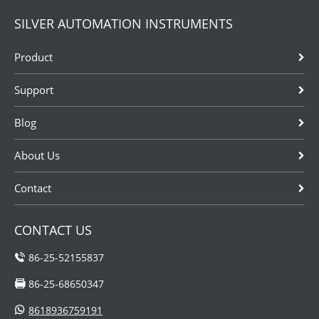
flow meter
example
SILVER AUTOMATION INSTRUMENTS
tube:Be lined
pesticides,
with a non-
detergents,
Product
corrosive
acid, solvents
material
and so on.
Support
suitable for use
These
with the
instrumentations
Blog
respective
are sometimes
liquid;Be fitted
needed to be...
wit...
About Us
Contact
CONTACT US
86-25-52155837
86-25-68650347
8618936759191