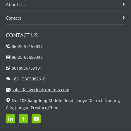
About Us
Contact
CONTACT US
86-25-52155837
86-25-68650347
8618936759191
+86 15365082610
sales@silverinstruments.com
No. 108 Jiangdong Middle Road, Jianye District, Nanjing
City, Jiangsu Province,China