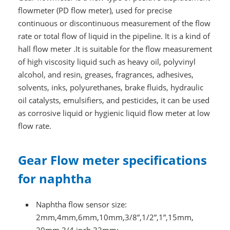
flowmeter (PD flow meter), used for precise
continuous or discontinuous measurement of the flow
rate or total flow of liquid in the pipeline. It is a kind of
hall flow meter .It is suitable for the flow measurement
of high viscosity liquid such as heavy oil, polyvinyl
alcohol, and resin, greases, fragrances, adhesives,
solvents, inks, polyurethanes, brake fluids, hydraulic
oil catalysts, emulsifiers, and pesticides, it can be used
as corrosive liquid or hygienic liquid flow meter at low
flow rate.
Gear Flow meter specifications
for naphtha
Naphtha flow sensor size:
2mm,4mm,6mm,10mm,3/8”,1/2”,1”,15mm,