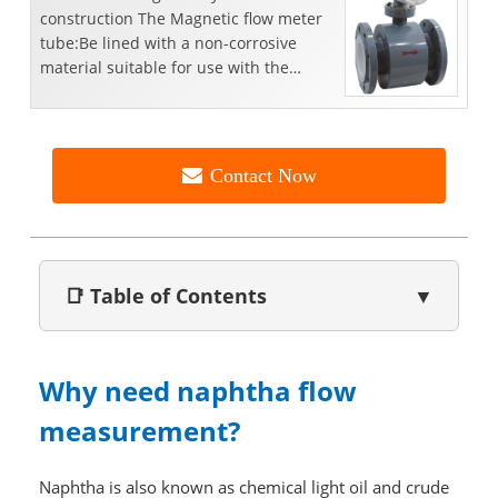
construction The Magnetic flow meter
tube:Be lined with a non-corrosive
material suitable for use with the
respective liquid;Be fitted wit...
Contact Now
📑 Table of Contents
▼
Why need naphtha flow
measurement?
Naphtha is also known as chemical light oil and crude