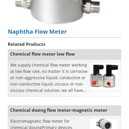
Naphtha Flow Meter
Related Products
Chemical flow meter low flow
We supply chemical flow meter working
at low flow rate, no matter it is corrosive
or non-aggressive liquid, conductive or
non-conductive liquid, viscous or non-
viscous chemical solution, we all have
p...
Chemical dosing flow meter-magnetic meter
Electromagnetic flow meter for
chemical dosingPrimary devices