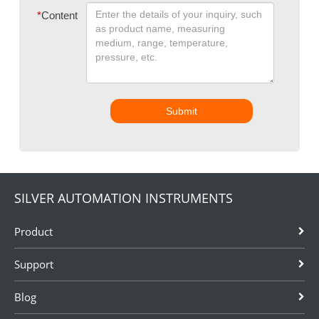
*
Content
Submit
SILVER AUTOMATION INSTRUMENTS
Product
Support
Blog