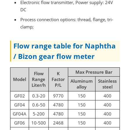
Electronic flow transmitter, Power supply: 24V
DC
Process connection options: thread, flange, tri-
clamp;
Flow range table for Naphtha
/ Bizon gear flow meter
Max Pressure Bar
Flow
K
Model
Range
Factor
Aluminum
Stainless
Liter/h
P/L
alloy
steel
GF02
0.3-20
9770
150
400
GF04
0.6-50
4780
150
400
GF04A
5-200
4780
150
400
GF06
10-500
2468
150
400