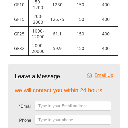
50-
GF10
1280
150
400
1200
200-
GF15
126.75
150
400
3000
1000-
GF25
61.1
150
400
12000
2000-
GF32
59.9
150
400
20000
Email Us
Leave a Message
we will contact you within 24 hours..
*
Email
Phone