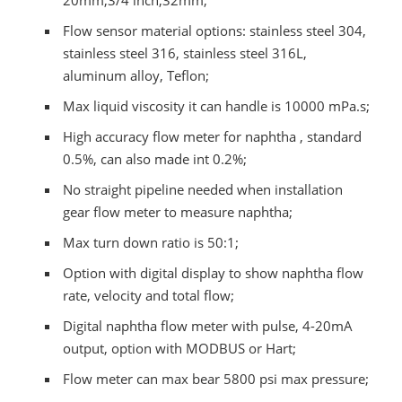
20mm,3/4 inch,32mm;
Flow sensor material options: stainless steel 304,
stainless steel 316, stainless steel 316L,
aluminum alloy, Teflon;
Max liquid viscosity it can handle is 10000 mPa.s;
High accuracy flow meter for naphtha , standard
0.5%, can also made int 0.2%;
No straight pipeline needed when installation
gear flow meter to measure naphtha;
Max turn down ratio is 50:1;
Option with digital display to show naphtha flow
rate, velocity and total flow;
Digital naphtha flow meter with pulse, 4-20mA
output, option with MODBUS or Hart;
Flow meter can max bear 5800 psi max pressure;