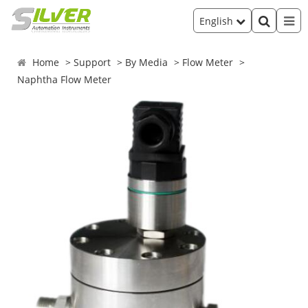
English
Home
Support
By Media
Flow Meter
Naphtha Flow Meter