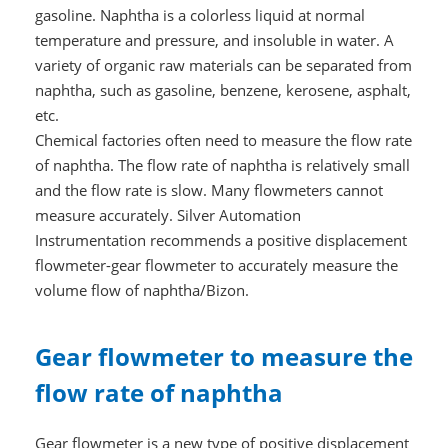
gasoline. Naphtha is a colorless liquid at normal
temperature and pressure, and insoluble in water. A
variety of organic raw materials can be separated from
naphtha, such as gasoline, benzene, kerosene, asphalt,
etc.
Chemical factories often need to measure the flow rate
of naphtha. The flow rate of naphtha is relatively small
and the flow rate is slow. Many flowmeters cannot
measure accurately. Silver Automation
Instrumentation recommends a positive displacement
flowmeter-gear flowmeter to accurately measure the
volume flow of naphtha/Bizon.
Gear flowmeter to measure the
flow rate of naphtha
Gear flowmeter is a new type of positive displacement