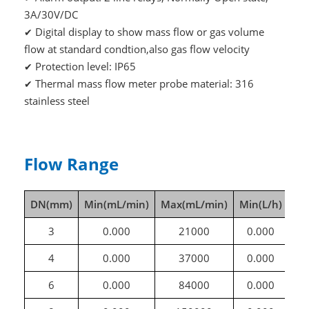
3A/30V/DC
Digital display to show mass flow or gas volume
✔
flow at standard condtion,also gas flow velocity
Protection level: IP65
✔
Thermal mass flow meter probe material: 316
✔
stainless steel
Flow Range
DN(mm)
Min(mL/min)
Max(mL/min)
Min(L/h)
Ma
3
0.000
21000
0.000
4
0.000
37000
0.000
6
0.000
84000
0.000