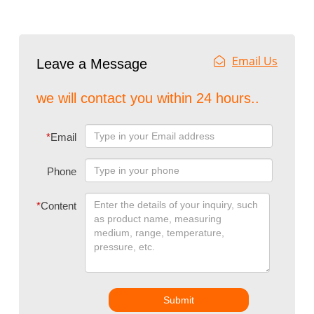
Email Us
Leave a Message
we will contact you within 24 hours..
*
Email
Phone
*
Content
Submit