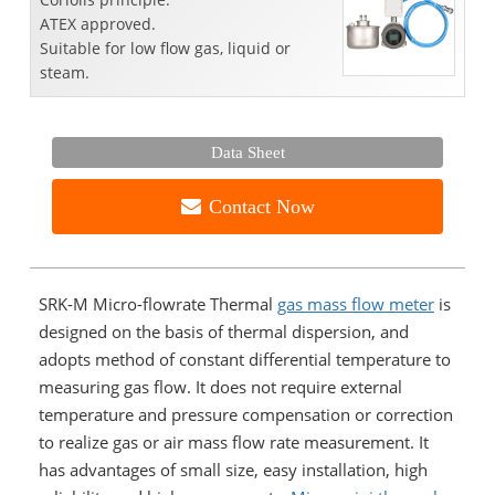
ATEX approved.
Suitable for low flow gas, liquid or
steam.
Data Sheet
Contact Now
SRK-M Micro-flowrate Thermal
gas mass flow meter
is
designed on the basis of thermal dispersion, and
adopts method of constant differential temperature to
measuring gas flow. It does not require external
temperature and pressure compensation or correction
to realize gas or air mass flow rate measurement. It
has advantages of small size, easy installation, high