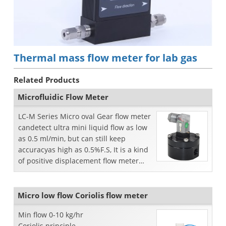
Thermal mass flow meter for lab gas
Related Products
Microfluidic Flow Meter
LC-M Series Micro oval Gear flow meter
candetect ultra mini liquid flow as low
as 0.5 ml/min, but can still keep
accuracyas high as 0.5%F.S, It is a kind
of positive displacement flow meter
forprecise...
Micro low flow Coriolis flow meter
Min flow 0-10 kg/hr
Coriolis principle.