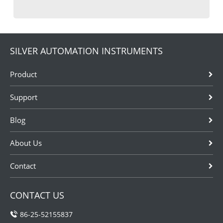
SILVER AUTOMATION INSTRUMENTS
Product
Support
Blog
About Us
Contact
CONTACT US
86-25-52155837