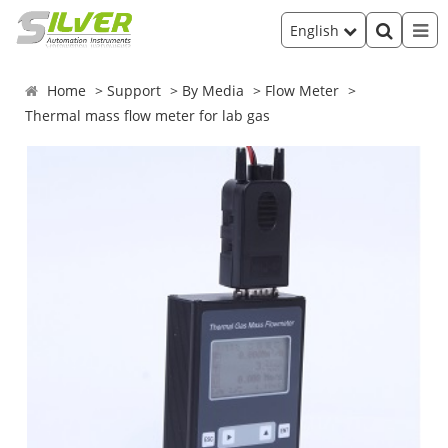
English
Home
Support
By Media
Flow Meter
Thermal mass flow meter for lab gas