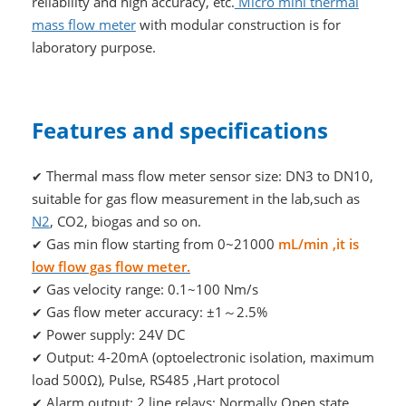
reliability and high accuracy, etc.
Micro mini thermal
mass flow meter
with modular construction is for
laboratory purpose.
Features and specifications
Thermal mass flow meter sensor size: DN3 to DN10,
✔
suitable for gas flow measurement in the lab,such as
N2
, CO2, biogas and so on.
Gas min flow starting from 0~21000
mL/min ,it is
✔
low flow gas flow meter.
Gas velocity range: 0.1~100 Nm/s
✔
Gas flow meter accuracy: ±1～2.5%
✔
Power supply: 24V DC
✔
Output: 4-20mA (optoelectronic isolation, maximum
✔
load 500Ω), Pulse, RS485 ,Hart protocol
Alarm output: 2 line relays; Normally Open state,
✔