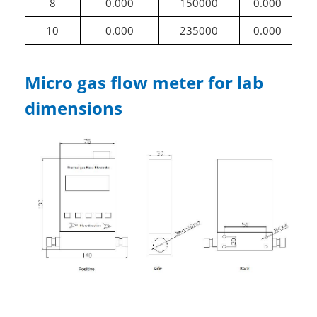
8
0.000
150000
0.000
10
0.000
235000
0.000
1
Micro gas flow meter for lab
dimensions