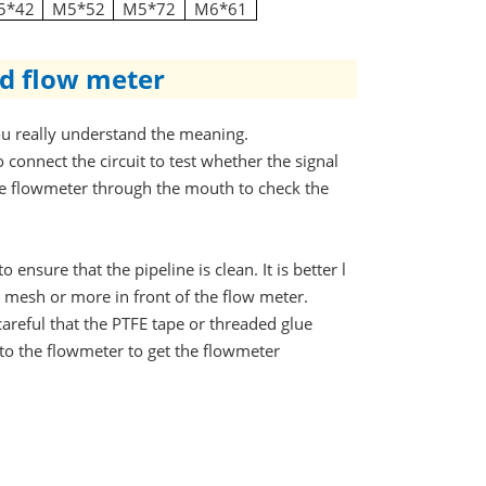
5*42
M5*52
M5*72
M6*61
id flow meter
you really understand the meaning.
 connect the circuit to test whether the signal
he flowmeter through the mouth to check the
 ensure that the pipeline is clean. It is better l
00 mesh or more in front of the flow meter.
areful that the PTFE tape or threaded glue
to the flowmeter to get the flowmeter