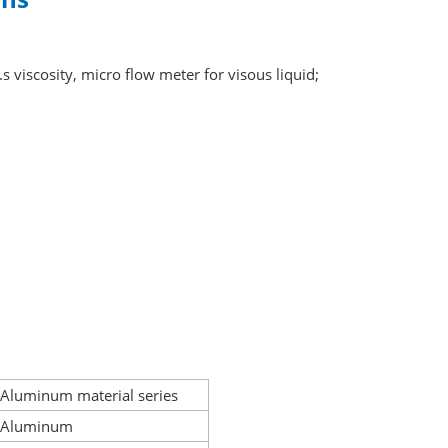
s viscosity, micro flow meter for visous liquid;
Aluminum material series
Aluminum