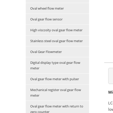
Oval wheel flow meter
Oval gear flow sensor
High viscosity oval gear flow meter
Stainless steel oval gear flow meter
Oval Gear Flowmeter
Digital display type oval gear flow
meter
Oval gear flow meter with pulser
Mechanical register oval gear flow
Mi
meter
LC
Oval gear flow meter with return to
lo
zero counter