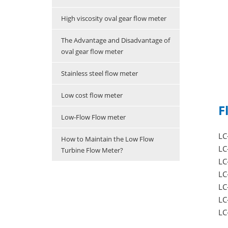
High viscosity oval gear flow meter
The Advantage and Disadvantage of
oval gear flow meter
Stainless steel flow meter
Low cost flow meter
F
Low-Flow Flow meter
LC
How to Maintain the Low Flow
LC
Turbine Flow Meter?
LC
LC
LC
LC
L