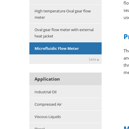
fl
se
High temperature Oval gear flow
us
meter
Oval gear flow meter with external
P
heat jacket
Microfluidic Flow Meter
Th
an
Less ▴
th
me
Application
Industrial Oil
Compressed Air
Viscous Liquids
M