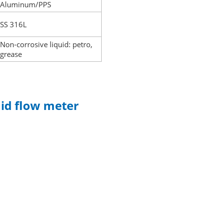
Aluminum/PPS
SS 316L
Non-corrosive liquid: petro,
grease
uid flow meter