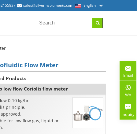
52155837
sales@silverinstruments.com
English
ter
ofluidic Flow Meter
Email
ed Products
o low flow Coriolis flow meter
WA
low 0-10 kg/hr
lis principle.
 approved.
Inquiry
ble for low flow gas, liquid or
m.