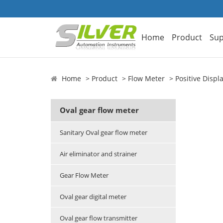
Home
Product
Sup
Home
Product
Flow Meter
Positive Disp
Oval gear flow meter
Sanitary Oval gear flow meter
Air eliminator and strainer
Gear Flow Meter
Oval gear digital meter
Oval gear flow transmitter