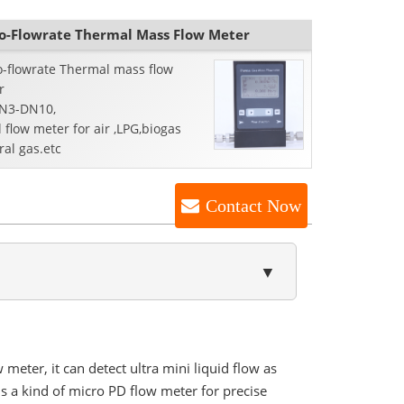
o-Flowrate Thermal Mass Flow Meter
o-flowrate Thermal mass flow
r
DN3-DN10,
 flow meter for air ,LPG,biogas
ral gas.etc
Contact Now
▼
meter, it can detect ultra mini liquid flow as
 is a kind of micro PD flow meter for precise