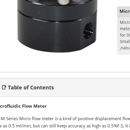
Micr
Micr
mete
for 
Small
,natu
📑 Table of Contents
crofluidic Flow Meter
-M Series Micro flow meter is a kind of positive displacement flow 
w as 0.5 ml/min, but can still keep accuracy as high as 0.5%F.S, It