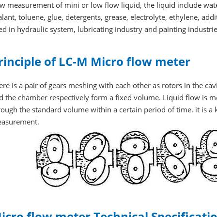
ow measurement of mini or low flow liquid, the liquid include water,
alant, toluene, glue, detergents, grease, electrolyte, ethylene, addit
ed in hydraulic system, lubricating industry and painting industri
rinciple of LC-M Micro flow meter
ere is a pair of gears meshing with each other as rotors in the ca
d the chamber respectively form a fixed volume. Liquid flow is m
rough the standard volume within a certain period of time. it is a
asurement.
icro flow meter Technical Specificati