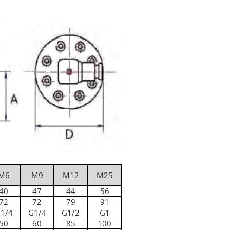
M6
M9
M12
M25
40
47
44
56
72
72
79
91
1/4
G1/4
G1/2
G1
50
60
85
100