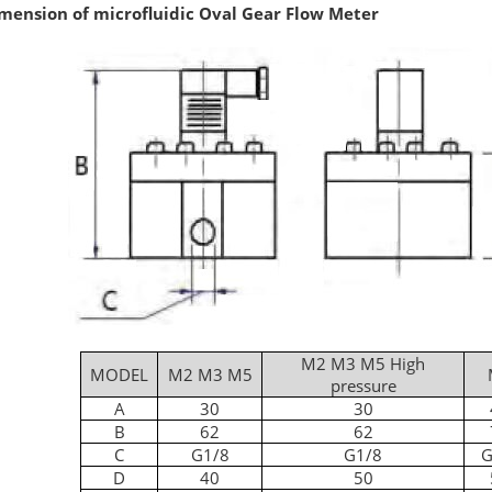
mension of microfluidic Oval Gear Flow Meter
M2 M3 M5 High
MODEL
M2 M3 M5
pressure
A
30
30
B
62
62
C
G1/8
G1/8
G
D
40
50