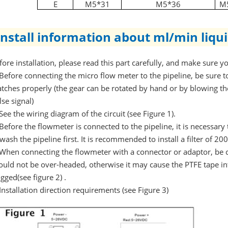
E
M5*31
M5*36
M
Install information about ml/min liqu
fore installation, please read this part carefully, and make sure 
Before connecting the micro flow meter to the pipeline, be sure to
tches properly (the gear can be rotated by hand or by blowing t
lse signal)
See the wiring diagram of the circuit (see Figure 1).
Before the flowmeter is connected to the pipeline, it is necessary to
 wash the pipeline first. It is recommended to install a filter of 2
When connecting the flowmeter with a connector or adaptor, be c
ould not be over-headed, otherwise it may cause the PTFE tape in
ogged(see figure 2) .
Installation direction requirements (see Figure 3)