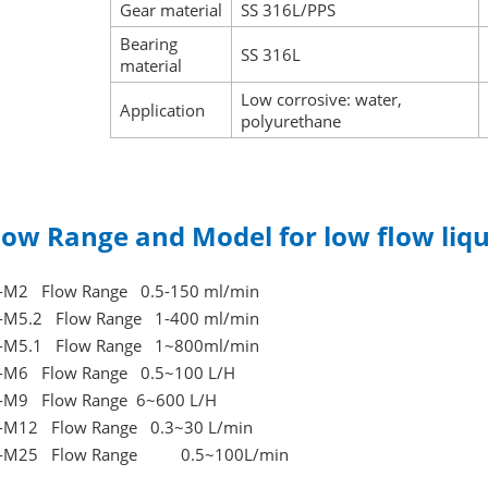
Gear material
SS 316L/PPS
Bearing
SS 316L
material
Low corrosive: water,
Application
polyurethane
low Range and Model for low flow liq
-M2 Flow Range 0.5-150 ml/min
-M5.2 Flow Range 1-400 ml/min
-M5.1 Flow Range 1~800ml/min
-M6 Flow Range 0.5~100 L/H
-M9 Flow Range 6~600 L/H
-M12 Flow Range 0.3~30 L/min
C-M25 Flow Range 0.5~100L/min