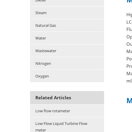
Diesel
Steam
Hi
LC
Natural Gas
Fl
Op
Water
Ou
Wastewater
Ma
Po
Nitrogen
Pr
Ma
Oxygen
ml
Related Articles
M
Low flow rotameter
Low Flow Liquid Turbine Flow
meter