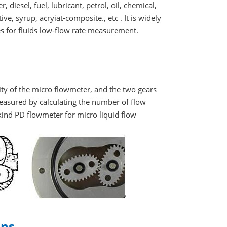
 diesel, fuel, lubricant, petrol, oil, chemical,
ive, syrup, acryiat-composite., etc . It is widely
es for fluids low-flow rate measurement.
vity of the micro flowmeter, and the two gears
easured by calculating the number of flow
 kind PD flowmeter for micro liquid flow
ons