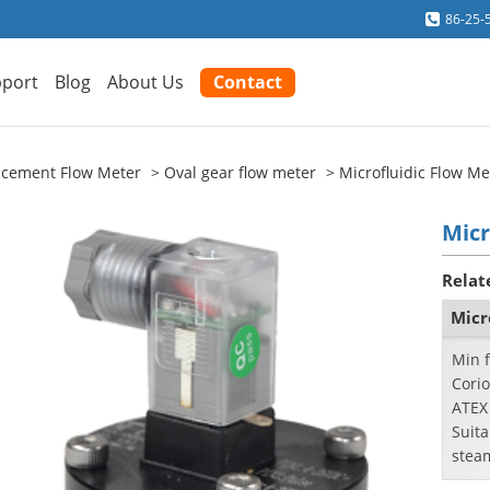
86-25-
port
Blog
About Us
Contact
lacement Flow Meter
Oval gear flow meter
Microfluidic Flow Me
Micr
Relat
Micr
Min f
Corio
ATEX
Suita
stea