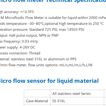
gh accuracy: +/-0.5FS
-M Microfluidic Flow Meter is suitable for liquid within 2000 mPa.
uids temperature: -30~80°C,optional high temperature to 250 °C
eration pressure: Standard 725 PSI, max 14503 PSI;
tput: Hall pulse output, NPN or PNP
x frequency: 0.03 ml/p
wer supply: 4-26V DC
ocess connection: Thread
terial: stainless steel 316L or aluminum or PPS
/min flow meter, flow units options: mL/s,mL/m,L/h,L/M
icro flow sensor for liquid material
All stainless steel Series
Case Material
SS 316L