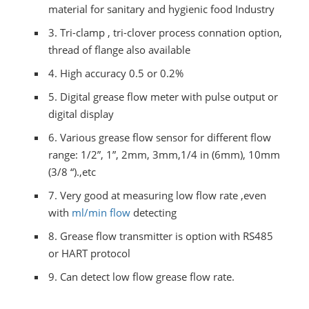
material for sanitary and hygienic food Industry
3.
Tri-clamp , tri-clover process connation option,
thread of flange also available
4.
High accuracy 0.5 or 0.2%
5.
Digital grease flow meter with pulse output or
digital display
6.
Various grease flow sensor for different flow
range: 1/2”, 1”, 2mm, 3mm,1/4 in (6mm), 10mm
(3/8 “).,etc
7.
Very good at measuring low flow rate ,even
with
ml/min flow
detecting
8.
Grease flow transmitter is option with RS485
or HART protocol
9. Can detect low flow grease flow rate.