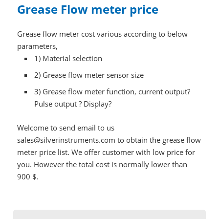
Grease Flow meter price
Grease flow meter cost various according to below
parameters,
1)
Material selection
2)
Grease flow meter sensor size
3)
Grease flow meter function, current output?
Pulse output ? Display?
Welcome to send email to us
sales@silverinstruments.com to obtain the grease flow
meter price list. We offer customer with low price for
you. However the total cost is normally lower than
900 $.