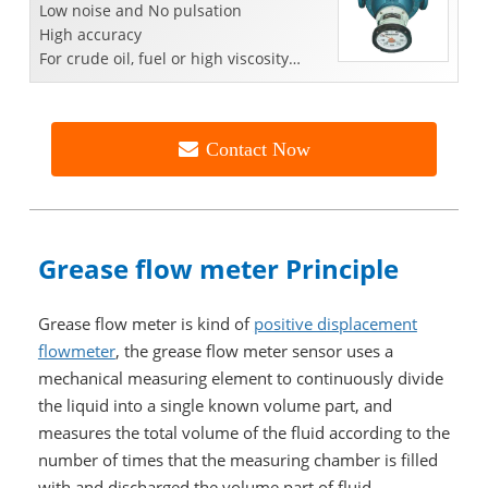
Low noise and No pulsation
High accuracy
For crude oil, fuel or high viscosity
liquid
Contact Now
Grease flow meter Principle
Grease flow meter is kind of
positive displacement
flowmeter
, the grease flow meter sensor uses a
mechanical measuring element to continuously divide
the liquid into a single known volume part, and
measures the total volume of the fluid according to the
number of times that the measuring chamber is filled
with and discharged the volume part of fluid