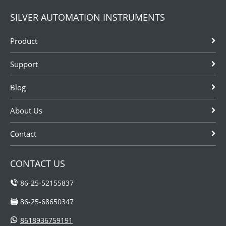
SILVER AUTOMATION INSTRUMENTS
Product
Support
Blog
About Us
Contact
CONTACT US
86-25-52155837
86-25-68650347
8618936759191