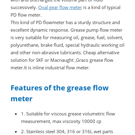
successively.
Oval gear flow meter
is a kind of typical
PD flow meter.
This kind of PD flowmeter has a sturdy structure and
excellent dynamic response. Grease pump flow meter
is very suitable for measuring oil, grease, fuel, solvent,
polyurethane, brake fluid, special hydraulic working oil
and other non-abrasive lubricants. Cheap alternative
solution for SKF or Macnaught ,Graco grease flow
meter.It is inline industrial flow meter.
Features of the grease flow
meter
1.
Suitable for viscous grease volumetric flow
measurement, max viscosity 10000 cp
2.
Stainless steel 304, 316 or 316L wet parts