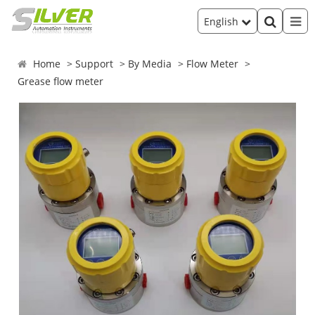
English
Home
Support
By Media
Flow Meter
Grease flow meter