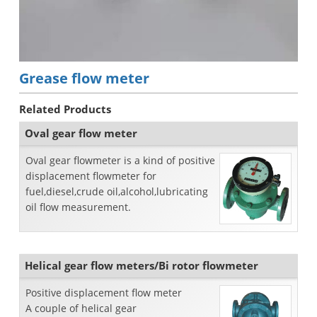
Grease flow meter
Related Products
Oval gear flow meter
Oval gear flowmeter is a kind of positive
displacement flowmeter for
fuel,diesel,crude oil,alcohol,lubricating
oil flow measurement.
Helical gear flow meters/Bi rotor flowmeter
Positive displacement flow meter
A couple of helical gear