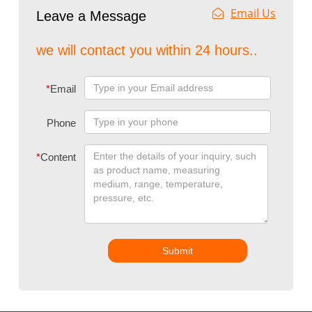
Email Us
Leave a Message
we will contact you within 24 hours..
*
Email
Phone
*
Content
Submit