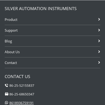
SILVER AUTOMATION INSTRUMENTS
Product
Support
Blog
About Us
Contact
CONTACT US
86-25-52155837
86-25-68650347
8618936759191