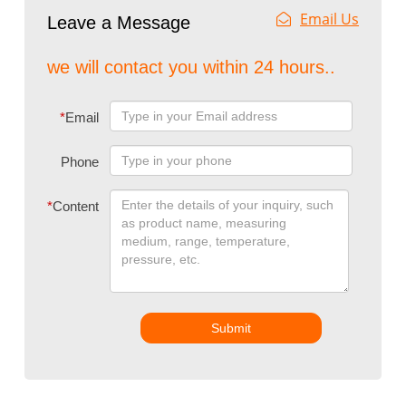
Email Us
Leave a Message
we will contact you within 24 hours..
*
Email
Phone
*
Content
Submit