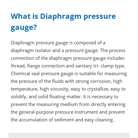
What is Diaphragm pressure
gauge?
Diaphragm pressure gauge is composed of a
diaphragm isolator and a pressure gauge. The process
connection of the diaphragm pressure gauge includes
thread, flange connection and sanitary tri- clamp type.
Chemical seal pressure gauge is suitable for measuring
the pressure of the fluids with strong corrosion, high
temperature, high viscosity, easy to crystallize, easy to
solidify, and solid floating matter. It is necessary to
prevent the measuring medium from directly entering
the general-purpose pressure instrument and prevent
the accumulation of sediment and easy cleaning.