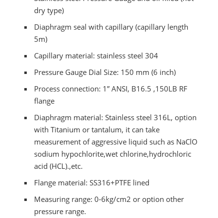
dry type)
Diaphragm seal with capillary (capillary length
5m)
Capillary material: stainless steel 304
Pressure Gauge Dial Size: 150 mm (6 inch)
Process connection: 1” ANSI, B16.5 ,150LB RF
flange
Diaphragm material: Stainless steel 316L, option
with Titanium or tantalum, it can take
measurement of aggressive liquid such as NaClO
sodium hypochlorite,wet chlorine,hydrochloric
acid (HCL).,etc.
Flange material: SS316+PTFE lined
Measuring range: 0-6kg/cm2 or option other
pressure range.