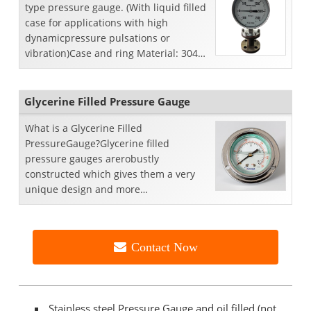
type pressure gauge. (With liquid filled
case for applications with high
dynamicpressure pulsations or
vibration)Case and ring Material: 304
StainlessSteel.We...
Glycerine Filled Pressure Gauge
What is a Glycerine Filled
PressureGauge?Glycerine filled
pressure gauges arerobustly
constructed which gives them a very
unique design and more
reliabilitybecause it gives an extra
opportunity of lif...
Contact Now
Stainless steel Pressure Gauge and oil filled (not