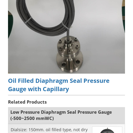
Oil Filled Diaphragm Seal Pressure
Gauge with Capillary
Related Products
Low Pressure Diaphragm Seal Pressure Gauge
(-500~2500 mmWC)
Dialsize: 150mm. oil filled type, not dry