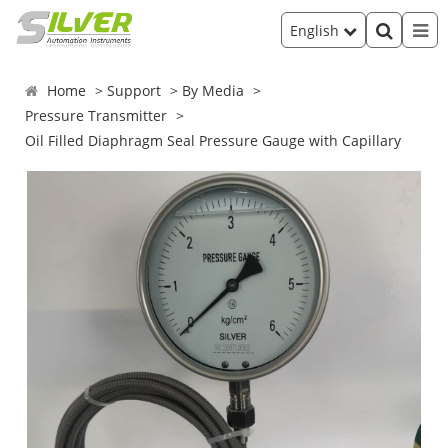
English
Home
Support
By Media
Pressure Transmitter
Oil Filled Diaphragm Seal Pressure Gauge with Capillary