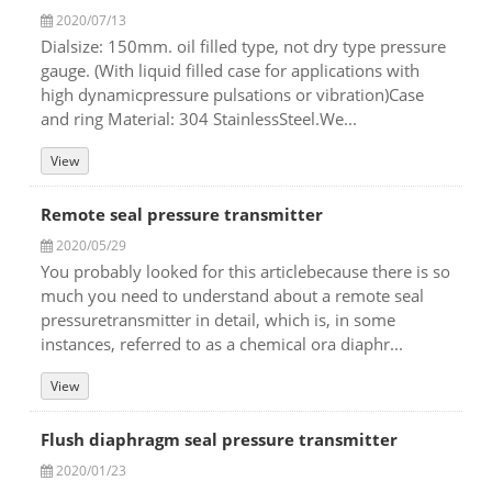
2020/07/13
Dialsize: 150mm. oil filled type, not dry type pressure
gauge. (With liquid filled case for applications with
high dynamicpressure pulsations or vibration)Case
and ring Material: 304 StainlessSteel.We...
View
Remote seal pressure transmitter
2020/05/29
You probably looked for this articlebecause there is so
much you need to understand about a remote seal
pressuretransmitter in detail, which is, in some
instances, referred to as a chemical ora diaphr...
View
Flush diaphragm seal pressure transmitter
2020/01/23