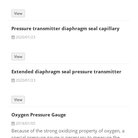
View
Pressure transmitter diaphragm seal capillary
2020/01/23
View
Extended diaphragm seal pressure transmitter
2020/01/23
View
Oxygen Pressure Gauge
2018/01/05
Because of the strong oxidizing property of oxygen, a
special pressure gauge is necessary to measure the