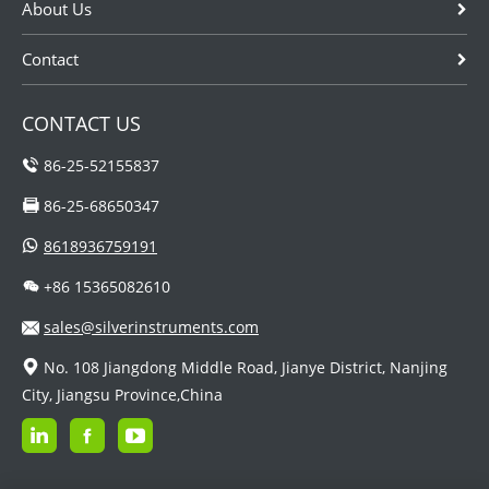
About Us
Contact
CONTACT US
86-25-52155837
86-25-68650347
8618936759191
+86 15365082610
sales@silverinstruments.com
No. 108 Jiangdong Middle Road, Jianye District, Nanjing
City, Jiangsu Province,China