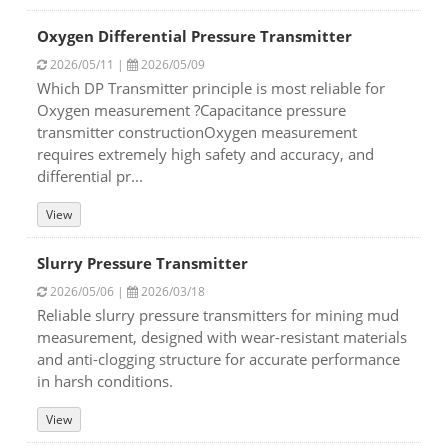
Oxygen Differential Pressure Transmitter
2026/05/11 |
2026/05/09
Which DP Transmitter principle is most reliable for
Oxygen measurement ?Capacitance pressure
transmitter constructionOxygen measurement
requires extremely high safety and accuracy, and
differential pr...
View
Slurry Pressure Transmitter
2026/05/06 |
2026/03/18
Reliable slurry pressure transmitters for mining mud
measurement, designed with wear-resistant materials
and anti-clogging structure for accurate performance
in harsh conditions.
View