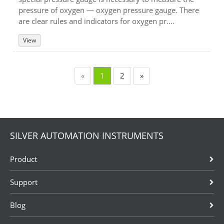
pressure of oxygen — oxygen pressure gauge. There
are clear rules and indicators for oxygen pr....
View
«
1
2
»
SILVER AUTOMATION INSTRUMENTS
Product
Support
Blog