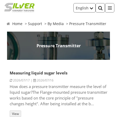
English
Home
Support
By Media
Pressure Transmitter
Pressure Transmitter
Measuring liquid sugar levels
2026/07/17 |
2026/07/16
How does a pressure transmitter measure the level of
liquid sugar?The Flange-mounted pressure transmitter
works based on the core principle of "pressure
changes height". After being installed at the b...
View