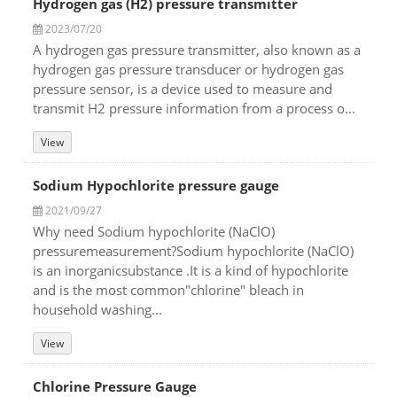
Hydrogen gas (H2) pressure transmitter
2023/07/20
A hydrogen gas pressure transmitter, also known as a
hydrogen gas pressure transducer or hydrogen gas
pressure sensor, is a device used to measure and
transmit H2 pressure information from a process o...
View
Sodium Hypochlorite pressure gauge
2021/09/27
Why need Sodium hypochlorite (NaClO)
pressuremeasurement?Sodium hypochlorite (NaClO)
is an inorganicsubstance .It is a kind of hypochlorite
and is the most common"chlorine" bleach in
household washing...
View
Chlorine Pressure Gauge