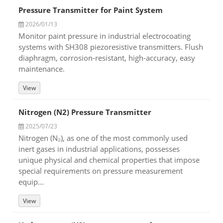
Pressure Transmitter for Paint System
2026/01/13
Monitor paint pressure in industrial electrocoating
systems with SH308 piezoresistive transmitters. Flush
diaphragm, corrosion-resistant, high-accuracy, easy
maintenance.
View
Nitrogen (N2) Pressure Transmitter
2025/07/23
Nitrogen (N₂), as one of the most commonly used
inert gases in industrial applications, possesses
unique physical and chemical properties that impose
special requirements on pressure measurement
equip...
View