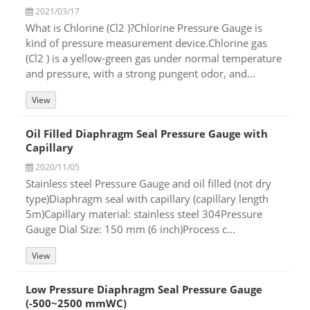
2021/03/17
What is Chlorine (Cl2 )?Chlorine Pressure Gauge is
kind of pressure measurement device.Chlorine gas
(Cl2 ) is a yellow-green gas under normal temperature
and pressure, with a strong pungent odor, and...
View
Oil Filled Diaphragm Seal Pressure Gauge with
Capillary
2020/11/05
Stainless steel Pressure Gauge and oil filled (not dry
type)Diaphragm seal with capillary (capillary length
5m)Capillary material: stainless steel 304Pressure
Gauge Dial Size: 150 mm (6 inch)Process c...
View
Low Pressure Diaphragm Seal Pressure Gauge
(-500~2500 mmWC)