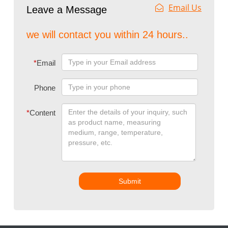
Email Us
Leave a Message
we will contact you within 24 hours..
*
Email
Phone
*
Content
Submit