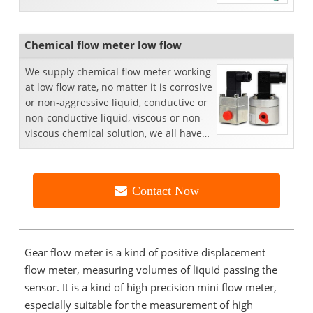
Chemical flow meter low flow
We supply chemical flow meter working
at low flow rate, no matter it is corrosive
or non-aggressive liquid, conductive or
non-conductive liquid, viscous or non-
viscous chemical solution, we all have
p...
Contact Now
Gear flow meter is a kind of positive displacement
flow meter, measuring volumes of liquid passing the
sensor. It is a kind of high precision mini flow meter,
especially suitable for the measurement of high