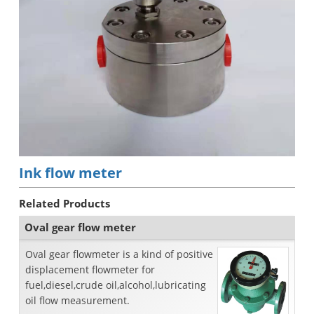
Ink flow meter
Related Products
Oval gear flow meter
Oval gear flowmeter is a kind of positive
displacement flowmeter for
fuel,diesel,crude oil,alcohol,lubricating
oil flow measurement.