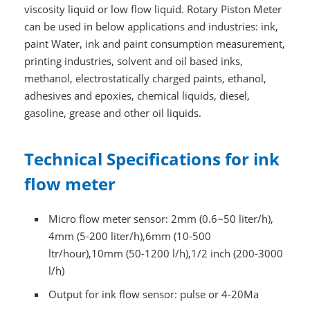
viscosity liquid or low flow liquid. Rotary Piston Meter
can be used in below applications and industries: ink,
paint Water, ink and paint consumption measurement,
printing industries, solvent and oil based inks,
methanol, electrostatically charged paints, ethanol,
adhesives and epoxies, chemical liquids, diesel,
gasoline, grease and other oil liquids.
Technical Specifications for ink
flow meter
Micro flow meter sensor: 2mm (0.6~50 liter/h),
4mm (5-200 liter/h),6mm (10-500
ltr/hour),10mm (50-1200 l/h),1/2 inch (200-3000
l/h)
Output for ink flow sensor: pulse or 4-20Ma