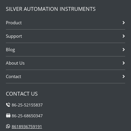
SILVER AUTOMATION INSTRUMENTS
Product
Support
Blog
About Us
Contact
CONTACT US
86-25-52155837
86-25-68650347
8618936759191