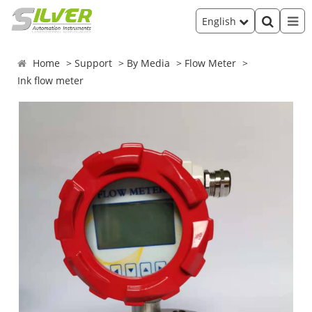
English
Home
Support
By Media
Flow Meter
Ink flow meter