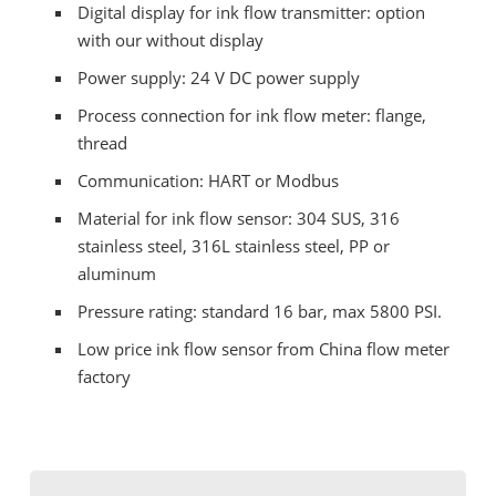
Digital display for ink flow transmitter: option
with our without display
Power supply: 24 V DC power supply
Process connection for ink flow meter: flange,
thread
Communication: HART or Modbus
Material for ink flow sensor: 304 SUS, 316
stainless steel, 316L stainless steel, PP or
aluminum
Pressure rating: standard 16 bar, max 5800 PSI.
Low price ink flow sensor from China flow meter
factory