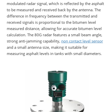
modulated radar signal, which is reflected by the asphalt
to be measured and received back by the antenna. The
difference in frequency between the transmitted and
received signals is proportional to the bitumen level
measured distance, allowing for accurate bitumen level
calculation. The 80G radar features a small beam angle,
strong anti-jamming capability,
non contact level sensor
and a small antenna size, making it suitable for
measuring asphalt levels in tanks with small diameters.