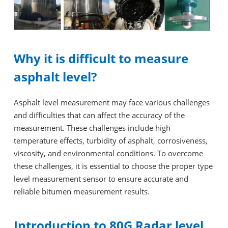
Why it is difficult to measure
asphalt level?
Asphalt level measurement may face various challenges
and difficulties that can affect the accuracy of the
measurement. These challenges include high
temperature effects, turbidity of asphalt, corrosiveness,
viscosity, and environmental conditions. To overcome
these challenges, it is essential to choose the proper type
level measurement sensor to ensure accurate and
reliable bitumen measurement results.
Introduction to 80G Radar level