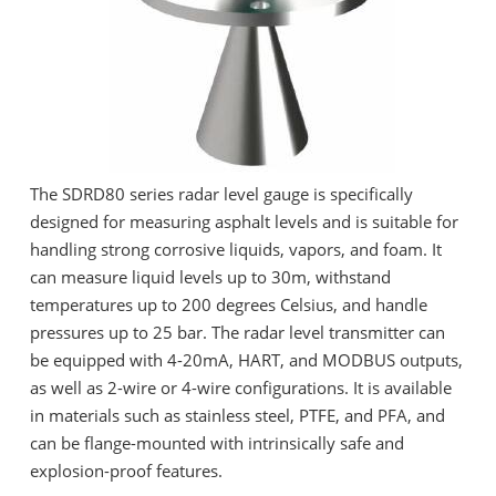
The SDRD80 series radar level gauge is specifically
designed for measuring asphalt levels and is suitable for
handling strong corrosive liquids, vapors, and foam. It
can measure liquid levels up to 30m, withstand
temperatures up to 200 degrees Celsius, and handle
pressures up to 25 bar. The radar level transmitter can
be equipped with 4-20mA, HART, and MODBUS outputs,
as well as 2-wire or 4-wire configurations. It is available
in materials such as stainless steel, PTFE, and PFA, and
can be flange-mounted with intrinsically safe and
explosion-proof features.