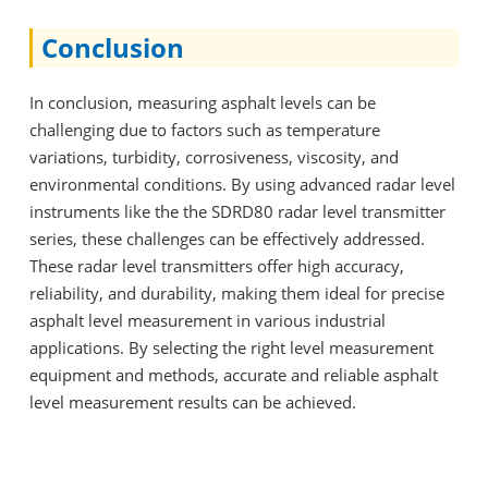
Conclusion
In conclusion, measuring asphalt levels can be
challenging due to factors such as temperature
variations, turbidity, corrosiveness, viscosity, and
environmental conditions. By using advanced radar level
instruments like the the SDRD80 radar level transmitter
series, these challenges can be effectively addressed.
These radar level transmitters offer high accuracy,
reliability, and durability, making them ideal for precise
asphalt level measurement in various industrial
applications. By selecting the right level measurement
equipment and methods, accurate and reliable asphalt
level measurement results can be achieved.