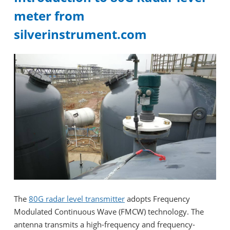
meter from
silverinstrument.com
The
80G radar level transmitter
adopts Frequency
Modulated Continuous Wave (FMCW) technology. The
antenna transmits a high-frequency and frequency-