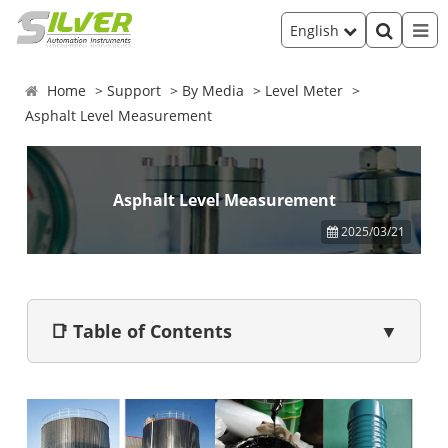
English
Home
Support
By Media
Level Meter
Asphalt Level Measurement
Asphalt Level Measurement
2025/03/21
📑 Table of Contents
▼