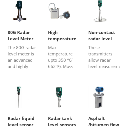
80G Radar
High
Non-contact
Level Meter
temperature
radar level
Coriolis flow
transmitter
The 80G radar
Max
These
meter
level meter is
temperature
transmitters
an advanced
upto 350 °C(
allow radar
and highly
662℉). Mass
levelmeasurement
accurate device
flow meter for
without any
designed for
all kinds fluids.
contact with the
measuring the
Option with
liquid and no
level of various
heating jacket
probe is used, it
materials in
For bitumen,
is noncontact
tanks, silos, and
liquid metal,
level
other
hydrocarbon
measurement.
containers.
oil……
These level
Radar liquid
Radar tank
Asphalt
Frequency
transducers
level sensor
level sensors
/bitumen flow