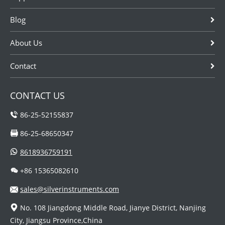
Blog
About Us
Contact
CONTACT US
86-25-52155837
86-25-68650347
8618936759191
+86 15365082610
sales@silverinstruments.com
No. 108 Jiangdong Middle Road, Jianye District, Nanjing
City, Jiangsu Province,China