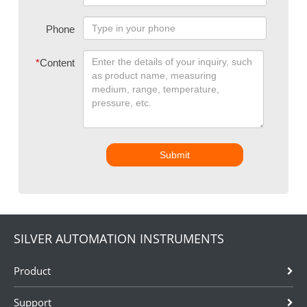
Phone
*
Content
Submit
SILVER AUTOMATION INSTRUMENTS
Product
Support