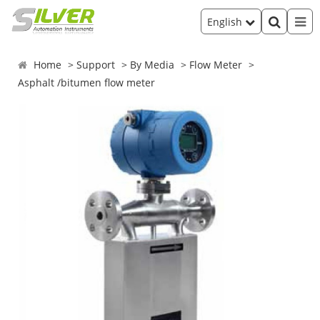
English
Home
Support
By Media
Flow Meter
Asphalt /bitumen flow meter