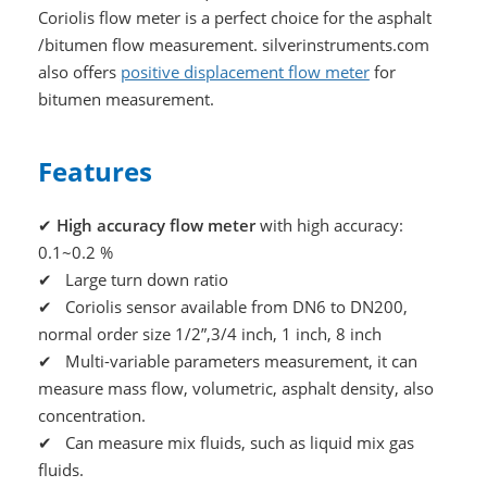
Coriolis flow meter is a perfect choice for the asphalt
/bitumen flow measurement. silverinstruments.com
also offers
positive displacement flow meter
for
bitumen measurement.
Features
✔
High accuracy flow meter
with high accuracy:
0.1~0.2 %
✔ Large turn down ratio
✔ Coriolis sensor available from DN6 to DN200,
normal order size 1/2”,3/4 inch, 1 inch, 8 inch
✔ Multi-variable parameters measurement, it can
measure mass flow, volumetric, asphalt density, also
concentration.
✔ Can measure mix fluids, such as liquid mix gas
fluids.