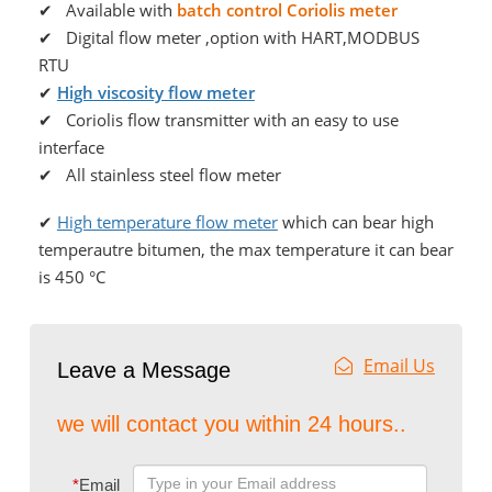
✔ Available with
batch control Coriolis meter
✔ Digital flow meter ,option with HART,MODBUS
RTU
✔
High viscosity flow meter
✔ Coriolis flow transmitter with an easy to use
interface
✔ All stainless steel flow meter
✔
High temperature flow meter
which can bear high
temperautre bitumen, the max temperature it can bear
is 450 °C
Email Us
Leave a Message
we will contact you within 24 hours..
*
Email