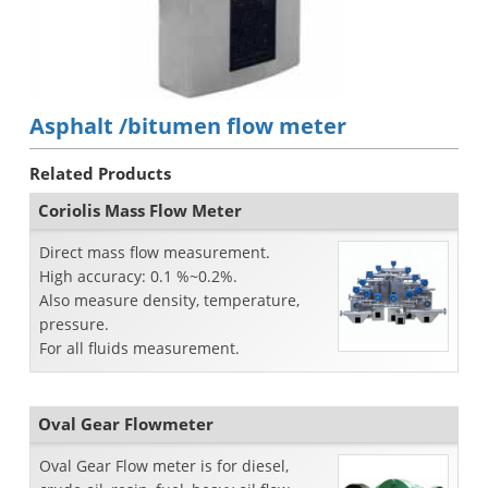
Asphalt /bitumen flow meter
Related Products
Coriolis Mass Flow Meter
Direct mass flow measurement.
High accuracy: 0.1 %~0.2%.
Also measure density, temperature,
pressure.
For all fluids measurement.
Oval Gear Flowmeter
Oval Gear Flow meter is for diesel,