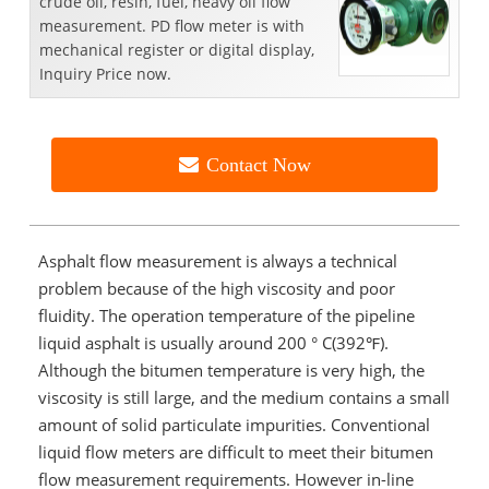
crude oil, resin, fuel, heavy oil flow
measurement. PD flow meter is with
mechanical register or digital display,
Inquiry Price now.
Contact Now
Asphalt flow measurement is always a technical
problem because of the high viscosity and poor
fluidity. The operation temperature of the pipeline
liquid asphalt is usually around 200 ° C(392℉).
Although the bitumen temperature is very high, the
viscosity is still large, and the medium contains a small
amount of solid particulate impurities. Conventional
liquid flow meters are difficult to meet their bitumen
flow measurement requirements. However in-line