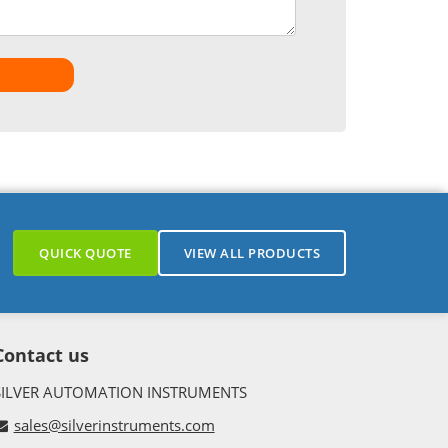
QUICK QUOTE
VIEW ALL PRODUCTS
Contact us
SILVER AUTOMATION INSTRUMENTS
sales@silverinstruments.com