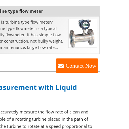
ine type flow meter
is turbine type flow meter?
ne type flowmeter is a typical
ity flowmeter. It has simple flow
r construction, not bulky weight,
maintenance, large flow rate
ity and options...
Contact Now
asurement with Liquid
accurately measure the flow rate of clean and
le of a rotating turbine placed in the path of
 the turbine to rotate at a speed proportional to