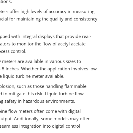
ations.
eters offer high levels of accuracy in measuring
ucial for maintaining the quality and consistency
ped with integral displays that provide real-
ators to monitor the flow of acetyl acetate
ocess control.
w meters are available in various sizes to
 8 inches. Whether the application involves low
le liquid turbine meter available.
xplosion, such as those handling flammable
d to mitigate this risk. Liquid turbine flow
ng safety in hazardous environments.
bine flow meters often come with digital
 output. Additionally, some models may offer
amless integration into digital control