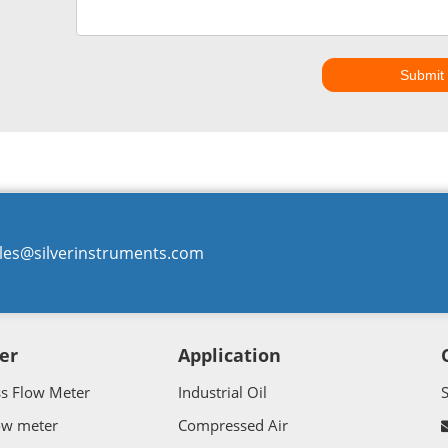
Submit
les@silverinstruments.com
er
Application
ss Flow Meter
Industrial Oil
ow meter
Compressed Air