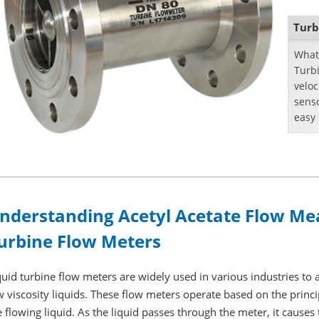
Turb
What 
Turbi
veloc
senso
easy 
capac
nderstanding Acetyl Acetate Flow Me
urbine Flow Meters
quid turbine flow meters are widely used in various industries to 
w viscosity liquids. These flow meters operate based on the princip
e flowing liquid. As the liquid passes through the meter, it causes