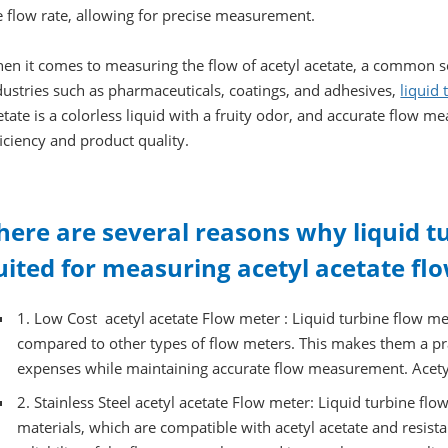
e flow rate, allowing for precise measurement.
en it comes to measuring the flow of acetyl acetate, a common s
dustries such as pharmaceuticals, coatings, and adhesives,
liquid
etate is a colorless liquid with a fruity odor, and accurate flow m
ficiency and product quality.
here are several reasons why liquid t
uited for measuring acetyl acetate flo
1. Low Cost acetyl acetate Flow meter : Liquid turbine flow me
compared to other types of flow meters. This makes them a pra
expenses while maintaining accurate flow measurement. Acetyl
2. Stainless Steel acetyl acetate Flow meter: Liquid turbine flo
materials, which are compatible with acetyl acetate and resista