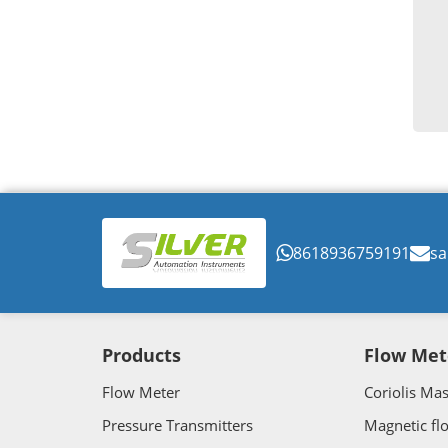
8618936759191
sa
Products
Flow Met
Flow Meter
Coriolis Ma
Pressure Transmitters
Magnetic fl