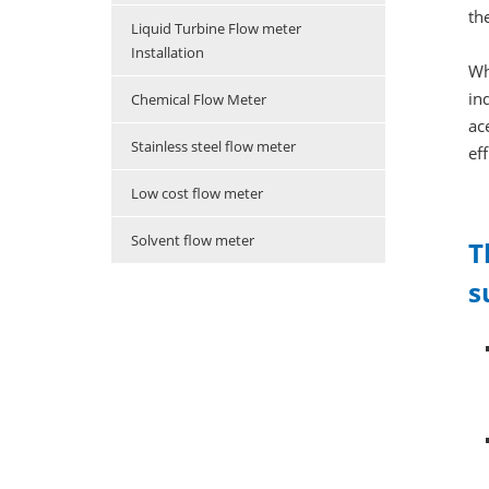
th
Liquid Turbine Flow meter
Installation
Wh
in
Chemical Flow Meter
ac
Stainless steel flow meter
ef
Low cost flow meter
Solvent flow meter
T
s