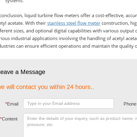
systems.
 conclusion, liquid turbine flow meters offer a cost-effective, accu
etyl acetate. With their
stainless steel flow meter
construction, high
fferent sizes, and optional digital capabilities with various output
rious industrial applications involving the handling of acetyl aceta
dustries can ensure efficient operations and maintain the quality o
Leave a Message
e will contact you within 24 hours..
*
Email
Phone
*
Content