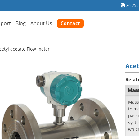
86-25-
port
Blog
About Us
Contact
cetyl acetate Flow meter
Acet
Relat
Mass
Mass
to me
passi
syste
whic
passi