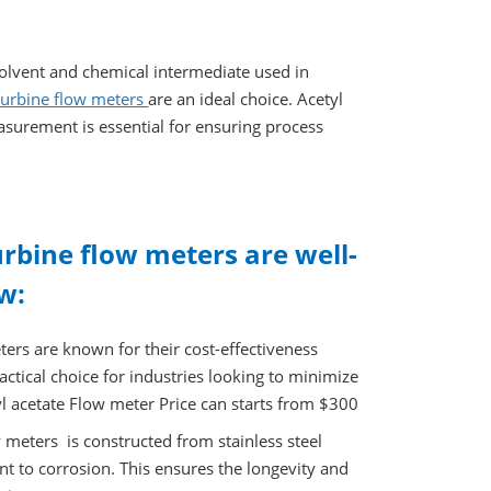
olvent and chemical intermediate used in
 turbine flow meters
are an ideal choice. Acetyl
easurement is essential for ensuring process
urbine flow meters are well-
w:
ters are known for their cost-effectiveness
ctical choice for industries looking to minimize
 acetate Flow meter Price can starts from $300
w meters is constructed from stainless steel
nt to corrosion. This ensures the longevity and