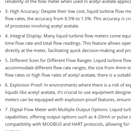
reliability of the flow meter when used in acetyl acetate applic
3. High Accuracy: Despite their low cost, liquid turbine flow m
flow rates, the accuracy from 0.5% to 1.0%. This accuracy is cr
of processes involving acetyl acetate.
4. Integral Display: Many liquid turbine flow meters come equip
time flow rate and total flow readings. This feature allows oper
directly at the meter, facilitating quick decision-making and pr
5. Different Sizes for Different Flow Ranges: Liquid turbine flo
accommodate different flow rate ranges, the size from 4mm to
flow rates or high flow rates of acetyl acetate, there is a suitab
6. Explosion Proof: In environments where there is a risk of e
liquids like acetyl acetate, it's crucial to use equipment designe
meters can be equipped with explosion-proof features, ensuri
7. Digital Flow Meter with Multiple Output Options: Liquid tur
capabilities, offering output options such as 4-20mA or pulse
compatibility with MODBUS and HART protocols, allowing for se