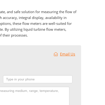
rate, and safe solution for measuring the flow of
 accuracy, integral display, availability in
 options, these flow meters are well-suited for
te. By utilizing liquid turbine flow meters,
f their processes.
Email Us