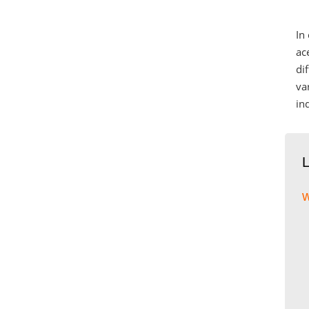
In
ac
di
va
in
w