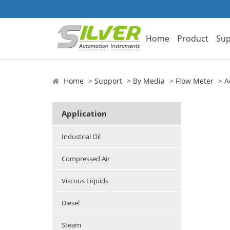
Home
Product
Sup
Home
Support
By Media
Flow Meter
A
Application
Industrial Oil
Compressed Air
Viscous Liquids
Diesel
Steam