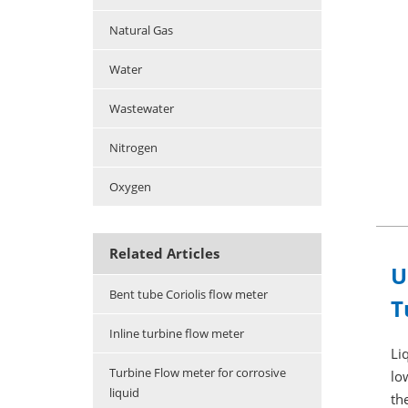
Natural Gas
Water
Wastewater
Nitrogen
Oxygen
Related Articles
U
Bent tube Coriolis flow meter
T
Inline turbine flow meter
Li
Turbine Flow meter for corrosive
lo
liquid
th