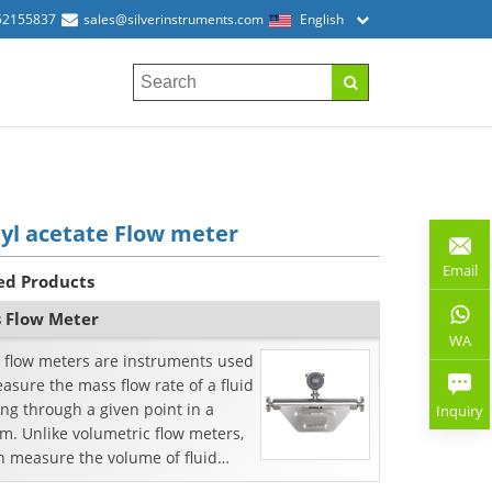
52155837
sales@silverinstruments.com
English
yl acetate Flow meter
Email
ed Products
 Flow Meter
WA
 flow meters are instruments used
asure the mass flow rate of a fluid
ng through a given point in a
Inquiry
m. Unlike volumetric flow meters,
h measure the volume of fluid
ng throu...