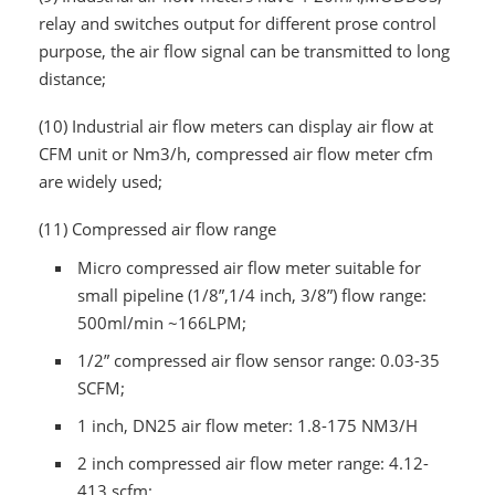
relay and switches output for different prose control
purpose, the air flow signal can be transmitted to long
distance;
(10)
Industrial air flow meters can display air flow at
CFM unit or Nm3/h, compressed air flow meter cfm
are widely used;
(11)
Compressed air flow range
Micro compressed air flow meter suitable for
small pipeline (1/8”,1/4 inch, 3/8”) flow range:
500ml/min ~166LPM;
1/2” compressed air flow sensor range: 0.03-35
SCFM;
1 inch, DN25 air flow meter: 1.8-175 NM3/H
2 inch compressed air flow meter range: 4.12-
413 scfm;