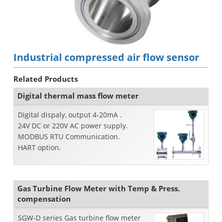
Industrial compressed air flow sensor
Related Products
Digital thermal mass flow meter
Digital dispaly, output 4-20mA .
24V DC or 220V AC power supply.
MODBUS RTU Communication.
HART option.
Gas Turbine Flow Meter with Temp & Press.
compensation
SGW-D series Gas turbine flow meter