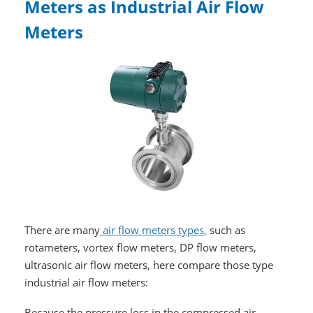
Meters as Industrial Air Flow
Meters
There are many
air flow meters types
,
such as
rotameters, vortex flow meters, DP flow meters,
ultrasonic air flow meters, here compare those type
industrial air flow meters:
Because the pressure loss in the compressed air