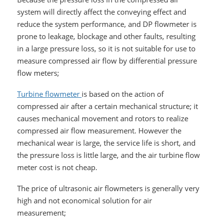
system will directly affect the conveying effect and
reduce the system performance, and DP flowmeter is
prone to leakage, blockage and other faults, resulting
in a large pressure loss, so it is not suitable for use to
measure compressed air flow by differential pressure
flow meters;
Turbine flowmeter
is based on the action of
compressed air after a certain mechanical structure; it
causes mechanical movement and rotors to realize
compressed air flow measurement. However the
mechanical wear is large, the service life is short, and
the pressure loss is little large, and the air turbine flow
meter cost is not cheap.
The price of ultrasonic air flowmeters is generally very
high and not economical solution for air
measurement;