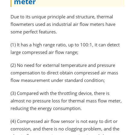
meter
Due to its unique principle and structure, thermal
flowmeters used as industrial air flow meters have
some perfect features.
(1)
It has a high range ratio, up to 100:1, it can detect
large compressed air flow range;
(2)
No need for external temperature and pressure
compensation to direct obtain compressed air mass
flow measurement under standard condition;
(3)
Compared with the throttling device, there is
almost no pressure loss for thermal mass flow meter,
reducing the energy consumption.
(4)
Compressed air flow sensor is not easy to dirt or
corrosion, and there is no clogging problem, and the