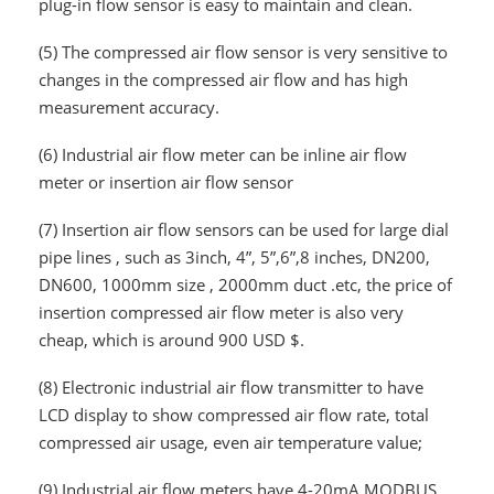
plug-in flow sensor is easy to maintain and clean.
(5)
The compressed air flow sensor is very sensitive to
changes in the compressed air flow and has high
measurement accuracy.
(6)
Industrial air flow meter can be inline air flow
meter or insertion air flow sensor
(7)
Insertion air flow sensors can be used for large dial
pipe lines , such as 3inch, 4”, 5”,6”,8 inches, DN200,
DN600, 1000mm size , 2000mm duct .etc, the price of
insertion compressed air flow meter is also very
cheap, which is around 900 USD $.
(8)
Electronic industrial air flow transmitter to have
LCD display to show compressed air flow rate, total
compressed air usage, even air temperature value;
(9)
Industrial air flow meters have 4-20mA,MODBUS,