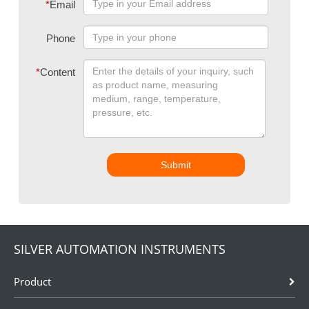
*
Email
Phone
*
Content
Submit
SILVER AUTOMATION INSTRUMENTS
Product