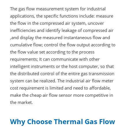
The gas flow measurement system for industrial
applications, the specific functions include: measure
the flow in the compressed air system, uncover
inefficiencies and identify leakage of compressed air
,and display the measured instantaneous flow and
cumulative flow; control the flow output according to
the flow value set according to the process
requirements; It can communicate with other
intelligent instruments or the host computer, so that
the distributed control of the entire gas transmission
system can be realized. The industrial air flow meter
cost requirement is limited and need to affordable,
make the cheap air flow sensor more competitive in
the market.
Why Choose Thermal Gas Flow