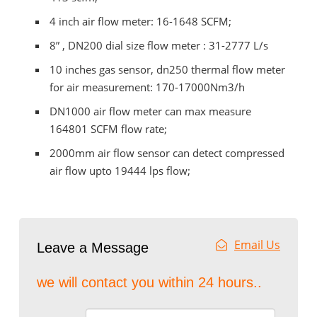
4 inch air flow meter: 16-1648 SCFM;
8” , DN200 dial size flow meter : 31-2777 L/s
10 inches gas sensor, dn250 thermal flow meter
for air measurement: 170-17000Nm3/h
DN1000 air flow meter can max measure
164801 SCFM flow rate;
2000mm air flow sensor can detect compressed
air flow upto 19444 lps flow;
Email Us
Leave a Message
we will contact you within 24 hours..