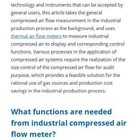
technology and instruments that can be accepted by
general users, this article takes the general
compressed air flow measurement in the industrial
production process as the background, and uses
thermal air flow meters
to measure industrial
compressed air to display and corresponding control
functions. Various processes in the application of
compressed air systems require the realization of the
size control of the compressed air flow for audit
purpose, which provides a feasible solution for the
rational use of gas sources and production cost
savings in the industrial production process.
What functions are needed
from industrial compressed air
flow meter?