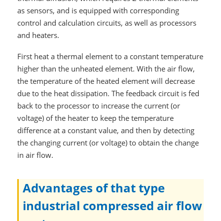
as sensors, and is equipped with corresponding
control and calculation circuits, as well as processors
and heaters.
First heat a thermal element to a constant temperature
higher than the unheated element. With the air flow,
the temperature of the heated element will decrease
due to the heat dissipation. The feedback circuit is fed
back to the processor to increase the current (or
voltage) of the heater to keep the temperature
difference at a constant value, and then by detecting
the changing current (or voltage) to obtain the change
in air flow.
Advantages of that type
industrial compressed air flow