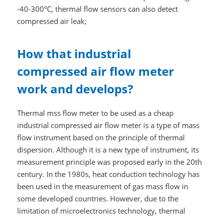
-40-300°C, thermal flow sensors can also detect
compressed air leak;
How that industrial
compressed air flow meter
work and develops?
Thermal mss flow meter to be used as a cheap
industrial compressed air flow meter is a type of mass
flow instrument based on the principle of thermal
dispersion. Although it is a new type of instrument, its
measurement principle was proposed early in the 20th
century. In the 1980s, heat conduction technology has
been used in the measurement of gas mass flow in
some developed countries. However, due to the
limitation of microelectronics technology, thermal