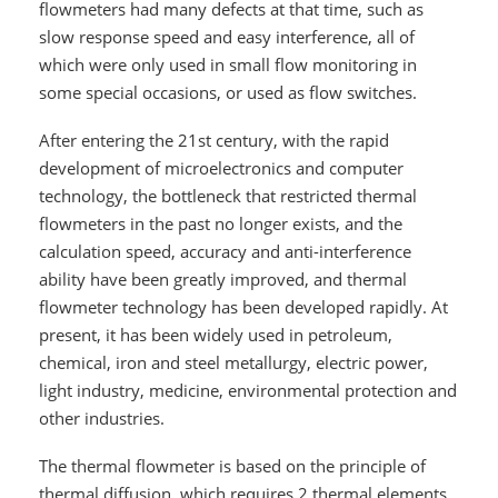
flowmeters had many defects at that time, such as
slow response speed and easy interference, all of
which were only used in small flow monitoring in
some special occasions, or used as flow switches.
After entering the 21st century, with the rapid
development of microelectronics and computer
technology, the bottleneck that restricted thermal
flowmeters in the past no longer exists, and the
calculation speed, accuracy and anti-interference
ability have been greatly improved, and thermal
flowmeter technology has been developed rapidly. At
present, it has been widely used in petroleum,
chemical, iron and steel metallurgy, electric power,
light industry, medicine, environmental protection and
other industries.
The thermal flowmeter is based on the principle of
thermal diffusion, which requires 2 thermal elements