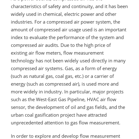
characteristics of safety and continuity, and it has been
widely used in chemical, electric power and other
industries. For a compressed air power system, the
amount of compressed air usage used is an important
index to evaluate the performance of the system and
compressed air audits. Due to the high price of
existing air flow meters, flow measurement
technology has not been widely used directly in many
compressed air systems. Gas, as a form of energy
(such as natural gas, coal gas, etc.) or a carrier of
energy (such as compressed air), is used more and
more widely in industry. In particular, major projects
such as the West-East Gas Pipeline, HVAC air flow
sensor, the development of oil and gas fields, and the
urban coal gasification project have attracted
unprecedented attention to gas flow measurement.
In order to explore and develop flow measurement