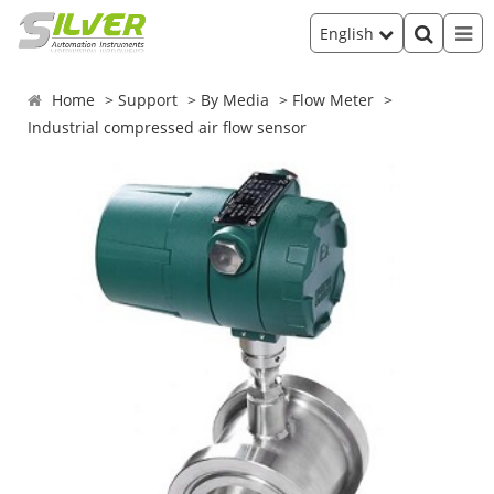
English
Home
Support
By Media
Flow Meter
Industrial compressed air flow sensor