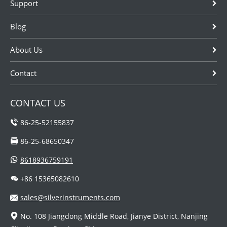
Support
Blog
About Us
Contact
CONTACT US
86-25-52155837
86-25-68650347
8618936759191
+86 15365082610
sales@silverinstruments.com
No. 108 Jiangdong Middle Road, Jianye District, Nanjing