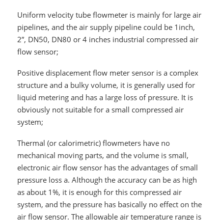
Uniform velocity tube flowmeter is mainly for large air
pipelines, and the air supply pipeline could be 1inch,
2”, DN50, DN80 or 4 inches industrial compressed air
flow sensor;
Positive displacement flow meter sensor is a complex
structure and a bulky volume, it is generally used for
liquid metering and has a large loss of pressure. It is
obviously not suitable for a small compressed air
system;
Thermal (or calorimetric) flowmeters have no
mechanical moving parts, and the volume is small,
electronic air flow sensor has the advantages of small
pressure loss a. Although the accuracy can be as high
as about 1%, it is enough for this compressed air
system, and the pressure has basically no effect on the
air flow sensor. The allowable air temperature range is