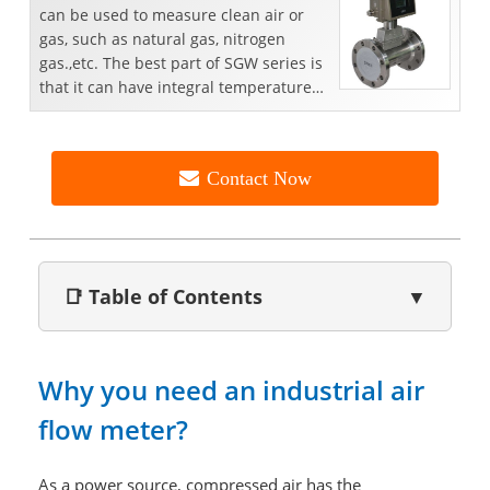
can be used to measure clean air or
gas, such as natural gas, nitrogen
gas.,etc. The best part of SGW series is
that it can have integral temperature
and pressure c...
Contact Now
📑 Table of Contents
▼
Why you need an industrial air
flow meter?
As a power source, compressed air has the