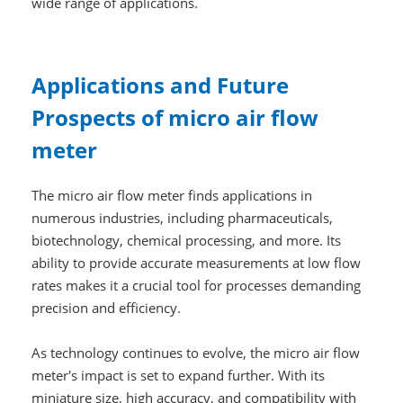
wide range of applications.
Applications and Future
Prospects of micro air flow
meter
The micro air flow meter finds applications in
numerous industries, including pharmaceuticals,
biotechnology, chemical processing, and more. Its
ability to provide accurate measurements at low flow
rates makes it a crucial tool for processes demanding
precision and efficiency.
As technology continues to evolve, the micro air flow
meter's impact is set to expand further. With its
miniature size, high accuracy, and compatibility with