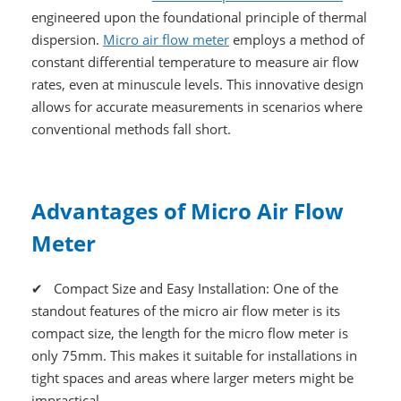
engineered upon the foundational principle of thermal
dispersion.
Micro air flow meter
employs a method of
constant differential temperature to measure air flow
rates, even at minuscule levels. This innovative design
allows for accurate measurements in scenarios where
conventional methods fall short.
Advantages of Micro Air Flow
Meter
✔ Compact Size and Easy Installation: One of the
standout features of the micro air flow meter is its
compact size, the length for the micro flow meter is
only 75mm. This makes it suitable for installations in
tight spaces and areas where larger meters might be
impractical.