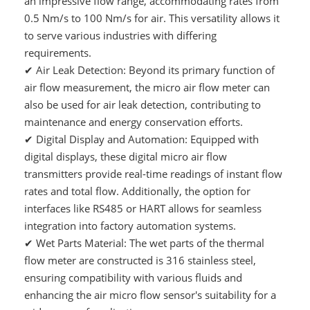
an impressive flow range, accommodating rates from
0.5 Nm/s to 100 Nm/s for air. This versatility allows it
to serve various industries with differing
requirements.
✔
Air Leak Detection: Beyond its primary function of
air flow measurement, the micro air flow meter can
also be used for air leak detection, contributing to
maintenance and energy conservation efforts.
✔
Digital Display and Automation: Equipped with
digital displays, these digital micro air flow
transmitters provide real-time readings of instant flow
rates and total flow. Additionally, the option for
interfaces like RS485 or HART allows for seamless
integration into factory automation systems.
✔
Wet Parts Material: The wet parts of the thermal
flow meter are constructed is 316 stainless steel,
ensuring compatibility with various fluids and
enhancing the air micro flow sensor's suitability for a