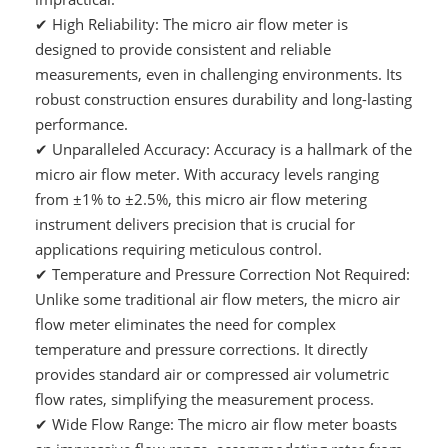
✔
High Reliability: The micro air flow meter is
designed to provide consistent and reliable
measurements, even in challenging environments. Its
robust construction ensures durability and long-lasting
performance.
✔
Unparalleled Accuracy: Accuracy is a hallmark of the
micro air flow meter. With accuracy levels ranging
from ±1% to ±2.5%, this micro air flow metering
instrument delivers precision that is crucial for
applications requiring meticulous control.
✔
Temperature and Pressure Correction Not Required:
Unlike some traditional air flow meters, the micro air
flow meter eliminates the need for complex
temperature and pressure corrections. It directly
provides standard air or compressed air volumetric
flow rates, simplifying the measurement process.
✔
Wide Flow Range: The micro air flow meter boasts