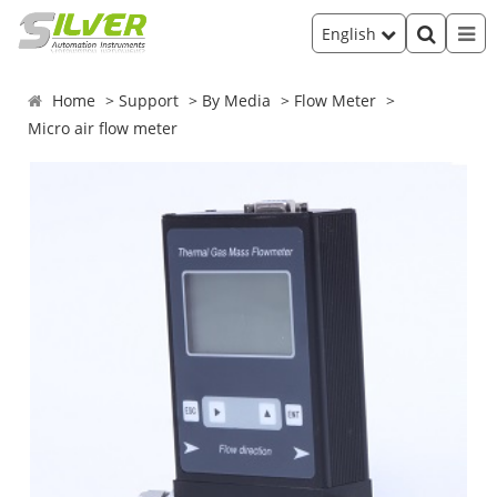
English
Home
Support
By Media
Flow Meter
Micro air flow meter