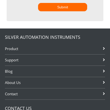
Submit
SILVER AUTOMATION INSTRUMENTS
Product
Support
Blog
About Us
Contact
CONTACT US