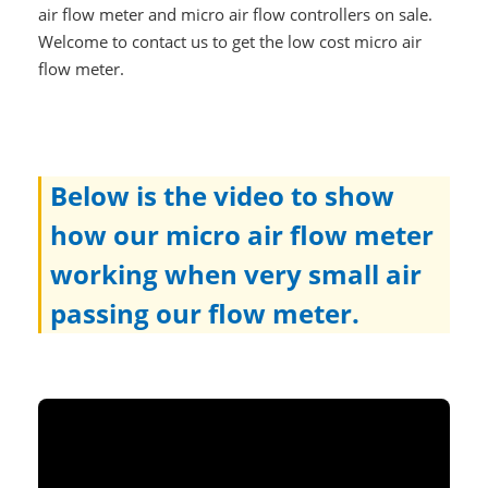
air flow meter and micro air flow controllers on sale.
Welcome to contact us to get the low cost micro air
flow meter.
Below is the video to show
how our micro air flow meter
working when very small air
passing our flow meter.