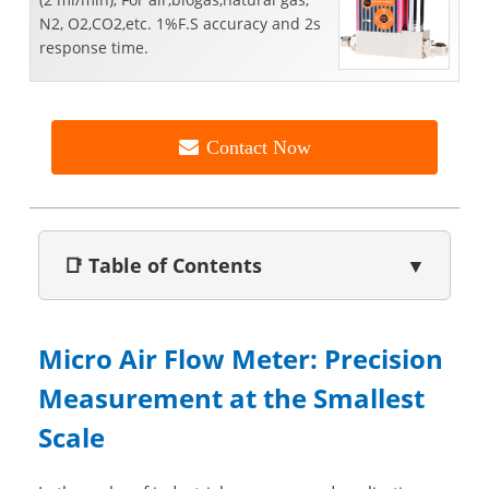
N2, O2,CO2,etc. 1%F.S accuracy and 2s
response time.
Contact Now
📑 Table of Contents
▼
Micro Air Flow Meter: Precision
Measurement at the Smallest
Scale