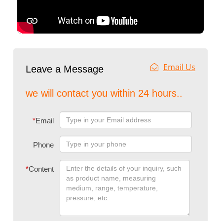
Email Us
Leave a Message
we will contact you within 24 hours..
*
Email
Phone
*
Content