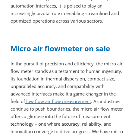
automation interfaces, it is poised to play an
increasingly pivotal role in enabling streamlined and
optimized operations across various sectors.
Micro air flowmeter on sale
In the pursuit of precision and efficiency, the micro air
flow meter stands as a testament to human ingenuity.
Its foundation in thermal dispersion, compact size,
unparalleled accuracy, and compatibility with
advanced interfaces make it a game-changer in the
field of
low flow air flow measurement
. As industries
continue to push boundaries, the micro air flow meter
offers a glimpse into the future of measurement
technology – one where accuracy, reliability, and
innovation converge to drive progress. We have micro