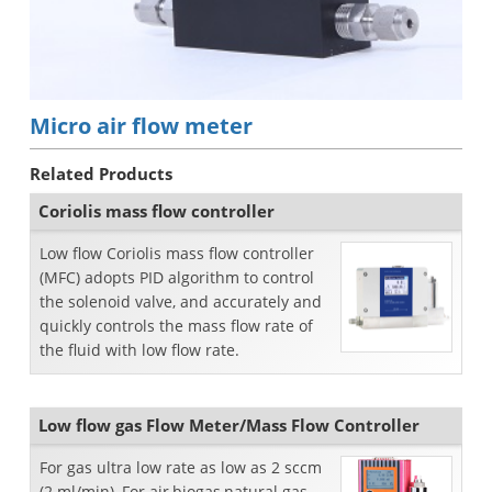
Micro air flow meter
Related Products
Coriolis mass flow controller
Low flow Coriolis mass flow controller
(MFC) adopts PID algorithm to control
the solenoid valve, and accurately and
quickly controls the mass flow rate of
the fluid with low flow rate.
Low flow gas Flow Meter/Mass Flow Controller
For gas ultra low rate as low as 2 sccm
(2 ml/min), For air,biogas,natural gas,