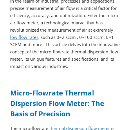
In the realm of industrial processes and applications,
precise measurement of air flow is a critical factor for
efficiency, accuracy, and optimization. Enter the micro
air flow meter, a technological marvel that has
revolutionized the measurement of air at extremely
low flow rates
, such as 0~2 sccm , 0~100 sccm, 0~1
SCFM and more . This article delves into the innovative
concept of the micro-flowrate thermal dispersion flow
meter, its unique features and specifications, and its
impact on various industries.
Micro-Flowrate Thermal
Dispersion Flow Meter: The
Basis of Precision
The micro-flowrate
thermal dispersion flow meter
is