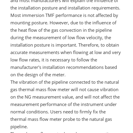
and most manufacturers will explain the influence of
the installation posture and installation requirements.
Most immersion TMF performance is not affected by
mounting posture. However, due to the influence of
the heat flow of the gas convection in the pipeline
during the measurement of low flow velocity, the
installation posture is important. Therefore, to obtain
accurate measurements when flowing at low and very
low flow rates, it is necessary to follow the
manufacturer's installation recommendations based
on the design of the meter.
The vibration of the pipeline connected to the natural
gas thermal mass flow meter will not cause vibration
on the NG measurement value, and will not affect the
measurement performance of the instrument under
normal conditions. Users need to firmly fix the
thermal mass flow meter probe to the natural gas
pipeline.