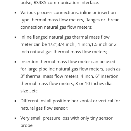
pulse; RS485 communication interface.
Various process connections: inline or insertion
type thermal mass flow meters, flanges or thread
connection natural gas flow meters;
Inline flanged natural gas thermal mass flow
meter can be 1/2”,3/4 inch , 1 inch,1.5 inch or 2
inch natural gas thermal mass flow meters;
Insertion thermal mass flow meter can be used
for large pipeline natural gas flow meters, such as
3” thermal mass flow meters, 4 inch, 6” insertion
thermal mass flow meters, 8 or 10 inches dial
size .,etc.
Different install position: horizontal or vertical for
natural gas flow sensor;
Very small pressure loss with only tiny sensor
probe.