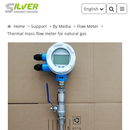
English
Home
Support
By Media
Flow Meter
Thermal mass flow meter for natural gas