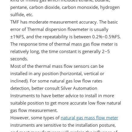
pentane, carbon dioxide, carbon monoxide, hydrogen
sulfide, etc.
TMF has moderate measurement accuracy. The basic
error of Thermal dispersion flowmeter is usually
±1%FS, and the repeatability is between 0.2%~0.5%FS.
The response time of thermal mass gas flow meter is
relatively long, the time constant is generally 2~5
seconds.
Most of the thermal mass flow sensors can be
installed in any position (horizontal, vertical or
inclined). For some natural gas low flow rates
detection, better consult Silver Automation
Instruments to have better advice to install in more
suitable position to get more accurate low flow natural
gas flow measurement.
However, some types of
natural gas mass flow meter
instruments are sensitive to the installation posture,