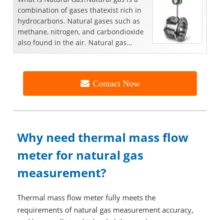
combination of gases thatexist rich in
hydrocarbons. Natural gases such as
methane, nitrogen, and carbondioxide
also found in the air. Natural gas
reserves are dee...
Contact Now
Why need thermal mass flow
meter for natural gas
measurement?
Thermal mass flow meter fully meets the
requirements of natural gas measurement accuracy,