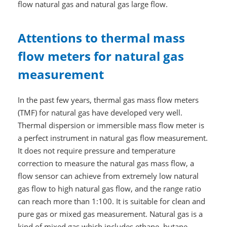
flow natural gas and natural gas large flow.
Attentions to thermal mass
flow meters for natural gas
measurement
In the past few years, thermal gas mass flow meters
(TMF) for natural gas have developed very well.
Thermal dispersion or immersible mass flow meter is
a perfect instrument in natural gas flow measurement.
It does not require pressure and temperature
correction to measure the natural gas mass flow, a
flow sensor can achieve from extremely low natural
gas flow to high natural gas flow, and the range ratio
can reach more than 1:100. It is suitable for clean and
pure gas or mixed gas measurement. Natural gas is a
kind of mixed gas which includes ethane, butane,