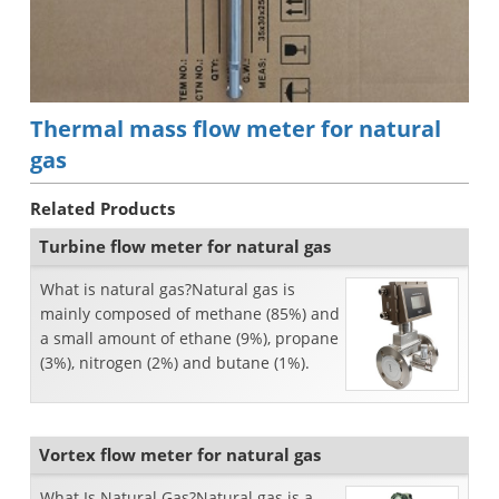
Thermal mass flow meter for natural
gas
Related Products
Turbine flow meter for natural gas
What is natural gas?Natural gas is
mainly composed of methane (85%) and
a small amount of ethane (9%), propane
(3%), nitrogen (2%) and butane (1%).
Vortex flow meter for natural gas
What Is Natural Gas?Natural gas is a