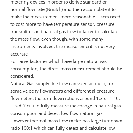
metering devices in order to derive standard or
normal flow rate (Nm3/h) and then accumulate it to
make the measurement more reasonable. Users need
to cost more to have temperature sensor, pressure
transmitter and natural gas flow totlaizer to calculate
the mass flow, even though, with some many
instruments involved, the measurement is not very
accurate.
For large factories which have large natural gas
consumption, the direct mass measurement should be
considered.
Natural Gas supply line flow can vary so much, for
some velocity flowmeters and differential pressure
flowmeters,the turn down ratio is around 1:3 or 1:10,
it is difficult to fully measure the change in natural gas
consumption and detect low flow natural gas.
However thermal mass flow meter has large turndown
ratio 100:1 which can fully detect and calculate low