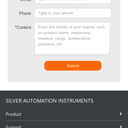
Phone
*
Content
Submit
SILVER AUTOMATION INSTRUMENTS
Product
Support