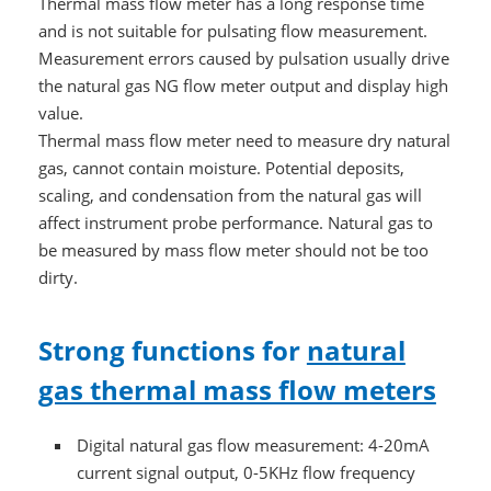
Thermal mass flow meter has a long response time
and is not suitable for pulsating flow measurement.
Measurement errors caused by pulsation usually drive
the natural gas NG flow meter output and display high
value.
Thermal mass flow meter need to measure dry natural
gas, cannot contain moisture. Potential deposits,
scaling, and condensation from the natural gas will
affect instrument probe performance. Natural gas to
be measured by mass flow meter should not be too
dirty.
Strong functions for
natural
gas thermal mass flow meters
Digital natural gas flow measurement: 4-20mA
current signal output, 0-5KHz flow frequency