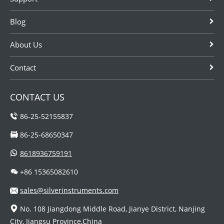
Blog
About Us
Contact
CONTACT US
86-25-52155837
86-25-68650347
8618936759191
+86 15365082610
sales@silverinstruments.com
No. 108 Jiangdong Middle Road, Jianye District, Nanjing
City, Jiangsu Province,China