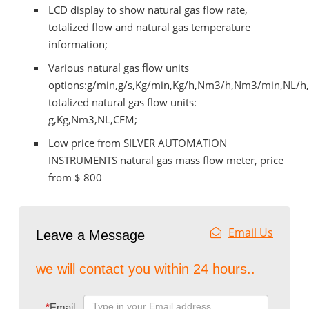
LCD display to show natural gas flow rate,
totalized flow and natural gas temperature
information;
Various natural gas flow units
options:g/min,g/s,Kg/min,Kg/h,Nm3/h,Nm3/min,NL/h
totalized natural gas flow units:
g,Kg,Nm3,NL,CFM;
Low price from SILVER AUTOMATION
INSTRUMENTS natural gas mass flow meter, price
from $ 800
Email Us
Leave a Message
we will contact you within 24 hours..
*
Email