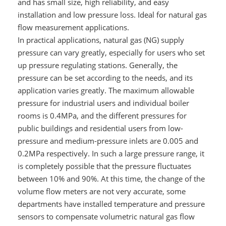
and has small size, high reliability, and easy
installation and low pressure loss. Ideal for natural gas
flow measurement applications.
In practical applications, natural gas (NG) supply
pressure can vary greatly, especially for users who set
up pressure regulating stations. Generally, the
pressure can be set according to the needs, and its
application varies greatly. The maximum allowable
pressure for industrial users and individual boiler
rooms is 0.4MPa, and the different pressures for
public buildings and residential users from low-
pressure and medium-pressure inlets are 0.005 and
0.2MPa respectively. In such a large pressure range, it
is completely possible that the pressure fluctuates
between 10% and 90%. At this time, the change of the
volume flow meters are not very accurate, some
departments have installed temperature and pressure
sensors to compensate volumetric natural gas flow